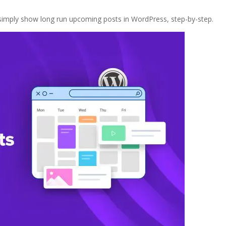
 simply show long run upcoming posts in WordPress, step-by-step.