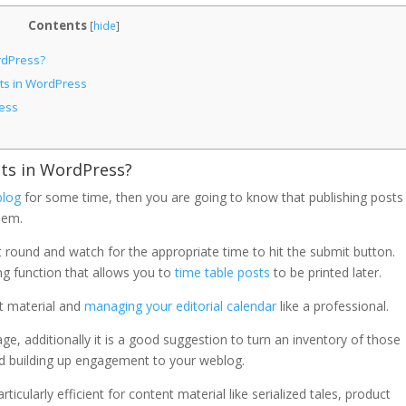
Contents
[
hide
]
rdPress?
ts in WordPress
ess
s in WordPress?
blog
for some time, then you are going to know that publishing posts 
them.
eat round and watch for the appropriate time to hit the submit button.
g function that allows you to
time table posts
to be printed later.
nt material and
managing your editorial calendar
like a professional.
ge, additionally it is a good suggestion to turn an inventory of those
d building up engagement to your weblog.
cularly efficient for content material like serialized tales, product