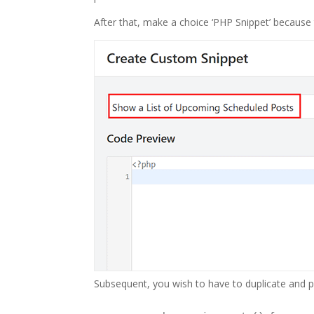
After that, make a choice ‘PHP Snippet’ becaus
Subsequent, you wish to have to duplicate and pa