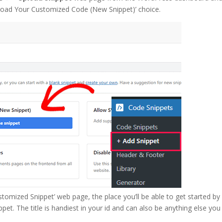
Upload Your Customized Code (New Snippet)’ choice.
stomized Snippet’ web page, the place you’ll be able to get started by
pet. The title is handiest in your id and can also be anything else you