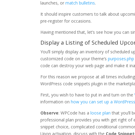
launches, or
match bulletins
.
It should inspire customers to talk about upcom
pre-register for occasions.
Having mentioned that, let’s see how you can si
Display a Listing of Scheduled Upc
You’ll simply display an inventory of schedule
customized code on your theme’s
purposes.php
code can destroy your web page and make it ina
For this reason we propose at all times includi
WordPress code snippets plugin in the marketpla
First, you wish to have to put in and turn on the
information on
how you can set up a WordPress
Observe
: WPCode has a
loose plan
that you’ll b
professional plan provides you with get right of e
snippet choice, complicated conditional common
Upon activation, discuss with the
Code Snippet