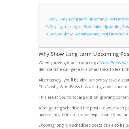
1.
Why Show Long term Upcoming Posts in Wo
2.
Display a Listing of Scheduled Upcoming Pos
3.
Bonus: Show Contemporary Posts in WordPr
Why Show Long term Upcoming Post
When you’ve got been working a
WordPress we
definite time can get extra other folks to learn 
Alternatively, you’ll be able to’t simply take a s
That’s why WordPress has a integrated schedulin
This assist you to focal point on growing conte
After getting scheduled the posts to your web pa
upcoming articles to create hype round them an
Showing long run scheduled posts can also be parti