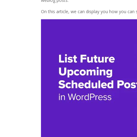
weblog posts.
On this article, we can display you how you can