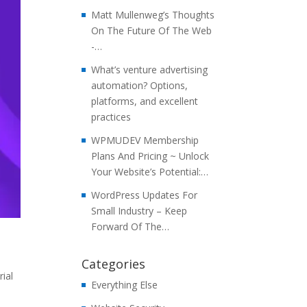
Matt Mullenweg’s Thoughts
On The Future Of The Web
-…
What’s venture advertising
automation? Options,
platforms, and excellent
practices
WPMUDEV Membership
Plans And Pricing ~ Unlock
Your Website’s Potential:…
WordPress Updates For
Small Industry – Keep
Forward Of The…
Categories
ial
Everything Else