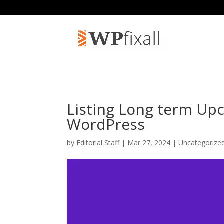
Listing Long term Up
WordPress
by
Editorial Staff
| Mar 27, 2024 | Uncategorize