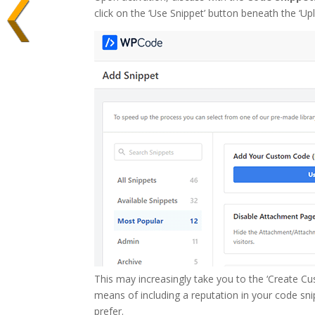
click on the ‘Use Snippet’ button beneath the ‘
This may increasingly take you to the ‘Create Cu
means of including a reputation in your code snip
prefer.