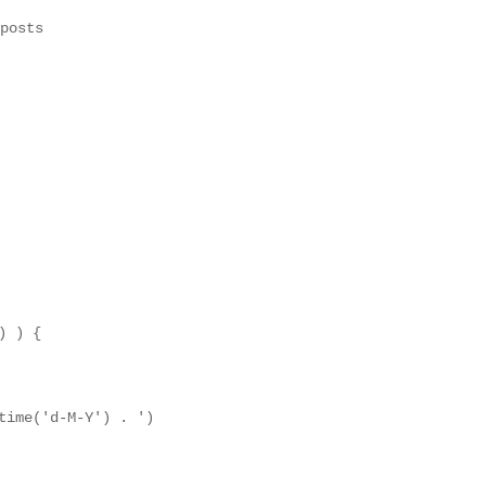
posts

 ) {

time('d-M-Y') . ')