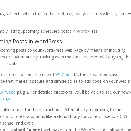
ing subjects within the feedback phase, join your e-newsletter, and e
mply listing upcoming scheduled posts in WordPress.
oming Posts in WordPress
d upcoming posts to your WordPress web page by means of including
record. Alternatively, making even the smallest error whilst typing the
ccessible.
ng customized code the use of
WPCode
. It’s the most productive
ce that makes it secure and simple so as to add code on your web si
WPCode
plugin. For detailed directions, you’ll be able to see our newb
 plugin
.
e able to use for this instructional. Alternatively, upgrading to the
ntry to to extra options like a cloud library for code snippets, a CSS
 sense, and extra.
s » + Upload Snippet
web page from the WordPress dashboard an