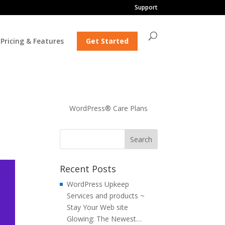
Support
Pricing & Features
Get Started
WordPress® Care Plans
Recent Posts
WordPress Upkeep
Services and products ~
Stay Your Web site
Glowing: The Newest…