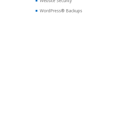
Website Security
WordPress® Backups