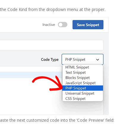
e the Code Kind from the dropdown menu at the proper.
ste the next customized code into the ‘Code Preview’ field: