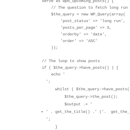
serve as wpb_upcoming_posts() { 

    // The question to fetch long run 
    $the_query = new WP_Query(array( 

        'post_status' => 'long run',

        'posts_per_page' => 3,

        'orderby' => 'date',

        'order' => 'ASC'

    ));

// The loop to show posts

if ( $the_query->have_posts() ) {

    echo '
';

    whilst ( $the_query->have_posts()
        $the_query->the_post();

        $output .= '
' . get_the_title() .' ('.  get_the_
';

    }
