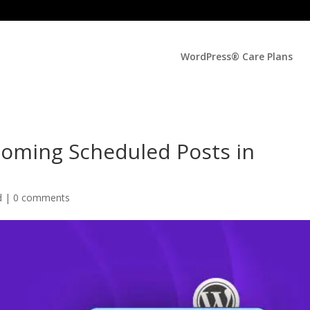
WordPress® Care Plans
coming Scheduled Posts in
d |
0 comments