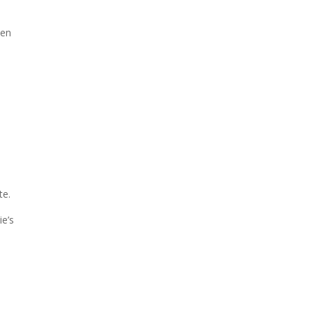
ven
te.
ie’s
d