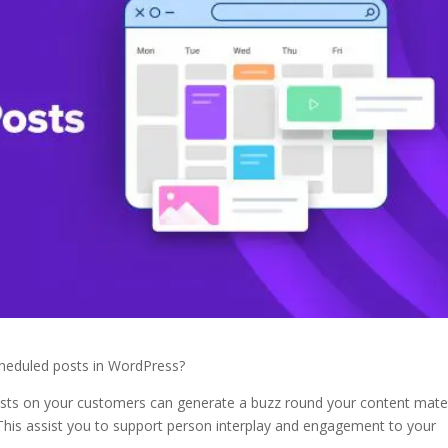
cheduled posts in WordPress?
osts on your customers can generate a buzz round your content mater
 This assist you to support person interplay and engagement to your