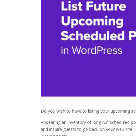
Do you wish to have to listing your upcoming s
Appearing an inventory of long run scheduled p
and inspire guests to go back on your web site.