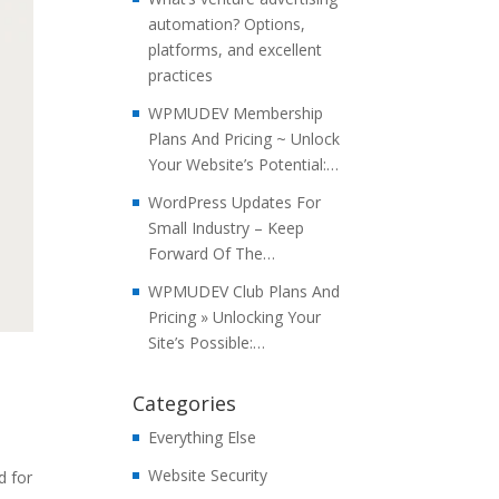
automation? Options,
platforms, and excellent
practices
WPMUDEV Membership
Plans And Pricing ~ Unlock
Your Website’s Potential:…
WordPress Updates For
Small Industry – Keep
Forward Of The…
WPMUDEV Club Plans And
Pricing » Unlocking Your
Site’s Possible:…
Categories
Everything Else
Website Security
d for