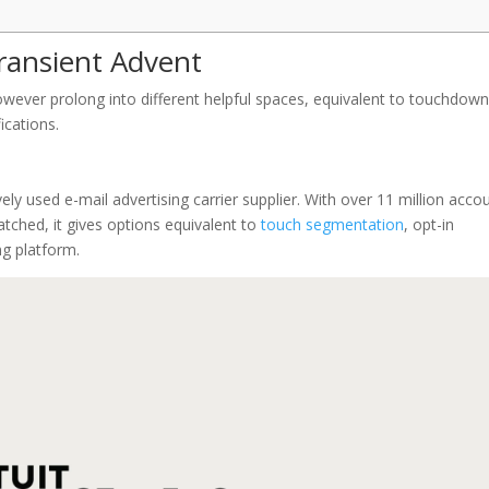
ransient Advent
owever prolong into different helpful spaces, equivalent to touchdow
ications.
vely used e-mail advertising carrier supplier. With over 11 million acco
tched, it gives options equivalent to
touch segmentation
, opt-in
ng platform.