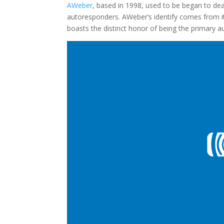
AWeber
, based in 1998, used to be began to dea
autoresponders. AWeber’s identify comes from its
boasts the distinct honor of being the primary a