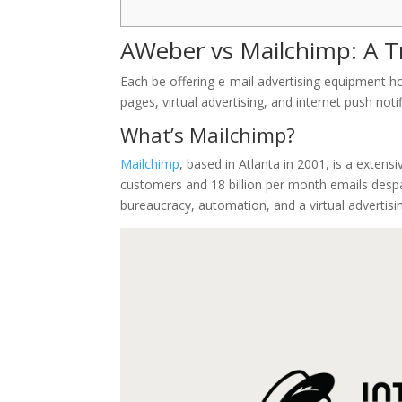
AWeber vs Mailchimp: A T
Each be offering e-mail advertising equipment h
pages, virtual advertising, and internet push notif
What’s Mailchimp?
Mailchimp
, based in Atlanta in 2001, is a extensi
customers and 18 billion per month emails despa
bureaucracy, automation, and a virtual advertisi