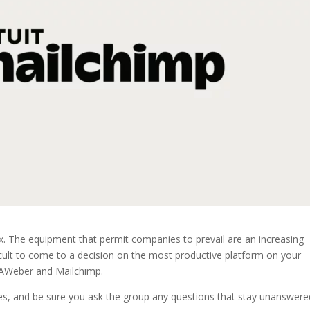
ox. The equipment that permit companies to prevail are an increasing
icult to come to a decision on the most productive platform on your
n AWeber and Mailchimp.
ces, and be sure you ask the group any questions that stay unanswere