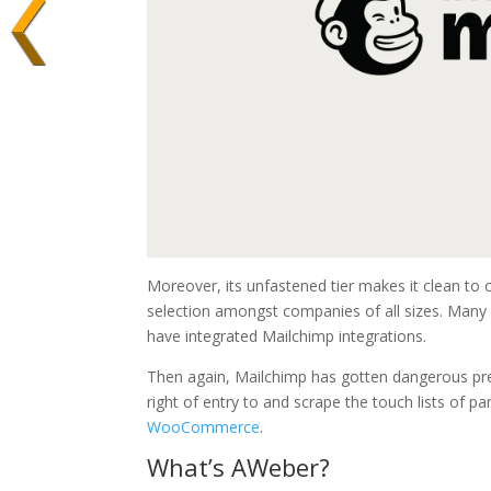
Moreover, its unfastened tier makes it clean to 
selection amongst companies of all sizes. Many
have integrated Mailchimp integrations.
Then again, Mailchimp has gotten dangerous pre
right of entry to and scrape the touch lists of p
WooCommerce
.
What’s AWeber?