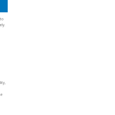
nto
ely.
ity,
se