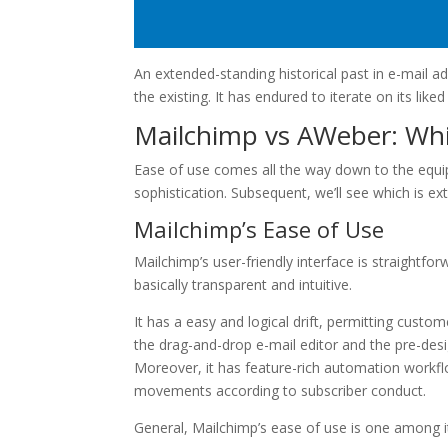
An extended-standing historical past in e-mail ad
the existing. It has endured to iterate on its liked
Mailchimp vs AWeber: Whi
Ease of use comes all the way down to the equi
sophistication. Subsequent, we’ll see which is ex
Mailchimp’s Ease of Use
Mailchimp’s user-friendly interface is straightf
basically transparent and intuitive.
It has a easy and logical drift, permitting custom
the drag-and-drop e-mail editor and the pre-desi
Moreover, it has feature-rich automation work
movements according to subscriber conduct.
General, Mailchimp’s ease of use is one among i