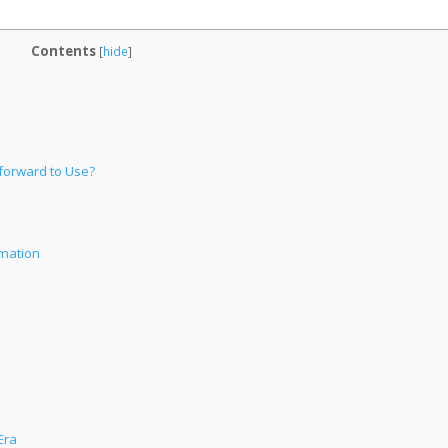
Contents
[
hide
]
forward to Use?
omation
Era