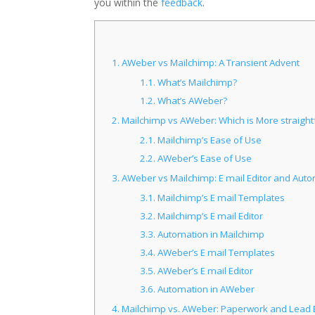
you within the
feedback
.
1.
AWeber vs Mailchimp: A Transient Advent
1.1.
What’s Mailchimp?
1.2.
What’s AWeber?
2.
Mailchimp vs AWeber: Which is More straight
2.1.
Mailchimp’s Ease of Use
2.2.
AWeber’s Ease of Use
3.
AWeber vs Mailchimp: E mail Editor and Aut
3.1.
Mailchimp’s E mail Templates
3.2.
Mailchimp’s E mail Editor
3.3.
Automation in Mailchimp
3.4.
AWeber’s E mail Templates
3.5.
AWeber’s E mail Editor
3.6.
Automation in AWeber
4.
Mailchimp vs. AWeber: Paperwork and Lead 