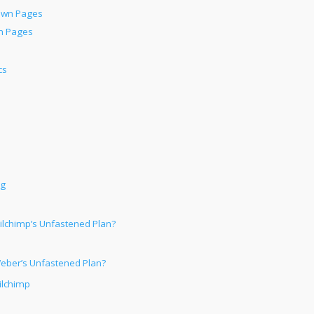
own Pages
n Pages
cs
ng
ilchimp’s Unfastened Plan?
Weber’s Unfastened Plan?
ilchimp