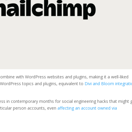
combine with WordPress websites and plugins, making it a well-liked
 WordPress topics and plugins, equivalent to
Divi and Bloom integrat
ss in contemporary months for social engineering hacks that might 
articular person accounts, even
affecting an account owned via