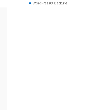
WordPress® Backups