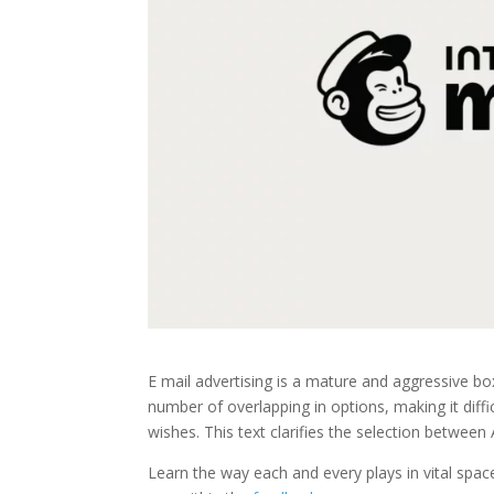
E mail advertising is a mature and aggressive b
number of overlapping in options, making it diff
wishes. This text clarifies the selection betwee
Learn the way each and every plays in vital spa