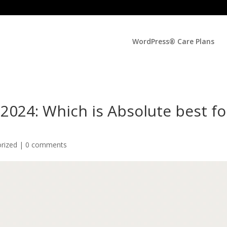
WordPress® Care Plans
024: Which is Absolute best fo
orized |
0 comments