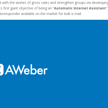
l with the wishes of gross sales and strengthen groups via developin
 first giant objective of being an “
Automatic Internet Assistant
.”
utoresponder available on the market for bulk e-mail.