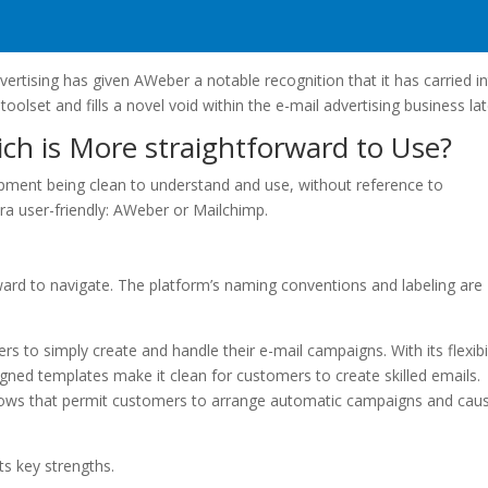
vertising has given AWeber a notable recognition that it has carried i
 toolset and fills a novel void within the e-mail advertising business lat
ch is More straightforward to Use?
pment being clean to understand and use, without reference to
tra user-friendly: AWeber or Mailchimp.
orward to navigate. The platform’s naming conventions and labeling are
ers to simply create and handle their e-mail campaigns. With its flexibil
gned templates make it clean for customers to create skilled emails.
flows that permit customers to arrange automatic campaigns and cau
ts key strengths.