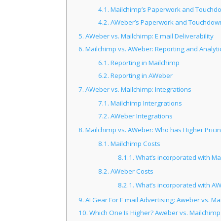
4.1.
Mailchimp’s Paperwork and Touchd
4.2.
AWeber’s Paperwork and Touchdow
5.
AWeber vs. Mailchimp: E mail Deliverability
6.
Mailchimp vs. AWeber: Reporting and Analyti
6.1.
Reporting in Mailchimp
6.2.
Reporting in AWeber
7.
AWeber vs. Mailchimp: Integrations
7.1.
Mailchimp Intergrations
7.2.
AWeber Integrations
8.
Mailchimp vs. AWeber: Who has Higher Prici
8.1.
Mailchimp Costs
8.1.1.
What’s incorporated with Ma
8.2.
AWeber Costs
8.2.1.
What’s incorporated with A
9.
AI Gear For E mail Advertising: Aweber vs. Ma
10.
Which One Is Higher? Aweber vs. Mailchimp