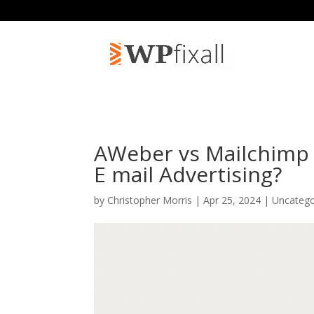
AWeber vs Mailchimp 2
E mail Advertising?
by
Christopher Morris
| Apr 25, 2024 | Uncateg