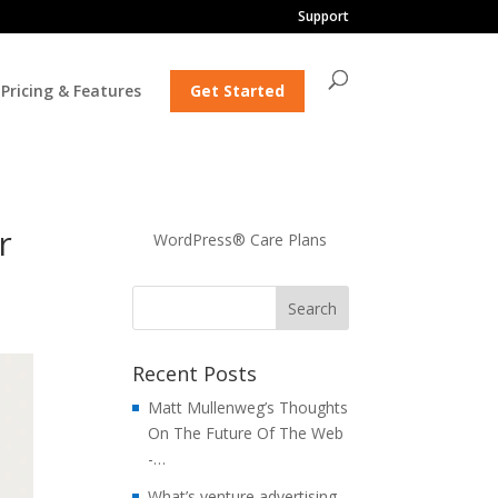
Support
Pricing & Features
Get Started
r
WordPress® Care Plans
Recent Posts
Matt Mullenweg’s Thoughts
On The Future Of The Web
-…
What’s venture advertising