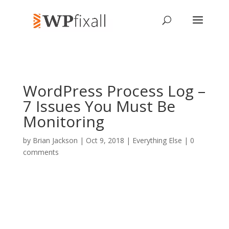
WordPress Process Log –
7 Issues You Must Be
Monitoring
by
Brian Jackson
| Oct 9, 2018 |
Everything Else
|
0
comments