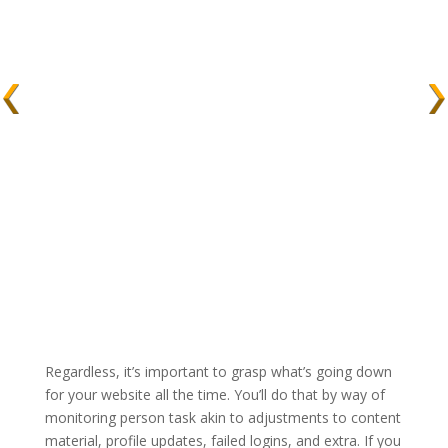
Regardless, it’s important to grasp what’s going down
for your website all the time. You’ll do that by way of
monitoring person task akin to adjustments to content
material, profile updates, failed logins, and extra. If you