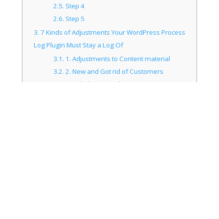
2.5.
Step 4
2.6.
Step 5
3.
7 Kinds of Adjustments Your WordPress Process
Log Plugin Must Stay a Log Of
3.1.
1. Adjustments to Content material
3.2.
2. New and Got rid of Customers
3.3.
3. Failed Login Makes an attempt
3.4.
4. Adjustments to Subject matters or
Plugins
3.5.
5. WordPress Core and Settings
Adjustments
3.6.
6. Consumer Profile Tweaks
3.6.1.
Do you know that 83% of
WordPress websites are susceptible to
hacker assaults?
3.7.
7. Adjustments to Internet sites and
Customers on Multisite Setups