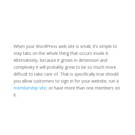
When your WordPress web site is small, it’s simple to
stay tabs on the whole thing that occurs inside it.
Alternatively, because it grows in dimension and
complexity it will probably grow to be so much more
difficult to take care of. That is specifically true should
you allow customers to sign in for your website, run a
membership site
, or have more than one members on
it.