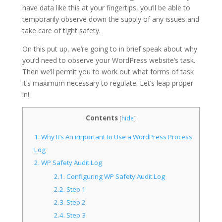
have data like this at your fingertips, you’ll be able to
temporarily observe down the supply of any issues and
take care of tight safety.
On this put up, we’re going to in brief speak about why
you’d need to observe your WordPress website’s task.
Then we’ll permit you to work out what forms of task
it’s maximum necessary to regulate. Let’s leap proper
in!
Contents
[
hide
]
1.
Why It’s An important to Use a WordPress Process
Log
2.
WP Safety Audit Log
2.1.
Configuring WP Safety Audit Log
2.2.
Step 1
2.3.
Step 2
2.4.
Step 3