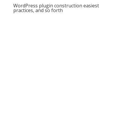
WordPress plugin construction easiest
practices, and so forth