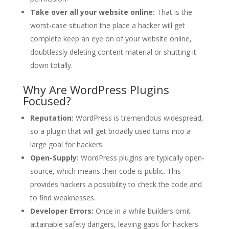
Take over all your website online:
That is the
worst-case situation the place a hacker will get
complete keep an eye on of your website online,
doubtlessly deleting content material or shutting it
down totally.
Why Are WordPress Plugins
Focused?
Reputation:
WordPress is tremendous widespread,
so a plugin that will get broadly used turns into a
large goal for hackers.
Open-Supply:
WordPress plugins are typically open-
source, which means their code is public. This
provides hackers a possibility to check the code and
to find weaknesses.
Developer Errors:
Once in a while builders omit
attainable safety dangers, leaving gaps for hackers