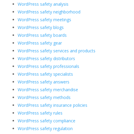
WordPress safety analysis
WordPress safety neighborhood
WordPress safety meetings
WordPress safety blogs
WordPress safety boards
WordPress safety gear
WordPress safety services and products
WordPress safety distributors
WordPress safety professionals
WordPress safety specialists
WordPress safety answers
WordPress safety merchandise
WordPress safety methods
WordPress safety insurance policies
WordPress safety rules
WordPress safety compliance
WordPress safety regulation