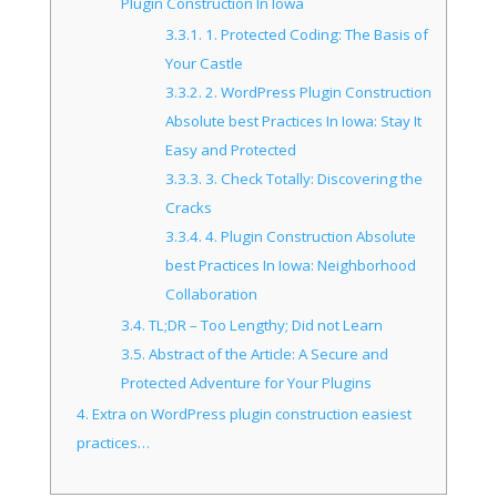
Plugin Construction In Iowa
3.3.1.
1. Protected Coding: The Basis of
Your Castle
3.3.2.
2. WordPress Plugin Construction
Absolute best Practices In Iowa: Stay It
Easy and Protected
3.3.3.
3. Check Totally: Discovering the
Cracks
3.3.4.
4. Plugin Construction Absolute
best Practices In Iowa: Neighborhood
Collaboration
3.4.
TL;DR – Too Lengthy; Did not Learn
3.5.
Abstract of the Article: A Secure and
Protected Adventure for Your Plugins
4.
Extra on WordPress plugin construction easiest
practices…