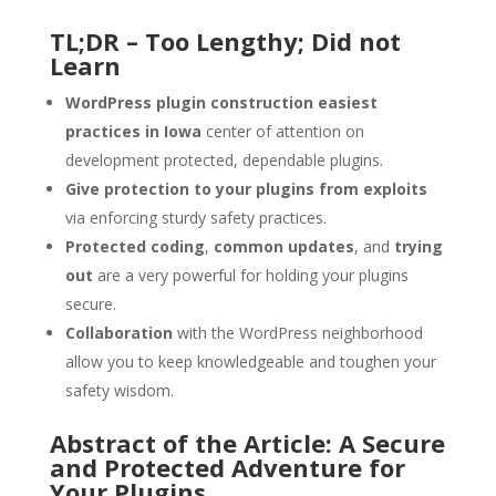
TL;DR – Too Lengthy; Did not
Learn
WordPress plugin construction easiest
practices in Iowa
center of attention on
development protected, dependable plugins.
Give protection to your plugins from exploits
via enforcing sturdy safety practices.
Protected coding
,
common updates
, and
trying
out
are a very powerful for holding your plugins
secure.
Collaboration
with the WordPress neighborhood
allow you to keep knowledgeable and toughen your
safety wisdom.
Abstract of the Article: A Secure
and Protected Adventure for
Your Plugins