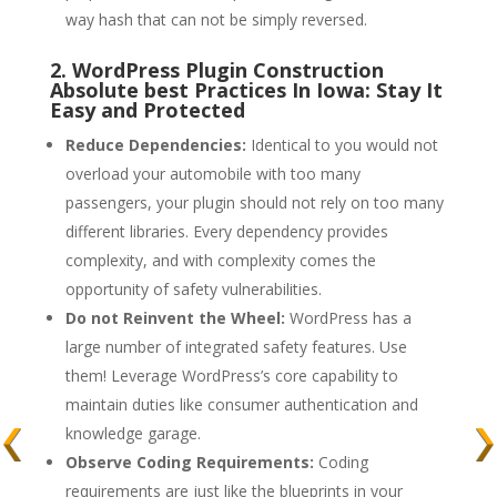
way hash that can not be simply reversed.
2. WordPress Plugin Construction
Absolute best Practices In Iowa: Stay It
Easy and Protected
Reduce Dependencies:
Identical to you would not
overload your automobile with too many
passengers, your plugin should not rely on too many
different libraries. Every dependency provides
complexity, and with complexity comes the
opportunity of safety vulnerabilities.
Do not Reinvent the Wheel:
WordPress has a
large number of integrated safety features. Use
them! Leverage WordPress’s core capability to
maintain duties like consumer authentication and
knowledge garage.
Observe Coding Requirements:
Coding
requirements are just like the blueprints in your