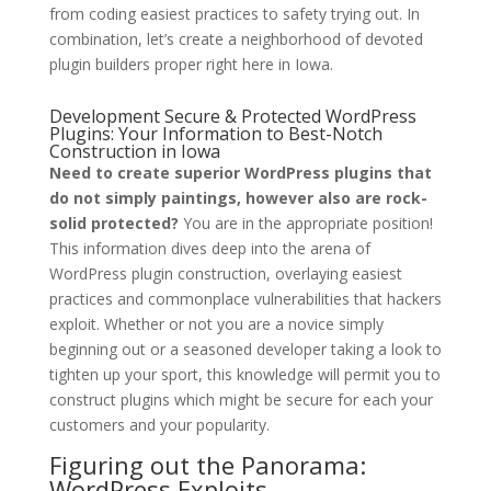
from coding easiest practices to safety trying out. In
combination, let’s create a neighborhood of devoted
plugin builders proper right here in Iowa.
Development Secure & Protected WordPress
Plugins: Your Information to Best-Notch
Construction in Iowa
Need to create superior WordPress plugins that
do not simply paintings, however also are rock-
solid protected?
You are in the appropriate position!
This information dives deep into the arena of
WordPress plugin construction, overlaying easiest
practices and commonplace vulnerabilities that hackers
exploit. Whether or not you are a novice simply
beginning out or a seasoned developer taking a look to
tighten up your sport, this knowledge will permit you to
construct plugins which might be secure for each your
customers and your popularity.
Figuring out the Panorama:
WordPress Exploits