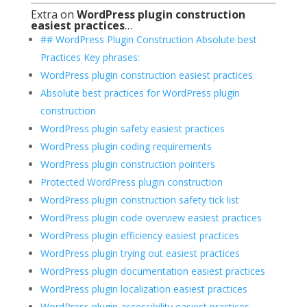
Extra on
WordPress plugin construction
easiest practices
…
## WordPress Plugin Construction Absolute best
Practices Key phrases:
WordPress plugin construction easiest practices
Absolute best practices for WordPress plugin
construction
WordPress plugin safety easiest practices
WordPress plugin coding requirements
WordPress plugin construction pointers
Protected WordPress plugin construction
WordPress plugin construction safety tick list
WordPress plugin code overview easiest practices
WordPress plugin efficiency easiest practices
WordPress plugin trying out easiest practices
WordPress plugin documentation easiest practices
WordPress plugin localization easiest practices
WordPress plugin accessibility easiest practices