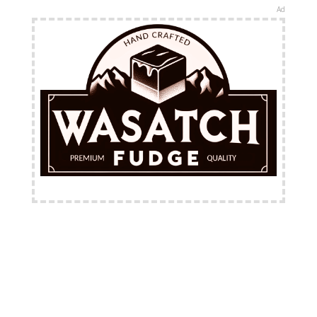
Ad
FREE Shipping Available