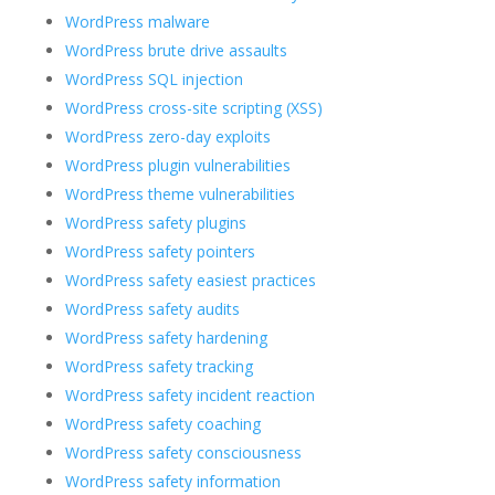
WordPress malware
WordPress brute drive assaults
WordPress SQL injection
WordPress cross-site scripting (XSS)
WordPress zero-day exploits
WordPress plugin vulnerabilities
WordPress theme vulnerabilities
WordPress safety plugins
WordPress safety pointers
WordPress safety easiest practices
WordPress safety audits
WordPress safety hardening
WordPress safety tracking
WordPress safety incident reaction
WordPress safety coaching
WordPress safety consciousness
WordPress safety information