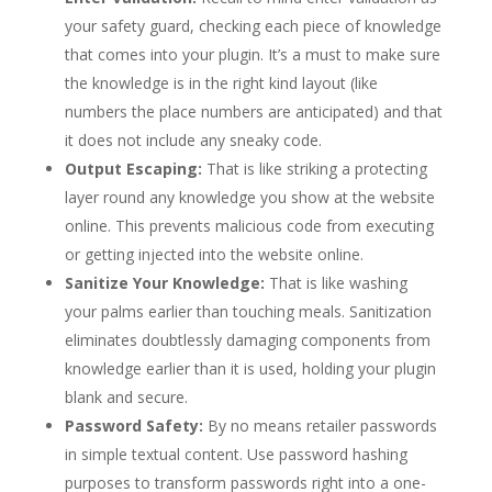
your safety guard, checking each piece of knowledge
that comes into your plugin. It’s a must to make sure
the knowledge is in the right kind layout (like
numbers the place numbers are anticipated) and that
it does not include any sneaky code.
Output Escaping:
That is like striking a protecting
layer round any knowledge you show at the website
online. This prevents malicious code from executing
or getting injected into the website online.
Sanitize Your Knowledge:
That is like washing
your palms earlier than touching meals. Sanitization
eliminates doubtlessly damaging components from
knowledge earlier than it is used, holding your plugin
blank and secure.
Password Safety:
By no means retailer passwords
in simple textual content. Use password hashing
purposes to transform passwords right into a one-