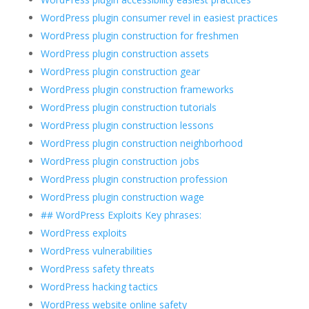
WordPress plugin consumer revel in easiest practices
WordPress plugin construction for freshmen
WordPress plugin construction assets
WordPress plugin construction gear
WordPress plugin construction frameworks
WordPress plugin construction tutorials
WordPress plugin construction lessons
WordPress plugin construction neighborhood
WordPress plugin construction jobs
WordPress plugin construction profession
WordPress plugin construction wage
## WordPress Exploits Key phrases:
WordPress exploits
WordPress vulnerabilities
WordPress safety threats
WordPress hacking tactics
WordPress website online safety