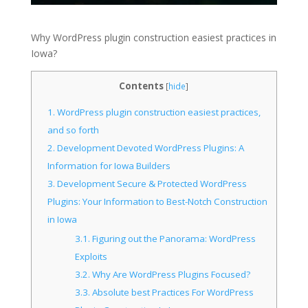
Why WordPress plugin construction easiest practices in
Iowa?
Contents
[
hide
]
1.
WordPress plugin construction easiest practices,
and so forth
2.
Development Devoted WordPress Plugins: A
Information for Iowa Builders
3.
Development Secure & Protected WordPress
Plugins: Your Information to Best-Notch Construction
in Iowa
3.1.
Figuring out the Panorama: WordPress
Exploits
3.2.
Why Are WordPress Plugins Focused?
3.3.
Absolute best Practices For WordPress