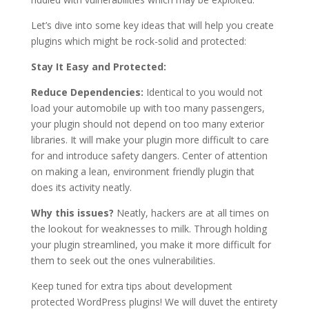
Let’s dive into some key ideas that will help you create
plugins which might be rock-solid and protected:
Stay It Easy and Protected:
Reduce Dependencies:
Identical to you would not
load your automobile up with too many passengers,
your plugin should not depend on too many exterior
libraries. It will make your plugin more difficult to care
for and introduce safety dangers. Center of attention
on making a lean, environment friendly plugin that
does its activity neatly.
Why this issues?
Neatly, hackers are at all times on
the lookout for weaknesses to milk. Through holding
your plugin streamlined, you make it more difficult for
them to seek out the ones vulnerabilities.
Keep tuned for extra tips about development
protected WordPress plugins! We will duvet the entirety