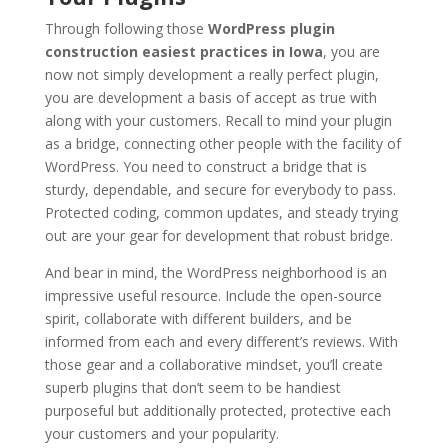
Through following those
WordPress plugin
construction easiest practices in Iowa
, you are
now not simply development a really perfect plugin,
you are development a basis of accept as true with
along with your customers. Recall to mind your plugin
as a bridge, connecting other people with the facility of
WordPress. You need to construct a bridge that is
sturdy, dependable, and secure for everybody to pass.
Protected coding, common updates, and steady trying
out are your gear for development that robust bridge.
And bear in mind, the WordPress neighborhood is an
impressive useful resource. Include the open-source
spirit, collaborate with different builders, and be
informed from each and every different’s reviews. With
those gear and a collaborative mindset, you’ll create
superb plugins that don’t seem to be handiest
purposeful but additionally protected, protective each
your customers and your popularity.