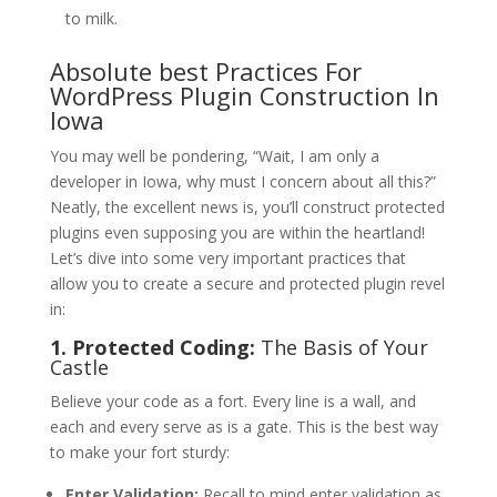
to milk.
Absolute best Practices For
WordPress Plugin Construction In
Iowa
You may well be pondering, “Wait, I am only a
developer in Iowa, why must I concern about all this?”
Neatly, the excellent news is, you’ll construct protected
plugins even supposing you are within the heartland!
Let’s dive into some very important practices that
allow you to create a secure and protected plugin revel
in:
1. Protected Coding:
The Basis of Your
Castle
Believe your code as a fort. Every line is a wall, and
each and every serve as is a gate. This is the best way
to make your fort sturdy:
Enter Validation:
Recall to mind enter validation as