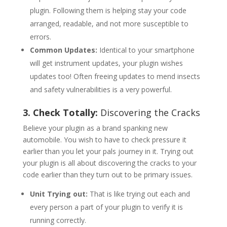
plugin. Following them is helping stay your code
arranged, readable, and not more susceptible to
errors.
Common Updates:
Identical to your smartphone
will get instrument updates, your plugin wishes
updates too! Often freeing updates to mend insects
and safety vulnerabilities is a very powerful.
3. Check Totally:
Discovering the Cracks
Believe your plugin as a brand spanking new
automobile. You wish to have to check pressure it
earlier than you let your pals journey in it. Trying out
your plugin is all about discovering the cracks to your
code earlier than they turn out to be primary issues.
Unit Trying out:
That is like trying out each and
every person a part of your plugin to verify it is
running correctly.