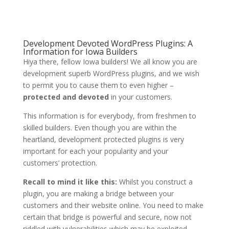
Development Devoted WordPress Plugins: A
Information for Iowa Builders
Hiya there, fellow Iowa builders! We all know you are
development superb WordPress plugins, and we wish
to permit you to cause them to even higher –
protected and devoted
in your customers.
This information is for everybody, from freshmen to
skilled builders. Even though you are within the
heartland, development protected plugins is very
important for each your popularity and your
customers’ protection.
Recall to mind it like this:
Whilst you construct a
plugin, you are making a bridge between your
customers and their website online. You need to make
certain that bridge is powerful and secure, now not
riddled with vulnerabilities which may be exploited.