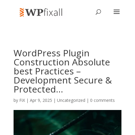
WordPress Plugin
Construction Absolute
best Practices –
Development Secure &
Protected…
by
FiX
| Apr 9, 2025 | Uncategorized |
0 comments