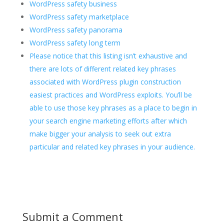
WordPress safety business
WordPress safety marketplace
WordPress safety panorama
WordPress safety long term
Please notice that this listing isn’t exhaustive and
there are lots of different related key phrases
associated with WordPress plugin construction
easiest practices and WordPress exploits. You’ll be
able to use those key phrases as a place to begin in
your search engine marketing efforts after which
make bigger your analysis to seek out extra
particular and related key phrases in your audience.
Submit a Comment