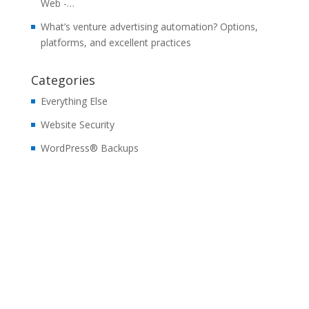
Web -…
What’s venture advertising automation? Options,
platforms, and excellent practices
Categories
Everything Else
Website Security
WordPress® Backups