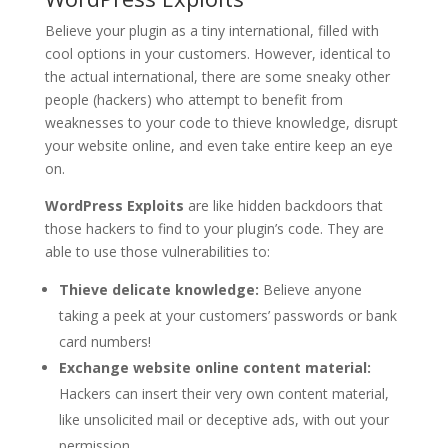
Believe your plugin as a tiny international, filled with
cool options in your customers. However, identical to
the actual international, there are some sneaky other
people (hackers) who attempt to benefit from
weaknesses to your code to thieve knowledge, disrupt
your website online, and even take entire keep an eye
on.
WordPress Exploits
are like hidden backdoors that
those hackers to find to your plugin’s code. They are
able to use those vulnerabilities to:
Thieve delicate knowledge:
Believe anyone
taking a peek at your customers’ passwords or bank
card numbers!
Exchange website online content material:
Hackers can insert their very own content material,
like unsolicited mail or deceptive ads, with out your
permission.