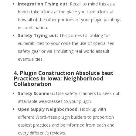
Integration Trying out:
Recall to mind this as a
bunch take a look at the place you take a look at
how all of the other portions of your plugin paintings
in combination.
Safety Trying out:
This comes to looking for
vulnerabilities to your code the use of specialised
safety gear or via simulating real-world assault
eventualities.
4. Plugin Construction Absolute best
Practices In Iowa: Neighborhood
Collaboration
Safety Scanners:
Use safety scanners to seek out
attainable weaknesses to your plugin.
Open Supply Neighborhood:
Hook up with
different WordPress plugin builders to proportion
easiest practices and be informed from each and
every different’s reviews.