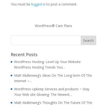
You must be
logged in
to post a comment.
WordPress® Care Plans
Recent Posts
WordPress Hosting: Level Up Your Website:
WordPress Hosting Trends You…
Matt Mullenweg’s Ideas On The Long term Of The
Internet ~…
WordPress Upkeep Services and products ~ Stay
Your Web site Glowing: The Newest…
Matt Mullenweg’s Thoughts On The Future Of The