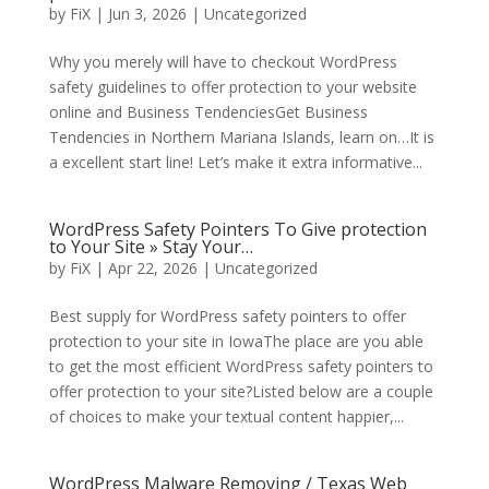
by
FiX
| Jun 3, 2026 | Uncategorized
Why you merely will have to checkout WordPress
safety guidelines to offer protection to your website
online and Business TendenciesGet Business
Tendencies in Northern Mariana Islands, learn on…It is
a excellent start line! Let’s make it extra informative...
WordPress Safety Pointers To Give protection
to Your Site » Stay Your…
by
FiX
| Apr 22, 2026 | Uncategorized
Best supply for WordPress safety pointers to offer
protection to your site in IowaThe place are you able
to get the most efficient WordPress safety pointers to
offer protection to your site?Listed below are a couple
of choices to make your textual content happier,...
WordPress Malware Removing / Texas Web