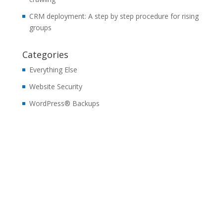
CRM deployment: A step by step procedure for rising
groups
Categories
Everything Else
Website Security
WordPress® Backups