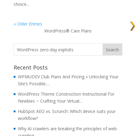
choice...
« Older Entries
WordPress® Care Plans
Recent Posts
WPMUDEV Club Plans And Pricing » Unlocking Your
Site’s Possible:…
WordPress Theme Construction Instructional For
Newbies ~ Crafting Your Virtual…
HubSpot AEO vs. Scrunch: Which device suits your
workflow?
Why AI crawlers are breaking the principles of web-
crawling