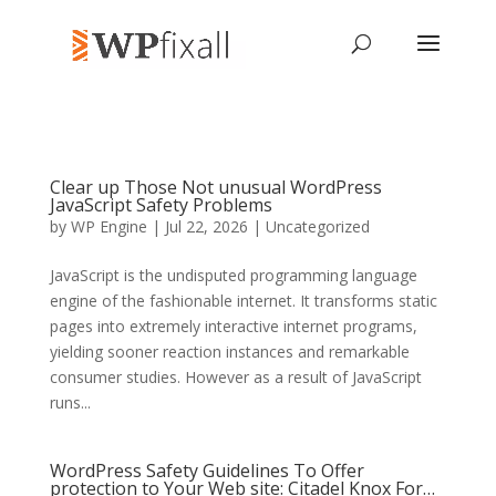
Clear up Those Not unusual WordPress
JavaScript Safety Problems
by
WP Engine
| Jul 22, 2026 | Uncategorized
JavaScript is the undisputed programming language
engine of the fashionable internet. It transforms static
pages into extremely interactive internet programs,
yielding sooner reaction instances and remarkable
consumer studies. However as a result of JavaScript
runs...
WordPress Safety Guidelines To Offer
protection to Your Web site: Citadel Knox For…