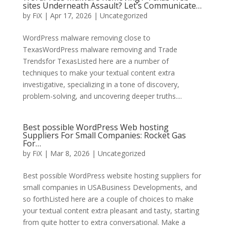
sites Underneath Assault? Let’s Communicate…
by
FiX
| Apr 17, 2026 | Uncategorized
WordPress malware removing close to
TexasWordPress malware removing and Trade
Trendsfor TexasListed here are a number of
techniques to make your textual content extra
investigative, specializing in a tone of discovery,
problem-solving, and uncovering deeper truths....
Best possible WordPress Web hosting
Suppliers For Small Companies: Rocket Gas
For…
by
FiX
| Mar 8, 2026 | Uncategorized
Best possible WordPress website hosting suppliers for
small companies in USABusiness Developments, and
so forthListed here are a couple of choices to make
your textual content extra pleasant and tasty, starting
from quite hotter to extra conversational. Make a