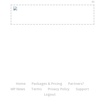
Ad
FREE Shipping Available
Home
Packages & Pricing
Partners?
WP News
Terms
Privacy Policy
Support
Logout