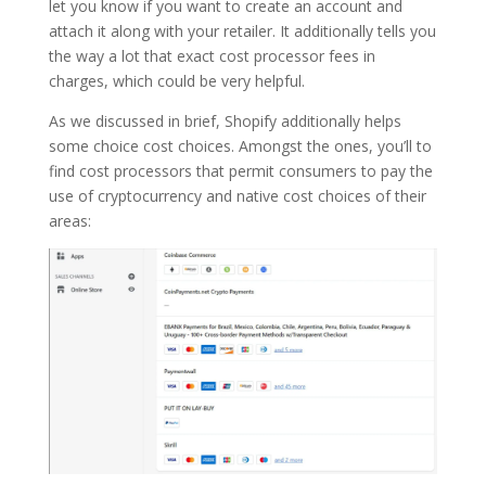
let you know if you want to create an account and
attach it along with your retailer. It additionally tells you
the way a lot that exact cost processor fees in
charges, which could be very helpful.
As we discussed in brief, Shopify additionally helps
some choice cost choices. Amongst the ones, you’ll to
find cost processors that permit consumers to pay the
use of cryptocurrency and native cost choices of their
areas: