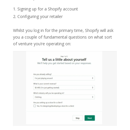
Signing up for a Shopify account
Configuring your retailer
Whilst you log in for the primary time, Shopify will ask
you a couple of fundamental questions on what sort
of venture you’re operating on: