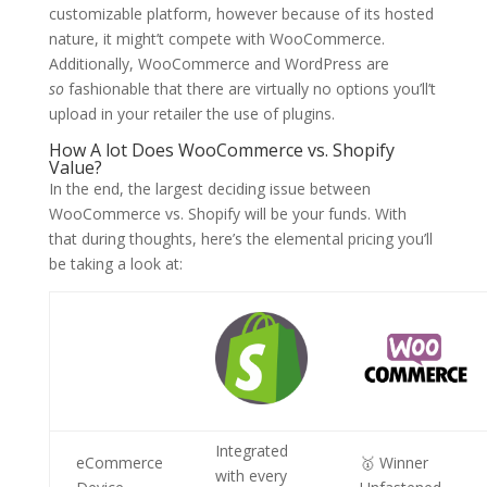
customizable platform, however because of its hosted
nature, it might’t compete with WooCommerce.
Additionally, WooCommerce and WordPress are
so
fashionable that there are virtually no options you’ll’t
upload in your retailer the use of plugins.
How A lot Does WooCommerce vs. Shopify
Value?
In the end, the largest deciding issue between
WooCommerce vs. Shopify will be your funds. With
that during thoughts, here’s the elemental pricing you’ll
be taking a look at:
Integrated
eCommerce
🥇 Winner
with every