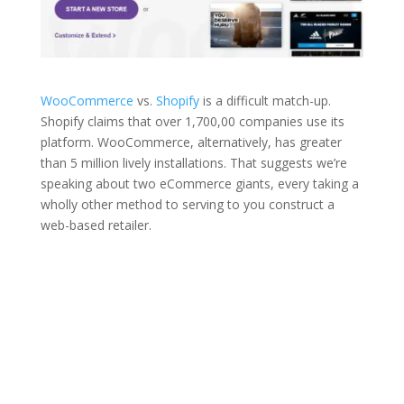
WooCommerce
vs.
Shopify
is a difficult match-up.
Shopify claims that over 1,700,00 companies use its
platform. WooCommerce, alternatively, has greater
than 5 million lively installations. That suggests we’re
speaking about two eCommerce giants, every taking a
wholly other method to serving to you construct a
web-based retailer.