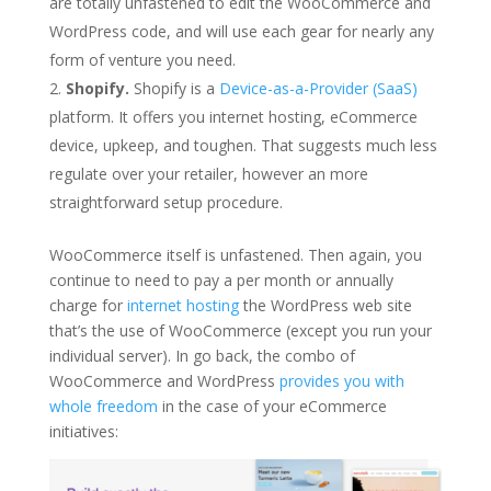
are totally unfastened to edit the WooCommerce and
WordPress code, and will use each gear for nearly any
form of venture you need.
Shopify.
Shopify is a
Device-as-a-Provider (SaaS)
platform. It offers you internet hosting, eCommerce
device, upkeep, and toughen. That suggests much less
regulate over your retailer, however an more
straightforward setup procedure.
WooCommerce itself is unfastened. Then again, you
continue to need to pay a per month or annually
charge for
internet hosting
the WordPress web site
that’s the use of WooCommerce (except you run your
individual server). In go back, the combo of
WooCommerce and WordPress
provides you with
whole freedom
in the case of your eCommerce
initiatives: