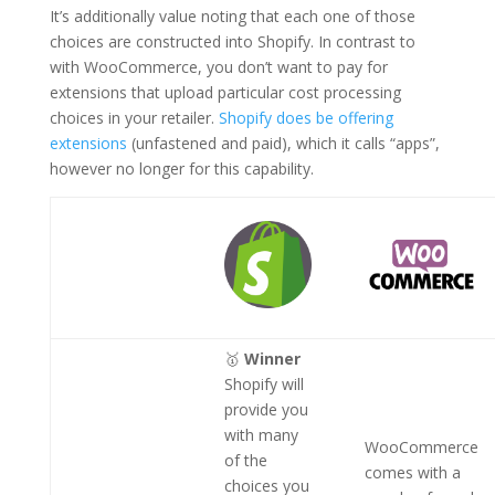
It’s additionally value noting that each one of those
choices are constructed into Shopify. In contrast to
with WooCommerce, you don’t want to pay for
extensions that upload particular cost processing
choices in your retailer.
Shopify does be offering
extensions
(unfastened and paid), which it calls “apps”,
however no longer for this capability.
🥇
Winner
Shopify will
provide you
with many
WooCommerce
of the
comes with a
choices you