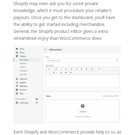
Shopify may even ask you for some private
knowledge, which it must procedure your retailer’s
payouts. Once you get to the dashboard, you’ll have
the ability to get started including merchandise.
General, the Shopify product editor gives a extra
streamlined enjoy than WooCommerce does:
Each Shopify and WooCommerce provide help to so as