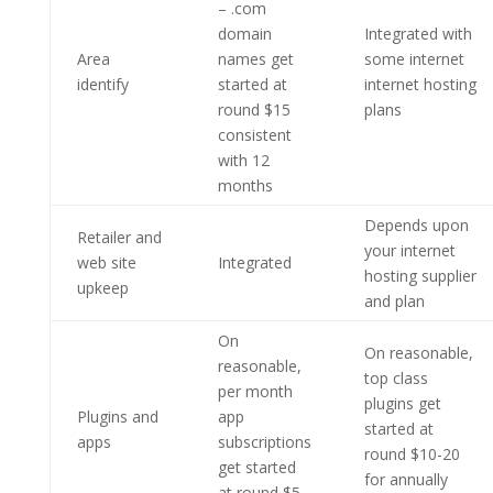
– .com
domain
Integrated with
Area
names get
some internet
identify
started at
internet hosting
round $15
plans
consistent
with 12
months
Depends upon
Retailer and
your internet
web site
Integrated
hosting supplier
upkeep
and plan
On
On reasonable,
reasonable,
top class
per month
plugins get
Plugins and
app
started at
apps
subscriptions
round $10-20
get started
for annually
at round $5-