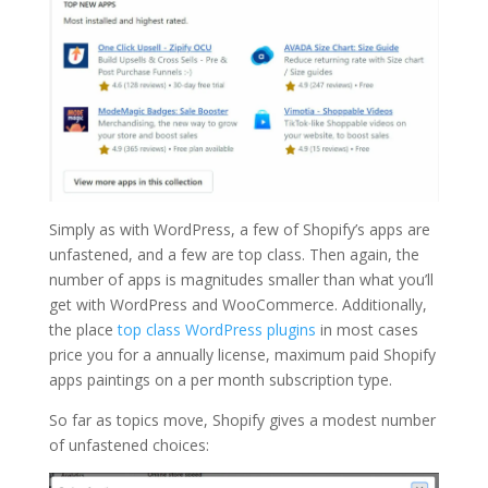
Simply as with WordPress, a few of Shopify’s apps are
unfastened, and a few are top class. Then again, the
number of apps is magnitudes smaller than what you’ll
get with WordPress and WooCommerce. Additionally,
the place
top class WordPress plugins
in most cases
price you for a annually license, maximum paid Shopify
apps paintings on a per month subscription type.
So far as topics move, Shopify gives a modest number
of unfastened choices: