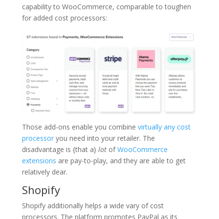
capability to WooCommerce, comparable to toughen
for added cost processors:
Those add-ons enable you combine
virtually any cost
processor
you need into your retailer. The
disadvantage is {that a}
lot
of
WooCommerce
extensions
are pay-to-play, and they are able to get
relatively dear.
Shopify
Shopify additionally helps a wide vary of cost
processors. The platform promotes PayPal as its