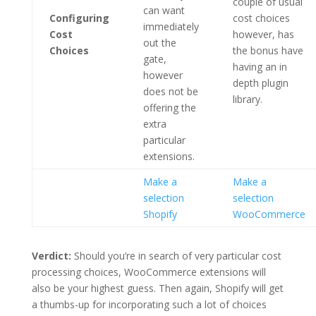
couple of usual
can want
Configuring
cost choices
immediately
Cost
however, has
out the
Choices
the bonus have
gate,
having an in
however
depth plugin
does not be
library.
offering the
extra
particular
extensions.
Make a
Make a
selection
selection
Shopify
WooCommerce
Verdict:
Should you’re in search of very particular cost
processing choices, WooCommerce extensions will
also be your highest guess. Then again, Shopify will get
a thumbs-up for incorporating such a lot of choices