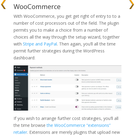
WooCommerce
With WooCommerce, you get get right of entry to to a
number of cost processors out of the field. The plugin
permits you to make a choice from a number of
choices all the way through the setup wizard, together
with
Stripe and PayPal
. Then again, you’ll all the time
permit further strategies during the WordPress
dashboard:
If you wish to arrange further cost strategies, you’ll all
the time browse
the WooCommerce “extensions”
retailer
. Extensions are merely plugins that upload new