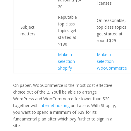
licenses
20
Reputable
On reasonable,
top class
Subject
top class topics
topics get
matters
get started at
started at
round $29
$180
Make a
Make a
selection
selection
Shopify
WooCommerce
On paper, WooCommerce is the most cost effective
choice out of the 2. You’ll be able to arrange
WordPress and WooCommerce for lower than $20,
together with
internet hosting
and a site. With Shopify,
you want to spend a minimum of $29 for its
fundamental plan after which pay further to sign in a
site.