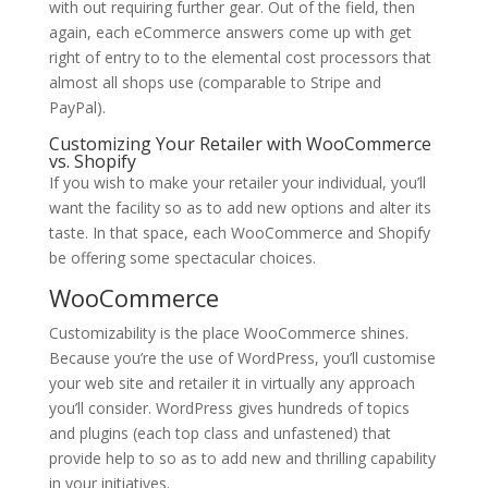
with out requiring further gear. Out of the field, then
again, each eCommerce answers come up with get
right of entry to to the elemental cost processors that
almost all shops use (comparable to Stripe and
PayPal).
Customizing Your Retailer with WooCommerce
vs. Shopify
If you wish to make your retailer your individual, you’ll
want the facility so as to add new options and alter its
taste. In that space, each WooCommerce and Shopify
be offering some spectacular choices.
WooCommerce
Customizability is the place WooCommerce shines.
Because you’re the use of WordPress, you’ll customise
your web site and retailer it in virtually any approach
you’ll consider. WordPress gives hundreds of topics
and plugins (each top class and unfastened) that
provide help to so as to add new and thrilling capability
in your initiatives.