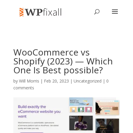
WooCommerce vs
Shopify (2023) — Which
One Is Best possible?
by
Will Morris
| Feb 20, 2023 | Uncategorized |
0
comments