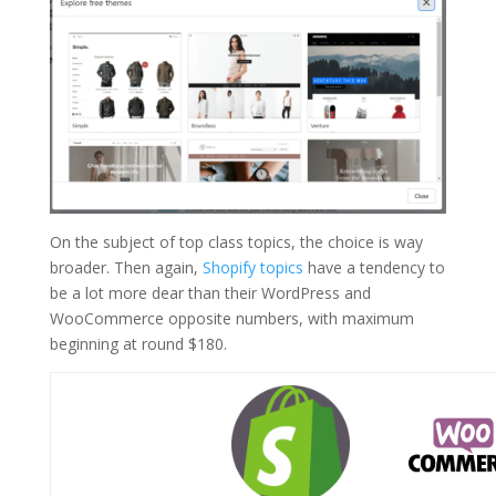
On the subject of top class topics, the choice is way
broader. Then again,
Shopify topics
have a tendency to
be a lot more dear than their WordPress and
WooCommerce opposite numbers, with maximum
beginning at round $180.