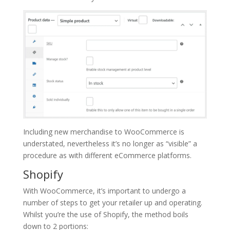
Including new merchandise to WooCommerce is
understated, nevertheless it’s no longer as “visible” a
procedure as with different eCommerce platforms.
Shopify
With WooCommerce, it’s important to undergo a
number of steps to get your retailer up and operating.
Whilst you’re the use of Shopify, the method boils
down to 2 portions: