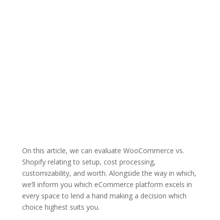
On this article, we can evaluate WooCommerce vs.
Shopify relating to setup, cost processing,
customizability, and worth. Alongside the way in which,
we’ll inform you which eCommerce platform excels in
every space to lend a hand making a decision which
choice highest suits you.