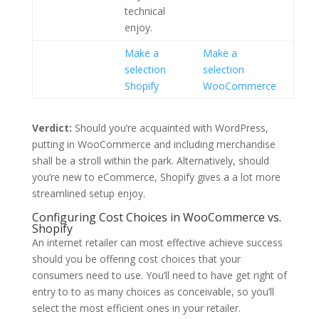
technical
enjoy.
Make a
Make a
selection
selection
Shopify
WooCommerce
Verdict:
Should you’re acquainted with WordPress,
putting in WooCommerce and including merchandise
shall be a stroll within the park. Alternatively, should
you’re new to eCommerce, Shopify gives a a lot more
streamlined setup enjoy.
Configuring Cost Choices in WooCommerce vs.
Shopify
An internet retailer can most effective achieve success
should you be offering cost choices that your
consumers need to use. You’ll need to have get right of
entry to to as many choices as conceivable, so you’ll
select the most efficient ones in your retailer.