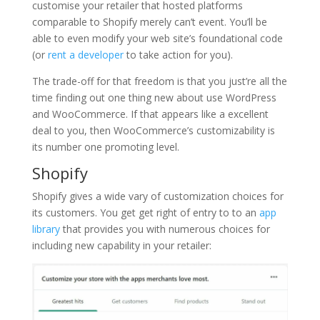
customise your retailer that hosted platforms
comparable to Shopify merely can’t event. You’ll be
able to even modify your web site’s foundational code
(or
rent a developer
to take action for you).
The trade-off for that freedom is that you just’re all the
time finding out one thing new about use WordPress
and WooCommerce. If that appears like a excellent
deal to you, then WooCommerce’s customizability is
its number one promoting level.
Shopify
Shopify gives a wide vary of customization choices for
its customers. You get get right of entry to to an
app
library
that provides you with numerous choices for
including new capability in your retailer: