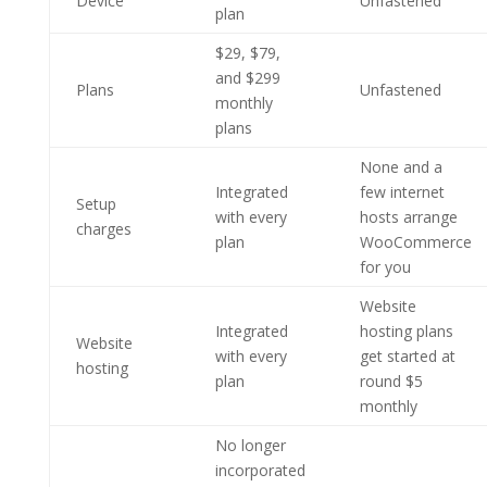
Device
Unfastened
plan
$29, $79,
and $299
Plans
Unfastened
monthly
plans
None and a
Integrated
few internet
Setup
with every
hosts arrange
charges
plan
WooCommerce
for you
Website
Integrated
hosting plans
Website
with every
get started at
hosting
plan
round $5
monthly
No longer
incorporated