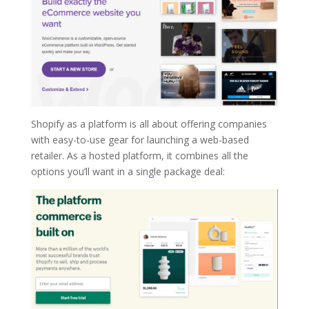
Shopify as a platform is all about offering companies
with easy-to-use gear for launching a web-based
retailer. As a hosted platform, it combines all the
options you’ll want in a single package deal: