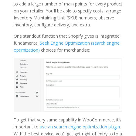
to add a large number of main points for every product
on your retailer. You’ll be able to specify costs, arrange
Inventory Maintaining Unit (SKU) numbers, observe
inventory, configure delivery, and extra.
One standout function that Shopify gives is integrated
fundamental
Seek Engine Optimization (search engine
optimization)
choices for merchandise:
To get that very same capability in WooCommerce, it’s
important to
use an search engine optimization plugin
.
With the best device, you’ll get get right of entry to to a