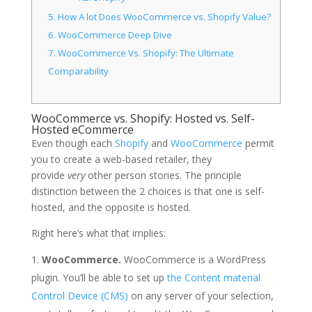
5.
How A lot Does WooCommerce vs. Shopify Value?
6.
WooCommerce Deep Dive
7.
WooCommerce Vs. Shopify: The Ultimate
Comparability
WooCommerce vs. Shopify: Hosted vs. Self-
Hosted eCommerce
Even though each
Shopify
and
WooCommerce
permit
you to create a web-based retailer, they
provide
very
other person stories. The principle
distinction between the 2 choices is that one is self-
hosted, and the opposite is hosted.
Right here’s what that implies:
WooCommerce.
WooCommerce is a WordPress
plugin. You’ll be able to set up
the Content material
Control Device (CMS)
on any server of your selection,