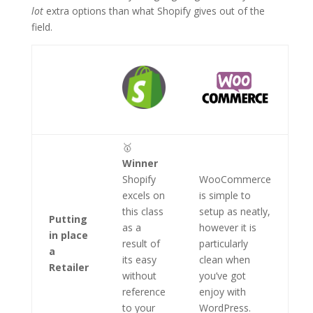
lot
extra options than what Shopify gives out of the
field.
🥇
Winner
Shopify
WooCommerce
excels on
is simple to
this class
setup as neatly,
Putting
as a
however it is
in place
result of
particularly
a
its easy
clean when
Retailer
without
you’ve got
reference
enjoy with
to your
WordPress.