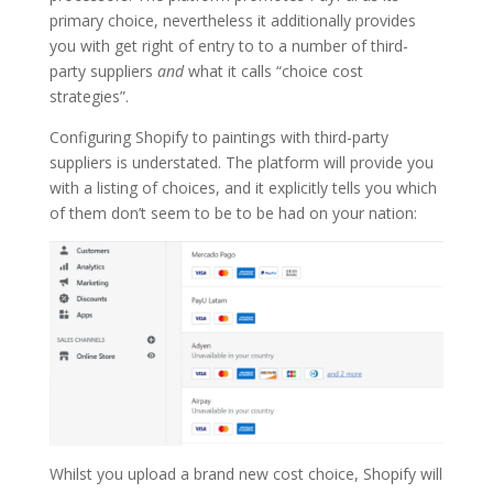
primary choice, nevertheless it additionally provides
you with get right of entry to to a number of third-
party suppliers
and
what it calls “choice cost
strategies”.
Configuring Shopify to paintings with third-party
suppliers is understated. The platform will provide you
with a listing of choices, and it explicitly tells you which
of them don’t seem to be to be had on your nation:
Whilst you upload a brand new cost choice, Shopify will