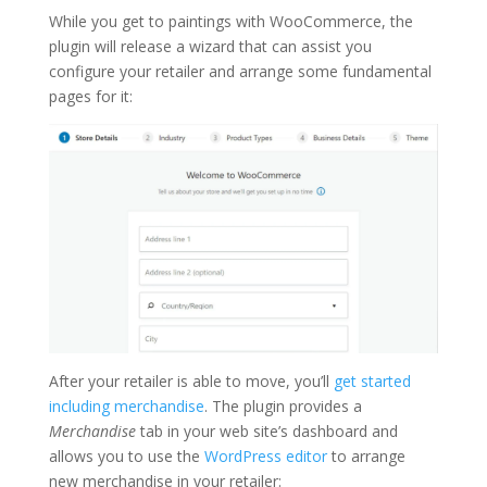
While you get to paintings with WooCommerce, the
plugin will release a wizard that can assist you
configure your retailer and arrange some fundamental
pages for it:
After your retailer is able to move, you’ll
get started
including merchandise
. The plugin provides a
Merchandise
tab in your web site’s dashboard and
allows you to use the
WordPress editor
to arrange
new merchandise in your retailer: