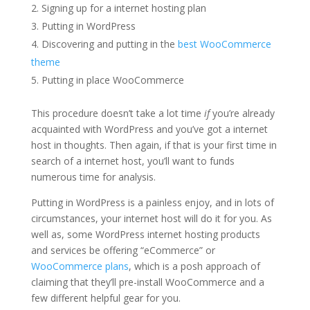
Signing up for a internet hosting plan
Putting in WordPress
Discovering and putting in the
best WooCommerce
theme
Putting in place WooCommerce
This procedure doesn’t take a lot time
if
you’re already
acquainted with WordPress and you’ve got a internet
host in thoughts. Then again, if that is your first time in
search of a internet host, you’ll want to funds
numerous time for analysis.
Putting in WordPress is a painless enjoy, and in lots of
circumstances, your internet host will do it for you. As
well as, some WordPress internet hosting products
and services be offering “eCommerce” or
WooCommerce plans
, which is a posh approach of
claiming that they’ll pre-install WooCommerce and a
few different helpful gear for you.