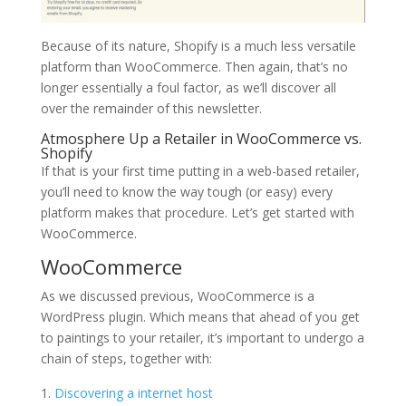
Because of its nature, Shopify is a much less versatile
platform than WooCommerce. Then again, that’s no
longer essentially a foul factor, as we’ll discover all
over the remainder of this newsletter.
Atmosphere Up a Retailer in WooCommerce vs.
Shopify
If that is your first time putting in a web-based retailer,
you’ll need to know the way tough (or easy) every
platform makes that procedure. Let’s get started with
WooCommerce.
WooCommerce
As we discussed previous, WooCommerce is a
WordPress plugin. Which means that ahead of you get
to paintings to your retailer, it’s important to undergo a
chain of steps, together with:
Discovering a internet host