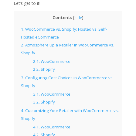
Let’s get to it!
Contents
[
hide
]
1.
WooCommerce vs. Shopify: Hosted vs. Self-
Hosted eCommerce
2.
Atmosphere Up a Retailer in WooCommerce vs.
Shopify
2.1.
WooCommerce
2.2.
Shopify
3.
Configuring Cost Choices in WooCommerce vs.
Shopify
3.1.
WooCommerce
3.2.
Shopify
4.
Customizing Your Retailer with WooCommerce vs.
Shopify
4.1.
WooCommerce
4.2.
Shopify