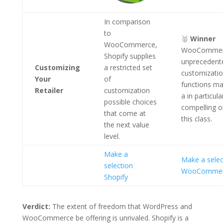
In comparison
to
🥇
Winner
WooCommerce,
WooCommer
Shopify supplies
unprecedent
Customizing
a restricted set
customizati
Your
of
functions ma
Retailer
customization
a in particula
possible choices
compelling o
that come at
this class.
the next value
level.
Make a
Make a selec
selection
WooComme
Shopify
Verdict:
The extent of freedom that WordPress and
WooCommerce be offering is unrivaled. Shopify is a