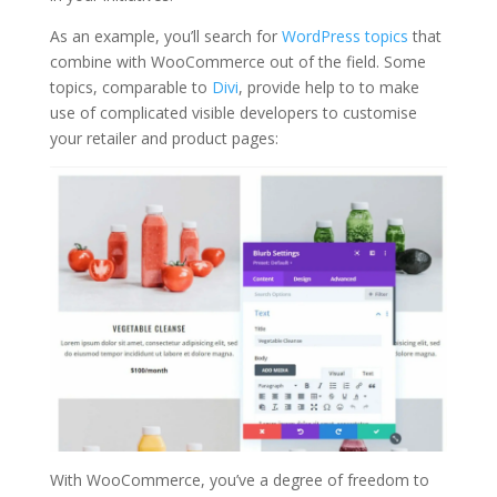
As an example, you’ll search for
WordPress topics
that
combine with WooCommerce out of the field. Some
topics, comparable to
Divi
, provide help to to make
use of complicated visible developers to customise
your retailer and product pages:
With WooCommerce, you’ve a degree of freedom to