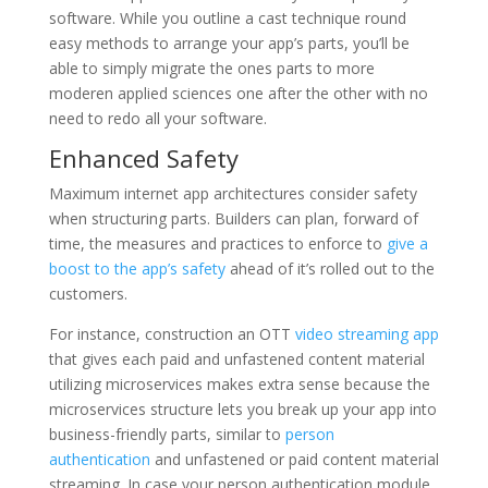
software. While you outline a cast technique round
easy methods to arrange your app’s parts, you’ll be
able to simply migrate the ones parts to more
moderen applied sciences one after the other with no
need to redo all your software.
Enhanced Safety
Maximum internet app architectures consider safety
when structuring parts. Builders can plan, forward of
time, the measures and practices to enforce to
give a
boost to the app’s safety
ahead of it’s rolled out to the
customers.
For instance, construction an OTT
video streaming app
that gives each paid and unfastened content material
utilizing microservices makes extra sense because the
microservices structure lets you break up your app into
business-friendly parts, similar to
person
authentication
and unfastened or paid content material
streaming. In case your person authentication module