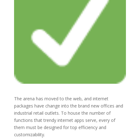
The arena has moved to the web, and internet
packages have change into the brand new offices and
industrial retail outlets. To house the number of
functions that trendy internet apps serve, every of
them must be designed for top efficiency and
customizability.