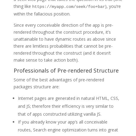
thing like
), you’re
https://myapp.com/seek/foo+bar
within the fallacious position.
Since every conceivable direction of the app is pre-
rendered throughout the construct procedure, it’s
unattainable to have dynamic routes as above since
there are limitless probabilities that cannot be pre-
rendered throughout the construct (and it doesn’t
make sense to take action both).
Professionals of Pre-rendered Structure
Some of the best advantages of pre-rendered
packages structure are:
Internet pages are generated in natural HTML, CSS,
and JS; therefore their efficiency is very similar to
that of apps constructed utilizing vanilla JS.
If you already know your app’s all conceivable
routes, Search engine optimization turns into great