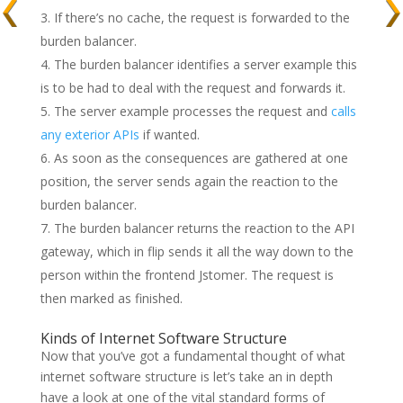
If there’s no cache, the request is forwarded to the
burden balancer.
The burden balancer identifies a server example this
is to be had to deal with the request and forwards it.
The server example processes the request and
calls
any exterior APIs
if wanted.
As soon as the consequences are gathered at one
position, the server sends again the reaction to the
burden balancer.
The burden balancer returns the reaction to the API
gateway, which in flip sends it all the way down to the
person within the frontend Jstomer. The request is
then marked as finished.
Kinds of Internet Software Structure
Now that you’ve got a fundamental thought of what
internet software structure is let’s take an in depth
have a look at one of the vital standard forms of