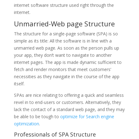
internet software structure used right through the
internet.
Unmarried-Web page Structure
The structure for a single-page software (SPA) is so
simple as its title: All the software is in line with a
unmarried web page. As soon as the person pulls up
your app, they don’t want to navigate to another
internet pages. The app is made dynamic sufficient to
fetch and render monitors that meet customers’
necessities as they navigate in the course of the app
itself.
SPAs are nice relating to offering a quick and seamless
revel in to end-users or customers. Alternatively, they
lack the contact of a standard web page, and they may
be able to be tough to
optimize for Search engine
optimization
.
Professionals of SPA Structure