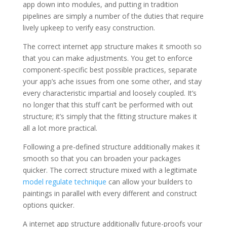
app down into modules, and putting in tradition
pipelines are simply a number of the duties that require
lively upkeep to verify easy construction.
The correct internet app structure makes it smooth so
that you can make adjustments. You get to enforce
component-specific best possible practices, separate
your app’s ache issues from one some other, and stay
every characteristic impartial and loosely coupled. It’s
no longer that this stuff can’t be performed with out
structure; it’s simply that the fitting structure makes it
all a lot more practical.
Following a pre-defined structure additionally makes it
smooth so that you can broaden your packages
quicker. The correct structure mixed with a legitimate
model regulate technique
can allow your builders to
paintings in parallel with every different and construct
options quicker.
A internet app structure additionally future-proofs your