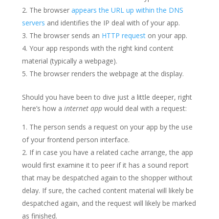
The browser
appears the URL up within the DNS
servers
and identifies the IP deal with of your app.
The browser sends an
HTTP request
on your app.
Your app responds with the right kind content
material (typically a webpage).
The browser renders the webpage at the display.
Should you have been to dive just a little deeper, right
here’s how a
internet app
would deal with a request:
The person sends a request on your app by the use
of your frontend person interface.
If in case you have a related cache arrange, the app
would first examine it to peer if it has a sound report
that may be despatched again to the shopper without
delay. If sure, the cached content material will likely be
despatched again, and the request will likely be marked
as finished.