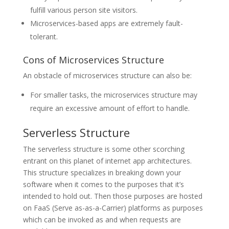
fulfill various person site visitors.
Microservices-based apps are extremely fault-
tolerant.
Cons of Microservices Structure
An obstacle of microservices structure can also be:
For smaller tasks, the microservices structure may
require an excessive amount of effort to handle.
Serverless Structure
The serverless structure is some other scorching
entrant on this planet of internet app architectures.
This structure specializes in breaking down your
software when it comes to the purposes that it’s
intended to hold out. Then those purposes are hosted
on FaaS (Serve as-as-a-Carrier) platforms as purposes
which can be invoked as and when requests are