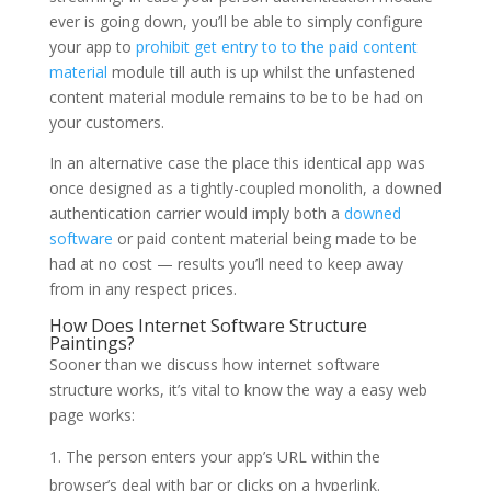
ever is going down, you’ll be able to simply configure
your app to
prohibit get entry to to the paid content
material
module till auth is up whilst the unfastened
content material module remains to be to be had on
your customers.
In an alternative case the place this identical app was
once designed as a tightly-coupled monolith, a downed
authentication carrier would imply both a
downed
software
or paid content material being made to be
had at no cost — results you’ll need to keep away
from in any respect prices.
How Does Internet Software Structure
Paintings?
Sooner than we discuss how internet software
structure works, it’s vital to know the way a easy web
page works:
The person enters your app’s URL within the
browser’s deal with bar or clicks on a hyperlink.