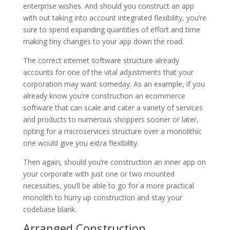
enterprise wishes. And should you construct an app
with out taking into account integrated flexibility, you’re
sure to spend expanding quantities of effort and time
making tiny changes to your app down the road.
The correct internet software structure already
accounts for one of the vital adjustments that your
corporation may want someday. As an example, if you
already know you’re construction an ecommerce
software that can scale and cater a variety of services
and products to numerous shoppers sooner or later,
opting for a microservices structure over a monolithic
one would give you extra flexibility.
Then again, should you’re construction an inner app on
your corporate with just one or two mounted
necessities, you’ll be able to go for a more practical
monolith to hurry up construction and stay your
codebase blank.
Arranged Construction