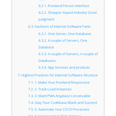
6.2.1.
Frontend Person Interface
6.2.2.
Shopper-Aspect Industry Good
judgment
6.3.
Fashions of Internet Software Parts
6.3.1.
One Server, One Database
6.3.2.
A couple of Servers, One
Database
6.3.3.
A couple of Servers, A couple of
Databases
6.3.4.
App Services and products
7.
Highest Practices for Internet Software Structure
7.1.
1. Make Your Frontend Responsive
7.2.
2. Track Load Instances
7.3.
3. Want PWA Anyplace Conceivable
7.4.
Stay Your Codebase Blank and Succinct
7.5.
5. Automate Your CI/CD Processes
7.6.
6. Incorporate Safety Options