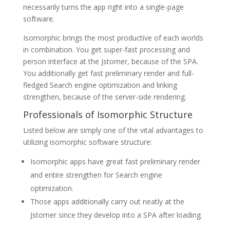
necessarily turns the app right into a single-page
software.
Isomorphic brings the most productive of each worlds
in combination. You get super-fast processing and
person interface at the Jstomer, because of the SPA.
You additionally get fast preliminary render and full-
fledged Search engine optimization and linking
strengthen, because of the server-side rendering.
Professionals of Isomorphic Structure
Listed below are simply one of the vital advantages to
utilizing isomorphic software structure:
Isomorphic apps have great fast preliminary render
and entire strengthen for Search engine
optimization.
Those apps additionally carry out neatly at the
Jstomer since they develop into a SPA after loading.