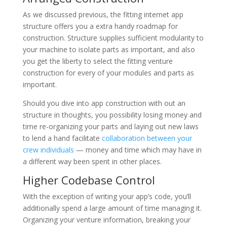
As we discussed previous, the fitting internet app
structure offers you a extra handy roadmap for
construction. Structure supplies sufficient modularity to
your machine to isolate parts as important, and also
you get the liberty to select the fitting venture
construction for every of your modules and parts as
important.
Should you dive into app construction with out an
structure in thoughts, you possibility losing money and
time re-organizing your parts and laying out new laws
to lend a hand facilitate
collaboration between your
crew individuals
— money and time which may have in
a different way been spent in other places.
Higher Codebase Control
With the exception of writing your app’s code, you’ll
additionally spend a large amount of time managing it.
Organizing your venture information, breaking your