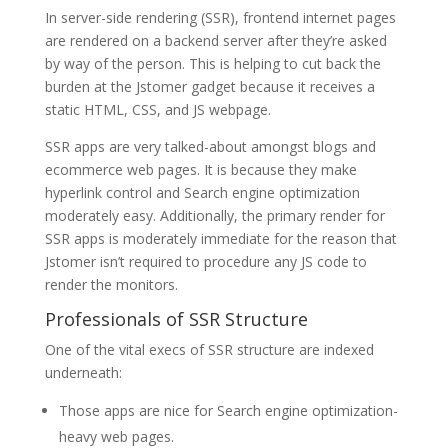
In server-side rendering (SSR), frontend internet pages
are rendered on a backend server after they’re asked
by way of the person. This is helping to cut back the
burden at the Jstomer gadget because it receives a
static HTML, CSS, and JS webpage.
SSR apps are very talked-about amongst blogs and
ecommerce web pages. It is because they make
hyperlink control and Search engine optimization
moderately easy. Additionally, the primary render for
SSR apps is moderately immediate for the reason that
Jstomer isn’t required to procedure any JS code to
render the monitors.
Professionals of SSR Structure
One of the vital execs of SSR structure are indexed
underneath:
Those apps are nice for Search engine optimization-
heavy web pages.