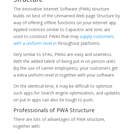
The Innovative Internet Software (PWA) structure
builds on best of the Unmarried Web page Structure by
way of offering offline functions on your internet app.
Applied sciences similar to Capacitor and Ionic are
used to construct PWAs that may
supply customers
with a uniform revel in
throughout platforms.
Very similar to SPAs, PWAs are easy and seamless.
With the added talent of being put in on person units
(by the use of carrier employees), your customers get
a extra uniform revel in together with your software.
On the identical time, it may be difficult to optimize
such apps for Search engine optimization, and updates
on put in apps can also be tough to push.
Professionals of PWA Structure
There are lots of advantages of PWA structure,
together with: