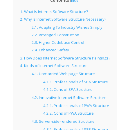
Contents
[
hide
]
1.
What Is Internet Software Structure?
2.
Why Is Internet Software Structure Necessary?
2.1.
Adapting To Industry Wishes Simply
2.2.
Arranged Construction
2.3.
Higher Codebase Control
2.4.
Enhanced Safety
3.
How Does Internet Software Structure Paintings?
4.
Kinds of Internet Software Structure
4.1.
Unmarried-Web page Structure
4.1.1.
Professionals of SPA Structure
4.1.2.
Cons of SPA Structure
4.2.
Innovative Internet Software Structure
4.2.1.
Professionals of PWA Structure
4.2.2.
Cons of PWA Structure
4.3.
Server-side-rendered Structure
4.3.1.
Professionals of SSR Structure