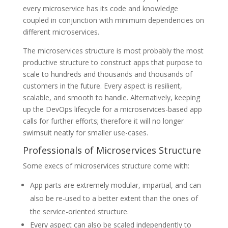
every microservice has its code and knowledge
coupled in conjunction with minimum dependencies on
different microservices.
The microservices structure is most probably the most
productive structure to construct apps that purpose to
scale to hundreds and thousands and thousands of
customers in the future. Every aspect is resilient,
scalable, and smooth to handle. Alternatively, keeping
up the DevOps lifecycle for a microservices-based app
calls for further efforts; therefore it will no longer
swimsuit neatly for smaller use-cases.
Professionals of Microservices Structure
Some execs of microservices structure come with:
App parts are extremely modular, impartial, and can
also be re-used to a better extent than the ones of
the service-oriented structure.
Every aspect can also be scaled independently to