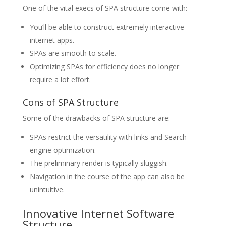
One of the vital execs of SPA structure come with:
You’ll be able to construct extremely interactive
internet apps.
SPAs are smooth to scale.
Optimizing SPAs for efficiency does no longer
require a lot effort.
Cons of SPA Structure
Some of the drawbacks of SPA structure are:
SPAs restrict the versatility with links and Search
engine optimization.
The preliminary render is typically sluggish.
Navigation in the course of the app can also be
unintuitive.
Innovative Internet Software
Structure