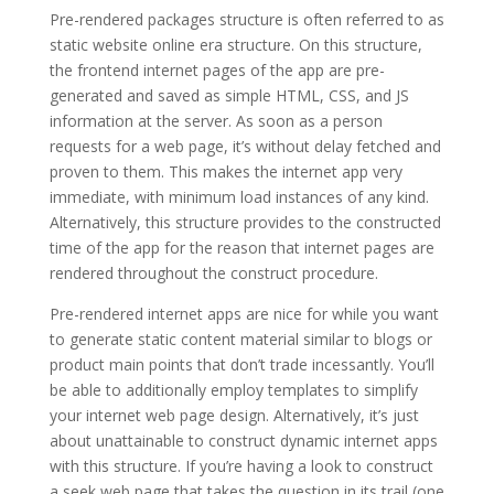
Pre-rendered packages structure is often referred to as
static website online era structure. On this structure,
the frontend internet pages of the app are pre-
generated and saved as simple HTML, CSS, and JS
information at the server. As soon as a person
requests for a web page, it’s without delay fetched and
proven to them. This makes the internet app very
immediate, with minimum load instances of any kind.
Alternatively, this structure provides to the constructed
time of the app for the reason that internet pages are
rendered throughout the construct procedure.
Pre-rendered internet apps are nice for while you want
to generate static content material similar to blogs or
product main points that don’t trade incessantly. You’ll
be able to additionally employ templates to simplify
your internet web page design. Alternatively, it’s just
about unattainable to construct dynamic internet apps
with this structure. If you’re having a look to construct
a seek web page that takes the question in its trail (one