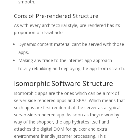
smooth.
Cons of Pre-rendered Structure
As with every architectural style, pre-rendered has its
proportion of drawbacks:
Dynamic content material can’t be served with those
apps.
Making any trade to the internet app approach
totally rebuilding and deploying the app from scratch.
Isomorphic Software Structure
Isomorphic apps are the ones which can be a mix of
server-side-rendered apps and SPAs. Which means that
such apps are first rendered at the server as a typical
server-side-rendered app. As soon as they’re won by
way of the shopper, the app hydrates itself and
attaches the digital DOM for quicker and extra
environment friendly Jstomer processing. This