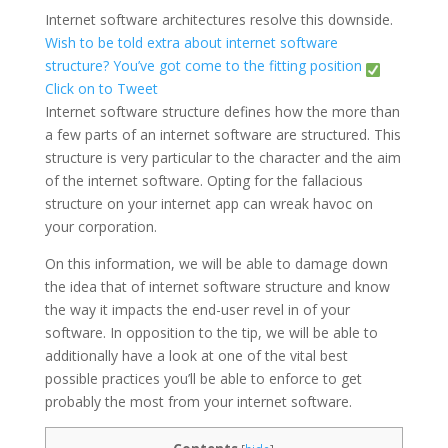
Internet software architectures resolve this downside.
Wish to be told extra about internet software
structure? You’ve got come to the fitting position
Click on to Tweet
Internet software structure defines how the more than
a few parts of an internet software are structured. This
structure is very particular to the character and the aim
of the internet software. Opting for the fallacious
structure on your internet app can wreak havoc on
your corporation.
On this information, we will be able to damage down
the idea that of internet software structure and know
the way it impacts the end-user revel in of your
software. In opposition to the tip, we will be able to
additionally have a look at one of the vital best
possible practices you’ll be able to enforce to get
probably the most from your internet software.