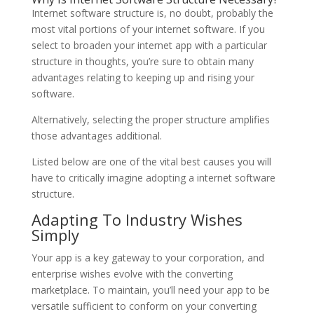
Internet software structure is, no doubt, probably the
most vital portions of your internet software. If you
select to broaden your internet app with a particular
structure in thoughts, you’re sure to obtain many
advantages relating to keeping up and rising your
software.
Alternatively, selecting the proper structure amplifies
those advantages additional.
Listed below are one of the vital best causes you will
have to critically imagine adopting a internet software
structure.
Adapting To Industry Wishes
Simply
Your app is a key gateway to your corporation, and
enterprise wishes evolve with the converting
marketplace. To maintain, you’ll need your app to be
versatile sufficient to conform on your converting