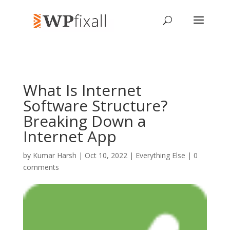
What Is Internet
Software Structure?
Breaking Down a
Internet App
by
Kumar Harsh
| Oct 10, 2022 |
Everything Else
|
0
comments