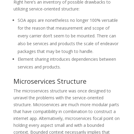
Right here’s an inventory of possible drawbacks to
utilizing service-oriented structure:
SOA apps are nonetheless no longer 100% versatile
for the reason that measurement and scope of
every carrier don’t seem to be mounted. There can
also be services and products the scale of endeavor
packages that may be tough to handle.
Element sharing introduces dependencies between
services and products.
Microservices Structure
The microservices structure was once designed to
unravel the problems with the service-oriented
structure. Microservices are much more modular parts
that have compatibility in combination to construct a
internet app. Alternatively, microservices focal point on
holding every aspect small and with a bounded
context. Bounded context necessarily implies that