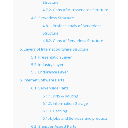
Structure
4.7.2.
Cons of Microservices Structure
4.8.
Serverless Structure
4.8.1.
Professionals of Serverless
Structure
4.8.2.
Cons of Serverless Structure
5.
Layers of Internet Software Structure
5.1.
Presentation Layer
5.2.
Industry Layer
5.3.
Endurance Layer
6.
Internet Software Parts
6.1.
Server-side Parts
6.1.1.
DNS & Routing
6.1.2.
Information Garage
6.1.3.
Caching
6.1.4.
Jobs and Services and products
6.2.
Shopper-Aspect Parts