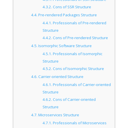
4.3.2.
Cons of SSR Structure
4.4.
Pre-rendered Packages Structure
4.4.1.
Professionals of Pre-rendered
Structure
4.4.2.
Cons of Pre-rendered Structure
4.5.
Isomorphic Software Structure
4.5.1.
Professionals of Isomorphic
Structure
4.5.2.
Cons of Isomorphic Structure
4.6.
Carrier-oriented Structure
4.6.1.
Professionals of Carrier-oriented
Structure
4.6.2.
Cons of Carrier-oriented
Structure
4.7.
Microservices Structure
4.7.1.
Professionals of Microservices