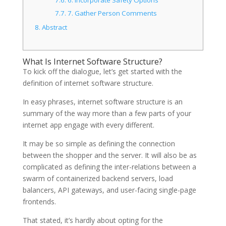
7.7.
7. Gather Person Comments
8.
Abstract
What Is Internet Software Structure?
To kick off the dialogue, let’s get started with the
definition of internet software structure.
In easy phrases, internet software structure is an
summary of the way more than a few parts of your
internet app engage with every different.
It may be so simple as defining the connection
between the shopper and the server. It will also be as
complicated as defining the inter-relations between a
swarm of containerized backend servers, load
balancers, API gateways, and user-facing single-page
frontends.
That stated, it’s hardly about opting for the