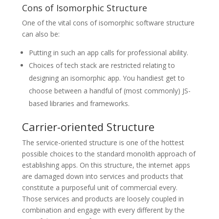
Cons of Isomorphic Structure
One of the vital cons of isomorphic software structure
can also be:
Putting in such an app calls for professional ability.
Choices of tech stack are restricted relating to
designing an isomorphic app. You handiest get to
choose between a handful of (most commonly) JS-
based libraries and frameworks.
Carrier-oriented Structure
The service-oriented structure is one of the hottest
possible choices to the standard monolith approach of
establishing apps. On this structure, the internet apps
are damaged down into services and products that
constitute a purposeful unit of commercial every.
Those services and products are loosely coupled in
combination and engage with every different by the