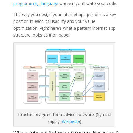
programming language
wherein you’ll write your code.
The way you design your internet app performs a key
position in each its usability and your value
optimization. Right here’s what a pattern internet app
structure looks as if on paper:
Structure diagram for a advice software. (Symbol
supply:
Wikipedia
)
Why Is Internet Software Structure Necessary?