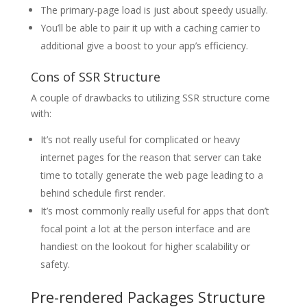
The primary-page load is just about speedy usually.
You’ll be able to pair it up with a caching carrier to
additional give a boost to your app’s efficiency.
Cons of SSR Structure
A couple of drawbacks to utilizing SSR structure come
with:
It’s not really useful for complicated or heavy
internet pages for the reason that server can take
time to totally generate the web page leading to a
behind schedule first render.
It’s most commonly really useful for apps that don’t
focal point a lot at the person interface and are
handiest on the lookout for higher scalability or
safety.
Pre-rendered Packages Structure