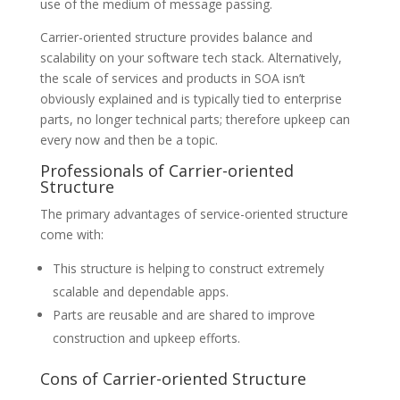
use of the medium of message passing.
Carrier-oriented structure provides balance and
scalability on your software tech stack. Alternatively,
the scale of services and products in SOA isn’t
obviously explained and is typically tied to enterprise
parts, no longer technical parts; therefore upkeep can
every now and then be a topic.
Professionals of Carrier-oriented
Structure
The primary advantages of service-oriented structure
come with:
This structure is helping to construct extremely
scalable and dependable apps.
Parts are reusable and are shared to improve
construction and upkeep efforts.
Cons of Carrier-oriented Structure