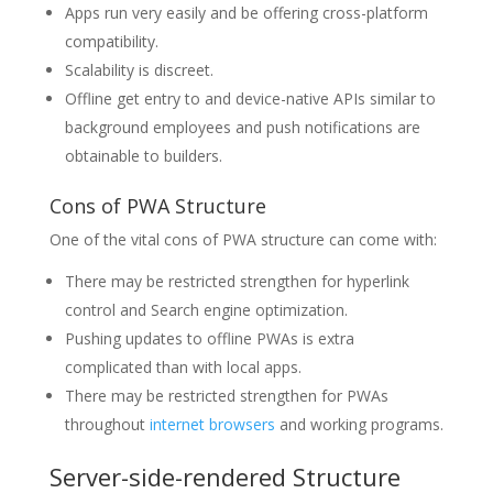
Apps run very easily and be offering cross-platform
compatibility.
Scalability is discreet.
Offline get entry to and device-native APIs similar to
background employees and push notifications are
obtainable to builders.
Cons of PWA Structure
One of the vital cons of PWA structure can come with:
There may be restricted strengthen for hyperlink
control and Search engine optimization.
Pushing updates to offline PWAs is extra
complicated than with local apps.
There may be restricted strengthen for PWAs
throughout
internet browsers
and working programs.
Server-side-rendered Structure