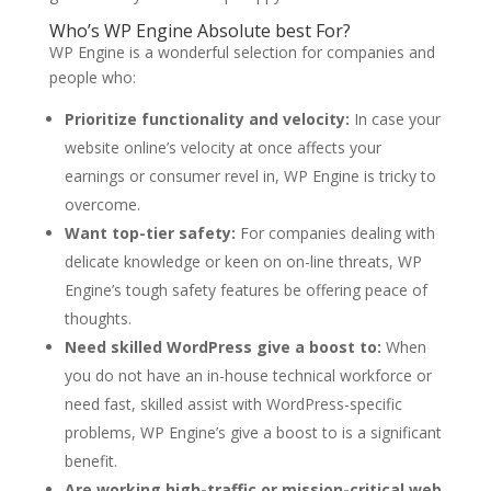
Who’s WP Engine Absolute best For?
WP Engine is a wonderful selection for companies and
people who:
Prioritize functionality and velocity:
In case your
website online’s velocity at once affects your
earnings or consumer revel in, WP Engine is tricky to
overcome.
Want top-tier safety:
For companies dealing with
delicate knowledge or keen on on-line threats, WP
Engine’s tough safety features be offering peace of
thoughts.
Need skilled WordPress give a boost to:
When
you do not have an in-house technical workforce or
need fast, skilled assist with WordPress-specific
problems, WP Engine’s give a boost to is a significant
benefit.
Are working high-traffic or mission-critical web