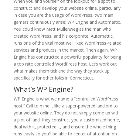
When you find yourself on the lookout for a spot to
construct and develop your website online, particularly
in case you are the usage of WordPress, two main
gamers continuously arise: WP Engine and Automattic.
You could know Matt Mullenweg as the man who
created WordPress, and his corporate, Automattic,
runs one of the vital most well liked WordPress-related
services and products in the market. Then again, WP
Engine has constructed a powerful popularity for being
a top rate controlled WordPress host. Let’s work out
what makes them tick and the way they stack up,
specifically for other folks in Connecticut.
What’s WP Engine?
WP Engine is what we name a “controlled WordPress
host.” Call to mind it like a super-powered landlord to
your website online. They do not simply come up with
a plot of land; they construct you a customized home,
deal with it, protected it, and ensure the whole thing
runs easily so you’ll be able to center of attention on