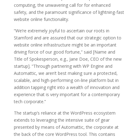
computing, the unwavering call for for enhanced
safety, and the paramount significance of lightning-fast
website online functionality.
“We’re extremely joyful to ascertain our roots in
Stamford and are assured that our strategic option to
website online infrastructure might be an important
driving force of our good fortune,” said [Name and
Title of Spokesperson, e.g., Jane Doe, CEO of the new
startup]. “Through partnering with WP Engine and
Automattic, we aren’t best making sure a protected,
scalable, and high-performing on-line platform but in
addition tapping right into a wealth of innovation and
experience that is very important for a contemporary
tech corporate.”
The startup’s reliance at the WordPress ecosystem
extends to leveraging the intensive suite of gear
presented by means of Automattic, the corporate at
the back of the core WordPress tool. This contains