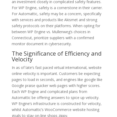
an investment closely in complicated safety features.
For WP Engine, safety is a cornerstone in their carrier.
For Automattic, safety may be a concern, specifically
with services and products like Akismet and strong
safety protocols on their platforms. When opting for
between WP Engine vs. Mullenweg’s choices in
Connecticut, prioritize suppliers with a confirmed
monitor document in cybersecurity.
The Significance of Efficiency and
Velocity
In as of late’s fast paced virtual international, website
online velocity is important. Customers be expecting
pages to load in seconds, and engines like google like
Google praise quicker web pages with higher scores.
Each WP Engine and complicated plans from
Automattic be offering answers to spice up velocity.
WP Engine’s infrastructure is constructed for velocity,
whilst Automattic’s WooCommerce website hosting
goals to stay on-line shops zippy.