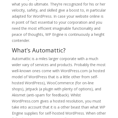
what you do ultimate. They’re recognized for his or her
velocity, safety, and skilled give a boost to, in particular
adapted for WordPress. In case your website online is
in point of fact essential to your corporation and you
need the most efficient imaginable functionality and
peace of thoughts, WP Engine is continuously a height
contender.
What’s Automattic?
Automattic is a miles larger corporate with a much
wider vary of services and products. Probably the most
well-known ones come with WordPress.com (a hosted
model of WordPress that is a little other from self-
hosted WordPress), WooCommerce (for on-line
shops), Jetpack (a plugin with plenty of options), and
Akismet (anti-spam for feedback). Whilst
WordPress.com gives a hosted resolution, you must
take into account that it is a other beast than what WP
Engine supplies for self-hosted WordPress. When other