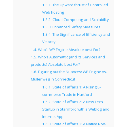
1.3.1.
The Upward thrust of Controlled
Web hosting
1.3.2.
Cloud Computing and Scalability
1.3.3.
Enhanced Safety Measures
1.3.4.
The Significance of Efficiency and
Velocity
1.4.
Who’s WP Engine Absolute best For?
1.5.
Who’s Automattic (and its Services and
products) Absolute best For?
1.6.
Figuring out the Nuances: WP Engine vs.
Mullenweg in Connecticut
1.6.1.
State of affairs 1: A Rising E-
commerce Trade in Hartford
1.6.2.
State of affairs 2: A New Tech
Startup in Stamford with a Weblog and
Internet App
1.6.3.
State of affairs 3: A Native Non-