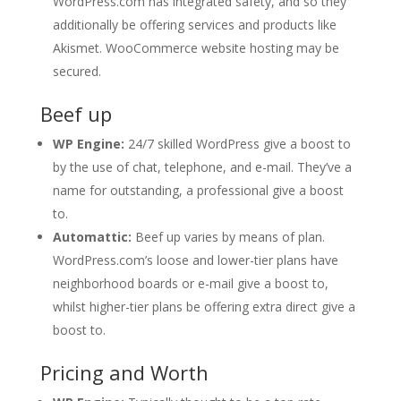
WordPress.com has integrated safety, and so they
additionally be offering services and products like
Akismet. WooCommerce website hosting may be
secured.
Beef up
WP Engine:
24/7 skilled WordPress give a boost to
by the use of chat, telephone, and e-mail. They’ve a
name for outstanding, a professional give a boost
to.
Automattic:
Beef up varies by means of plan.
WordPress.com’s loose and lower-tier plans have
neighborhood boards or e-mail give a boost to,
whilst higher-tier plans be offering extra direct give a
boost to.
Pricing and Worth