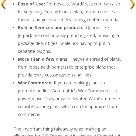
Ease of Use:
For novices, WordPress.com can also
be very easy. You pick out a plan, make a choice a
theme, and get started developing content material.
Built-in Services and products:
Options like
Jetpack are continuously pre-integrated, providing a
package deal of gear while not having to put in
separate plugins.
More than a few Plans:
They’ve a spread of plans,
from loose (with barriers) to enterprise plans that
provide extra customization and lines.
WooCommerce:
If you are making plans to
promote on-line, Automattic’s WooCommerce is a
powerhouse. They provide devoted WooCommerce
website hosting plans which can be optimized for e-
commerce.
The important thing takeaway when making an
allowance for WP Engine vs. Mullenweg in Connecticut,