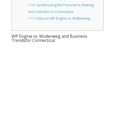
1.10.
Synthesizing the Panorama: Making
Your Selection in Connecticut
1.11.
Extra on WP Engine vs. Mullenweg…
WP Engine vs. Mullenweg and Business
Trendsfor Connecticut