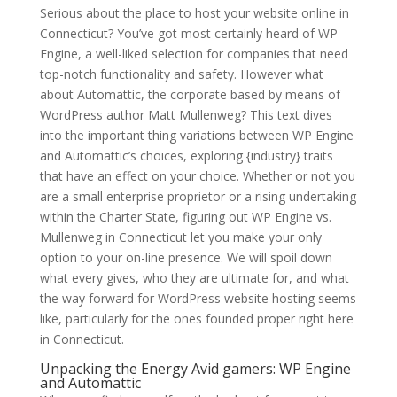
Serious about the place to host your website online in
Connecticut? You’ve got most certainly heard of WP
Engine, a well-liked selection for companies that need
top-notch functionality and safety. However what
about Automattic, the corporate based by means of
WordPress author Matt Mullenweg? This text dives
into the important thing variations between WP Engine
and Automattic’s choices, exploring {industry} traits
that have an effect on your choice. Whether or not you
are a small enterprise proprietor or a rising undertaking
within the Charter State, figuring out WP Engine vs.
Mullenweg in Connecticut let you make your only
option to your on-line presence. We will spoil down
what every gives, who they are ultimate for, and what
the way forward for WordPress website hosting seems
like, particularly for the ones founded proper right here
in Connecticut.
Unpacking the Energy Avid gamers: WP Engine
and Automattic