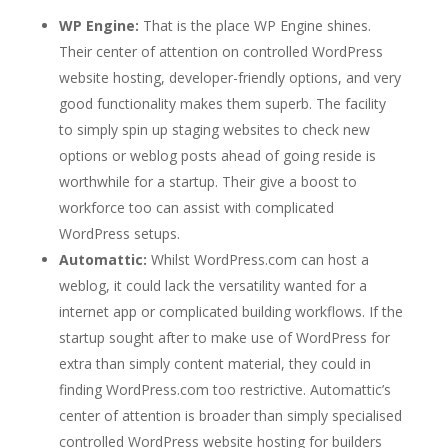
WP Engine:
That is the place WP Engine shines.
Their center of attention on controlled WordPress
website hosting, developer-friendly options, and very
good functionality makes them superb. The facility
to simply spin up staging websites to check new
options or weblog posts ahead of going reside is
worthwhile for a startup. Their give a boost to
workforce too can assist with complicated
WordPress setups.
Automattic:
Whilst WordPress.com can host a
weblog, it could lack the versatility wanted for a
internet app or complicated building workflows. If the
startup sought after to make use of WordPress for
extra than simply content material, they could in
finding WordPress.com too restrictive. Automattic’s
center of attention is broader than simply specialised
controlled WordPress website hosting for builders