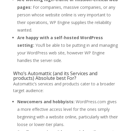
pages:
For companies, massive companies, or any
person whose website online is very important to
their operations, WP Engine supplies the reliability
wanted.
Are happy with a self-hosted WordPress
setting:
You’ll be able to be putting in and managing
your WordPress web site, however WP Engine
handles the server-side.
Who’s Automattic (and its Services and
products) Absolute best For?
Automattic’s services and products cater to a broader
target audience:
Newcomers and hobbyists:
WordPress.com gives
a more effective access level for the ones simply
beginning with a website online, particularly with their
loose or lower-tier plans.