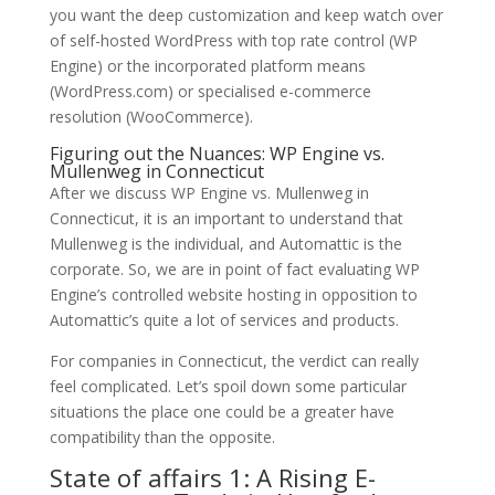
you want the deep customization and keep watch over
of self-hosted WordPress with top rate control (WP
Engine) or the incorporated platform means
(WordPress.com) or specialised e-commerce
resolution (WooCommerce).
Figuring out the Nuances: WP Engine vs.
Mullenweg in Connecticut
After we discuss WP Engine vs. Mullenweg in
Connecticut, it is an important to understand that
Mullenweg is the individual, and Automattic is the
corporate. So, we are in point of fact evaluating WP
Engine’s controlled website hosting in opposition to
Automattic’s quite a lot of services and products.
For companies in Connecticut, the verdict can really
feel complicated. Let’s spoil down some particular
situations the place one could be a greater have
compatibility than the opposite.
State of affairs 1: A Rising E-