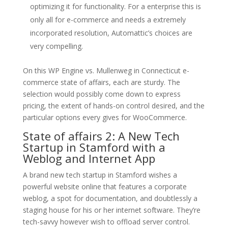
optimizing it for functionality. For a enterprise this is
only all for e-commerce and needs a extremely
incorporated resolution, Automattic’s choices are
very compelling.
On this WP Engine vs. Mullenweg in Connecticut e-
commerce state of affairs, each are sturdy. The
selection would possibly come down to express
pricing, the extent of hands-on control desired, and the
particular options every gives for WooCommerce.
State of affairs 2: A New Tech
Startup in Stamford with a
Weblog and Internet App
A brand new tech startup in Stamford wishes a
powerful website online that features a corporate
weblog, a spot for documentation, and doubtlessly a
staging house for his or her internet software. They’re
tech-savvy however wish to offload server control.