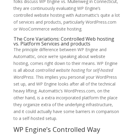
folks discuss WP Engine vs. Mullenweg in Connecticut,
they are continuously evaluating WP Engine’s
controlled website hosting with Automattic’s quite a lot
of services and products, particularly WordPress.com
or WooCommerce website hosting.
The Core Variations: Controlled Web hosting
vs. Platform Services and products
The principle difference between WP Engine and
Automattic, once we’re speaking about website
hosting, comes right down to their means. WP Engine
is all about
controlled website hosting
for
self-hosted
WordPress
. This implies you personal your WordPress
set up, and WP Engine looks after all of the technical
heavy lifting. Automattic’s WordPress.com, on the
other hand, is a extra incorporated platform the place
they organize extra of the underlying infrastructure,
and it could actually have some barriers in comparison
to a self-hosted setup.
WP Engine’s Controlled Way