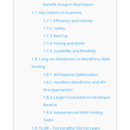
Benefit Group in New Haven
1.7.
Key Options to Examine
1.7.1.
Efficiency and Velocity
1.7.2.
Safety
1.7.3.
Beef up
1.7.4.
Pricing and Worth
1.7.5.
Scalability and Flexibility
1.8.
Long run Tendencies in WordPress Web
hosting
1.8.1.
AI-Powered Optimization
1.8.2.
Headless WordPress and API-
First Approaches
1.8.3.
Larger Focal point on Developer
Revel in
1.8.4.
Inexperienced Web hosting
Tasks
1.9.
TL;DR – Too Lengthy; Did not Learn