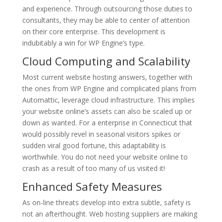
and experience. Through outsourcing those duties to
consultants, they may be able to center of attention
on their core enterprise. This development is
indubitably a win for WP Engine’s type.
Cloud Computing and Scalability
Most current website hosting answers, together with
the ones from WP Engine and complicated plans from
Automattic, leverage cloud infrastructure. This implies
your website online’s assets can also be scaled up or
down as wanted. For a enterprise in Connecticut that
would possibly revel in seasonal visitors spikes or
sudden viral good fortune, this adaptability is
worthwhile. You do not need your website online to
crash as a result of too many of us visited it!
Enhanced Safety Measures
As on-line threats develop into extra subtle, safety is
not an afterthought. Web hosting suppliers are making