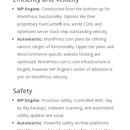
WP Engine:
Constructed from the bottom up for
WordPress functionality. Options like their
proprietary EverCache® era, world CDN, and
optimized server stack ship outstanding velocity.
Automattic:
WordPress.com plans be offering
various ranges of functionality. Upper-tier plans and
WooCommerce-specific website hosting are
optimized. WordPress.com’s core infrastructure is
forged, however WP Engine’s center of attention is
just on WordPress velocity.
Safety
WP Engine:
Proactive safety. Controlled WAF, day
by day backups, malware scanning, and automated
safety updates are usual.
Automattic:
Powerful safety on their platforms.