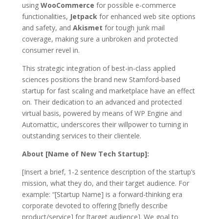
using
WooCommerce
for possible e-commerce
functionalities,
Jetpack
for enhanced web site options
and safety, and
Akismet
for tough junk mail
coverage, making sure a unbroken and protected
consumer revel in.
This strategic integration of best-in-class applied
sciences positions the brand new Stamford-based
startup for fast scaling and marketplace have an effect
on. Their dedication to an advanced and protected
virtual basis, powered by means of WP Engine and
Automattic, underscores their willpower to turning in
outstanding services to their clientele.
About [Name of New Tech Startup]:
[Insert a brief, 1-2 sentence description of the startup’s
mission, what they do, and their target audience. For
example: “[Startup Name] is a forward-thinking era
corporate devoted to offering [briefly describe
product/service] for [target audience]. We goal to