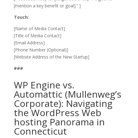
[mention a key benefit or goal].” ]
Touch:
[Name of Media Contact]
[Title of Media Contact]
[Email Address]
[Phone Number (Optional)]
[Website Address of the New Startup]
###
WP Engine vs.
Automattic (Mullenweg’s
Corporate): Navigating
the WordPress Web
hosting Panorama in
Connecticut