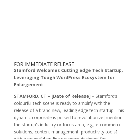
FOR IMMEDIATE RELEASE
Stamford Welcomes Cutting edge Tech Startup,
Leveraging Tough WordPress Ecosystem for
Enlargement
STAMFORD, CT – [Date of Release]
– Stamford’s
colourful tech scene is ready to amplify with the
release of a brand new, leading edge tech startup. This
dynamic corporate is poised to revolutionize [mention
the startup’s industry or focus area, e.g., e-commerce
solutions, content management, productivity tools]
with a powerful on-line presence designed for