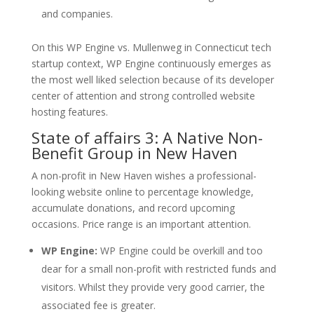
and companies.
On this WP Engine vs. Mullenweg in Connecticut tech
startup context, WP Engine continuously emerges as
the most well liked selection because of its developer
center of attention and strong controlled website
hosting features.
State of affairs 3: A Native Non-
Benefit Group in New Haven
A non-profit in New Haven wishes a professional-
looking website online to percentage knowledge,
accumulate donations, and record upcoming
occasions. Price range is an important attention.
WP Engine:
WP Engine could be overkill and too
dear for a small non-profit with restricted funds and
visitors. Whilst they provide very good carrier, the
associated fee is greater.