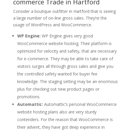
commerce Trade in Hartford
Consider a boutique outfitter in Hartford that is seeing
a large number of on-line gross sales. They’re the
usage of WordPress and WooCommerce.
WP Engine:
WP Engine gives very good
WooCommerce website hosting. Their platform is
optimized for velocity and safety, that are necessary
for e-commerce. They may be able to take care of
visitors surges all through gross sales and give you
the controlled safety wanted for buyer fee
knowledge. The staging setting may be an enormous
plus for checking out new product pages or
promotions.
Automattic:
Automattic’s personal WooCommerce
website hosting plans also are very sturdy
contenders. For the reason that WooCommerce is
their advent, they have got deep experience in