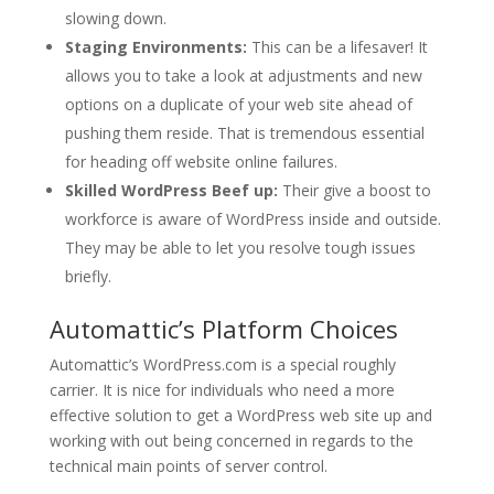
slowing down.
Staging Environments:
This can be a lifesaver! It
allows you to take a look at adjustments and new
options on a duplicate of your web site ahead of
pushing them reside. That is tremendous essential
for heading off website online failures.
Skilled WordPress Beef up:
Their give a boost to
workforce is aware of WordPress inside and outside.
They may be able to let you resolve tough issues
briefly.
Automattic’s Platform Choices
Automattic’s WordPress.com is a special roughly
carrier. It is nice for individuals who need a more
effective solution to get a WordPress web site up and
working with out being concerned in regards to the
technical main points of server control.