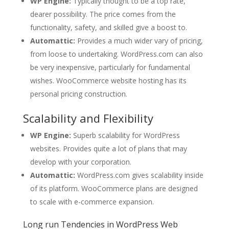
WP Engine:
Typically thought to be a top rate,
dearer possibility. The price comes from the
functionality, safety, and skilled give a boost to.
Automattic:
Provides a much wider vary of pricing,
from loose to undertaking. WordPress.com can also
be very inexpensive, particularly for fundamental
wishes. WooCommerce website hosting has its
personal pricing construction.
Scalability and Flexibility
WP Engine:
Superb scalability for WordPress
websites. Provides quite a lot of plans that may
develop with your corporation.
Automattic:
WordPress.com gives scalability inside
of its platform. WooCommerce plans are designed
to scale with e-commerce expansion.
Long run Tendencies in WordPress Web