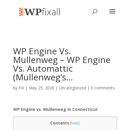
WP Engine Vs.
Mullenweg – WP Engine
Vs. Automattic
(Mullenweg’s…
by
FiX
| May 25, 2026 | Uncategorized |
0 comments
WP Engine vs. Mullenweg in Connecticut
Contents
[
hide
]