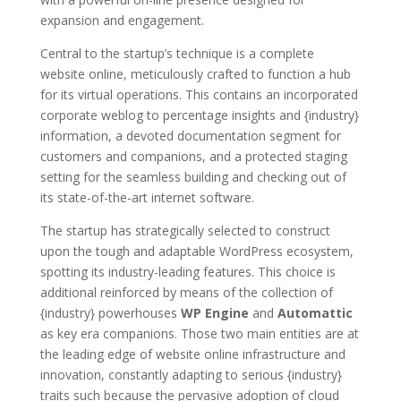
expansion and engagement.
Central to the startup’s technique is a complete
website online, meticulously crafted to function a hub
for its virtual operations. This contains an incorporated
corporate weblog to percentage insights and {industry}
information, a devoted documentation segment for
customers and companions, and a protected staging
setting for the seamless building and checking out of
its state-of-the-art internet software.
The startup has strategically selected to construct
upon the tough and adaptable WordPress ecosystem,
spotting its industry-leading features. This choice is
additional reinforced by means of the collection of
{industry} powerhouses
WP Engine
and
Automattic
as key era companions. Those two main entities are at
the leading edge of website online infrastructure and
innovation, constantly adapting to serious {industry}
traits such because the pervasive adoption of cloud