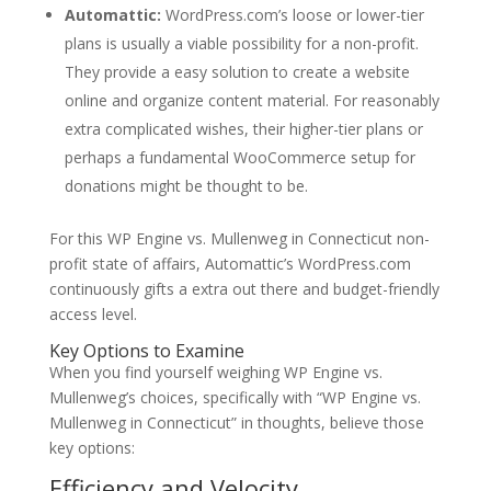
Automattic:
WordPress.com’s loose or lower-tier
plans is usually a viable possibility for a non-profit.
They provide a easy solution to create a website
online and organize content material. For reasonably
extra complicated wishes, their higher-tier plans or
perhaps a fundamental WooCommerce setup for
donations might be thought to be.
For this WP Engine vs. Mullenweg in Connecticut non-
profit state of affairs, Automattic’s WordPress.com
continuously gifts a extra out there and budget-friendly
access level.
Key Options to Examine
When you find yourself weighing WP Engine vs.
Mullenweg’s choices, specifically with “WP Engine vs.
Mullenweg in Connecticut” in thoughts, believe those
key options:
Efficiency and Velocity