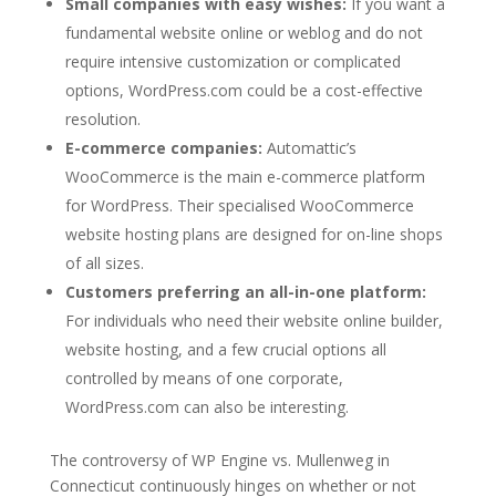
Small companies with easy wishes:
If you want a
fundamental website online or weblog and do not
require intensive customization or complicated
options, WordPress.com could be a cost-effective
resolution.
E-commerce companies:
Automattic’s
WooCommerce is the main e-commerce platform
for WordPress. Their specialised WooCommerce
website hosting plans are designed for on-line shops
of all sizes.
Customers preferring an all-in-one platform:
For individuals who need their website online builder,
website hosting, and a few crucial options all
controlled by means of one corporate,
WordPress.com can also be interesting.
The controversy of WP Engine vs. Mullenweg in
Connecticut continuously hinges on whether or not