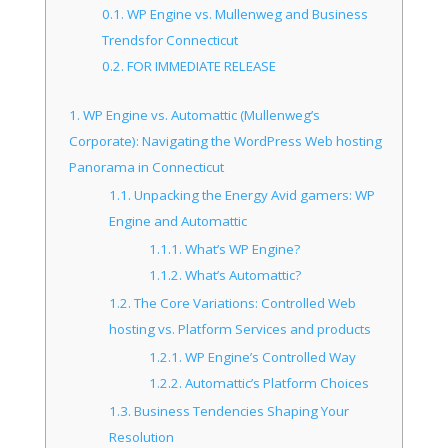
0.1.
WP Engine vs. Mullenweg and Business
Trendsfor Connecticut
0.2.
FOR IMMEDIATE RELEASE
1.
WP Engine vs. Automattic (Mullenweg’s
Corporate): Navigating the WordPress Web hosting
Panorama in Connecticut
1.1.
Unpacking the Energy Avid gamers: WP
Engine and Automattic
1.1.1.
What’s WP Engine?
1.1.2.
What’s Automattic?
1.2.
The Core Variations: Controlled Web
hosting vs. Platform Services and products
1.2.1.
WP Engine’s Controlled Way
1.2.2.
Automattic’s Platform Choices
1.3.
Business Tendencies Shaping Your
Resolution