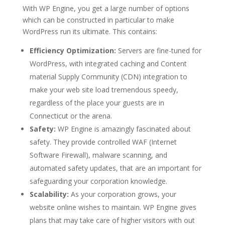
With WP Engine, you get a large number of options
which can be constructed in particular to make
WordPress run its ultimate. This contains:
Efficiency Optimization:
Servers are fine-tuned for
WordPress, with integrated caching and Content
material Supply Community (CDN) integration to
make your web site load tremendous speedy,
regardless of the place your guests are in
Connecticut or the arena.
Safety:
WP Engine is amazingly fascinated about
safety. They provide controlled WAF (Internet
Software Firewall), malware scanning, and
automated safety updates, that are an important for
safeguarding your corporation knowledge.
Scalability:
As your corporation grows, your
website online wishes to maintain. WP Engine gives
plans that may take care of higher visitors with out