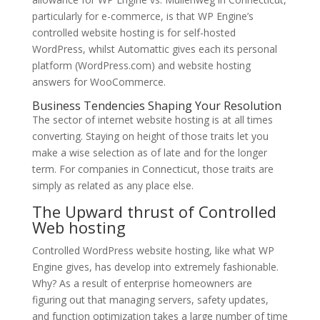
particularly for e-commerce, is that WP Engine’s
controlled website hosting is for self-hosted
WordPress, whilst Automattic gives each its personal
platform (WordPress.com) and website hosting
answers for WooCommerce.
Business Tendencies Shaping Your Resolution
The sector of internet website hosting is at all times
converting. Staying on height of those traits let you
make a wise selection as of late and for the longer
term. For companies in Connecticut, those traits are
simply as related as any place else.
The Upward thrust of Controlled
Web hosting
Controlled WordPress website hosting, like what WP
Engine gives, has develop into extremely fashionable.
Why? As a result of enterprise homeowners are
figuring out that managing servers, safety updates,
and function optimization takes a large number of time