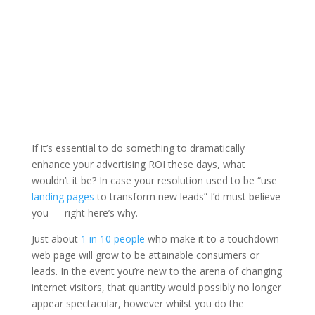
If it’s essential to do something to dramatically
enhance your advertising ROI these days, what
wouldn’t it be? In case your resolution used to be “use
landing pages
to transform new leads” I’d must believe
you — right here’s why.
Just about
1 in 10 people
who make it to a touchdown
web page will grow to be attainable consumers or
leads. In the event you’re new to the arena of changing
internet visitors, that quantity would possibly no longer
appear spectacular, however whilst you do the