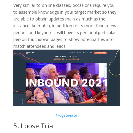
Very similar to on-line classes, occasions require you
to assemble knowledge in your target market so they
are able to obtain updates main as much as the
instance. An match, in addition to its more than a few
periods and keynotes, will have its personal particular
person touchdown pages to show potentialities into
match attendees and leads.
Image Source
5. Loose Trial