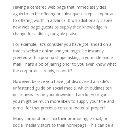
Having a centered web page that immediately ties
again to an be offering or subsequent step is important
to offering worth in advance. It will additionally inspire
new web page guests to supply their knowledge in
change for a direct, tangible praise.
For example, let’s consider you have got landed on a
trade’s website online and you might be instantly
greeted with a pop-up shape asking in your title and e-
mail. That’s a bit of jarring prior to you even know what
the corporate is ready, is not it?
However, believe you have got discovered a trade’s
unfastened guide on social media, which outlines ten
quick answers on your downside. I am keen to guess
you might be much more likely to supply your title and
e-mail for that precious content material, proper?
Many corporations ship their promoting, e-mail, or
social media visitors to their homepage. This can be a