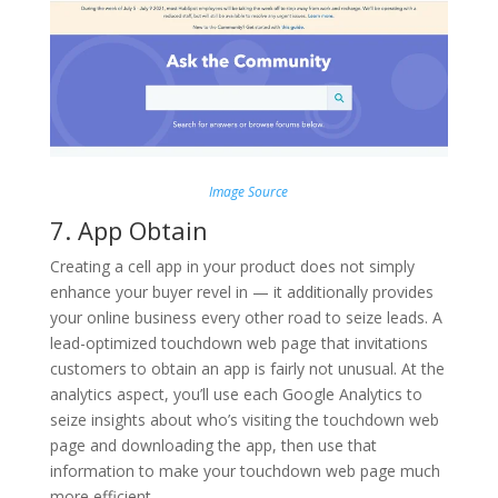
Image Source
7. App Obtain
Creating a cell app in your product does not simply
enhance your buyer revel in — it additionally provides
your online business every other road to seize leads. A
lead-optimized touchdown web page that invitations
customers to obtain an app is fairly not unusual. At the
analytics aspect, you’ll use each Google Analytics to
seize insights about who’s visiting the touchdown web
page and downloading the app, then use that
information to make your touchdown web page much
more efficient.