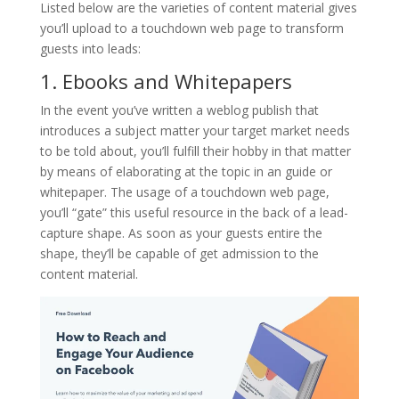
Listed below are the varieties of content material gives
you’ll upload to a touchdown web page to transform
guests into leads:
1. Ebooks and Whitepapers
In the event you’ve written a weblog publish that
introduces a subject matter your target market needs
to be told about, you’ll fulfill their hobby in that matter
by means of elaborating at the topic in an guide or
whitepaper. The usage of a touchdown web page,
you’ll “gate” this useful resource in the back of a lead-
capture shape. As soon as your guests entire the
shape, they’ll be capable of get admission to the
content material.