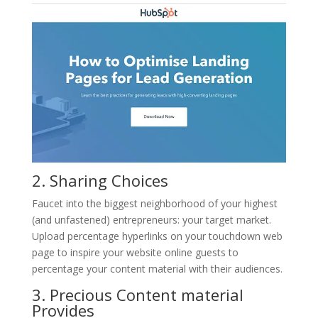
2. Sharing Choices
Faucet into the biggest neighborhood of your highest
(and unfastened) entrepreneurs: your target market.
Upload percentage hyperlinks on your touchdown web
page to inspire your website online guests to
percentage your content material with their audiences.
3. Precious Content material
Provides