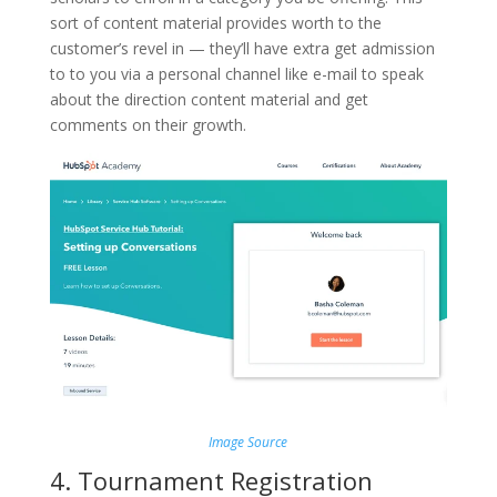
sort of content material provides worth to the
customer’s revel in — they’ll have extra get admission
to to you via a personal channel like e-mail to speak
about the direction content material and get
comments on their growth.
Image Source
4. Tournament Registration