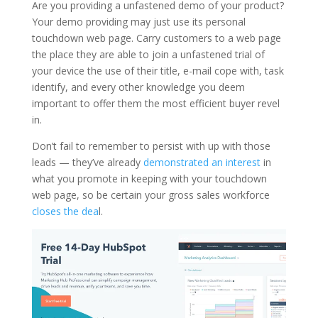
Are you providing a unfastened demo of your product?
Your demo providing may just use its personal
touchdown web page. Carry customers to a web page
the place they are able to join a unfastened trial of
your device the use of their title, e-mail cope with, task
identify, and every other knowledge you deem
important to offer them the most efficient buyer revel
in.
Don’t fail to remember to persist with up with those
leads — they’ve already
demonstrated an interest
in
what you promote in keeping with your touchdown
web page, so be certain your gross sales workforce
closes the dea
l.