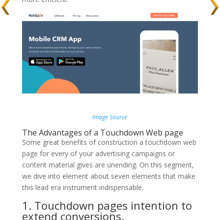
Image Source
The Advantages of a Touchdown Web page
Some great benefits of construction a touchdown web
page for every of your advertising campaigns or
content material gives are unending. On this segment,
we dive into element about seven elements that make
this lead era instrument indispensable.
1. Touchdown pages intention to
extend conversions.