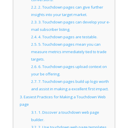
2.2.
2. Touchdown pages can give further
insights into your target market.
2.3.
3. Touchdown pages can develop your e-
mail subscriber listing.
2.4.
4. Touchdown pages are testable.
2.5.
5. Touchdown pages mean you can
measure metrics immediately tied to trade
targets.
2.6.
6. Touchdown pages upload context on
your be offering.
2.7.
7. Touchdown pages build up logo worth
and assist in making a excellent first impact.
3.
Easiest Practices for Making a Touchdown Web
page
3.1.
1. Discover a touchdown web page
builder.
3.2.
2. Use touchdown web page templates.