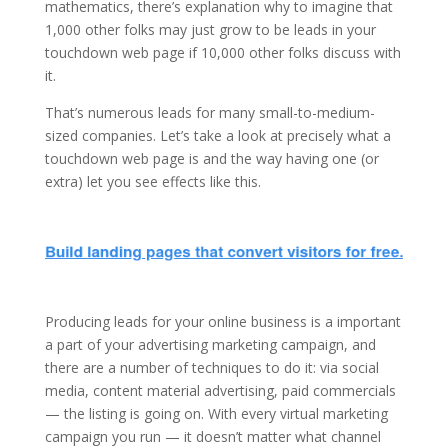
mathematics, there’s explanation why to imagine that
1,000 other folks may just grow to be leads in your
touchdown web page if 10,000 other folks discuss with
it.
That’s numerous leads for many small-to-medium-
sized companies. Let’s take a look at precisely what a
touchdown web page is and the way having one (or
extra) let you see effects like this.
Producing leads for your online business is a important
a part of your advertising marketing campaign, and
there are a number of techniques to do it: via social
media, content material advertising, paid commercials
— the listing is going on. With every virtual marketing
campaign you run — it doesn’t matter what channel