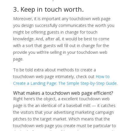
3. Keep in touch worth.
Moreover, it is important any touchdown web page
you design successfully communicates the worth you
might be offering guests in change for touch
knowledge. And, after all, it would be best to come
with a sort that guests will fill out in change for the
provide you with’re selling in your touchdown web
page.
To be told extra about methods to create a
touchdown web page intimately, check out
How to
Create a Landing Page: The Simple Step-by-Step Guide
.
What makes a touchdown web page efficient?
Right here’s the object, a excellent touchdown web
page is the an identical of a baseball mitt — it catches
the visitors that your advertising marketing campaign
pitches to the target market. Which means that the
touchdown web page you create must be particular to