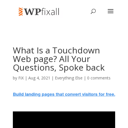
What Is a Touchdown
Web page? All Your
Questions, Spoke back
by
FiX
| Aug 4, 2021 |
Everything Else
|
0 comments