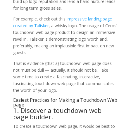
build up logo reputation and lend a hand nurture leads
for long term gross sales.
For example, check out this
impressive landing page
created by Talisker
, a whisky logo. The usage of Ceros’
touchdown web page product to design an immersive
revel in, Talisker is demonstrating logo worth and,
preferably, making an implausible first impact on new
guests.
That is evidence {that a} touchdown web page does
not must be dull — actually, it should not be. Take
some time to create a fascinating, interactive,
fascinating touchdown web page that communicates
the worth of your logo.
Easiest Practices for Making a Touchdown Web
page
1. Discover a touchdown web
page builder.
To create a touchdown web page, it would be best to