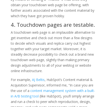
obtain your touchdown web page be offering, with
further assets associated with the content material by
which they have got proven hobby.
4. Touchdown pages are testable.
A touchdown web page is an implausible alternative to
get inventive and check out more than a few designs
to decide which visuals and replica carry out highest
together with your target market. Moreover, it is
steadily decrease possibility to check out a brand new
touchdown web page, slightly than making primary
design adjustments to all of your weblog or website
online infrastructure.
For example,
AJ Beltis
, HubSpot’s Content material &
Acquisition Supervisor, informed me, “In case you are
the use of a
content management system with a built-
in A/B testing tool
(like HubSpot), you’ll simply arrange
and run a check to peer which reproduction, design,