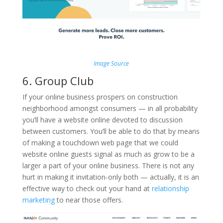
Image Source
6. Group Club
If your online business prospers on construction
neighborhood amongst consumers — in all probability
you’ll have a website online devoted to discussion
between customers. You’ll be able to do that by means
of making a touchdown web page that we could
website online guests signal as much as grow to be a
larger a part of your online business. There is not any
hurt in making it invitation-only both — actually, it is an
effective way to check out your hand at
relationship
marketing
to near those offers.