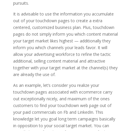
pursuits.
It is advisable to use the information you accumulate
out of your touchdown pages to create a extra
centered, customized business plan. Plus, touchdown
pages do not simply inform you which content material
your target market likes highest — additionally they
inform you which channels your leads favor. It will
allow your advertising workforce to refine the tactic
additional, selling content material and attractive
together with your target market at the channel(s) they
are already the use of.
As an example, let’s consider you realize your
touchdown pages associated with ecommerce carry
out exceptionally nicely, and maximum of the ones
customers to find your touchdown web page out of
your paid commercials on Fb and LinkedIn. This
knowledge let you goal long term campaigns basically
in opposition to your social target market. You can