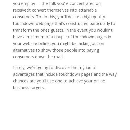
you employ — the folk you’re concentrated on
received’t convert themselves into attainable
consumers. To do this, you’ll desire a high quality
touchdown web page that’s constructed particularly to
transform the ones guests. In the event you wouldn’t
have a minimum of a couple of touchdown pages in
your website online, you might be lacking out on
alternatives to show those people into paying
consumers down the road.
Lately, we’re going to discover the myriad of
advantages that include touchdown pages and the way
chances are you’ll use one to achieve your online
business targets.