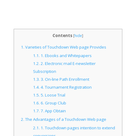
Contents
[
hide
]
1.
Varieties of Touchdown Web page Provides
1.1.
1. Ebooks and Whitepapers
1.2.
2. Electronic mail E-newsletter
Subscription
1.3.
3. On-line Path Enrollment
1.4.
4. Tournament Registration
1.5.
5. Loose Trial
1.6.
6. Group Club
1.7.
7. App Obtain
2.
The Advantages of a Touchdown Web page
2.1.
1. Touchdown pages intention to extend
conversions.