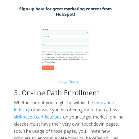
Image Source
3. On-line Path Enrollment
Whether or not you might be within the
education
industry
otherwise you be offering more than a few
skill-based certifications
on your target market, on-line
classes must have their very own touchdown pages,
too. The usage of those pages, you’ll invite new
scholars to enroll in a category you be offering. This