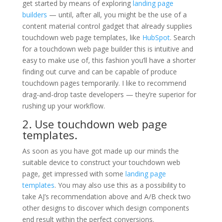
get started by means of exploring
landing page
builders
— until, after all, you might be the use of a
content material control gadget that already supplies
touchdown web page templates, like
HubSpot
. Search
for a touchdown web page builder this is intuitive and
easy to make use of, this fashion you’ll have a shorter
finding out curve and can be capable of produce
touchdown pages temporarily. I like to recommend
drag-and-drop taste developers — they’re superior for
rushing up your workflow.
2. Use touchdown web page
templates.
As soon as you have got made up our minds the
suitable device to construct your touchdown web
page, get impressed with some
landing page
templates
. You may also use this as a possibility to
take AJ’s recommendation above and A/B check two
other designs to discover which design components
end result within the perfect conversions.