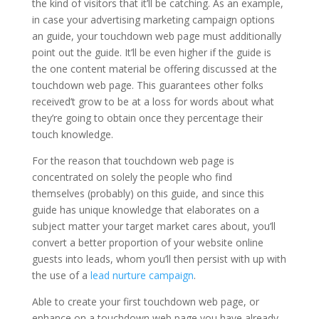
the kind of visitors that it’ll be catching. As an example,
in case your advertising marketing campaign options
an guide, your touchdown web page must additionally
point out the guide. It’ll be even higher if the guide is
the one content material be offering discussed at the
touchdown web page. This guarantees other folks
received’t grow to be at a loss for words about what
they’re going to obtain once they percentage their
touch knowledge.
For the reason that touchdown web page is
concentrated on solely the people who find
themselves (probably) on this guide, and since this
guide has unique knowledge that elaborates on a
subject matter your target market cares about, you’ll
convert a better proportion of your website online
guests into leads, whom you’ll then persist with up with
the use of a
lead nurture campaign
.
Able to create your first touchdown web page, or
enhance on a touchdown web page you have already