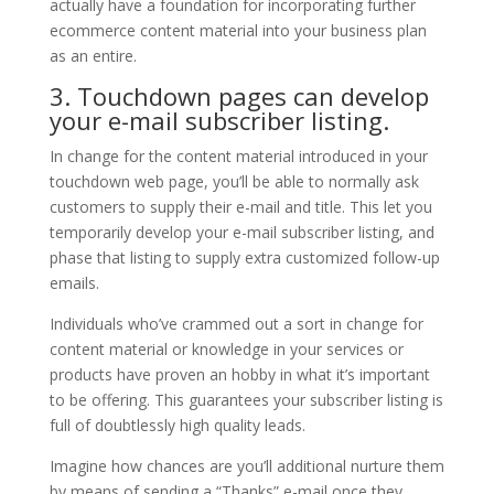
actually have a foundation for incorporating further
ecommerce content material into your business plan
as an entire.
3. Touchdown pages can develop
your e-mail subscriber listing.
In change for the content material introduced in your
touchdown web page, you’ll be able to normally ask
customers to supply their e-mail and title. This let you
temporarily develop your e-mail subscriber listing, and
phase that listing to supply extra customized follow-up
emails.
Individuals who’ve crammed out a sort in change for
content material or knowledge in your services or
products have proven an hobby in what it’s important
to be offering. This guarantees your subscriber listing is
full of doubtlessly high quality leads.
Imagine how chances are you’ll additional nurture them
by means of sending a “Thanks” e-mail once they