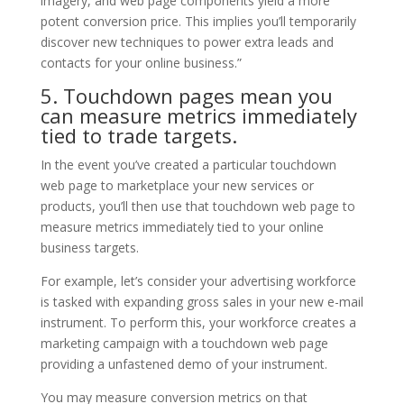
imagery, and web page components yield a more
potent conversion price. This implies you’ll temporarily
discover new techniques to power extra leads and
contacts for your online business.”
5. Touchdown pages mean you
can measure metrics immediately
tied to trade targets.
In the event you’ve created a particular touchdown
web page to marketplace your new services or
products, you’ll then use that touchdown web page to
measure metrics immediately tied to your online
business targets.
For example, let’s consider your advertising workforce
is tasked with expanding gross sales in your new e-mail
instrument. To perform this, your workforce creates a
marketing campaign with a touchdown web page
providing a unfastened demo of your instrument.
You may measure conversion metrics on that