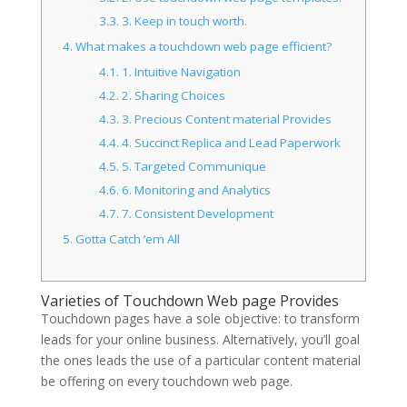
3.3.
3. Keep in touch worth.
4.
What makes a touchdown web page efficient?
4.1.
1. Intuitive Navigation
4.2.
2. Sharing Choices
4.3.
3. Precious Content material Provides
4.4.
4. Succinct Replica and Lead Paperwork
4.5.
5. Targeted Communique
4.6.
6. Monitoring and Analytics
4.7.
7. Consistent Development
5.
Gotta Catch ’em All
Varieties of Touchdown Web page Provides
Touchdown pages have a sole objective: to transform
leads for your online business. Alternatively, you’ll goal
the ones leads the use of a particular content material
be offering on every touchdown web page.