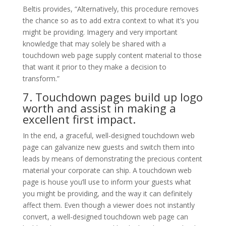
Beltis provides, “Alternatively, this procedure removes
the chance so as to add extra context to what it’s you
might be providing. Imagery and very important
knowledge that may solely be shared with a
touchdown web page supply content material to those
that want it prior to they make a decision to
transform.”
7. Touchdown pages build up logo
worth and assist in making a
excellent first impact.
In the end, a graceful, well-designed touchdown web
page can galvanize new guests and switch them into
leads by means of demonstrating the precious content
material your corporate can ship. A touchdown web
page is house you’ll use to inform your guests what
you might be providing, and the way it can definitely
affect them. Even though a viewer does not instantly
convert, a well-designed touchdown web page can