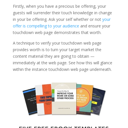
Firstly, when you have a precious be offering, your
guests will surrender their touch knowledge in change
in your be offering. Ask your self whether or not
your
offer is compelling to your audience
and ensure your
touchdown web page demonstrates that worth.
A technique to verify your touchdown web page
provides worth is to turn your target market the
content material they are going to obtain —
immediately at the web page. See how this will glance
within the instance touchdown web page underneath.