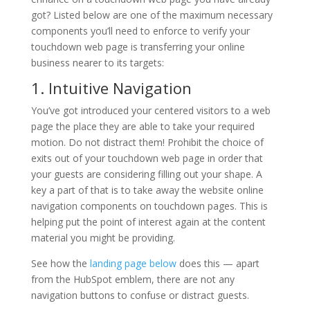
got? Listed below are one of the maximum necessary
components you’ll need to enforce to verify your
touchdown web page is transferring your online
business nearer to its targets:
1. Intuitive Navigation
You’ve got introduced your centered visitors to a web
page the place they are able to take your required
motion. Do not distract them! Prohibit the choice of
exits out of your touchdown web page in order that
your guests are considering filling out your shape. A
key a part of that is to take away the website online
navigation components on touchdown pages. This is
helping put the point of interest again at the content
material you might be providing.
See how the
landing page below
does this — apart
from the HubSpot emblem, there are not any
navigation buttons to confuse or distract guests.