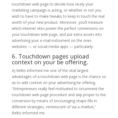
touchdown web page to decide how nicely your
marketing campaign is acting, or whether or not you
wish to have to make tweaks to keep in touch the real
worth of your new product. Moreover, you’ll measure
which internet sites power the perfect conversions on
your touchdown web page, and put extra assets into
advertising your e-mail instrument on the ones
websites — or social media apps — particularly.
6. Touchdown pages upload
context on your be offering.
AJ Beltis informed me one of the vital largest
advantages of a touchdown web page is the chance so
as to add context on your advertising be offering.
“Entrepreneurs really feel motivated to circumvent the
touchdown web page procedure and skip proper to the
conversion by means of encouraging shape fills in
different strategies, reminiscent of via a chatbot,”
Beltis informed me.