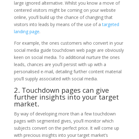
large ignored alternative. Whilst you know a move of
centered visitors might be coming on your website
online, you’ll build up the chance of changing that
visitors into leads by means of the use of a
targeted
landing page
.
For example, the ones customers who convert in your
social media guide touchdown web page are obviously
keen on social media. To additional nurture the ones
leads, chances are you’ll persist with up with a
personalised e-mail, detailing further content material
you’ll supply associated with social media.
2. Touchdown pages can give
further insights into your target
market.
By way of developing more than a few touchdown
pages with segmented gives, you’ll monitor which
subjects convert on the perfect price. It will come up
with precious insights into your target market’s