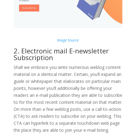
Image Source
2. Electronic mail E-newsletter
Subscription
Shall we embrace you write numerous weblog content
material on a identical matter. Certain, you’ll expand an
guide or whitepaper that elaborates on particular main
points, however you’ll additionally be offering your
readers an e-mail publication they are able to subscribe
to for the most recent content material on that matter.
On more than a few weblog posts, use a call-to-action
(CTA) to ask readers to subscribe on your weblog. This
CTA can hyperlink to a separate touchdown web page
the place they are able to join your e-mail listing.