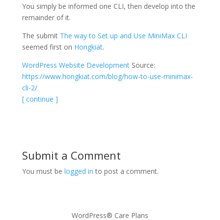
You simply be informed one CLI, then develop into the
remainder of it.
The submit
The way to Set up and Use MiniMax CLI
seemed first on
Hongkiat
.
WordPress Website Development
Source:
https://www.hongkiat.com/blog/how-to-use-minimax-
cli-2/
[ continue ]
Submit a Comment
You must be
logged in
to post a comment.
WordPress® Care Plans