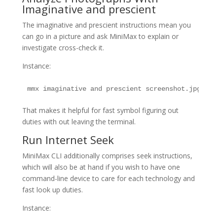
Imaginative and prescient
The imaginative and prescient instructions mean you
can go in a picture and ask MiniMax to explain or
investigate cross-check it.
Instance:
mmx imaginative and prescient screenshot.jpg
That makes it helpful for fast symbol figuring out
duties with out leaving the terminal.
Run Internet Seek
MiniMax CLI additionally comprises seek instructions,
which will also be at hand if you wish to have one
command-line device to care for each technology and
fast look up duties.
Instance: