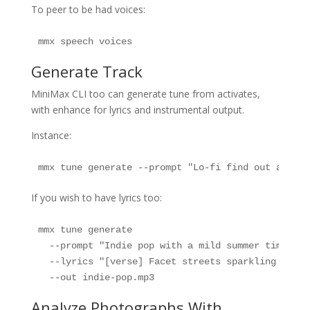
To peer to be had voices:
mmx speech voices
Generate Track
MiniMax CLI too can generate tune from activates,
with enhance for lyrics and instrumental output.
Instance:
mmx tune generate --prompt "Lo-fi find out about 
If you wish to have lyrics too:
mmx tune generate 

  --prompt "Indie pop with a mild summer time rea
  --lyrics "[verse] Facet streets sparkling after 
  --out indie-pop.mp3
Analyze Photographs With