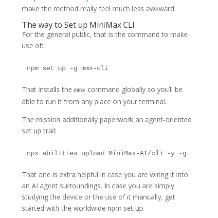
make the method really feel much less awkward.
The way to Set up MiniMax CLI
For the general public, that is the command to make
use of:
npm set up -g mmx-cli
That installs the
command globally so you’ll be
mmx
able to run it from any place on your terminal.
The mission additionally paperwork an agent-oriented
set up trail:
npx abilities upload MiniMax-AI/cli -y -g
That one is extra helpful in case you are wiring it into
an AI agent surroundings. In case you are simply
studying the device or the use of it manually, get
started with the worldwide npm set up.