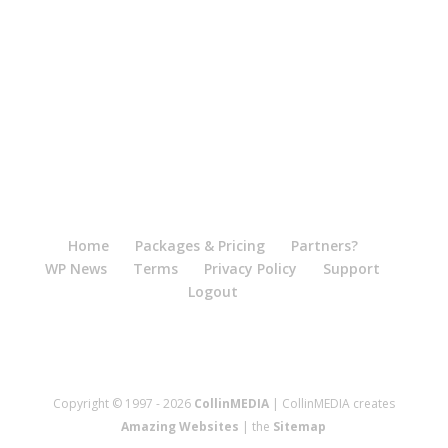
Home
Packages & Pricing
Partners?
WP News
Terms
Privacy Policy
Support
Logout
Copyright © 1997 - 2026
CollinMEDIA
| CollinMEDIA creates
Amazing Websites
| the
Sitemap