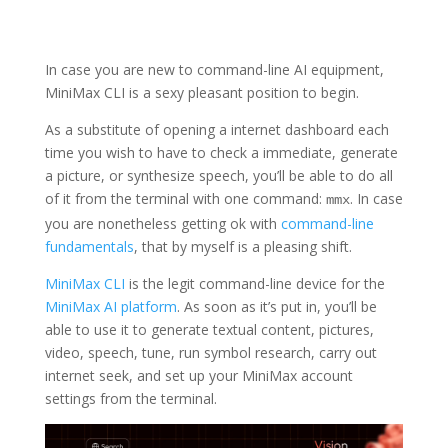
In case you are new to command-line AI equipment,
MiniMax CLI is a sexy pleasant position to begin.
As a substitute of opening a internet dashboard each
time you wish to have to check a immediate, generate
a picture, or synthesize speech, you’ll be able to do all
of it from the terminal with one command:
. In case
mmx
you are nonetheless getting ok with
command-line
fundamentals
, that by myself is a pleasing shift.
MiniMax CLI
is the legit command-line device for the
MiniMax AI platform
. As soon as it’s put in, you’ll be
able to use it to generate textual content, pictures,
video, speech, tune, run symbol research, carry out
internet seek, and set up your MiniMax account
settings from the terminal.