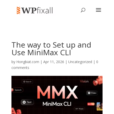
The way to Set up and
Use MiniMax CLI
by
Hongkiat.com
| Apr 11, 2026 | Uncategorized |
0
comments