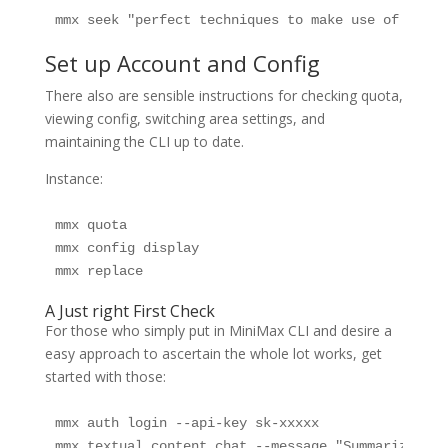
mmx seek "perfect techniques to make use of AI fr
Set up Account and Config
There also are sensible instructions for checking quota,
viewing config, switching area settings, and
maintaining the CLI up to date.
Instance:
mmx quota

mmx config display

mmx replace
A Just right First Check
For those who simply put in MiniMax CLI and desire a
easy approach to ascertain the whole lot works, get
started with those:
mmx auth login --api-key sk-xxxxx

mmx textual content chat --message "Summarize wha