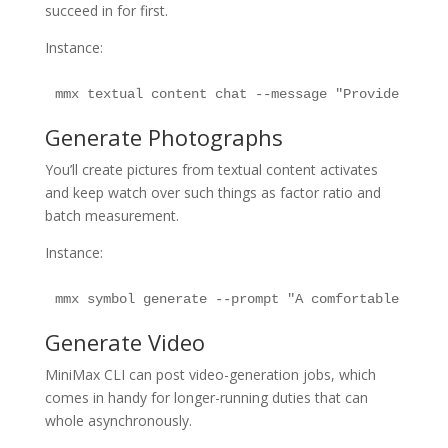
succeed in for first.
Instance:
mmx textual content chat --message "Provide an ex
Generate Photographs
You’ll create pictures from textual content activates
and keep watch over such things as factor ratio and
batch measurement.
Instance:
mmx symbol generate --prompt "A comfortable table
Generate Video
MiniMax CLI can post video-generation jobs, which
comes in handy for longer-running duties that can
whole asynchronously.