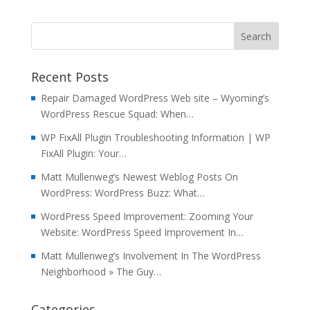
Recent Posts
Repair Damaged WordPress Web site – Wyoming’s
WordPress Rescue Squad: When…
WP FixAll Plugin Troubleshooting Information | WP
FixAll Plugin: Your…
Matt Mullenweg’s Newest Weblog Posts On
WordPress: WordPress Buzz: What…
WordPress Speed Improvement: Zooming Your
Website: WordPress Speed Improvement In…
Matt Mullenweg’s Involvement In The WordPress
Neighborhood » The Guy…
Categories