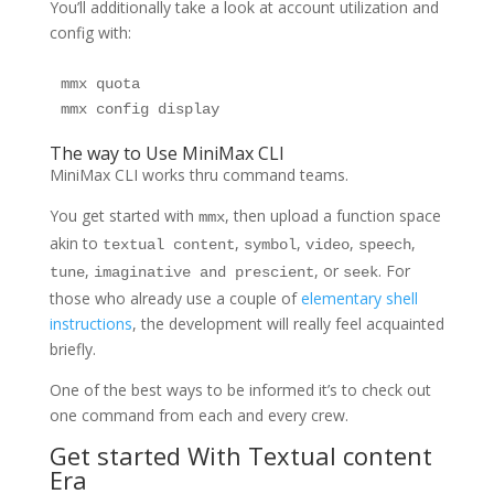
You’ll additionally take a look at account utilization and
config with:
mmx quota

mmx config display
The way to Use MiniMax CLI
MiniMax CLI works thru command teams.
You get started with
, then upload a function space
mmx
akin to
,
,
,
,
textual content
symbol
video
speech
,
, or
. For
tune
imaginative and prescient
seek
those who already use a couple of
elementary shell
instructions
, the development will really feel acquainted
briefly.
One of the best ways to be informed it’s to check out
one command from each and every crew.
Get started With Textual content
Era