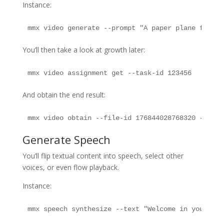
Instance:
mmx video generate --prompt "A paper plane flying
You’ll then take a look at growth later:
mmx video assignment get --task-id 123456
And obtain the end result:
mmx video obtain --file-id 176844028768320 --out 
Generate Speech
You’ll flip textual content into speech, select other
voices, or even flow playback.
Instance:
mmx speech synthesize --text "Welcome in your fir