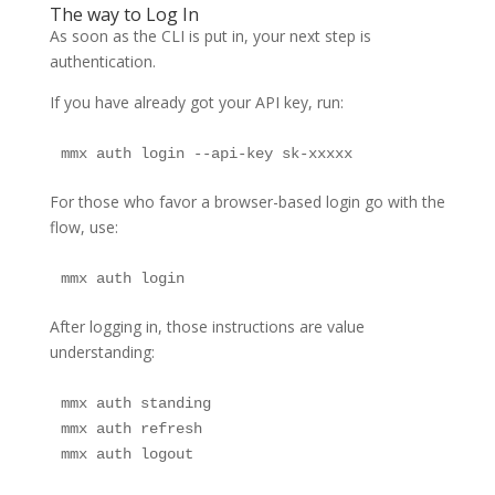
The way to Log In
As soon as the CLI is put in, your next step is
authentication.
If you have already got your API key, run:
mmx auth login --api-key sk-xxxxx
For those who favor a browser-based login go with the
flow, use:
mmx auth login
After logging in, those instructions are value
understanding:
mmx auth standing

mmx auth refresh

mmx auth logout