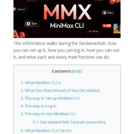
This information walks during the fundamentals: how
you can set up it, how you can log in, how you can use
it, and what each and every main function can do.
Contents
[
hide
]
1.
What MiniMax CLI Is
2.
What You Want Ahead of You Get started
3.
The way to Set up MiniMax CLI
4.
The way to Log In
5.
The way to Use MiniMax CLI
5.1.
Get started With Textual content Era
6.
What MiniMax CLI Can Do