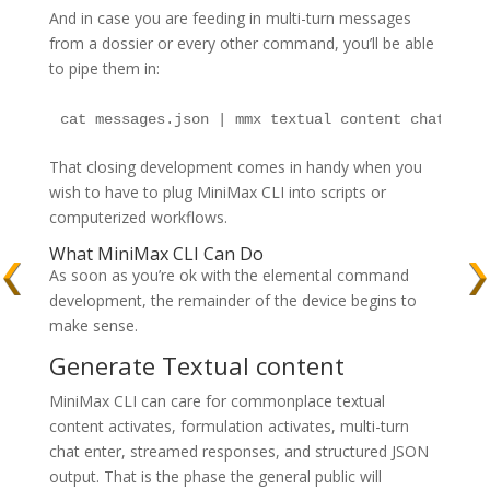
And in case you are feeding in multi-turn messages
from a dossier or every other command, you’ll be able
to pipe them in:
cat messages.json | mmx textual content chat --me
That closing development comes in handy when you
wish to have to plug MiniMax CLI into scripts or
computerized workflows.
What MiniMax CLI Can Do
As soon as you’re ok with the elemental command
development, the remainder of the device begins to
make sense.
Generate Textual content
MiniMax CLI can care for commonplace textual
content activates, formulation activates, multi-turn
chat enter, streamed responses, and structured JSON
output. That is the phase the general public will