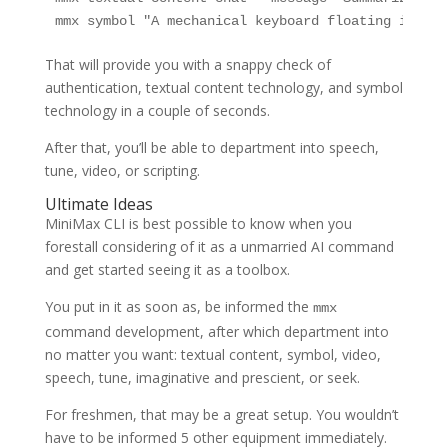
mmx symbol "A mechanical keyboard floating in hou
That will provide you with a snappy check of
authentication, textual content technology, and symbol
technology in a couple of seconds.
After that, you’ll be able to department into speech,
tune, video, or scripting.
Ultimate Ideas
MiniMax CLI is best possible to know when you
forestall considering of it as a unmarried AI command
and get started seeing it as a toolbox.
You put in it as soon as, be informed the
mmx
command development, after which department into
no matter you want: textual content, symbol, video,
speech, tune, imaginative and prescient, or seek.
For freshmen, that may be a great setup. You wouldn’t
have to be informed 5 other equipment immediately.