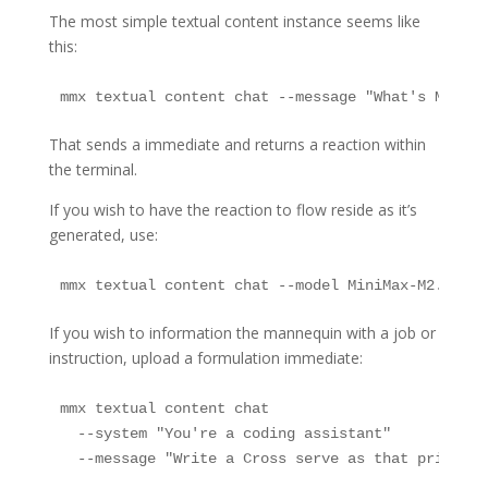
The most simple textual content instance seems like
this:
mmx textual content chat --message "What's MiniMa
That sends a immediate and returns a reaction within
the terminal.
If you wish to have the reaction to flow reside as it’s
generated, use:
mmx textual content chat --model MiniMax-M2.7-hig
If you wish to information the mannequin with a job or
instruction, upload a formulation immediate:
mmx textual content chat 

  --system "You're a coding assistant" 

  --message "Write a Cross serve as that prints F