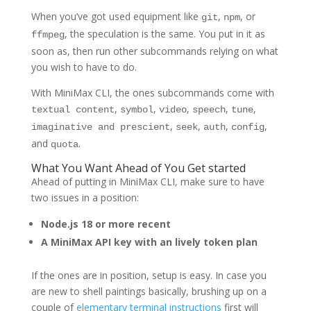
When you’ve got used equipment like
,
, or
git
npm
, the speculation is the same. You put in it as
ffmpeg
soon as, then run other subcommands relying on what
you wish to have to do.
With MiniMax CLI, the ones subcommands come with
,
,
,
,
,
textual content
symbol
video
speech
tune
,
,
,
,
imaginative and prescient
seek
auth
config
and
.
quota
What You Want Ahead of You Get started
Ahead of putting in MiniMax CLI, make sure to have
two issues in a position:
Node.js 18 or more recent
A MiniMax API key with an lively token plan
If the ones are in position, setup is easy. In case you
are new to shell paintings basically, brushing up on a
couple of
elementary terminal instructions
first will