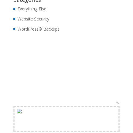
Everything Else
Website Security
WordPress® Backups
Ad
FREE Shipping Available