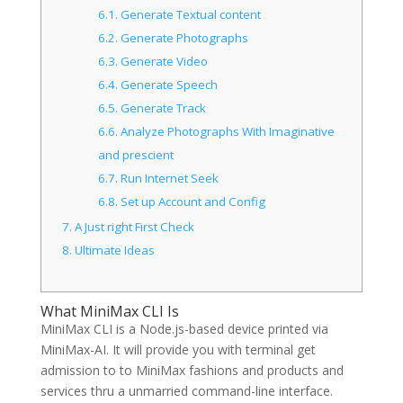
6.1.
Generate Textual content
6.2.
Generate Photographs
6.3.
Generate Video
6.4.
Generate Speech
6.5.
Generate Track
6.6.
Analyze Photographs With Imaginative
and prescient
6.7.
Run Internet Seek
6.8.
Set up Account and Config
7.
A Just right First Check
8.
Ultimate Ideas
What MiniMax CLI Is
MiniMax CLI is a Node.js-based device printed via
MiniMax-AI. It will provide you with terminal get
admission to to MiniMax fashions and products and
services thru a unmarried command-line interface.