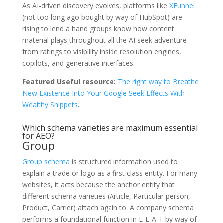
As AI-driven discovery evolves, platforms like
XFunnel
(not too long ago bought by way of HubSpot) are
rising to lend a hand groups know how content
material plays throughout all the AI seek adventure
from ratings to visibility inside resolution engines,
copilots, and generative interfaces.
Featured Useful resource:
The right way to Breathe
New Existence Into Your Google Seek Effects With
Wealthy Snippets
.
Which schema varieties are maximum essential
for AEO?
Group
Group schema
is structured information used to
explain a trade or logo as a first class entity. For many
websites, it acts because the anchor entity that
different schema varieties (Article, Particular person,
Product, Carrier) attach again to. A company schema
performs a foundational function in E-E-A-T by way of