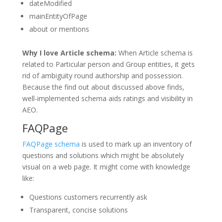
dateModified
mainEntityOfPage
about or mentions
Why I love Article schema:
When Article schema is
related to Particular person and Group entities, it gets
rid of ambiguity round authorship and possession.
Because the find out about discussed above finds,
well-implemented schema aids ratings and visibility in
AEO.
FAQPage
FAQPage schema
is used to mark up an inventory of
questions and solutions which might be absolutely
visual on a web page. It might come with knowledge
like:
Questions customers recurrently ask
Transparent, concise solutions