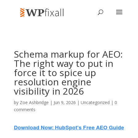
Schema markup for AEO:
The right way to put in
force it to spice up
resolution engine
visibility in 2026
by
Zoe Ashbridge
| Jun 9, 2026 | Uncategorized |
0
comments