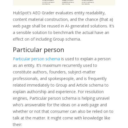
HubSpot’s AEO Grader evaluates entity readability,
content material construction, and the chance {that a}
web page shall be reused in AI-generated solutions. It’s
a sensible solution to benchmark the actual have an
effect on of including Group schema.
Particular person
Particular person schema
is used to explain a person
as an entity. It’s maximum recurrently used to
constitute authors, founders, subject-matter
professionals, and spokespeople, and is frequently
related immediately to Group and Article schema to
explain authorship and experience. For resolution
engines, Particular person schema is helping unravel
who’s answerable for the ideas on a web page and
whether or not that consumer can also be relied on to
talk at the matter. It might come with knowledge like
their: