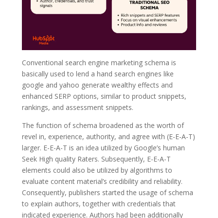
Conventional search engine marketing schema is
basically used to lend a hand search engines like
google and yahoo generate wealthy effects and
enhanced SERP options, similar to product snippets,
rankings, and assessment snippets.
The function of schema broadened as the worth of
revel in, experience, authority, and agree with (E-E-A-T)
larger. E-E-A-T is an idea utilized by Google’s human
Seek High quality Raters. Subsequently, E-E-A-T
elements could also be utilized by algorithms to
evaluate content material’s credibility and reliability.
Consequently, publishers started the usage of schema
to explain authors, together with credentials that
indicated experience. Authors had been additionally