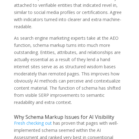
attached to verifiable entities that indicated revel in,
similar to social media profiles or certifications. Agree
with indicators turned into clearer and extra machine-
readable.
As search engine marketing experts take at the AEO
function, schema markup turns into much more
outstanding. Entities, attributes, and relationships are
actually essential as a result of they lend a hand
internet sites serve as as structured wisdom bases
moderately than remoted pages. This improves how
obviously AI methods can perceive and contextualize
content material. The function of schema has shifted
from visible SERP improvements to semantic
readability and extra context.
Why Schema Markup Issues for AI Visibility
Fresh checking out
has proven that pages with well-
implemented schema seemed within the AI
Assessment and ranked very best in conventional