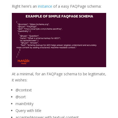
Right here’s an
instance
of a easy FAQPage schema:
At a minimal, for an FAQPage schema to be legitimate,
it wishes:
@context
@sort
mainEntity
Query with title
acceptedAnswer with textual content