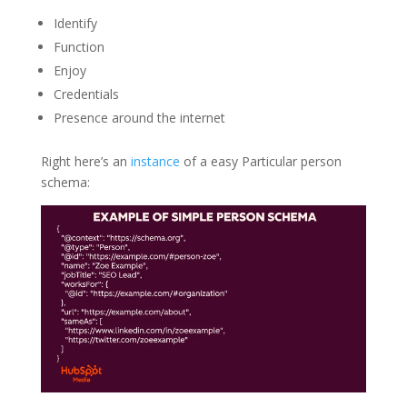
Identify
Function
Enjoy
Credentials
Presence around the internet
Right here’s an
instance
of a easy Particular person
schema: