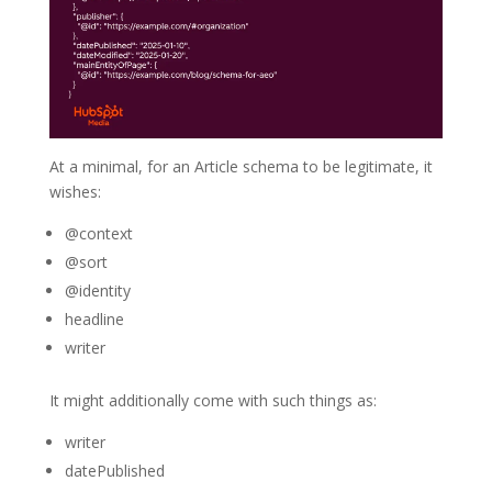
At a minimal, for an Article schema to be legitimate, it
wishes:
@context
@sort
@identity
headline
writer
It might additionally come with such things as:
writer
datePublished