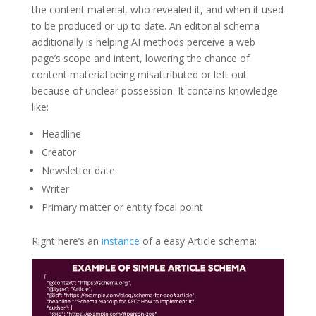
the content material, who revealed it, and when it used
to be produced or up to date. An editorial schema
additionally is helping AI methods perceive a web
page’s scope and intent, lowering the chance of
content material being misattributed or left out
because of unclear possession. It contains knowledge
like:
Headline
Creator
Newsletter date
Writer
Primary matter or entity focal point
Right here’s an
instance
of a easy Article schema: