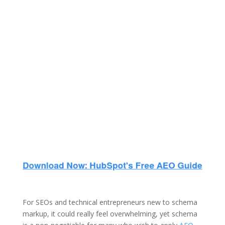
For SEOs and technical entrepreneurs new to schema
markup, it could really feel overwhelming, yet schema