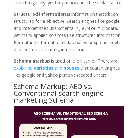
interchangeably, yet they’re now not the similar factor.
Structured information
is information that’s been
structured for a objective. Search engines like google
and internet sites use schema in JSON or microdata,
yet many applied sciences use structured information.
Formatting information in databases or spreadsheets
depends on structuring information.
Schema markup
is used on the internet. There are
explained
varieties
and
houses
that search engines
like google and yahoo perceive (coated under)
.
Schema Markup: AEO vs.
Conventional search engine
marketing Schema