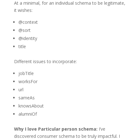
At a minimal, for an individual schema to be legitimate,
it wishes:
@context
@sort
@identity
title
Different issues to incorporate:
jobTitle
worksFor
url
sameAs
knowsAbout
alumniOf
Why I love Particular person schema:
I’ve
discovered consumer schema to be truly impactful. I