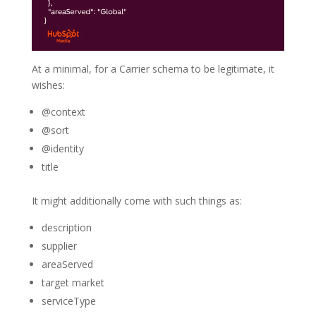
At a minimal, for a Carrier schema to be legitimate, it
wishes:
@context
@sort
@identity
title
It might additionally come with such things as:
description
supplier
areaServed
target market
serviceType