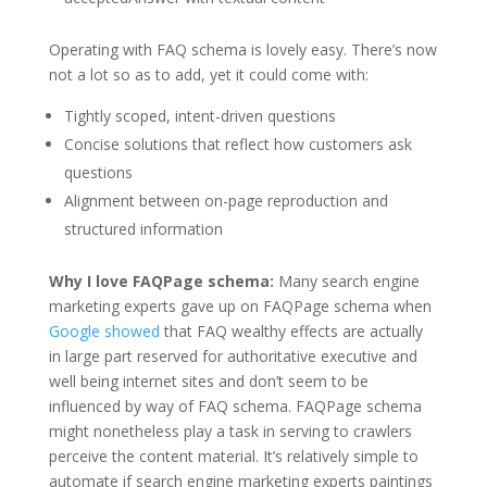
Operating with FAQ schema is lovely easy. There’s now
not a lot so as to add, yet it could come with:
Tightly scoped, intent-driven questions
Concise solutions that reflect how customers ask
questions
Alignment between on-page reproduction and
structured information
Why I love FAQPage schema:
Many search engine
marketing experts gave up on FAQPage schema when
Google showed
that FAQ wealthy effects are actually
in large part reserved for authoritative executive and
well being internet sites and don’t seem to be
influenced by way of FAQ schema. FAQPage schema
might nonetheless play a task in serving to crawlers
perceive the content material. It’s relatively simple to
automate if search engine marketing experts paintings