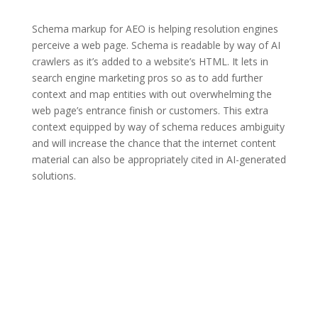
Schema markup for AEO is helping resolution engines
perceive a web page. Schema is readable by way of AI
crawlers as it’s added to a website’s HTML. It lets in
search engine marketing pros so as to add further
context and map entities with out overwhelming the
web page’s entrance finish or customers. This extra
context equipped by way of schema reduces ambiguity
and will increase the chance that the internet content
material can also be appropriately cited in AI-generated
solutions.