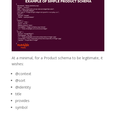
At a minimal, for a Product schema to be legitimate, it
wishes:
@context
@sort
@identity
title
provides
symbol