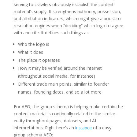
serving to crawlers obviously establish the content
material’s supply. It strengthens authority, possession,
and attribution indicators, which might give a boost to
resolution engines when “deciding” which logo to agree
with and cite. It defines such things as:
Who the logo is
What it does
The place it operates
How it may be verified around the internet
(throughout social media, for instance)
Different trade main points, similar to founder
names, founding dates, and so a lot more
For AEO, the group schema is helping make certain the
content material is continually related to the similar
entity throughout pages, datasets, and AI
interpretations. Right here’s an
instance
of a easy
group schema AEO: