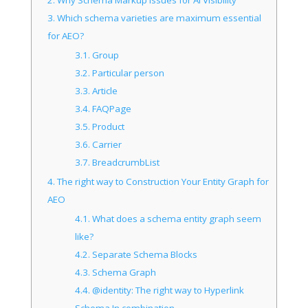
3.
Which schema varieties are maximum essential
for AEO?
3.1.
Group
3.2.
Particular person
3.3.
Article
3.4.
FAQPage
3.5.
Product
3.6.
Carrier
3.7.
BreadcrumbList
4.
The right way to Construction Your Entity Graph for
AEO
4.1.
What does a schema entity graph seem
like?
4.2.
Separate Schema Blocks
4.3.
Schema Graph
4.4.
@identity: The right way to Hyperlink
Schema In combination