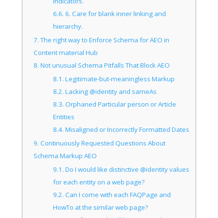
indicators.
6.6.
6. Care for blank inner linking and
hierarchy.
7.
The right way to Enforce Schema for AEO in
Content material Hub
8.
Not unusual Schema Pitfalls That Block AEO
8.1.
Legitimate-but-meaningless Markup
8.2.
Lacking @identity and sameAs
8.3.
Orphaned Particular person or Article
Entities
8.4.
Misaligned or Incorrectly Formatted Dates
9.
Continuously Requested Questions About
Schema Markup AEO
9.1.
Do I would like distinctive @identity values
for each entity on a web page?
9.2.
Can I come with each FAQPage and
HowTo at the similar web page?