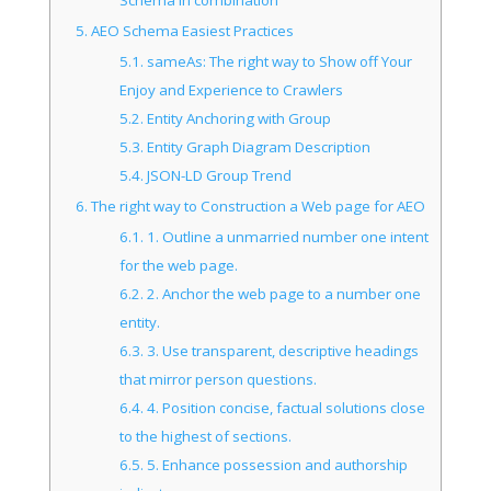
5.
AEO Schema Easiest Practices
5.1.
sameAs: The right way to Show off Your
Enjoy and Experience to Crawlers
5.2.
Entity Anchoring with Group
5.3.
Entity Graph Diagram Description
5.4.
JSON-LD Group Trend
6.
The right way to Construction a Web page for AEO
6.1.
1. Outline a unmarried number one intent
for the web page.
6.2.
2. Anchor the web page to a number one
entity.
6.3.
3. Use transparent, descriptive headings
that mirror person questions.
6.4.
4. Position concise, factual solutions close
to the highest of sections.
6.5.
5. Enhance possession and authorship