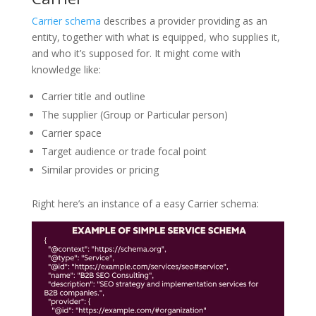
Carrier schema
describes a provider providing as an
entity, together with what is equipped, who supplies it,
and who it’s supposed for. It might come with
knowledge like:
Carrier title and outline
The supplier (Group or Particular person)
Carrier space
Target audience or trade focal point
Similar provides or pricing
Right here’s an instance of a easy Carrier schema: