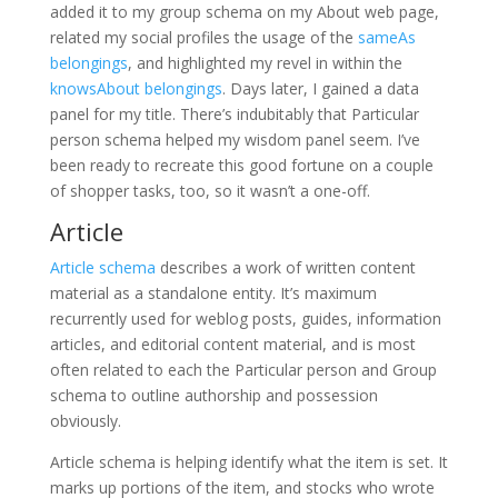
added it to my group schema on my About web page,
related my social profiles the usage of the
sameAs
belongings
, and highlighted my revel in within the
knowsAbout belongings
. Days later, I gained a data
panel for my title. There’s indubitably that Particular
person schema helped my wisdom panel seem. I’ve
been ready to recreate this good fortune on a couple
of shopper tasks, too, so it wasn’t a one-off.
Article
Article schema
describes a work of written content
material as a standalone entity. It’s maximum
recurrently used for weblog posts, guides, information
articles, and editorial content material, and is most
often related to each the Particular person and Group
schema to outline authorship and possession
obviously.
Article schema is helping identify what the item is set. It
marks up portions of the item, and stocks who wrote