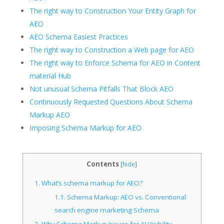
The right way to Construction Your Entity Graph for
AEO
AEO Schema Easiest Practices
The right way to Construction a Web page for AEO
The right way to Enforce Schema for AEO in Content
material Hub
Not unusual Schema Pitfalls That Block AEO
Continuously Requested Questions About Schema
Markup AEO
Imposing Schema Markup for AEO
Contents
[
hide
]
1.
What’s schema markup for AEO?
1.1.
Schema Markup: AEO vs. Conventional
search engine marketing Schema
2.
Why Schema Markup Issues for AI Visibility