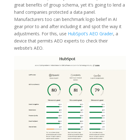
great benefits of group schema, yet it’s going to lend a
hand companies protected a data panel.
Manufacturers too can benchmark logo belief in AI
gear prior to and after including it and spot the way it
adjustments. For this, use
HubSpot’s AEO Grader
, a
device that permits AEO experts to check their
website’s AEO.