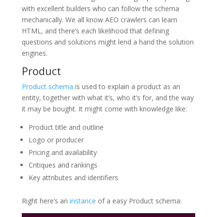
with excellent builders who can follow the schema
mechanically. We all know AEO crawlers can learn
HTML, and there’s each likelihood that defining
questions and solutions might lend a hand the solution
engines.
Product
Product schema
is used to explain a product as an
entity, together with what it’s, who it’s for, and the way
it may be bought. It might come with knowledge like:
Product title and outline
Logo or producer
Pricing and availability
Critiques and rankings
Key attributes and identifiers
Right here’s an
instance
of a easy Product schema: