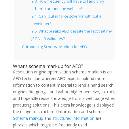
9.3.
How frequently will have to I audit my
schema around the website?
9.4.
Can I put in force schema with out a
developer?
9.5.
What breaks AEO despite the fact that my
JSON-LD validates?
10.
Imposing Schema Markup for AEO
What’s schema markup for AEO?
Resolution engine optimization schema markup is an
AEO technique wherein AEO experts upload more
information to content material to lend a hand search
engines like google and yahoo higher perceive, extract,
and hopefully reuse knowledge from a web page when
producing solutions. This extra knowledge is displayed
the usage of structured information and schema.
Schema markup
and
structured information
are
phrases which might be frequently used