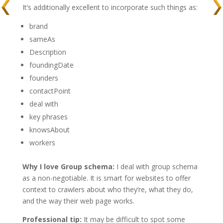
It’s additionally excellent to incorporate such things as:
brand
sameAs
Description
foundingDate
founders
contactPoint
deal with
key phrases
knowsAbout
workers
Why I love Group schema:
I deal with group schema
as a non-negotiable. It is smart for websites to offer
context to crawlers about who they’re, what they do,
and the way their web page works.
Professional tip:
It may be difficult to spot some