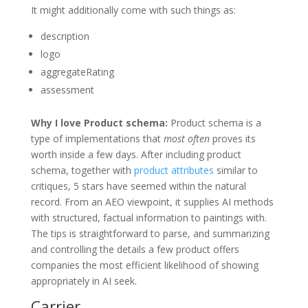
It might additionally come with such things as:
description
logo
aggregateRating
assessment
Why I love Product schema:
Product schema is a
type of implementations that
most often
proves its
worth inside a few days. After including product
schema, together with
product attributes
similar to
critiques, 5 stars have seemed within the natural
record. From an AEO viewpoint, it supplies AI methods
with structured, factual information to paintings with.
The tips is straightforward to parse, and summarizing
and controlling the details a few product offers
companies the most efficient likelihood of showing
appropriately in AI seek.
Carrier