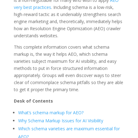
is a non-negotiable for many who wish to apply
AEO
very best practices
. Including schema is a low-risk,
high-reward tactic as it undeniably strengthens search
engine marketing and, theoretically, immediately helps
how an Resolution Engine Optimization (AEO) crawler
understands websites.
This complete information covers what schema
markup is, the way it helps AEO, which schema
varieties subject maximum for AI visibility, and easy
methods to put in force structured information
appropriately. Groups will even discover ways to steer
clear of commonplace schema pitfalls so they are able
to get it proper the primary time.
Desk of Contents
What’s schema markup for AEO?
Why Schema Markup Issues for AI Visibility
Which schema varieties are maximum essential for
AEO?