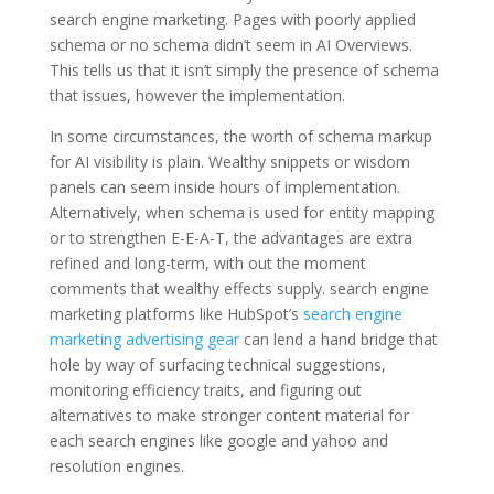
search engine marketing. Pages with poorly applied
schema or no schema didn’t seem in AI Overviews.
This tells us that it isn’t simply the presence of schema
that issues, however the implementation.
In some circumstances, the worth of schema markup
for AI visibility is plain. Wealthy snippets or wisdom
panels can seem inside hours of implementation.
Alternatively, when schema is used for entity mapping
or to strengthen E-E-A-T, the advantages are extra
refined and long-term, with out the moment
comments that wealthy effects supply. search engine
marketing platforms like HubSpot’s
search engine
marketing advertising gear
can lend a hand bridge that
hole by way of surfacing technical suggestions,
monitoring efficiency traits, and figuring out
alternatives to make stronger content material for
each search engines like google and yahoo and
resolution engines.