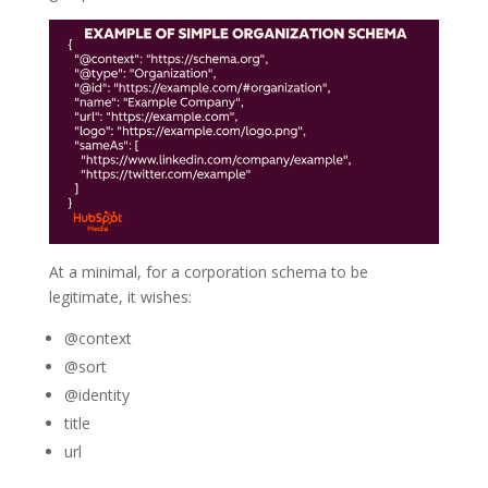
At a minimal, for a corporation schema to be
legitimate, it wishes:
@context
@sort
@identity
title
url