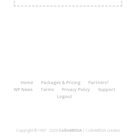
FREE Shipping Available
Home
Packages & Pricing
Partners?
WP News
Terms
Privacy Policy
Support
Logout
Copyright © 1997 - 2026
CollinMEDIA
| CollinMEDIA creates