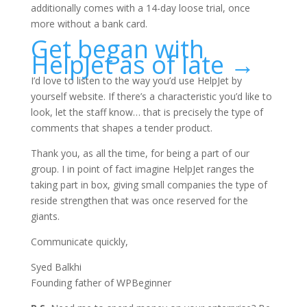
additionally comes with a 14-day loose trial, once
more without a bank card.
Get began with
HelpJet as of late →
I’d love to listen to the way you’d use HelpJet by
yourself website. If there’s a characteristic you’d like to
look, let the staff know… that is precisely the type of
comments that shapes a tender product.
Thank you, as all the time, for being a part of our
group. I in point of fact imagine HelpJet ranges the
taking part in box, giving small companies the type of
reside strengthen that was once reserved for the
giants.
Communicate quickly,
Syed Balkhi
Founding father of WPBeginner