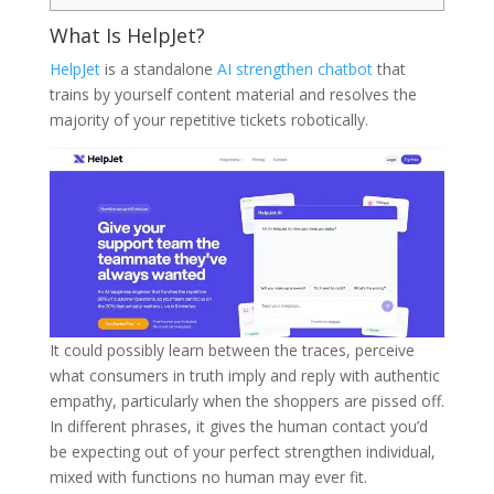
What Is HelpJet?
HelpJet
is a standalone
AI strengthen chatbot
that
trains by yourself content material and resolves the
majority of your repetitive tickets robotically.
It could possibly learn between the traces, perceive
what consumers in truth imply and reply with authentic
empathy, particularly when the shoppers are pissed off.
In different phrases, it gives the human contact you’d
be expecting out of your perfect strengthen individual,
mixed with functions no human may ever fit.