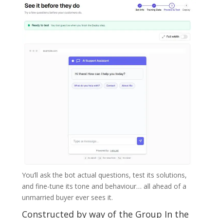
You’ll ask the bot actual questions, test its solutions,
and fine-tune its tone and behaviour… all ahead of a
unmarried buyer ever sees it.
Constructed by way of the Group In the