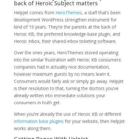
back of Heroic Subject matters
HelpJet comes from
HeroThemes
, a staff that’s been
development WordPress strengthen instrument for
kind of 15 years. They’re the parents at the back of
Heroic KB, the preferred knowledge-base plugin, and
Heroic Inbox, their shared-inbox ticketing software.
Over the ones years, HeroThemes stored operating
into the similar frustration with Heroic KB consumers:
companies had in actuality nice documentation,
however maximum guests by no means learn it.
Consumers would fairly ask or simply go away. HelpJet
is their resolution to that, turning the doctors you’ve
already written into immediate solutions your
consumers in truth get.
When you’re already the use of Heroic KB or different
information base plugins
for your website, then HelpJet
works along them.