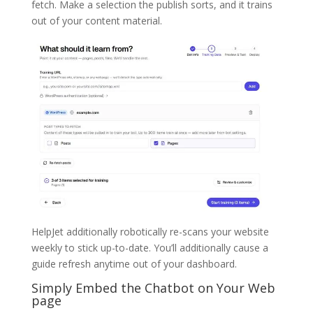
fetch. Make a selection the publish sorts, and it trains
out of your content material.
HelpJet additionally robotically re-scans your website
weekly to stick up-to-date. You’ll additionally cause a
guide refresh anytime out of your dashboard.
Simply Embed the Chatbot on Your Web
page