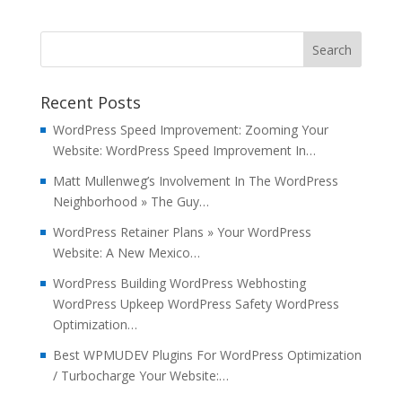
Recent Posts
WordPress Speed Improvement: Zooming Your
Website: WordPress Speed Improvement In…
Matt Mullenweg’s Involvement In The WordPress
Neighborhood » The Guy…
WordPress Retainer Plans » Your WordPress
Website: A New Mexico…
WordPress Building WordPress Webhosting
WordPress Upkeep WordPress Safety WordPress
Optimization…
Best WPMUDEV Plugins For WordPress Optimization
/ Turbocharge Your Website:…