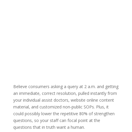
Believe consumers asking a query at 2 a.m. and getting
an immediate, correct resolution, pulled instantly from
your individual assist doctors, website online content
material, and customized non-public SOPs. Plus, it
could possibly lower the repetitive 80% of strengthen
questions, so your staff can focal point at the
questions that in truth want a human.