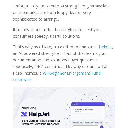
Unfortunately, maximum AI strengthen gear available
on the market are both loopy dear or very
sophisticated to arrange.
It merely shouldn’t be this tough to present your
consumers speedy, useful solutions.
That’s why as of late, I’m excited to announce
HelpJet
,
an AI-powered strengthen chatbot that learns your
documentation and solutions buyer questions
robotically, 24/7, constructed by way of our staff at
HeroThemes, a
WPBeginner Enlargement Fund
corporate
.