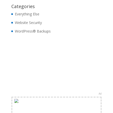
Categories
Everything Else
Website Security
WordPress® Backups
Ad