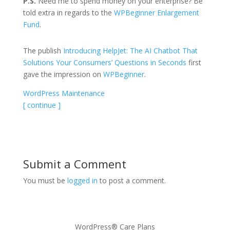
P.S.
Need me to spend money on your enterprise? Be
told extra in regards to the
WPBeginner Enlargement
Fund
.
The publish
Introducing HelpJet: The AI Chatbot That
Solutions Your Consumers’ Questions in Seconds
first
gave the impression on
WPBeginner
.
WordPress Maintenance
[ continue ]
Submit a Comment
You must be
logged in
to post a comment.
WordPress® Care Plans