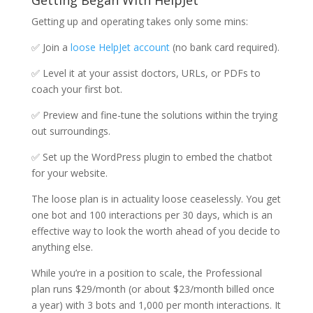
Getting Began With HelpJet
Getting up and operating takes only some mins:
✅ Join a
loose HelpJet account
(no bank card required).
✅ Level it at your assist doctors, URLs, or PDFs to
coach your first bot.
✅ Preview and fine-tune the solutions within the trying
out surroundings.
✅ Set up the WordPress plugin to embed the chatbot
for your website.
The loose plan is in actuality loose ceaselessly. You get
one bot and 100 interactions per 30 days, which is an
effective way to look the worth ahead of you decide to
anything else.
While you’re in a position to scale, the Professional
plan runs $29/month (or about $23/month billed once
a year) with 3 bots and 1,000 per month interactions. It