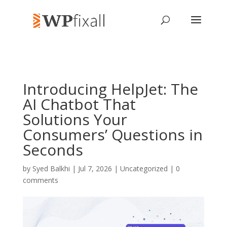
Introducing HelpJet: The
AI Chatbot That
Solutions Your
Consumers’ Questions in
Seconds
by
Syed Balkhi
| Jul 7, 2026 | Uncategorized |
0
comments