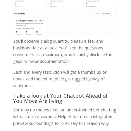
You’ll observe dialog quantity, pleasure fee, and
backbone fee at a look. You’ll see the questions
consumers ask maximum, which quietly disclose the
gaps for your documentation.
Each and every resolution will get a thumbs up or
down, and the entire job log is tagged by way of
sentiment.
Take a look at Your Chatbot Ahead of
You Move Are living
You’d by no means need an under-trained bot chatting
with actual consumers. HelpJet features a integrated
preview surroundings for precisely this reason why.