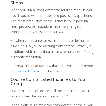
Shops
When you run a WooCommerce retailer, then HelpJet
assist you to with pre-sales and post-sales questions.
The most productive phase is that it could possibly
learn product permutations, inventory ranges,
transport categories, and tax laws.
So when a consumer asks, “Is that this to be had in
blue?” or “Do you be offering transport to Texas?”, it
solutions with actual data as an alternative of offering
a generic resolution.
For retailer house owners, that’s the variation between
a
misplaced sale
and a closed one.
Course Complicated Inquiries to Your
Group
Right here’s the objection I all the time listen: “What
occurs when the bot can’t resolution?”
When a query is simply too complicated, or the buyer