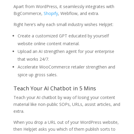
Apart from WordPress, it seamlessly integrates with
BigCommerce,
Shopify
, Webflow, and extra.
Right here’s why each small industry wishes HelpJet:
Create a customized GPT educated by yourself
website online content material.
Upload an AI strengthen agent for your enterprise
that works 24/7.
Accelerate WooCommerce retailer strengthen and
spice up gross sales.
Teach Your AI Chatbot in 5 Mins
Teach your AI chatbot by way of losing your content
material like non-public SOPs, URLs, assist articles, and
extra.
When you drop a URL out of your WordPress website,
then HelpJet asks you which of them publish sorts to