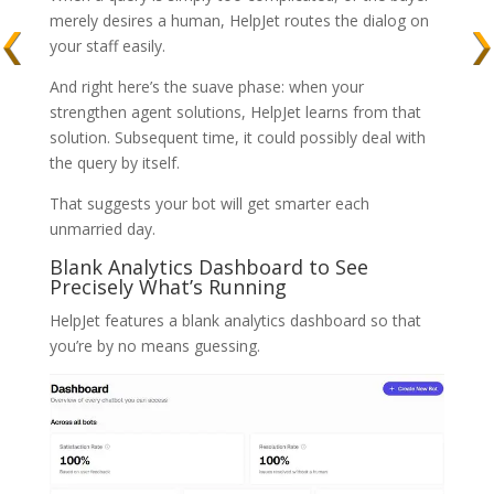
merely desires a human, HelpJet routes the dialog on
your staff easily.
And right here’s the suave phase: when your
strengthen agent solutions, HelpJet learns from that
solution. Subsequent time, it could possibly deal with
the query by itself.
That suggests your bot will get smarter each
unmarried day.
Blank Analytics Dashboard to See
Precisely What’s Running
HelpJet features a blank analytics dashboard so that
you’re by no means guessing.