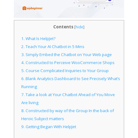
Contents
[
hide
]
1.
What Is HelpJet?
2.
Teach Your AI Chatbot in 5 Mins
3.
Simply Embed the Chatbot on Your Web page
4.
Constructed to Perceive WooCommerce Shops
5.
Course Complicated Inquiries to Your Group
6.
Blank Analytics Dashboard to See Precisely What’s
Running
7.
Take a look at Your Chatbot Ahead of You Move
Are living
8.
Constructed by way of the Group In the back of
Heroic Subject matters
9.
Getting Began With HelpJet