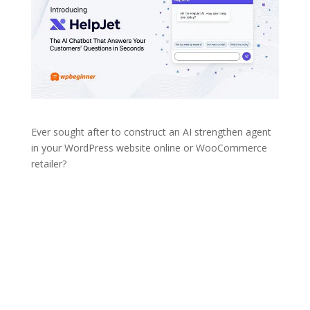
Ever sought after to construct an AI strengthen agent
in your WordPress website online or WooCommerce
retailer?