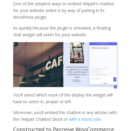
One of the simplest ways to embed HelpJet’s chatbot
for your website online is by way of putting in its
WordPress plugin.
As quickly because the plugin is activated, a floating
chat widget will seem for your website.
You’ll select which nook of the display the widget will
have to seem in, proper or left.
Moreover, you’ll embed the chatbot in any articles with
the ‘HelpJet Chatbot’ block or
with a shortcode
.
Constructed to Perceive WooCommerce