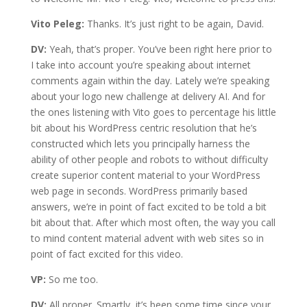
Vito Peleg:
Thanks. It’s just right to be again, David.
DV:
Yeah, that’s proper. You’ve been right here prior to
I take into account you’re speaking about internet
comments again within the day. Lately we’re speaking
about your logo new challenge at delivery AI. And for
the ones listening with Vito goes to percentage his little
bit about his WordPress centric resolution that he’s
constructed which lets you principally harness the
ability of other people and robots to without difficulty
create superior content material to your WordPress
web page in seconds. WordPress primarily based
answers, we’re in point of fact excited to be told a bit
bit about that. After which most often, the way you call
to mind content material advent with web sites so in
point of fact excited for this video.
VP:
So me too.
DV:
All proper. Smartly, it’s been some time since your