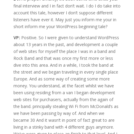
final interview and I in fact don’t wait. I do I do take into
account this tale, however I don’t suppose different
listeners have ever it. May just you inform me your in
short inform me your WordPress beginning tale?
VP:
Positive. So I were given to understand WordPress
about 13 years in the past, and development a couple
of web sites for myself the place I was in a band and
Rock Band and that was once my first more or less
dive into this area. And in a while, I took the band at
the street and we began traveling in every single place
Europe. And as some way of creating some more
money. You understand, at the facet whilst we have
been using residing from a van I began development
web sites for purchasers, actually from the again of
the band. principally stealing Wi Fi from McDonald’s as
we have been passing by way of. And when we
became 30 And it wasn’t in point of fact great to are
living in a stinky band with 4 different guys anymore.
We’ve were given to place an finish to that level. And I