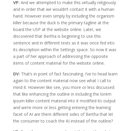
VP:
And we attempted to make this virtually religiously
and in order that we wouldn’t contact it with a human
hand. However even simply by including the organism
killer because the duck is the primary tagline at the
board the USP at the website online. Later, we
discovered that Bertha is beginning to use this
sentence and in different texts as it was once fed into
its description within the Settings space. So now it was
a part of her approach of addressing the opposite
items of content material for the website online.
DV:
That’s in point of fact fascinating. I’ve to head learn
again to the content material now see what I call to
mind it. However like see, you more or less discussed
that like enhancing the outline in including the lorem
ipsum killer content material into it modified its output
and we’re more or less getting entering the learning
facet of AI are there different sides of Bertha that let
the consumer to coach the AI instead of the outline?