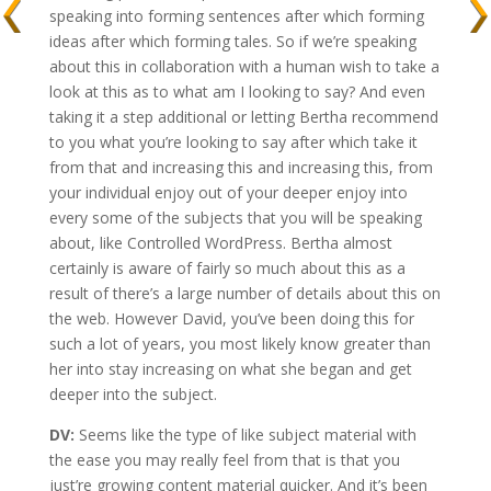
speaking into forming sentences after which forming
ideas after which forming tales. So if we’re speaking
about this in collaboration with a human wish to take a
look at this as to what am I looking to say? And even
taking it a step additional or letting Bertha recommend
to you what you’re looking to say after which take it
from that and increasing this and increasing this, from
your individual enjoy out of your deeper enjoy into
every some of the subjects that you will be speaking
about, like Controlled WordPress. Bertha almost
certainly is aware of fairly so much about this as a
result of there’s a large number of details about this on
the web. However David, you’ve been doing this for
such a lot of years, you most likely know greater than
her into stay increasing on what she began and get
deeper into the subject.
DV:
Seems like the type of like subject material with
the ease you may really feel from that is that you
just’re growing content material quicker. And it’s been