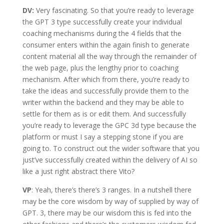
DV:
Very fascinating. So that you’re ready to leverage
the GPT 3 type successfully create your individual
coaching mechanisms during the 4 fields that the
consumer enters within the again finish to generate
content material all the way through the remainder of
the web page, plus the lengthy prior to coaching
mechanism. After which from there, you’re ready to
take the ideas and successfully provide them to the
writer within the backend and they may be able to
settle for them as is or edit them. And successfully
you’re ready to leverage the GPC 3d type because the
platform or must I say a stepping stone if you are
going to. To construct out the wider software that you
just’ve successfully created within the delivery of AI so
like a just right abstract there Vito?
VP
: Yeah, there’s there’s 3 ranges. In a nutshell there
may be the core wisdom by way of supplied by way of
GPT. 3, there may be our wisdom this is fed into the