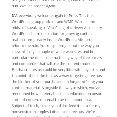
ruin. We’ll be proper again
DV:
everybody welcome again to Press This the
WordPress group podcast and WMR. We’re in the
midst of speaking to Vito Peleg of delivery AI industry
WordPress harm resolution for growing content
material temporarily inside WordPress. Vito proper
prior to the ruin. You’re speaking about the way you
knew of fairly a couple of white web sites and in
particular the ones constructed by way of freelancers
and companies that will use the content material.
Bertha creates as could be very little with any edits and
I in point of fact like that as a way to getting previous
the blocker of your purchasers no longer offering your
content material. Alongside the way in which, you’ve
mentioned how delivery has been educated on unsure
sorts of content material to be told about data.
Subject of truth, I think you didn’t feed it data for my
nonsensical examples I discussed previous. We’re