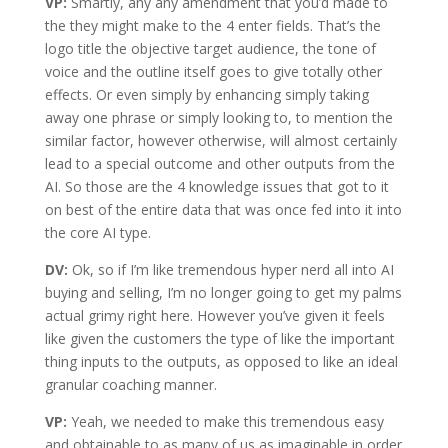
VP:
Smartly, any any amendment that you’d made to
the they might make to the 4 enter fields. That’s the
logo title the objective target audience, the tone of
voice and the outline itself goes to give totally other
effects. Or even simply by enhancing simply taking
away one phrase or simply looking to, to mention the
similar factor, however otherwise, will almost certainly
lead to a special outcome and other outputs from the
AI. So those are the 4 knowledge issues that got to it
on best of the entire data that was once fed into it into
the core AI type.
DV:
Ok, so if I’m like tremendous hyper nerd all into AI
buying and selling, I’m no longer going to get my palms
actual grimy right here. However you’ve given it feels
like given the customers the type of like the important
thing inputs to the outputs, as opposed to like an ideal
granular coaching manner.
VP:
Yeah, we needed to make this tremendous easy
and obtainable to as many of us as imaginable in order