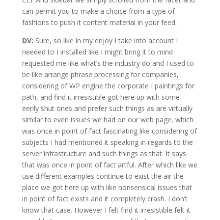
can permit you to make a choice from a type of
fashions to push it content material in your feed.
DV:
Sure, so like in my enjoy I take into account I
needed to I installed like I might bring it to mind
requested me like what’s the industry do and I used to
be like arrange phrase processing for companies,
considering of WP engine the corporate I paintings for
path, and find it irresistible got here up with some
eerily shut ones and prefer such things as are virtually
similar to even issues we had on our web page, which
was once in point of fact fascinating like considering of
subjects I had mentioned it speaking in regards to the
server infrastructure and such things as that. It says
that was once in point of fact artful. After which like we
use different examples continue to exist the air the
place we got here up with like nonsensical issues that
in point of fact exists and it completely crash. I don’t
know that case. However I felt find it irresistible felt it