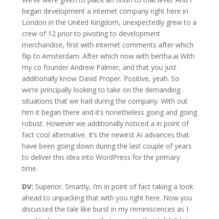
began development a internet company right here in
London in the United Kingdom, unexpectedly grew to a
crew of 12 prior to pivoting to development
merchandise, first with internet comments after which
flip to Amsterdam. After which now with bertha.ai With
my co founder Andrew Palmer, and that you just
additionally know David Proper. Positive, yeah. So
we’re principally looking to take on the demanding
situations that we had during the company. With out
him it began there and it’s nonetheless going and going
robust. However we additionally noticed a in point of
fact cool alternative. It’s the newest AI advances that
have been going down during the last couple of years
to deliver this idea into WordPress for the primary
time.
DV:
Superior. Smartly, I’m in point of fact taking a look
ahead to unpacking that with you right here. Now you
discussed the tale like burst in my reminiscences as I