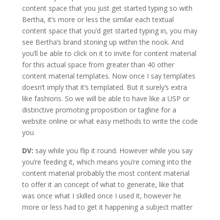
content space that you just get started typing so with
Bertha, it’s more or less the similar each textual
content space that you’d get started typing in, you may
see Bertha’s brand stoning up within the nook. And
you’ll be able to click on it to invite for content material
for this actual space from greater than 40 other
content material templates. Now once I say templates
doesn’t imply that it’s templated. But it surely’s extra
like fashions. So we will be able to have like a USP or
distinctive promoting proposition or tagline for a
website online or what easy methods to write the code
you
DV:
say while you flip it round. However while you say
you’re feeding it, which means you’re coming into the
content material probably the most content material
to offer it an concept of what to generate, like that
was once what I skilled once I used it, however he
more or less had to get it happening a subject matter