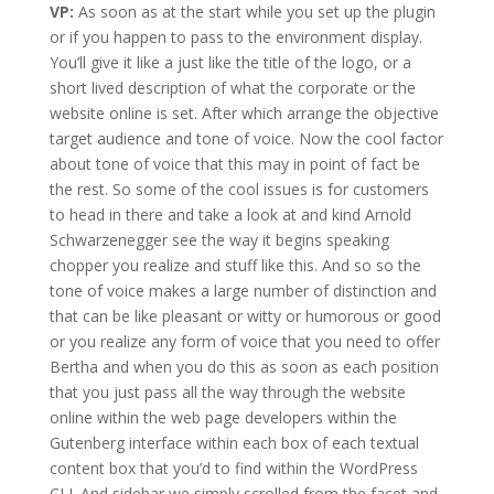
VP:
As soon as at the start while you set up the plugin
or if you happen to pass to the environment display.
You’ll give it like a just like the title of the logo, or a
short lived description of what the corporate or the
website online is set. After which arrange the objective
target audience and tone of voice. Now the cool factor
about tone of voice that this may in point of fact be
the rest. So some of the cool issues is for customers
to head in there and take a look at and kind Arnold
Schwarzenegger see the way it begins speaking
chopper you realize and stuff like this. And so so the
tone of voice makes a large number of distinction and
that can be like pleasant or witty or humorous or good
or you realize any form of voice that you need to offer
Bertha and when you do this as soon as each position
that you just pass all the way through the website
online within the web page developers within the
Gutenberg interface within each box of each textual
content box that you’d to find within the WordPress
CLI. And sidebar we simply scrolled from the facet and