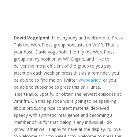
David Vogelpohl:
Hi everybody and welcome to Press
This the WordPress group podcasts on WMR. That is
your host, David Vogelpohl, I fortify the WordPress
group via my position at WP Engine, and I like to
deliver the most efficient of the group to you pay
attention each week on press this as a reminder, you’ll
be able to to find me on Twitter
@wpdavidv
, or you’ll
be able to subscribe to press this on iTunes,
iHeartRadio, Spotify, or obtain the newest episodes at
wmr.fm. On this episode we’re going to be speaking
about producing nice content material depraved
speedy with synthetic intelligence and becoming a
member of us for that dialog is any individual I do
know rather well. Happy to have at the display. I’d love
to welcome Mr. Vito Peleg. Vito, welcome to press this.