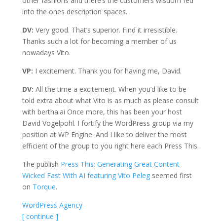
other fashions and there’s the customers wisdom fed
into the ones description spaces.
DV:
Very good. That’s superior. Find it irresistible.
Thanks such a lot for becoming a member of us
nowadays Vito.
VP:
I excitement. Thank you for having me, David.
DV:
All the time a excitement. When you’d like to be
told extra about what Vito is as much as please consult
with bertha.ai Once more, this has been your host
David Vogelpohl. I fortify the WordPress group via my
position at WP Engine. And I like to deliver the most
efficient of the group to you right here each Press This.
The publish
Press This: Generating Great Content
Wicked Fast With AI featuring Vito Peleg
seemed first
on
Torque
.
WordPress Agency
[ continue ]