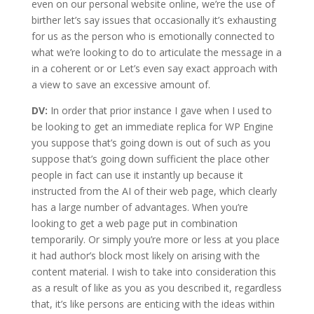
even on our personal website online, we’re the use of
birther let’s say issues that occasionally it’s exhausting
for us as the person who is emotionally connected to
what we’re looking to do to articulate the message in a
in a coherent or or Let’s even say exact approach with
a view to save an excessive amount of.
DV:
In order that prior instance I gave when I used to
be looking to get an immediate replica for WP Engine
you suppose that’s going down is out of such as you
suppose that’s going down sufficient the place other
people in fact can use it instantly up because it
instructed from the AI of their web page, which clearly
has a large number of advantages. When you’re
looking to get a web page put in combination
temporarily. Or simply you’re more or less at you place
it had author’s block most likely on arising with the
content material. I wish to take into consideration this
as a result of like as you as you described it, regardless
that, it’s like persons are enticing with the ideas within