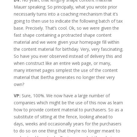
Mauer speaking. So principally, what you wrote prior
necessarily turns into a coaching mechanism that it’s
going to then use to indicate the following batch of tax
base. Precisely. That’s cool. Ok, so we were given the
fast shape containing a protracted shape content
material and we were given your homepage fill within
the content material for birthday. Very, very fascinating.
So have you ever observed instead of delivery this and
when construct like an entire web page, or many,
many internet pages simplest the use of the content
material that Bertha generates no longer their very
own?
VP:
Sure, 100%. We now have a large number of
companies which might be the use of this now as learn
how to provide content material to purchasers. So as a
substitute of sitting at the fence, looking ahead to
days, weeks and occasionally years for the purchasers
to do so on one thing that they’re no longer meant to