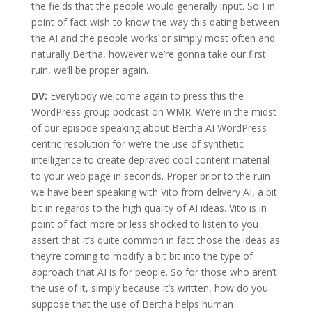
the fields that the people would generally input. So I in
point of fact wish to know the way this dating between
the AI and the people works or simply most often and
naturally Bertha, however we’re gonna take our first
ruin, we’ll be proper again.
DV:
Everybody welcome again to press this the
WordPress group podcast on WMR. We’re in the midst
of our episode speaking about Bertha AI WordPress
centric resolution for we’re the use of synthetic
intelligence to create depraved cool content material
to your web page in seconds. Proper prior to the ruin
we have been speaking with Vito from delivery AI, a bit
bit in regards to the high quality of AI ideas. Vito is in
point of fact more or less shocked to listen to you
assert that it’s quite common in fact those the ideas as
they’re coming to modify a bit bit into the type of
approach that AI is for people. So for those who aren’t
the use of it, simply because it’s written, how do you
suppose that the use of Bertha helps human