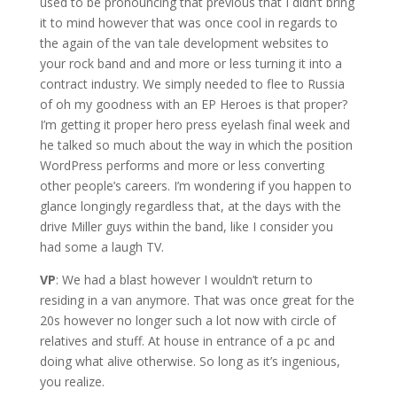
used to be pronouncing that previous that I didn’t bring
it to mind however that was once cool in regards to
the again of the van tale development websites to
your rock band and and more or less turning it into a
contract industry. We simply needed to flee to Russia
of oh my goodness with an EP Heroes is that proper?
I’m getting it proper hero press eyelash final week and
he talked so much about the way in which the position
WordPress performs and more or less converting
other people’s careers. I’m wondering if you happen to
glance longingly regardless that, at the days with the
drive Miller guys within the band, like I consider you
had some a laugh TV.
VP
: We had a blast however I wouldn’t return to
residing in a van anymore. That was once great for the
20s however no longer such a lot now with circle of
relatives and stuff. At house in entrance of a pc and
doing what alive otherwise. So long as it’s ingenious,
you realize.