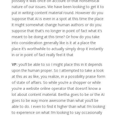
possibly it was once on account of that nonsensical
nature of our issues. We have been looking to get it to
put in writing content material round. However do you
suppose that AI is even in a spot at this time the place
it might somewhat change human authors or do you
suppose that that’s no longer in point of fact what it’s
meant to be doing at this time? Or how do you take
into consideration generally like is it at a place the
place it’s worthwhile to actually simply drop it instantly
in or in point of fact really feel it that
VP:
you’ll be able to so I might place this in it depends
upon the human proper. So I attempted to take a look
at this as as like, you realize, in a possibility praise form
of state of affairs. So while you’re a shopper or while
you’re a website online operator that doesn’t know a
lot about content material. Bertha goes to be or the AI
goes to be way more awesome than what you’ll be
able to do. I even to find it higher than what I’m looking
to experience on what I’m looking to say occasionally