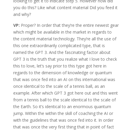
looking to get it to indicate step 5. However how did
you do this? Like what content material Did you feed it
and why?
VP:
Proper? In order that they’re the entire newest gear
which might be available in the market in regards to
the content material technology. They’re all the use of
this one extraordinarily complicated type, that is
named the GPT 3. And the fascinating factor about
GPT 3 is the truth that you realize what I love to check
this to love, let’s say prior to this type got here in
regards to the dimension of knowledge or quantum
that was once fed into an AI on this international was
once identical to the scale of a tennis ball, as an
example. After which GPT 3 got here out and this went
from a tennis ball to the scale identical to the scale of
the Earth. So it’s identical to an enormous quantum
jump. Within the within the skill of coaching the AI or
with the guidelines that was once fed into it. In order
that was once the very first thing that in point of fact