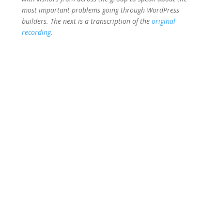
most important problems going through WordPress
builders. The next is a transcription of the
original
recording
.