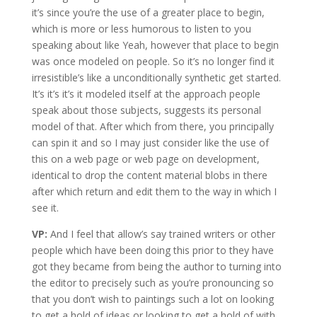
it’s since you’re the use of a greater place to begin,
which is more or less humorous to listen to you
speaking about like Yeah, however that place to begin
was once modeled on people. So it’s no longer find it
irresistible’s like a unconditionally synthetic get started.
It’s it’s it’s it modeled itself at the approach people
speak about those subjects, suggests its personal
model of that. After which from there, you principally
can spin it and so I may just consider like the use of
this on a web page or web page on development,
identical to drop the content material blobs in there
after which return and edit them to the way in which I
see it.
VP:
And I feel that allow’s say trained writers or other
people which have been doing this prior to they have
got they became from being the author to turning into
the editor to precisely such as you’re pronouncing so
that you don’t wish to paintings such a lot on looking
to get a hold of ideas or looking to get a hold of with