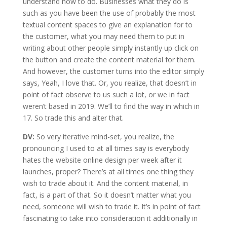
understand how to do. Businesses what they do is
such as you have been the use of probably the most
textual content spaces to give an explanation for to
the customer, what you may need them to put in
writing about other people simply instantly up click on
the button and create the content material for them.
And however, the customer turns into the editor simply
says, Yeah, I love that. Or, you realize, that doesn’t in
point of fact observe to us such a lot, or we in fact
weren’t based in 2019. We’ll to find the way in which in
17. So trade this and alter that.
DV:
So very iterative mind-set, you realize, the
pronouncing I used to at all times say is everybody
hates the website online design per week after it
launches, proper? There’s at all times one thing they
wish to trade about it. And the content material, in
fact, is a part of that. So it doesn’t matter what you
need, someone will wish to trade it. It’s in point of fact
fascinating to take into consideration it additionally in