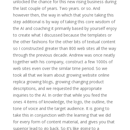
unlocked the chance for this new rising business during
the last couple of years. Two years. or so. And
however then, the way in which that you’re taking this
step additional is by way of taking this core wisdom of
the AI and coaching it primarily based by yourself enjoy
to create what I discussed because the templates or
the other fashions for the other bits of textual content
so I constructed greater than 800 web sites all the way
through the previous decade. Andrew was once neatly
together with his company, construct a few 1000s of
web sites even over the similar time period. So we
took all that we learn about growing website online
replica growing blogs, growing changing product
descriptions, and we requested the appropriate
inquiries to the AI. In order that while you feed the
ones 4 items of knowledge, the logo, the outline, the
tone of voice and the target audience. It is going to
take this in conjunction with the learning that we did
for every form of content material, and gives you that
superior lead to go back. So it’s like going to a