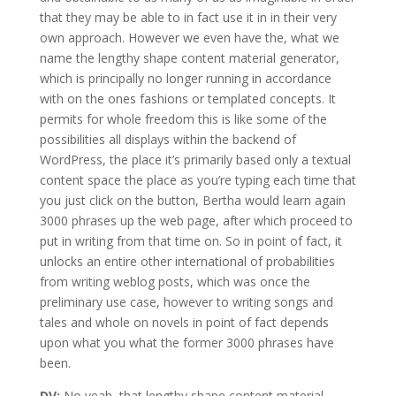
that they may be able to in fact use it in in their very
own approach. However we even have the, what we
name the lengthy shape content material generator,
which is principally no longer running in accordance
with on the ones fashions or templated concepts. It
permits for whole freedom this is like some of the
possibilities all displays within the backend of
WordPress, the place it’s primarily based only a textual
content space the place as you’re typing each time that
you just click on the button, Bertha would learn again
3000 phrases up the web page, after which proceed to
put in writing from that time on. So in point of fact, it
unlocks an entire other international of probabilities
from writing weblog posts, which was once the
preliminary use case, however to writing songs and
tales and whole on novels in point of fact depends
upon what you what the former 3000 phrases have
been.
DV:
No yeah, that lengthy shape content material