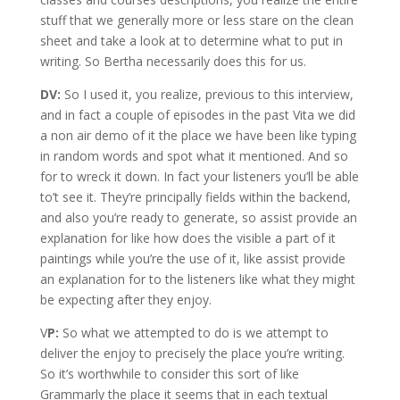
stuff that we generally more or less stare on the clean
sheet and take a look at to determine what to put in
writing. So Bertha necessarily does this for us.
DV:
So I used it, you realize, previous to this interview,
and in fact a couple of episodes in the past Vita we did
a non air demo of it the place we have been like typing
in random words and spot what it mentioned. And so
for to wreck it down. In fact your listeners you’ll be able
to’t see it. They’re principally fields within the backend,
and also you’re ready to generate, so assist provide an
explanation for like how does the visible a part of it
paintings while you’re the use of it, like assist provide
an explanation for to the listeners like what they might
be expecting after they enjoy.
V
P:
So what we attempted to do is we attempt to
deliver the enjoy to precisely the place you’re writing.
So it’s worthwhile to consider this sort of like
Grammarly the place it seems that in each textual