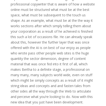
professional copywriter that is aware of how a website
online must be structured what must be at the best
space, what must be subsequent to the touch us
shape. As an example, what must be at the the way it
works sections after which simply telling them about
your corporation as a result of he achieved is finished
this such a lot of occasions file. He can already speak
about this, however the further layer that was once
offered with the AI is on best of our enjoy as people
who wrote pass other people web sites is the huge
quantity the sector dimension, degree of content
material that was once fed into it first of all, which
makes Bertha to a definite stage, a professional on
many many, many subjects world wide, even on stuff
which might be simply concepts as a result of it might
string ideas and concepts and and fasten tales from
other sides all the way through the Web to articulate
and perceive what you’re looking to do. Now with this
new idea that you just have been development.