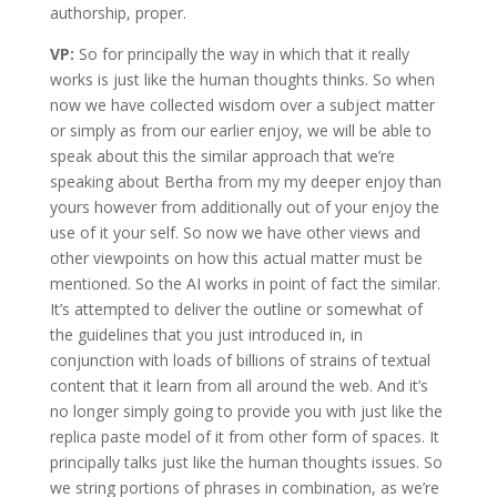
authorship, proper.
VP:
So for principally the way in which that it really
works is just like the human thoughts thinks. So when
now we have collected wisdom over a subject matter
or simply as from our earlier enjoy, we will be able to
speak about this the similar approach that we’re
speaking about Bertha from my my deeper enjoy than
yours however from additionally out of your enjoy the
use of it your self. So now we have other views and
other viewpoints on how this actual matter must be
mentioned. So the AI works in point of fact the similar.
It’s attempted to deliver the outline or somewhat of
the guidelines that you just introduced in, in
conjunction with loads of billions of strains of textual
content that it learn from all around the web. And it’s
no longer simply going to provide you with just like the
replica paste model of it from other form of spaces. It
principally talks just like the human thoughts issues. So
we string portions of phrases in combination, as we’re