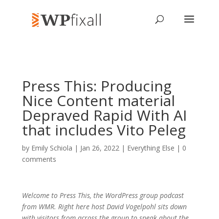
Press This: Producing
Nice Content material
Depraved Rapid With AI
that includes Vito Peleg
by
Emily Schiola
| Jan 26, 2022 |
Everything Else
|
0
comments
Welcome to Press This, the WordPress group podcast
from WMR. Right here host David Vogelpohl sits down
with visitors from across the group to speak about the