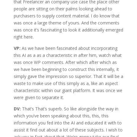
that Freelancer an company use case the place other
people are sitting on their palms looking ahead to
purchasers to supply content material. I do know that
was once a large theme of yours. And the comments
was once it’s fascinating to look it additionally emerged
right here.
VP:
As we have been fascinated about incorporating
this AI as a as a characteristic in after him, watch what
was once WP comments. After which after which as
we have been beginning to construct this internally, it
simply gave the impression so superior. That it will be a
waste to make use of this simply as a, like an aspect
characteristic within our giant platform. It was once we
were given to separate it.
DV:
That’s That’s superb. So like alongside the way in
which you’ve been speaking about this, this, this
information you fed into the AI and educated it with to
assist it find out about a lot of these subjects. I wish to
ask you in fact about that. We’re gonna take our final