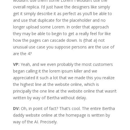
wouldn’t use them some Lorem I wouldn’t use the
overall replica. I’d just have the designers like simply
get it simply describe it as perfect as you’ll be able to
and use that duplicate for the placeholder and no
longer upload some Lorem. In order that approach
they may be able to begin to get a really feel for like
how the pages can cascade down. Is {that a} not
unusual use case you suppose persons are the use of
are the 4?
VP:
Yeah, and we even probably the most customers
began calling it the lorem ipsum killer and we
appreciated it such a lot that we made this you realize
the highest line at the website online, which is
principally the one line at the website online that wasn’t
written by way of Bertha without delay.
DV:
Oh, in point of fact? That’s cool. The entire Bertha
daddy website online at the homepage is written by
way of the AI. Precisely.