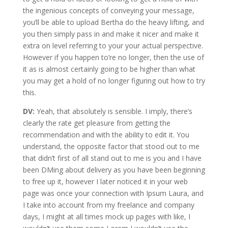
the ingenious concepts of conveying your message,
you’ll be able to upload Bertha do the heavy lifting, and
you then simply pass in and make it nicer and make it
extra on level referring to your your actual perspective.
However if you happen to’re no longer, then the use of
it as is almost certainly going to be higher than what
you may get a hold of no longer figuring out how to try
this.
DV:
Yeah, that absolutely is sensible. I imply, there’s
clearly the rate get pleasure from getting the
recommendation and with the ability to edit it. You
understand, the opposite factor that stood out to me
that didn’t first of all stand out to me is you and I have
been DMing about delivery as you have been beginning
to free up it, however I later noticed it in your web
page was once your connection with Ipsum Laura, and
I take into account from my freelance and company
days, I might at all times mock up pages with like, I