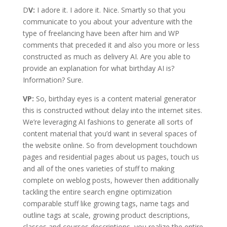
D
V:
I adore it. I adore it. Nice. Smartly so that you
communicate to you about your adventure with the
type of freelancing have been after him and WP
comments that preceded it and also you more or less
constructed as much as delivery AI. Are you able to
provide an explanation for what birthday AI is?
Information? Sure.
VP:
So, birthday eyes is a content material generator
this is constructed without delay into the internet sites.
We’re leveraging AI fashions to generate all sorts of
content material that you’d want in several spaces of
the website online. So from development touchdown
pages and residential pages about us pages, touch us
and all of the ones varieties of stuff to making
complete on weblog posts, however then additionally
tackling the entire search engine optimization
comparable stuff like growing tags, name tags and
outline tags at scale, growing product descriptions,
classes and courses descriptions, you realize the entire