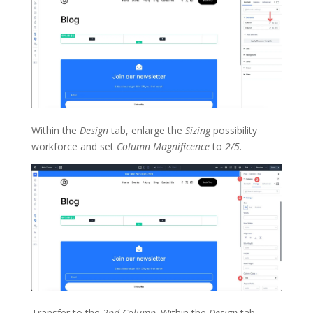
Within the
Design
tab, enlarge the
Sizing
possibility
workforce and set
Column Magnificence
to
2/5
.
Transfer to the
2nd Column
. Within the
Design
tab,