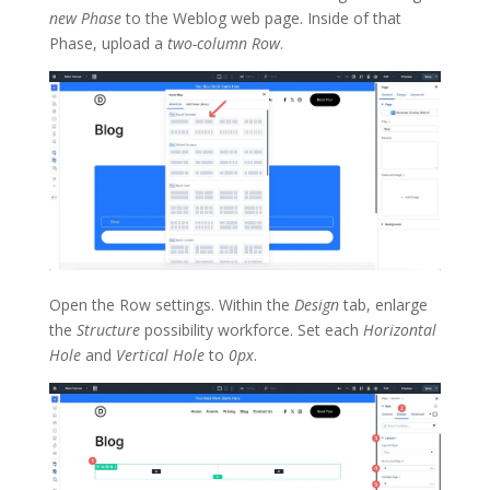
new Phase
to the Weblog web page. Inside of that
Phase, upload a
two-column Row
.
Open the Row settings. Within the
Design
tab, enlarge
the
Structure
possibility workforce. Set each
Horizontal
Hole
and
Vertical Hole
to
0px
.