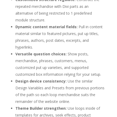
repeated merchandise with Divi parts as an
alternative of being restricted to 1 predefined
module structure.
Dynamic content material fields:
Pull in content
material similar to featured pictures, put up titles,
phrases, authors, post dates, excerpts, and
hyperlinks.
Versatile question choices:
Show posts,
merchandise, phrases, customers, menus,
customized put up varieties, and supported
customized box information relying for your setup.
Design device consistency:
Use the similar
Design Variables and Presets from previous portions
of the path so each loop merchandise suits the
remainder of the website online.
Theme Builder strengthen:
Use loops inside of
templates for archives, seek effects, product