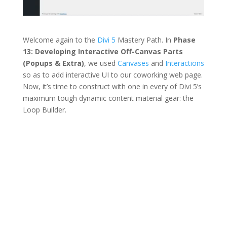
Welcome again to the
Divi 5
Mastery Path. In
Phase
13: Developing Interactive Off-Canvas Parts
(Popups & Extra)
, we used
Canvases
and
Interactions
so as to add interactive UI to our coworking web page.
Now, it’s time to construct with one in every of Divi 5’s
maximum tough dynamic content material gear: the
Loop Builder.