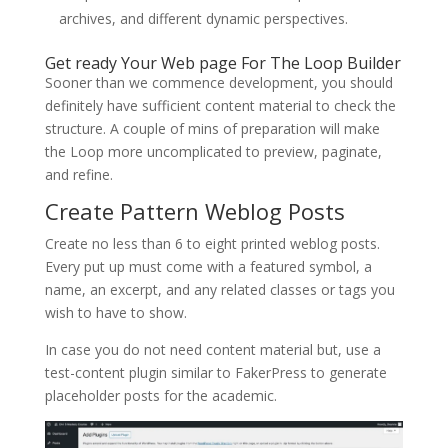
archives, and different dynamic perspectives.
Get ready Your Web page For The Loop Builder
Sooner than we commence development, you should
definitely have sufficient content material to check the
structure. A couple of mins of preparation will make
the Loop more uncomplicated to preview, paginate,
and refine.
Create Pattern Weblog Posts
Create no less than 6 to eight printed weblog posts.
Every put up must come with a featured symbol, a
name, an excerpt, and any related classes or tags you
wish to have to show.
In case you do not need content material but, use a
test-content plugin similar to FakerPress to generate
placeholder posts for the academic.