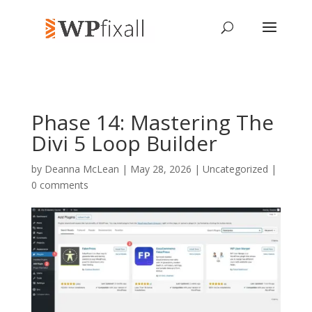
Phase 14: Mastering The
Divi 5 Loop Builder
by
Deanna McLean
| May 28, 2026 | Uncategorized |
0 comments