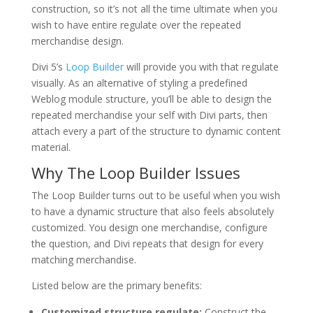
construction, so it’s not all the time ultimate when you
wish to have entire regulate over the repeated
merchandise design.
Divi 5’s
Loop Builder
will provide you with that regulate
visually. As an alternative of styling a predefined
Weblog module structure, you’ll be able to design the
repeated merchandise your self with Divi parts, then
attach every a part of the structure to dynamic content
material.
Why The Loop Builder Issues
The Loop Builder turns out to be useful when you wish
to have a dynamic structure that also feels absolutely
customized. You design one merchandise, configure
the question, and Divi repeats that design for every
matching merchandise.
Listed below are the primary benefits:
Customized structure regulate:
Construct the