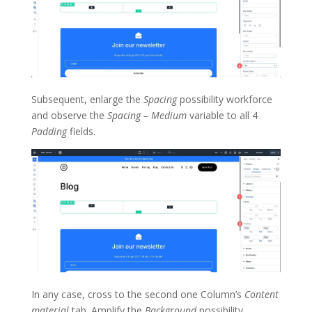
Subsequent, enlarge the
Spacing
possibility workforce
and observe the
Spacing – Medium
variable to all 4
Padding
fields.
In any case, cross to the second one Column’s
Content
material
tab. Amplify the
Background
possibility