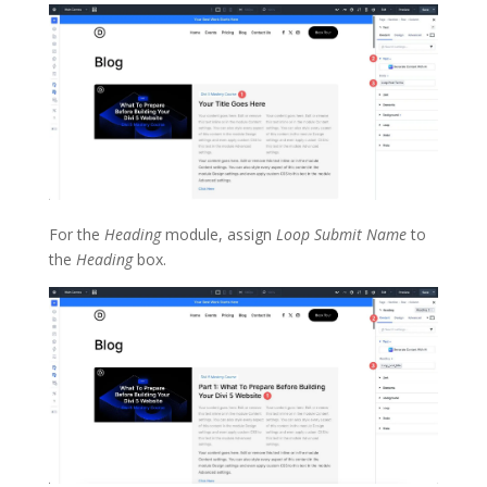
For the
Heading
module, assign
Loop Submit Name
to
the
Heading
box.