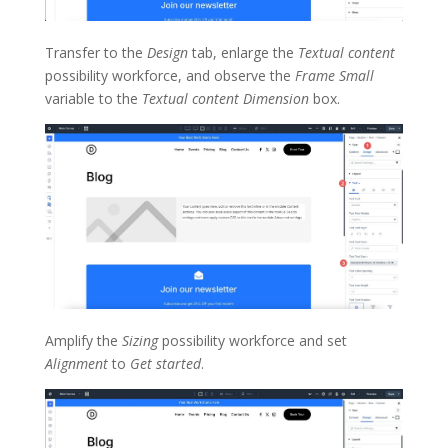
Transfer to the
Design
tab, enlarge the
Textual content
possibility workforce, and observe the
Frame Small
variable to the
Textual content Dimension
box.
Amplify the
Sizing
possibility workforce and set
Alignment
to
Get started
.