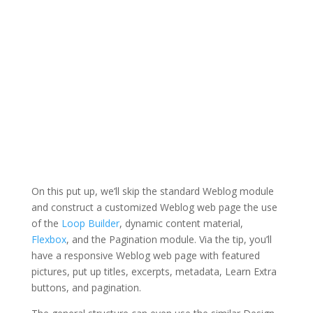
On this put up, we’ll skip the standard Weblog module
and construct a customized Weblog web page the use
of the
Loop Builder
, dynamic content material,
Flexbox
, and the Pagination module. Via the tip, you’ll
have a responsive Weblog web page with featured
pictures, put up titles, excerpts, metadata, Learn Extra
buttons, and pagination.