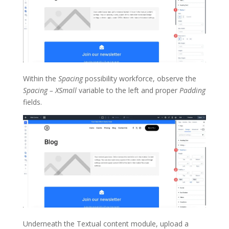
Within the
Spacing
possibility workforce, observe the
Spacing – XSmall
variable to the left and proper
Padding
fields.
Underneath the Textual content module, upload a