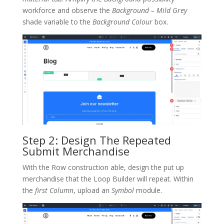
workforce and observe the
Background – Mild Grey
shade variable to the
Background Colour
box.
Step 2: Design The Repeated
Submit Merchandise
With the Row construction able, design the put up
merchandise that the Loop Builder will repeat. Within
the
first Column
, upload an
Symbol
module.