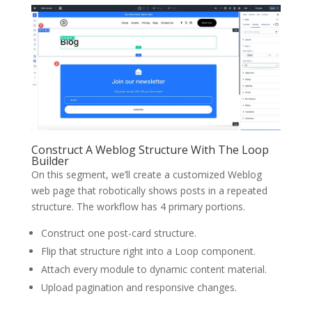
Construct A Weblog Structure With The Loop
Builder
On this segment, we’ll create a customized Weblog
web page that robotically shows posts in a repeated
structure. The workflow has 4 primary portions.
Construct one post-card structure.
Flip that structure right into a Loop component.
Attach every module to dynamic content material.
Upload pagination and responsive changes.