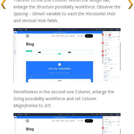
enlarge the
Structure
possibility workforce. Observe the
Spacing – XSmall
variable to each the
Horizontal Hole
and
Vertical Hole
fields.
Nonetheless in the second one Column, enlarge the
Sizing
possibility workforce and set
Column
Magnificence
to
3/5
.