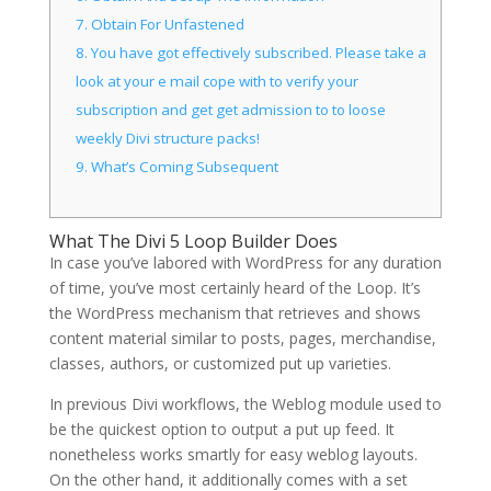
7.
Obtain For Unfastened
8.
You have got effectively subscribed. Please take a
look at your e mail cope with to verify your
subscription and get get admission to to loose
weekly Divi structure packs!
9.
What’s Coming Subsequent
What The Divi 5 Loop Builder Does
In case you’ve labored with WordPress for any duration
of time, you’ve most certainly heard of the Loop. It’s
the WordPress mechanism that retrieves and shows
content material similar to posts, pages, merchandise,
classes, authors, or customized put up varieties.
In previous Divi workflows, the Weblog module used to
be the quickest option to output a put up feed. It
nonetheless works smartly for easy weblog layouts.
On the other hand, it additionally comes with a set