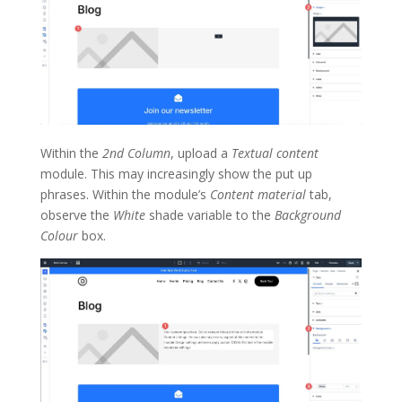
Within the
2nd Column
, upload a
Textual content
module. This may increasingly show the put up
phrases. Within the module’s
Content material
tab,
observe the
White
shade variable to the
Background
Colour
box.