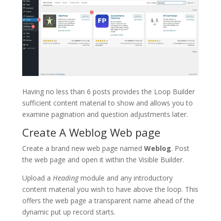
Having no less than 6 posts provides the Loop Builder
sufficient content material to show and allows you to
examine pagination and question adjustments later.
Create A Weblog Web page
Create a brand new web page named
Weblog
. Post
the web page and open it within the Visible Builder.
Upload a
Heading
module and any introductory
content material you wish to have above the loop. This
offers the web page a transparent name ahead of the
dynamic put up record starts.