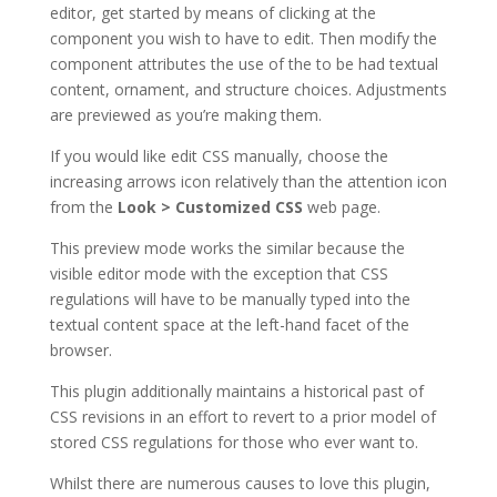
editor, get started by means of clicking at the
component you wish to have to edit. Then modify the
component attributes the use of the to be had textual
content, ornament, and structure choices. Adjustments
are previewed as you’re making them.
If you would like edit CSS manually, choose the
increasing arrows icon relatively than the attention icon
from the
Look > Customized CSS
web page.
This preview mode works the similar because the
visible editor mode with the exception that CSS
regulations will have to be manually typed into the
textual content space at the left-hand facet of the
browser.
This plugin additionally maintains a historical past of
CSS revisions in an effort to revert to a prior model of
stored CSS regulations for those who ever want to.
Whilst there are numerous causes to love this plugin,