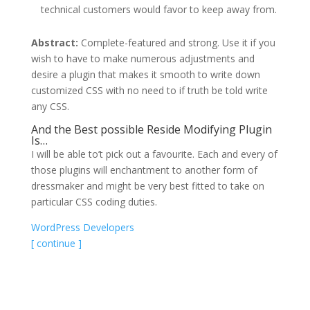
technical customers would favor to keep away from.
Abstract:
Complete-featured and strong. Use it if you
wish to have to make numerous adjustments and
desire a plugin that makes it smooth to write down
customized CSS with no need to if truth be told write
any CSS.
And the Best possible Reside Modifying Plugin
Is…
I will be able to’t pick out a favourite. Each and every of
those plugins will enchantment to another form of
dressmaker and might be very best fitted to take on
particular CSS coding duties.
WordPress Developers
[ continue ]