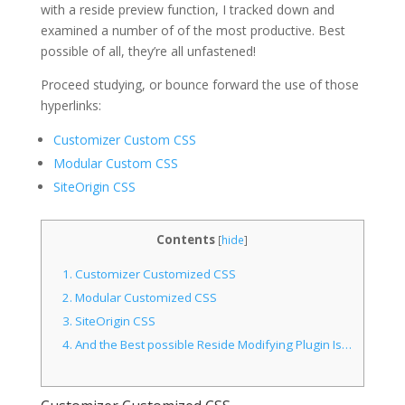
with a reside preview function, I tracked down and
examined a number of of the most productive. Best
possible of all, they’re all unfastened!
Proceed studying, or bounce forward the use of those
hyperlinks:
Customizer Custom CSS
Modular Custom CSS
SiteOrigin CSS
Contents
[
hide
]
1.
Customizer Customized CSS
2.
Modular Customized CSS
3.
SiteOrigin CSS
4.
And the Best possible Reside Modifying Plugin Is…