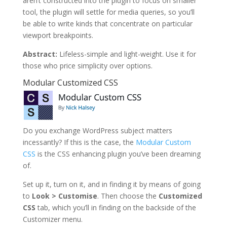
aren’t constructed into the plugin to focus on smaller
tool, the plugin will settle for media queries, so you’ll
be able to write kinds that concentrate on particular
viewport breakpoints.
Abstract:
Lifeless-simple and light-weight. Use it for
those who price simplicity over options.
Modular Customized CSS
Do you exchange WordPress subject matters
incessantly? If this is the case, the
Modular Custom
CSS
is the CSS enhancing plugin you’ve been dreaming
of.
Set up it, turn on it, and in finding it by means of going
to
Look > Customise
. Then choose the
Customized
CSS
tab, which you’ll in finding on the backside of the
Customizer menu.