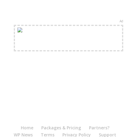
Ad
FREE Shipping Available
Home
Packages & Pricing
Partners?
WP News
Terms
Privacy Policy
Support