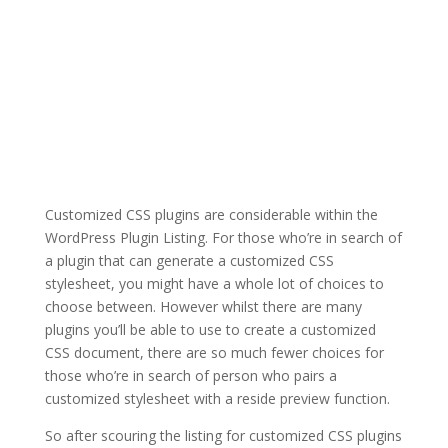
Customized CSS plugins are considerable within the
WordPress Plugin Listing. For those who’re in search of
a plugin that can generate a customized CSS
stylesheet, you might have a whole lot of choices to
choose between. However whilst there are many
plugins you’ll be able to use to create a customized
CSS document, there are so much fewer choices for
those who’re in search of person who pairs a
customized stylesheet with a reside preview function.
So after scouring the listing for customized CSS plugins