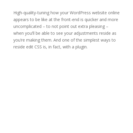
High-quality-tuning how your WordPress website online
appears to be like at the front-end is quicker and more
uncomplicated – to not point out extra pleasing –
when you’ll be able to see your adjustments reside as
you’re making them. And one of the simplest ways to
reside edit CSS is, in fact, with a plugin.