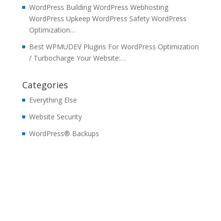
WordPress Building WordPress Webhosting
WordPress Upkeep WordPress Safety WordPress
Optimization…
Best WPMUDEV Plugins For WordPress Optimization
/ Turbocharge Your Website:…
Categories
Everything Else
Website Security
WordPress® Backups