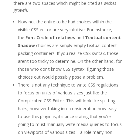
there are two spaces which might be cited as
wishes
growth
.
Now not the entire to be had choices within the
visible CSS editor are very intuitive. For instance,
the
Font Circle of relatives
and
Textual content
Shadow
choices are simply empty textual content
packing containers. If you realize CSS syntax, those
aren’t too tricky to determine. On the other hand, for
those who don’t know CSS syntax, figuring those
choices out would possibly pose a problem.
There is not any technique to write CSS regulations
to focus on units of various sizes just like the
Complicated CSS Editor. This will look like splitting
hairs, however taking into consideration how easy-
to-use this plugin is, it’s price stating that you’re
going to must manually write media queries to focus
on viewports of various sizes – a role many non-