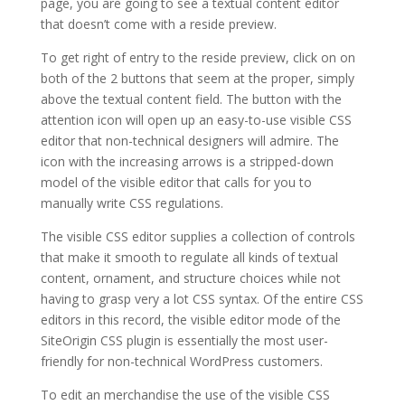
page, you are going to see a textual content editor
that doesn’t come with a reside preview.
To get right of entry to the reside preview, click on on
both of the 2 buttons that seem at the proper, simply
above the textual content field. The button with the
attention icon will open up an easy-to-use visible CSS
editor that non-technical designers will admire. The
icon with the increasing arrows is a stripped-down
model of the visible editor that calls for you to
manually write CSS regulations.
The visible CSS editor supplies a collection of controls
that make it smooth to regulate all kinds of textual
content, ornament, and structure choices while not
having to grasp very a lot CSS syntax. Of the entire CSS
editors in this record, the visible editor mode of the
SiteOrigin CSS plugin is essentially the most user-
friendly for non-technical WordPress customers.
To edit an merchandise the use of the visible CSS