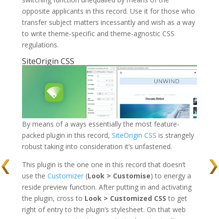
opposite applicants in this record. Use it for those who
transfer subject matters incessantly and wish as a way
to write theme-specific and theme-agnostic CSS
regulations.
SiteOrigin CSS
By means of a ways essentially the most feature-
packed plugin in this record,
SiteOrigin CSS
is strangely
robust taking into consideration it’s unfastened.
This plugin is the one one in this record that doesn’t
use the
Customizer
(
Look > Customise
) to energy a
reside preview function. After putting in and activating
the plugin, cross to
Look > Customized CSS
to get
right of entry to the plugin’s stylesheet. On that web