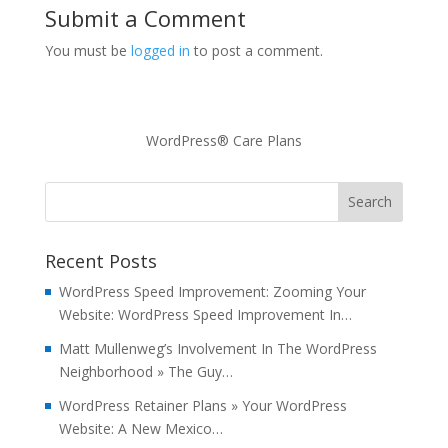
Submit a Comment
You must be
logged in
to post a comment.
WordPress® Care Plans
Recent Posts
WordPress Speed Improvement: Zooming Your
Website: WordPress Speed Improvement In…
Matt Mullenweg’s Involvement In The WordPress
Neighborhood » The Guy…
WordPress Retainer Plans » Your WordPress
Website: A New Mexico…