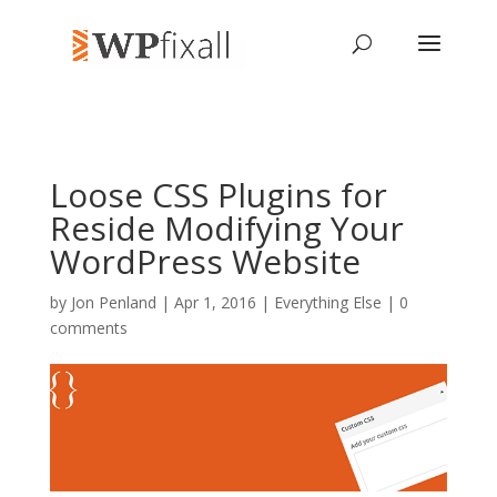
Loose CSS Plugins for
Reside Modifying Your
WordPress Website
by
Jon Penland
| Apr 1, 2016 |
Everything Else
|
0
comments