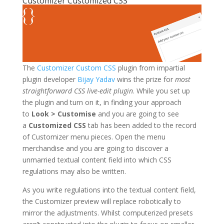
Customizer Customized CSS
The
Customizer Custom CSS
plugin from impartial
plugin developer
Bijay Yadav
wins the prize for
most
straightforward CSS live-edit plugin
. While you set up
the plugin and turn on it, in finding your approach
to
Look > Customise
and you are going to see
a
Customized CSS
tab has been added to the record
of Customizer menu pieces. Open the menu
merchandise and you are going to discover a
unmarried textual content field into which CSS
regulations may also be written.
As you write regulations into the textual content field,
the Customizer preview will replace robotically to
mirror the adjustments. Whilst computerized presets