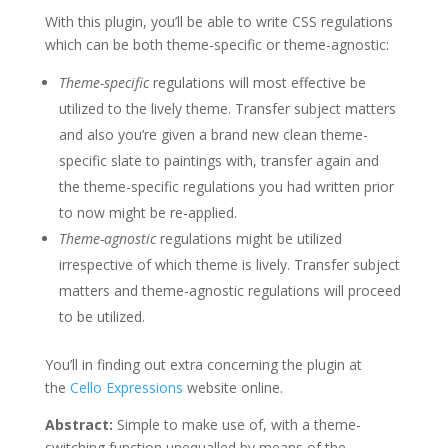
With this plugin, you’ll be able to write CSS regulations
which can be both theme-specific or theme-agnostic:
Theme-specific
regulations will most effective be
utilized to the lively theme. Transfer subject matters
and also you’re given a brand new clean theme-
specific slate to paintings with, transfer again and
the theme-specific regulations you had written prior
to now might be re-applied.
Theme-agnostic
regulations might be utilized
irrespective of which theme is lively. Transfer subject
matters and theme-agnostic regulations will proceed
to be utilized.
You’ll in finding out extra concerning the plugin at
the
Cello Expressions
website online.
Abstract:
Simple to make use of, with a theme-
switching function unequalled by means of the