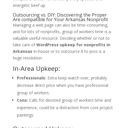
energetic beef up.
Outsourcing vs. DIY: Discovering the Proper
Are compatible for Your Arkansas Nonprofit
Managing a web page can also be time-consuming,
and for lots of nonprofits, group of workers time is a
valuable useful resource. Deciding whether or not to
take care of
WordPress upkeep for nonprofits in
Arkansas
in-house or to outsource it to pros is a
huge resolution.
In-Area Upkeep:
Professionals:
Extra keep watch over, probably
decrease direct price when you have professional
group of workers.
Cons:
Calls for devoted group of workers time and
experience, could be a distraction from core project
paintings.