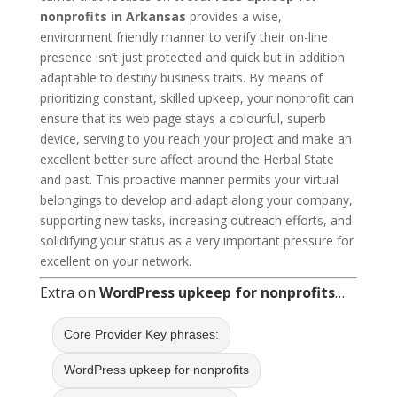
nonprofits in Arkansas
provides a wise,
environment friendly manner to verify their on-line
presence isn’t just protected and quick but in addition
adaptable to destiny business traits. By means of
prioritizing constant, skilled upkeep, your nonprofit can
ensure that its web page stays a colourful, superb
device, serving to you reach your project and make an
excellent better sure affect around the Herbal State
and past. This proactive manner permits your virtual
belongings to develop and adapt along your company,
supporting new tasks, increasing outreach efforts, and
solidifying your status as a very important pressure for
excellent on your network.
Extra on
WordPress upkeep for nonprofits
…
Core Provider Key phrases:
WordPress upkeep for nonprofits