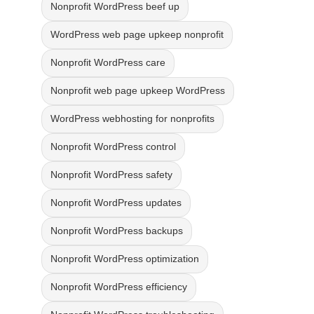
Nonprofit WordPress beef up
WordPress web page upkeep nonprofit
Nonprofit WordPress care
Nonprofit web page upkeep WordPress
WordPress webhosting for nonprofits
Nonprofit WordPress control
Nonprofit WordPress safety
Nonprofit WordPress updates
Nonprofit WordPress backups
Nonprofit WordPress optimization
Nonprofit WordPress efficiency