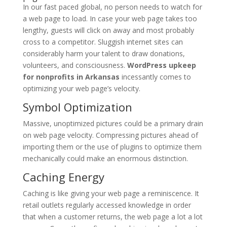
In our fast paced global, no person needs to watch for
a web page to load. In case your web page takes too
lengthy, guests will click on away and most probably
cross to a competitor. Sluggish internet sites can
considerably harm your talent to draw donations,
volunteers, and consciousness.
WordPress upkeep
for nonprofits in Arkansas
incessantly comes to
optimizing your web page’s velocity.
Symbol Optimization
Massive, unoptimized pictures could be a primary drain
on web page velocity. Compressing pictures ahead of
importing them or the use of plugins to optimize them
mechanically could make an enormous distinction.
Caching Energy
Caching is like giving your web page a reminiscence. It
retail outlets regularly accessed knowledge in order
that when a customer returns, the web page a lot a lot