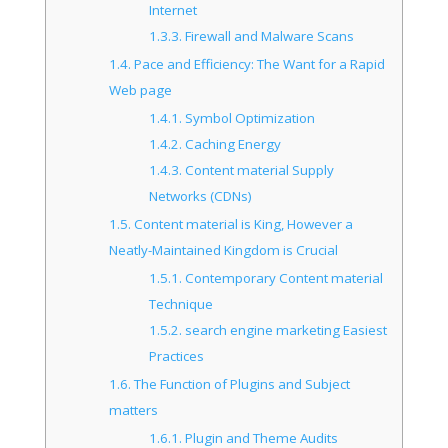
Internet
1.3.3.
Firewall and Malware Scans
1.4.
Pace and Efficiency: The Want for a Rapid
Web page
1.4.1.
Symbol Optimization
1.4.2.
Caching Energy
1.4.3.
Content material Supply
Networks (CDNs)
1.5.
Content material is King, However a
Neatly-Maintained Kingdom is Crucial
1.5.1.
Contemporary Content material
Technique
1.5.2.
search engine marketing Easiest
Practices
1.6.
The Function of Plugins and Subject
matters
1.6.1.
Plugin and Theme Audits