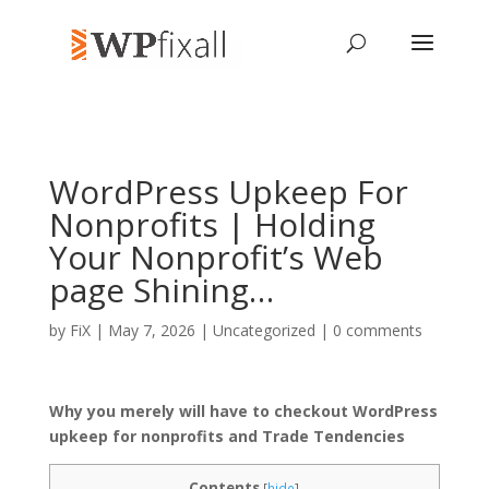
WordPress Upkeep For
Nonprofits | Holding
Your Nonprofit’s Web
page Shining…
by
FiX
| May 7, 2026 | Uncategorized |
0 comments
Why you merely will have to checkout WordPress
upkeep for nonprofits and Trade Tendencies
Contents
[
hide
]