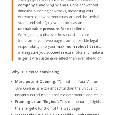
company’s evolving wishes
. Consider without
difficulty launching new tasks, increasing your
outreach to new communities around the Herbal
State, and solidifying your status as an
unshakeable pressure for excellent
.
We’re going to discover how constant care
transforms your web page from a possible legal
responsibility into your
maximum robust asset
,
making sure you succeed in extra folks and make a
larger, extra sustainable affect than ever ahead of.
Why it is extra convincing:
More potent Opening:
“Do not Let Your Venture
Dim On-line” is extra impactful than the unique. It
instantly introduces a possible detrimental end result.
Framing as an “Engine”:
This metaphor highlights
the energetic function of the web page.
“Strategic Crucial” vs. “Sensible, Environment