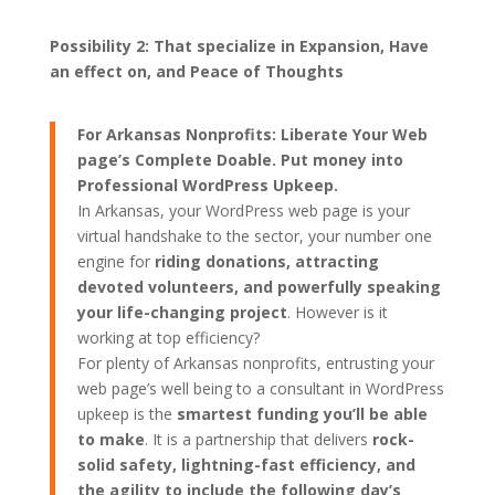
Possibility 2: That specialize in Expansion, Have
an effect on, and Peace of Thoughts
For Arkansas Nonprofits: Liberate Your Web
page’s Complete Doable. Put money into
Professional WordPress Upkeep.
In Arkansas, your WordPress web page is your
virtual handshake to the sector, your number one
engine for
riding donations, attracting
devoted volunteers, and powerfully speaking
your life-changing project
. However is it
working at top efficiency?
For plenty of Arkansas nonprofits, entrusting your
web page’s well being to a consultant in WordPress
upkeep is the
smartest funding you’ll be able
to make
. It is a partnership that delivers
rock-
solid safety, lightning-fast efficiency, and
the agility to include the following day’s