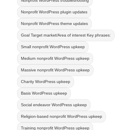
Nonprofit WordPress troubleshooting
Nonprofit WordPress plugin updates
Nonprofit WordPress theme updates
Goal Target market/Area of interest Key phrases:
Small nonprofit WordPress upkeep
Medium nonprofit WordPress upkeep
Massive nonprofit WordPress upkeep
Charity WordPress upkeep
Basis WordPress upkeep
Social endeavor WordPress upkeep
Religion-based nonprofit WordPress upkeep
Training nonprofit WordPress upkeep