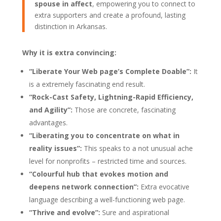
spouse in affect
, empowering you to connect to
extra supporters and create a profound, lasting
distinction in Arkansas.
Why it is extra convincing:
“Liberate Your Web page’s Complete Doable”:
It
is a extremely fascinating end result.
“Rock-Cast Safety, Lightning-Rapid Efficiency,
and Agility”:
Those are concrete, fascinating
advantages.
“Liberating you to concentrate on what in
reality issues”:
This speaks to a not unusual ache
level for nonprofits – restricted time and sources.
“Colourful hub that evokes motion and
deepens network connection”:
Extra evocative
language describing a well-functioning web page.
“Thrive and evolve”:
Sure and aspirational