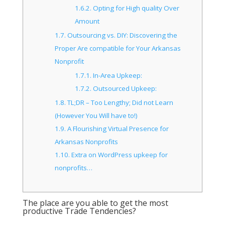
1.6.2.
Opting for High quality Over
Amount
1.7.
Outsourcing vs. DIY: Discovering the
Proper Are compatible for Your Arkansas
Nonprofit
1.7.1.
In-Area Upkeep:
1.7.2.
Outsourced Upkeep:
1.8.
TL;DR – Too Lengthy; Did not Learn
(However You Will have to!)
1.9.
A Flourishing Virtual Presence for
Arkansas Nonprofits
1.10.
Extra on WordPress upkeep for
nonprofits…
The place are you able to get the most
productive Trade Tendencies?