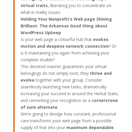
virtual traits
, liberating you to concentrate on
what in reality issues.
Holding Your Nonprofit’s Web page Shining
Brilliant: The Arkansas Good thing about
WordPress Upkeep
Is your web page a colourful hub that
evokes
motion and deepens network connection
? Or
is it maintaining you again from achieving your
complete doable?
This devoted manner guarantees your virtual
belongings do not simply
exist
, they
thrive and
evolve
together with your group. Consider
seamlessly launching new tasks, dramatically
increasing your succeed in around the Herbal State,
and cementing your recognition as a
cornerstone
of sure alternate
.
We’re going to divulge how constant, professional
care transforms your web page from a possible
supply of fear into your
maximum dependable