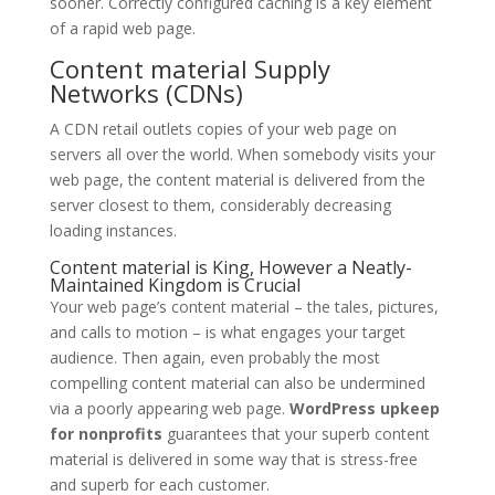
sooner. Correctly configured caching is a key element
of a rapid web page.
Content material Supply
Networks (CDNs)
A CDN retail outlets copies of your web page on
servers all over the world. When somebody visits your
web page, the content material is delivered from the
server closest to them, considerably decreasing
loading instances.
Content material is King, However a Neatly-
Maintained Kingdom is Crucial
Your web page’s content material – the tales, pictures,
and calls to motion – is what engages your target
audience. Then again, even probably the most
compelling content material can also be undermined
via a poorly appearing web page.
WordPress upkeep
for nonprofits
guarantees that your superb content
material is delivered in some way that is stress-free
and superb for each customer.