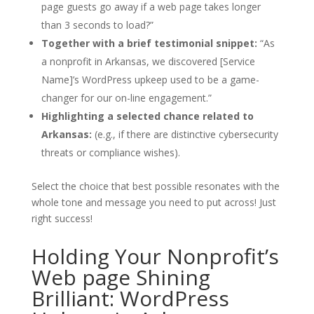
page guests go away if a web page takes longer
than 3 seconds to load?”
Together with a brief testimonial snippet:
“As
a nonprofit in Arkansas, we discovered [Service
Name]’s WordPress upkeep used to be a game-
changer for our on-line engagement.”
Highlighting a selected chance related to
Arkansas:
(e.g., if there are distinctive cybersecurity
threats or compliance wishes).
Select the choice that best possible resonates with the
whole tone and message you need to put across! Just
right success!
Holding Your Nonprofit’s
Web page Shining
Brilliant: WordPress