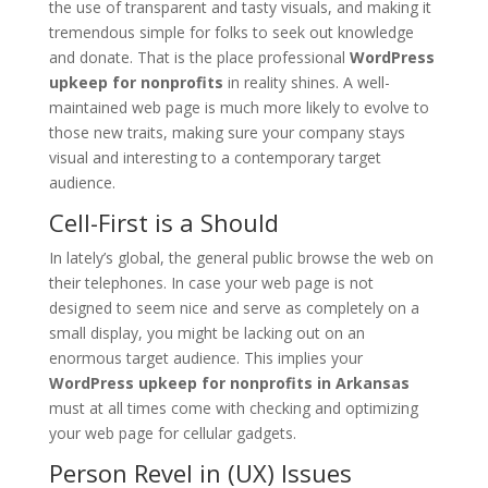
the use of transparent and tasty visuals, and making it
tremendous simple for folks to seek out knowledge
and donate. That is the place professional
WordPress
upkeep for nonprofits
in reality shines. A well-
maintained web page is much more likely to evolve to
those new traits, making sure your company stays
visual and interesting to a contemporary target
audience.
Cell-First is a Should
In lately’s global, the general public browse the web on
their telephones. In case your web page is not
designed to seem nice and serve as completely on a
small display, you might be lacking out on an
enormous target audience. This implies your
WordPress upkeep for nonprofits in Arkansas
must at all times come with checking and optimizing
your web page for cellular gadgets.
Person Revel in (UX) Issues