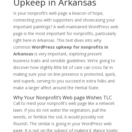
Upkeep in Arkansas
Is your nonprofit’s web page a beacon of hope,
connecting you with supporters and showcasing your
important paintings? A well-maintained WordPress web
page is the most important for nonprofits, particularly
right here in Arkansas. This text dives into why
common
WordPress upkeep for nonprofits in
Arkansas
is very important, exploring present
business traits and sensible guidelines. We’re going to
discover how slightly little bit of care can cross far in
making sure your on-line presence is protected, quick,
and superb, serving to you succeed in extra folks and
make a larger affect around the Herbal State.
Why Your Nonprofit’s Web page Wishes TLC
Call to mind your nonprofit’s web page like a network
lawn. If you do not water the vegetation, pull the
weeds, or fertilize the soil, it would possibly not
flourish. The similar is going in your WordPress web
page. It is not on the subject of making it glance lovely;