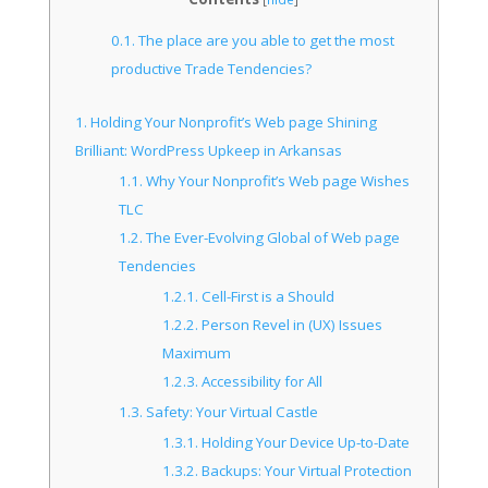
0.1.
The place are you able to get the most
productive Trade Tendencies?
1.
Holding Your Nonprofit’s Web page Shining
Brilliant: WordPress Upkeep in Arkansas
1.1.
Why Your Nonprofit’s Web page Wishes
TLC
1.2.
The Ever-Evolving Global of Web page
Tendencies
1.2.1.
Cell-First is a Should
1.2.2.
Person Revel in (UX) Issues
Maximum
1.2.3.
Accessibility for All
1.3.
Safety: Your Virtual Castle
1.3.1.
Holding Your Device Up-to-Date
1.3.2.
Backups: Your Virtual Protection