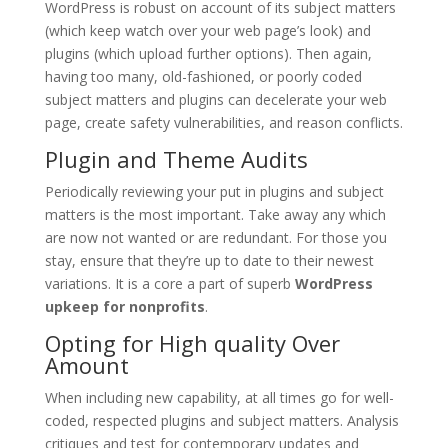
WordPress is robust on account of its subject matters
(which keep watch over your web page’s look) and
plugins (which upload further options). Then again,
having too many, old-fashioned, or poorly coded
subject matters and plugins can decelerate your web
page, create safety vulnerabilities, and reason conflicts.
Plugin and Theme Audits
Periodically reviewing your put in plugins and subject
matters is the most important. Take away any which
are now not wanted or are redundant. For those you
stay, ensure that they’re up to date to their newest
variations. It is a core a part of superb
WordPress
upkeep for nonprofits
.
Opting for High quality Over
Amount
When including new capability, at all times go for well-
coded, respected plugins and subject matters. Analysis
critiques and test for contemporary updates and