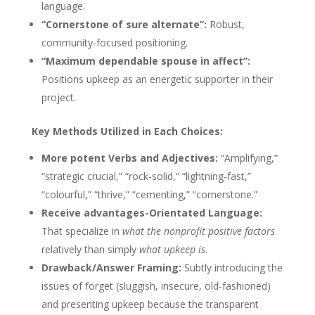
language.
“Cornerstone of sure alternate”:
Robust,
community-focused positioning.
“Maximum dependable spouse in affect”:
Positions upkeep as an energetic supporter in their
project.
Key Methods Utilized in Each Choices:
More potent Verbs and Adjectives:
“Amplifying,”
“strategic crucial,” “rock-solid,” “lightning-fast,”
“colourful,” “thrive,” “cementing,” “cornerstone.”
Receive advantages-Orientated Language:
That specialize in
what the nonprofit positive factors
relatively than simply
what upkeep is
.
Drawback/Answer Framing:
Subtly introducing the
issues of forget (sluggish, insecure, old-fashioned)
and presenting upkeep because the transparent