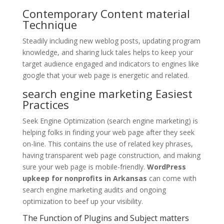
Contemporary Content material
Technique
Steadily including new weblog posts, updating program
knowledge, and sharing luck tales helps to keep your
target audience engaged and indicators to engines like
google that your web page is energetic and related.
search engine marketing Easiest
Practices
Seek Engine Optimization (search engine marketing) is
helping folks in finding your web page after they seek
on-line. This contains the use of related key phrases,
having transparent web page construction, and making
sure your web page is mobile-friendly.
WordPress
upkeep for nonprofits in Arkansas
can come with
search engine marketing audits and ongoing
optimization to beef up your visibility.
The Function of Plugins and Subject matters