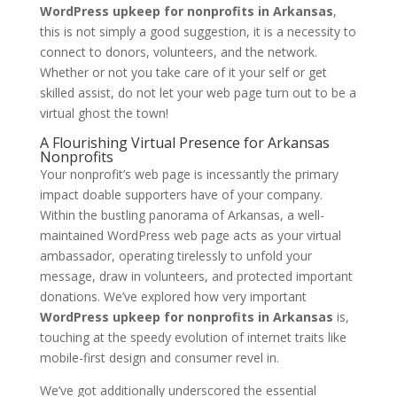
WordPress upkeep for nonprofits in Arkansas
,
this is not simply a good suggestion, it is a necessity to
connect to donors, volunteers, and the network.
Whether or not you take care of it your self or get
skilled assist, do not let your web page turn out to be a
virtual ghost the town!
A Flourishing Virtual Presence for Arkansas
Nonprofits
Your nonprofit’s web page is incessantly the primary
impact doable supporters have of your company.
Within the bustling panorama of Arkansas, a well-
maintained WordPress web page acts as your virtual
ambassador, operating tirelessly to unfold your
message, draw in volunteers, and protected important
donations. We’ve explored how very important
WordPress upkeep for nonprofits in Arkansas
is,
touching at the speedy evolution of internet traits like
mobile-first design and consumer revel in.
We’ve got additionally underscored the essential