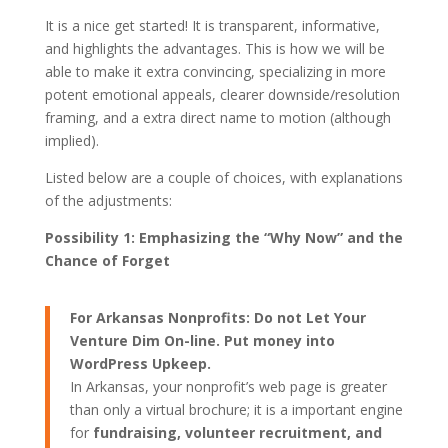
It is a nice get started! It is transparent, informative,
and highlights the advantages. This is how we will be
able to make it extra convincing, specializing in more
potent emotional appeals, clearer downside/resolution
framing, and a extra direct name to motion (although
implied).
Listed below are a couple of choices, with explanations
of the adjustments:
Possibility 1: Emphasizing the “Why Now” and the
Chance of Forget
For Arkansas Nonprofits: Do not Let Your
Venture Dim On-line. Put money into
WordPress Upkeep.
In Arkansas, your nonprofit’s web page is greater
than only a virtual brochure; it is a important engine
for
fundraising, volunteer recruitment, and