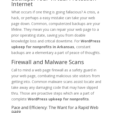
Internet
What occurs if one thing is going fallacious? A crisis, a
hack, or perhaps a easy mistake can take your web
page down. Common, computerized backups are your
lifeline. They mean you can repair your web page to a
prior operating state, saving you from doable
knowledge loss and critical downtime. For
WordPress
upkeep for nonprofits in Arkansas
, constant
backups are a elementary a part of peace of thoughts.
Firewall and Malware Scans
Call to mind a web page firewall as a safety guard in
your web page, combating malicious site visitors from
getting into. Common malware scans assist locate and
take away any damaging code that may have slipped
thru. Those are proactive steps which are a part of
complete
WordPress upkeep for nonprofits
.
Pace and Efficiency: The Want for a Rapid Web
page