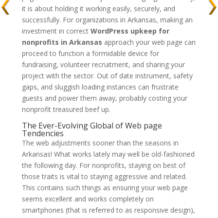
it is about holding it working easily, securely, and
successfully. For organizations in Arkansas, making an
investment in correct
WordPress upkeep for
nonprofits in Arkansas
approach your web page can
proceed to function a formidable device for
fundraising, volunteer recruitment, and sharing your
project with the sector. Out of date instrument, safety
gaps, and sluggish loading instances can frustrate
guests and power them away, probably costing your
nonprofit treasured beef up.
The Ever-Evolving Global of Web page
Tendencies
The web adjustments sooner than the seasons in
Arkansas! What works lately may well be old-fashioned
the following day. For nonprofits, staying on best of
those traits is vital to staying aggressive and related.
This contains such things as ensuring your web page
seems excellent and works completely on
smartphones (that is referred to as responsive design),