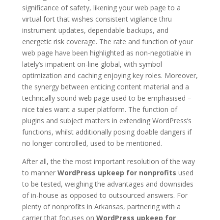
significance of safety, likening your web page to a
virtual fort that wishes consistent vigilance thru
instrument updates, dependable backups, and
energetic risk coverage. The rate and function of your
web page have been highlighted as non-negotiable in
lately’s impatient on-line global, with symbol
optimization and caching enjoying key roles. Moreover,
the synergy between enticing content material and a
technically sound web page used to be emphasised –
nice tales want a super platform. The function of
plugins and subject matters in extending WordPress’s
functions, whilst additionally posing doable dangers if
no longer controlled, used to be mentioned.
After all, the the most important resolution of the way
to manner
WordPress upkeep for nonprofits
used
to be tested, weighing the advantages and downsides
of in-house as opposed to outsourced answers. For
plenty of nonprofits in Arkansas, partnering with a
carrier that focuses on
WordPress upkeep for