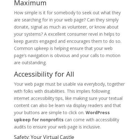
Maximum
How simple is it for somebody to seek out what they
are searching for in your web page? Can they simply
donate, signal as much as volunteer, or know about
your systems? A excellent consumer revel in helps to
keep guests engaged and encourages them to do so.
Common upkeep is helping ensure that your web
page’s navigation is obvious and your calls to motion
are outstanding.
Accessibility for All
Your web page must be usable via everybody, together
with folks with disabilities. This implies following
internet accessibility tips, like making sure your textual
content can also be learn via display readers and that
your buttons are simple to click on.
WordPress
upkeep for nonprofits
can come with accessibility
audits to ensure your web page is inclusive.
Safety: Your Virtual Castle