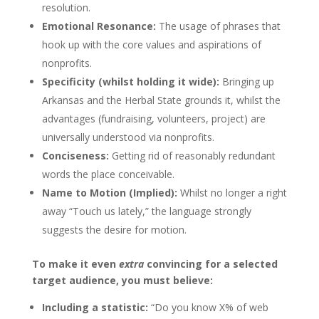
resolution.
Emotional Resonance:
The usage of phrases that
hook up with the core values and aspirations of
nonprofits.
Specificity (whilst holding it wide):
Bringing up
Arkansas and the Herbal State grounds it, whilst the
advantages (fundraising, volunteers, project) are
universally understood via nonprofits.
Conciseness:
Getting rid of reasonably redundant
words the place conceivable.
Name to Motion (Implied):
Whilst no longer a right
away “Touch us lately,” the language strongly
suggests the desire for motion.
To make it even
extra
convincing for a selected
target audience, you must believe:
Including a statistic:
“Do you know X% of web