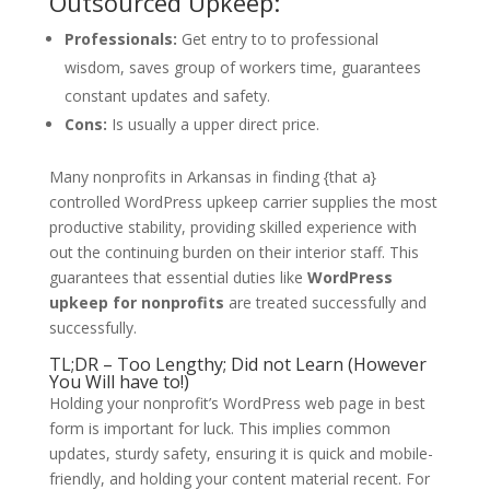
Outsourced Upkeep:
Professionals:
Get entry to to professional
wisdom, saves group of workers time, guarantees
constant updates and safety.
Cons:
Is usually a upper direct price.
Many nonprofits in Arkansas in finding {that a}
controlled WordPress upkeep carrier supplies the most
productive stability, providing skilled experience with
out the continuing burden on their interior staff. This
guarantees that essential duties like
WordPress
upkeep for nonprofits
are treated successfully and
successfully.
TL;DR – Too Lengthy; Did not Learn (However
You Will have to!)
Holding your nonprofit’s WordPress web page in best
form is important for luck. This implies common
updates, sturdy safety, ensuring it is quick and mobile-
friendly, and holding your content material recent. For