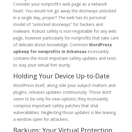
Consider your nonprofit’s web page as a network
heart. You would not go away the doorways unlocked
in a single day, proper? The web has its personal
model of “unlocked doorways” for hackers and
malware. Robust safety is non-negotiable for any web
page, however particularly for nonprofits that take care
of delicate donor knowledge. Common
WordPress
upkeep for nonprofits in Arkansas
incessantly
contains the most important safety updates and tests
to stay your virtual fort sturdy.
Holding Your Device Up-to-Date
WordPress itself, along side your subject matters and
plugins, releases updates continuously. Those don’t
seem to be only for new options; they incessantly
comprise important safety patches that shut
vulnerabilities. Neglecting those updates is like leaving
a window open for attackers.
Backups: Your Virtual Protection