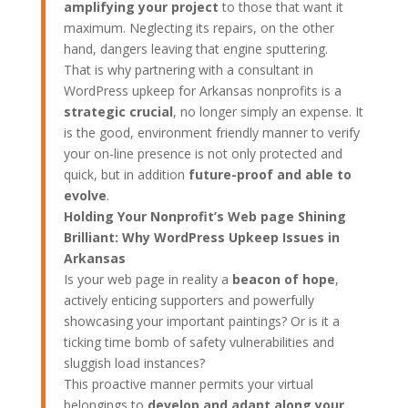
amplifying your project
to those that want it
maximum. Neglecting its repairs, on the other
hand, dangers leaving that engine sputtering.
That is why partnering with a consultant in
WordPress upkeep for Arkansas nonprofits is a
strategic crucial
, no longer simply an expense. It
is the good, environment friendly manner to verify
your on-line presence is not only protected and
quick, but in addition
future-proof and able to
evolve
.
Holding Your Nonprofit’s Web page Shining
Brilliant: Why WordPress Upkeep Issues in
Arkansas
Is your web page in reality a
beacon of hope
,
actively enticing supporters and powerfully
showcasing your important paintings? Or is it a
ticking time bomb of safety vulnerabilities and
sluggish load instances?
This proactive manner permits your virtual
belongings to
develop and adapt along your