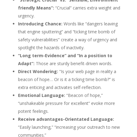
friendly Means”:
“Crucial” carries extra weight and
urgency.
Introducing Chance:
Words like “dangers leaving
that engine sputtering” and “ticking time bomb of
safety vulnerabilities” create a way of urgency and
spotlight the hazards of inactivity.
“Long term-Evidence” and “In a position to
Adapt”:
Those are sturdy benefit-driven words.
Direct Wondering:
“Is your web page in reality a
beacon of hope… Or is it a ticking time bomb?” is
extra enticing and activates self-reflection.
Emotional Language:
“Beacon of hope,”
“unshakeable pressure for excellent” evoke more
potent feelings.
Receive advantages-Orientated Language:
“Easily launching,” “increasing your outreach to new
communities.”