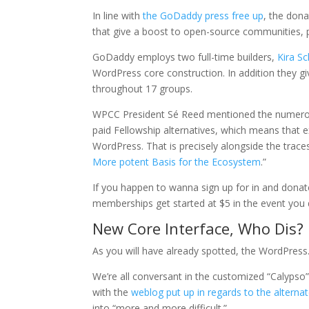
In line with
the GoDaddy press free up
, the dona
that give a boost to open-source communities, p
GoDaddy employs two full-time builders,
Kira S
WordPress core construction. In addition they 
throughout 17 groups.
WPCC President Sé Reed mentioned the numerous 
paid Fellowship alternatives, which means that
WordPress. That is precisely alongside the trac
More potent Basis for the Ecosystem
.”
If you happen to wanna sign up for in and donate 
memberships get started at $5 in the event you 
New Core Interface, Who Dis?
As you will have already spotted, the WordPress
We’re all conversant in the customized “Calyps
with the
weblog put up in regards to the alterna
into “more and more difficult.”