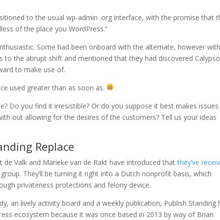
ioned to the usual wp-admin .org interface, with the promise that th
dless of the place you WordPress.”
nthusiastic. Some had been onboard with the alternate, however with
s to the abrupt shift and mentioned that they had discovered Calyps
ward to make use of.
 once used greater than as soon as.
e? Do you find it irresistible? Or do you suppose it best makes issues
th out allowing for the desires of the customers? Tell us your ideas
tanding Replace
t de Valk and Marieke van de Rakt have introduced that
they’ve recei
roup. They’ll be turning it right into a Dutch nonprofit basis, which
 tough privateness protections and felony device.
y, an lively activity board and a weekly publication, Publish Standing
Press ecosystem because it was once based in 2013 by way of Brian