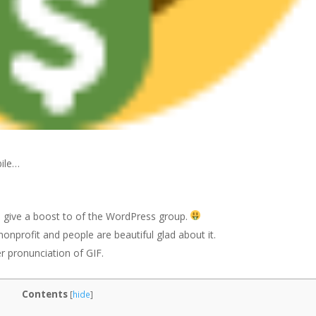
bile…
 give a boost to of the WordPress group.
nonprofit and people are beautiful glad about it.
r pronunciation of GIF.
Contents
[
hide
]