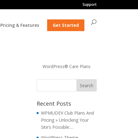
Support
Pricing & Features
Get Started
WordPress® Care Plans
Recent Posts
WPMUDEV Club Plans And
Pricing » Unlocking Your
Site’s Possible:…
WordPress Theme