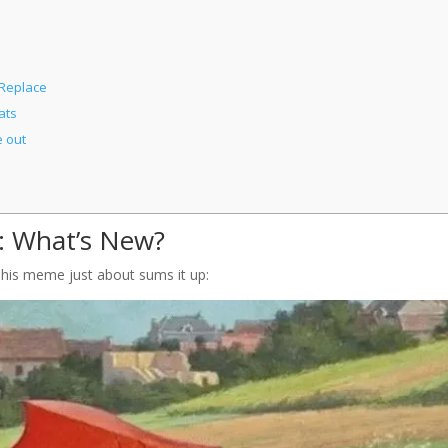
 Replace
ats
 out
s: What’s New?
 This meme just about sums it up: