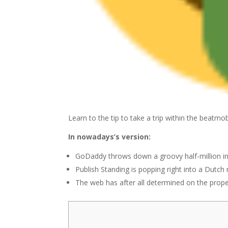
Learn to the tip to take a trip within the beatmo
In nowadays’s version:
GoDaddy throws down a groovy half-million in
Publish Standing is popping right into a Dutch 
The web has after all determined on the prope