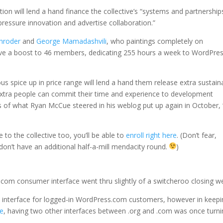
tion will lend a hand finance the collective’s “systems and partnership
ressure innovation and advertise collaboration.”
chroder
and
George Mamadashvili
, who paintings completely on
give a boost to 46 members, dedicating 255 hours a week to WordPre
spice up in price range will lend a hand them release extra sustain
 extra people can commit their time and experience to development
es of what Ryan McCue steered in his weblog put up again in October, 
to the collective too, you’ll be able to
enroll right here
. (Don’t fear,
don’t have an additional half-a-mill mendacity round.
)
.com consumer interface went thru slightly of a switcheroo closing w
o” interface for logged-in WordPress.com customers, however in keep
te
, having two other interfaces between .org and .com was once turn