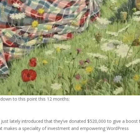
down to this point this 12 months:
st lately introduced that they’ve donated $520,000 to give a boost 
that makes a speciality of investment and empowering WordPress