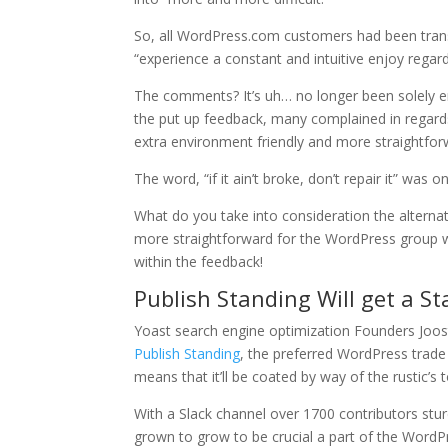
So, all WordPress.com customers had been transit
“experience a constant and intuitive enjoy regar
The comments? It’s uh… no longer been solely e
the put up feedback, many complained in regard
extra environment friendly and more straightfor
The word, “if it ain’t broke, don’t repair it” was
What do you take into consideration the alternat
more straightforward for the WordPress group wi
within the feedback!
Publish Standing Will get a S
Yoast search engine optimization Founders Joos
Publish Standing
, the preferred WordPress trade g
means that it’ll be coated by way of the rustic’s
With a Slack channel over 1700 contributors sturd
grown to grow to be crucial a part of the Word