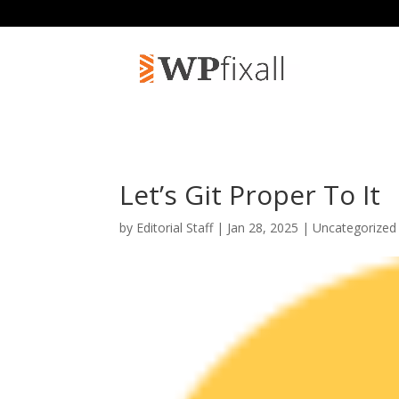
Let’s Git Proper To It
by
Editorial Staff
| Jan 28, 2025 | Uncategorized