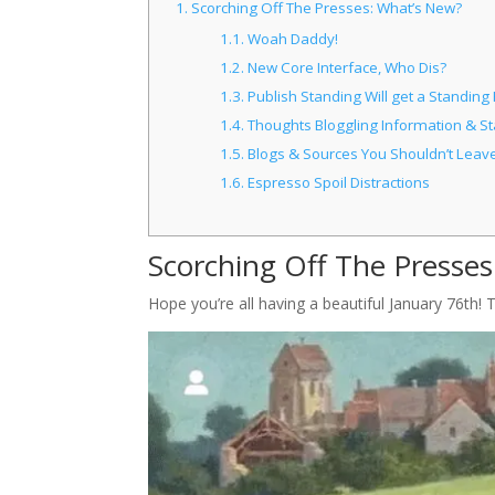
1.
Scorching Off The Presses: What’s New?
1.1.
Woah Daddy!
1.2.
New Core Interface, Who Dis?
1.3.
Publish Standing Will get a Standing
1.4.
Thoughts Bloggling Information & St
1.5.
Blogs & Sources You Shouldn’t Leave
1.6.
Espresso Spoil Distractions
Scorching Off The Presse
Hope you’re all having a beautiful January 76th!