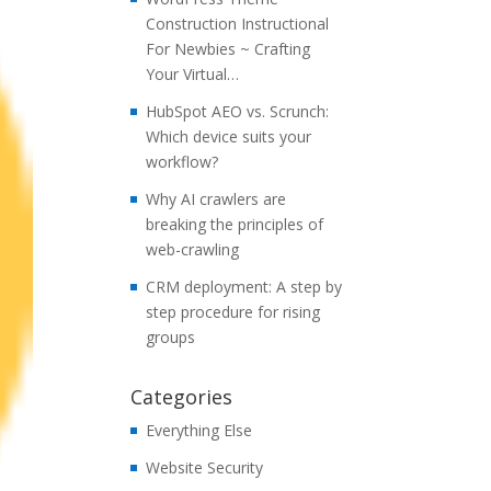
Construction Instructional
For Newbies ~ Crafting
Your Virtual…
HubSpot AEO vs. Scrunch:
Which device suits your
workflow?
Why AI crawlers are
breaking the principles of
web-crawling
CRM deployment: A step by
step procedure for rising
groups
Categories
Everything Else
Website Security