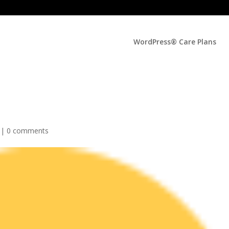
WordPress® Care Plans
 |
0 comments