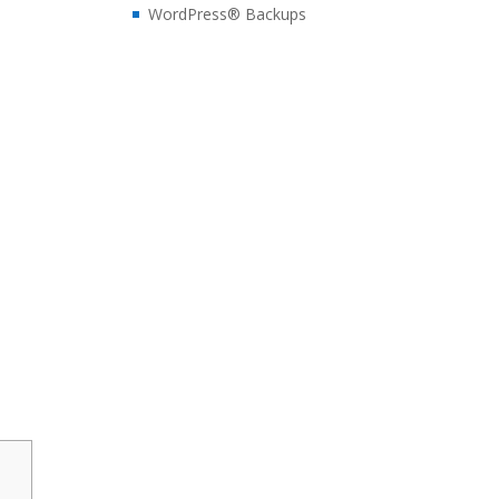
WordPress® Backups