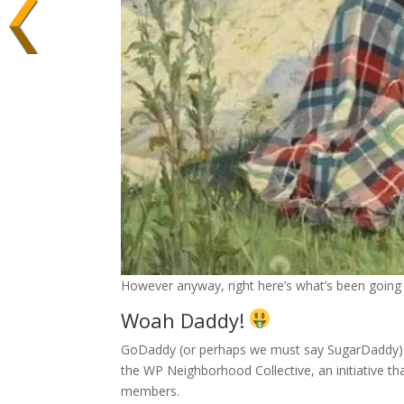
However anyway, right here’s what’s been going 
Woah Daddy!
GoDaddy (or perhaps we must say SugarDaddy) ju
the WP Neighborhood Collective, an initiative 
members.