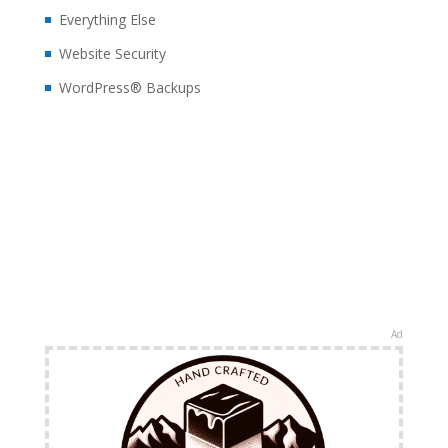
Everything Else
Website Security
WordPress® Backups
Ad