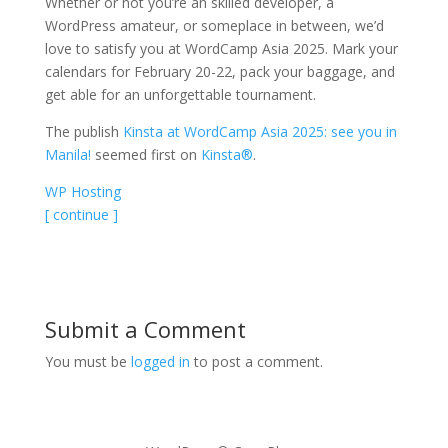
Whether or not you’re an skilled developer, a
WordPress amateur, or someplace in between, we’d
love to satisfy you at WordCamp Asia 2025. Mark your
calendars for February 20-22, pack your baggage, and
get able for an unforgettable tournament.
The publish
Kinsta at WordCamp Asia 2025: see you in
Manila!
seemed first on
Kinsta®
.
WP Hosting
[ continue ]
Submit a Comment
You must be
logged in
to post a comment.