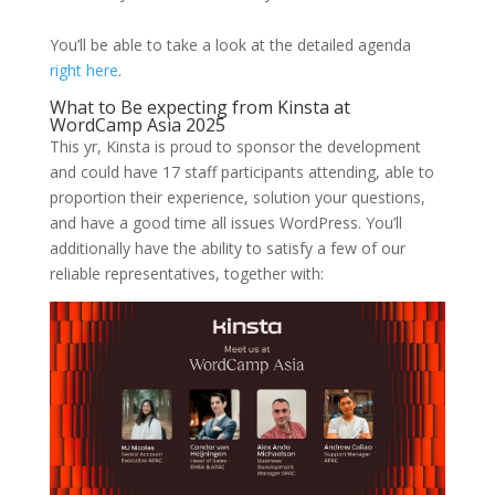
You’ll be able to take a look at the detailed agenda
right here
.
What to Be expecting from Kinsta at
WordCamp Asia 2025
This yr, Kinsta is proud to sponsor the development
and could have 17 staff participants attending, able to
proportion their experience, solution your questions,
and have a good time all issues WordPress. You’ll
additionally have the ability to satisfy a few of our
reliable representatives, together with: