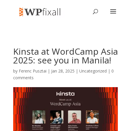
Kinsta at WordCamp Asia
2025: see you in Manila!
by
Ferenc Pusztai
| Jan 28, 2025 | Uncategorized |
0
comments