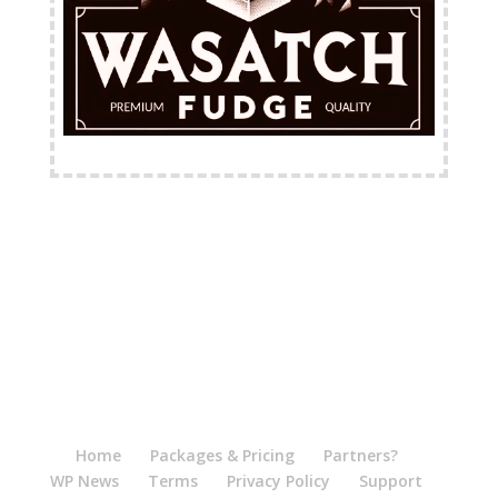
FREE Shipping Available
Home
Packages & Pricing
Partners?
WP News
Terms
Privacy Policy
Support