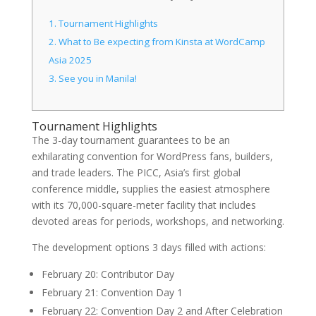
1.
Tournament Highlights
2.
What to Be expecting from Kinsta at WordCamp
Asia 2025
3.
See you in Manila!
Tournament Highlights
The 3-day tournament guarantees to be an
exhilarating convention for WordPress fans, builders,
and trade leaders. The PICC, Asia’s first global
conference middle, supplies the easiest atmosphere
with its 70,000-square-meter facility that includes
devoted areas for periods, workshops, and networking.
The development options 3 days filled with actions:
February 20: Contributor Day
February 21: Convention Day 1
February 22: Convention Day 2 and After Celebration