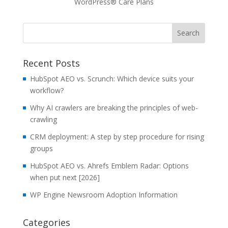
WordPress® Care Plans
Recent Posts
HubSpot AEO vs. Scrunch: Which device suits your
workflow?
Why AI crawlers are breaking the principles of web-
crawling
CRM deployment: A step by step procedure for rising
groups
HubSpot AEO vs. Ahrefs Emblem Radar: Options
when put next [2026]
WP Engine Newsroom Adoption Information
Categories