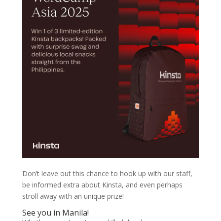
Don’t leave out this chance to hook up with our staff,
be informed extra about Kinsta, and even perhaps
stroll away with an unique prize!
See you in Manila!