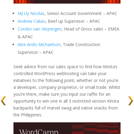
MJ Uy Nicolas
, Senior Account Government – APAC
Andrew Caliao
, Beef up Supervisor – APAC
Condor van Heijningen
, Head of Gross sales – EMEA
& APAC
Alex Ando Michaelson
, Trade Construction
Supervisor – APAC
Seek advice from our sales space to find how Kinsta’s
controlled WordPress webhosting can take your
initiatives to the following point, whether or not you’re
a developer, company proprietor, or small trade. Whilst
you’re there, make sure you input our raffle for an
opportunity to win one in all 3 restricted version Kinsta
backpacks full of marvel swag and native snacks from
the Philippines.