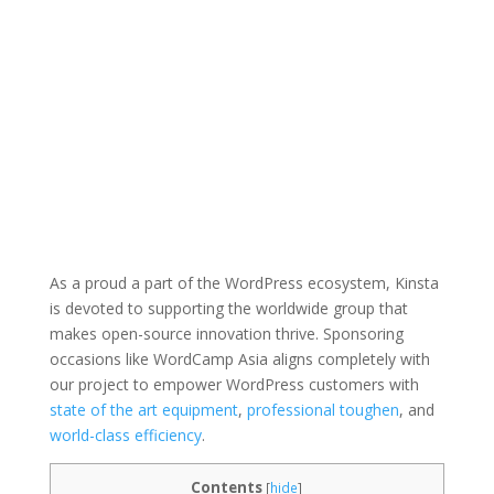
As a proud a part of the WordPress ecosystem, Kinsta
is devoted to supporting the worldwide group that
makes open-source innovation thrive. Sponsoring
occasions like WordCamp Asia aligns completely with
our project to empower WordPress customers with
state of the art equipment
,
professional toughen
, and
world-class efficiency
.
Contents
[
hide
]