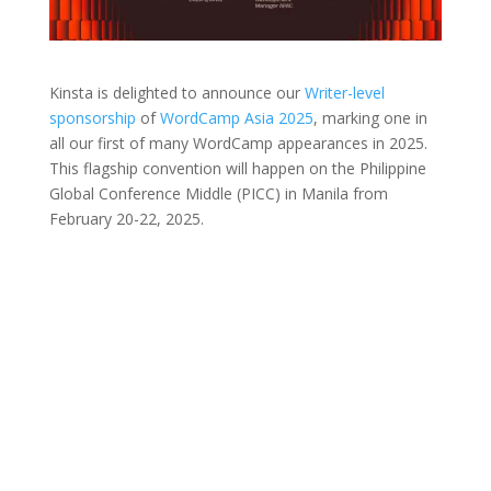
Kinsta is delighted to announce our
Writer-level
sponsorship
of
WordCamp Asia 2025
, marking one in
all our first of many WordCamp appearances in 2025.
This flagship convention will happen on the Philippine
Global Conference Middle (PICC) in Manila from
February 20-22, 2025.