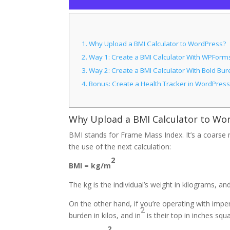
1.
Why Upload a BMI Calculator to WordPress?
2.
Way 1: Create a BMI Calculator With WPForms
3.
Way 2: Create a BMI Calculator With Bold Bu
4.
Bonus: Create a Health Tracker in WordPress
Why Upload a BMI Calculator to Wo
BMI stands for Frame Mass Index. It’s a coarse m
the use of the next calculation:
2
BMI = kg/m
The kg is the individual’s weight in kilograms, a
On the other hand, if you’re operating with imperi
2
burden in kilos, and in
is their top in inches squ
2