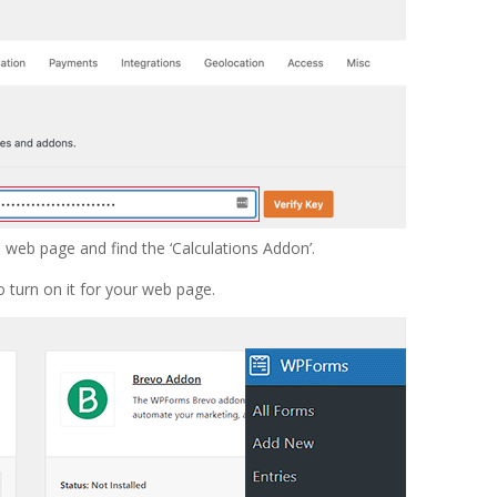
s
web page and find the ‘Calculations Addon’.
o turn on it for your web page.