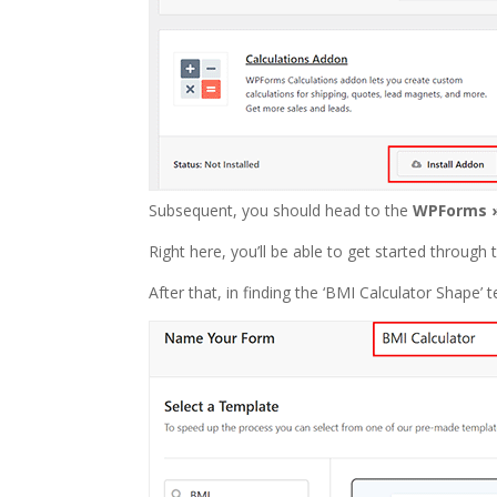
Subsequent, you should head to the
WPForms 
Right here, you’ll be able to get started through 
After that, in finding the ‘BMI Calculator Shape’