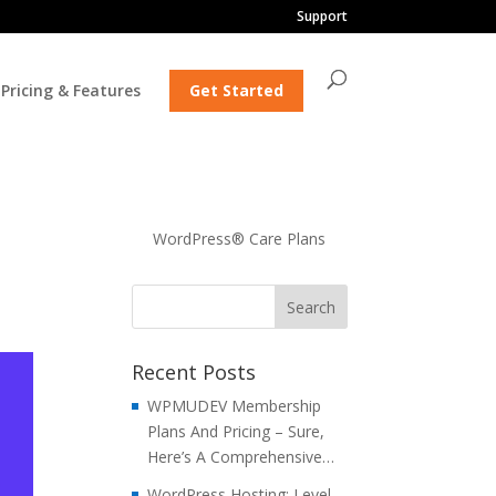
Support
Pricing & Features
Get Started
WordPress® Care Plans
Recent Posts
WPMUDEV Membership
Plans And Pricing – Sure,
Here’s A Comprehensive…
WordPress Hosting: Level