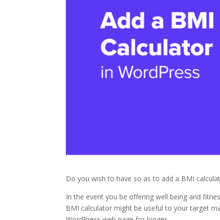
Do you wish to have so as to add a BMI calcula
In the event you be offering well being and fitn
BMI calculator might be useful to your target mar
WordPress web page for longer.