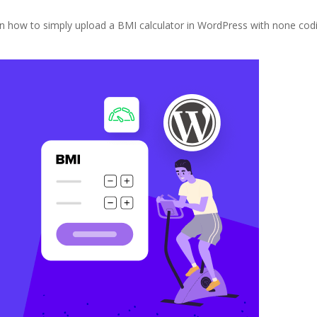
learn how to simply upload a BMI calculator in WordPress with none cod