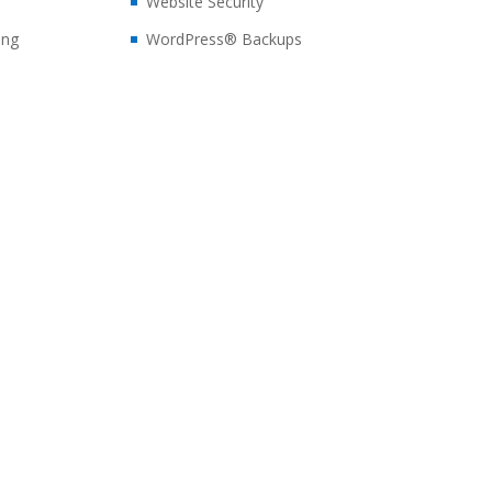
Website Security
ing
WordPress® Backups