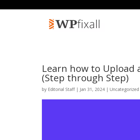
Learn how to Upload 
(Step through Step)
by
Editorial Staff
| Jan 31, 2024 | Uncategorized