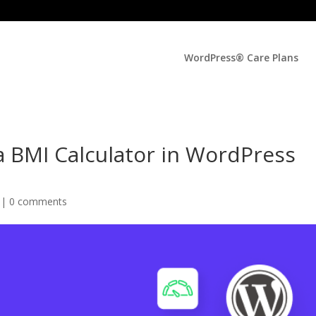
WordPress® Care Plans
a BMI Calculator in WordPress
 |
0 comments