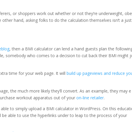
ferers, or shoppers work out whether or not they’re underweight, obe
other hand, asking folks to do the calculation themselves isn’t a just
eblog
, then a BMI calculator can lend a hand guests plan the followin
ple, somebody who comes to a decision to cut back their BMI might j
xtra time for your web page. It will
build up pageviews and reduce yo
ge, the much more likely they’ll convert. As an example, they may e
urchase workout apparatus out of your
on-line retailer
.
e able to simply upload a BMI calculator in WordPress. On this educati
ll be able to use the hyperlinks under to leap to the process of your