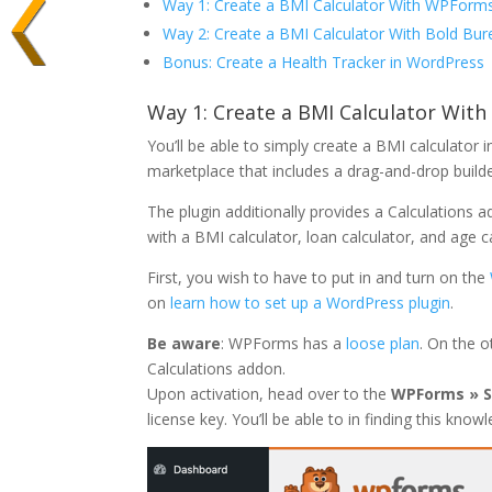
Way 1: Create a BMI Calculator With WPForms
Way 2: Create a BMI Calculator With Bold Bur
Bonus: Create a Health Tracker in WordPress
Way 1: Create a BMI Calculator Wit
You’ll be able to simply create a BMI calculator
marketplace that includes a drag-and-drop buil
The plugin additionally provides a Calculations 
with a BMI calculator, loan calculator, and age ca
First, you wish to have to put in and turn on the
on
learn how to set up a WordPress plugin
.
Be aware
: WPForms has a
loose plan
. On the o
Calculations addon.
Upon activation, head over to the
WPForms » S
license key. You’ll be able to in finding this kn