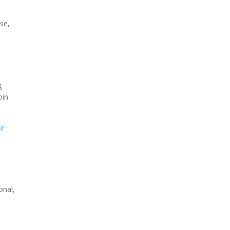
se,
g
oin
ur
onal,