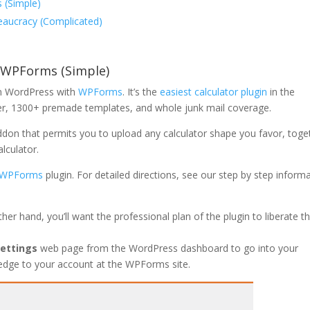
 (Simple)
eaucracy (Complicated)
h WPForms (Simple)
 in WordPress with
WPForms
. It’s the
easiest calculator plugin
in the
der, 1300+ premade templates, and whole junk mail coverage.
addon that permits you to upload any calculator shape you favor, toge
lculator.
WPForms
plugin. For detailed directions, see our step by step inform
ther hand, you’ll want the professional plan of the plugin to liberate t
ettings
web page from the WordPress dashboard to go into your
owledge to your account at the WPForms site.