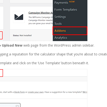
» Upload New
web page from the WordPress admin sidebar.
typing a reputation for the calculator shape that you’re about to creat
 template and click on the ‘Use Template’ button beneath it.