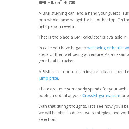
BMI = lb/in
∗ 703
A BMI studying can lend a hand your guests, suf
or a wholesome weight for his or her top. On the 
right person revel in.
That is the place a BMI calculator is available in.
In case you have began a
well being or health w
steps of their well being adventure. As an exam
your health tracker.
A BMI calculator too can inspire folks to spend e
jump price
.
The extra time somebody spends for your web pa
book an ordeal at your
CrossFit gymnasium
or p
With that during thoughts, let’s see how you’ll b
we will be able to duvet two strategies, and you’
selection: