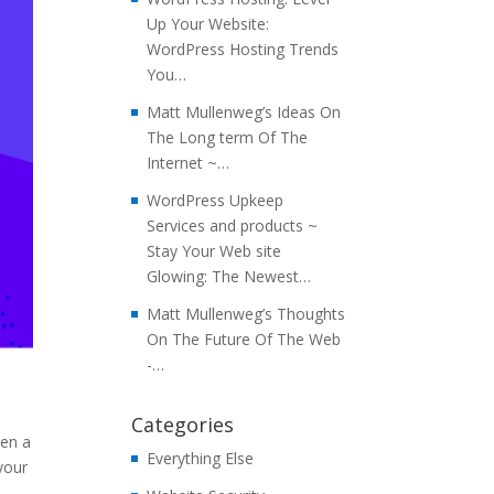
Up Your Website:
WordPress Hosting Trends
You…
Matt Mullenweg’s Ideas On
The Long term Of The
Internet ~…
WordPress Upkeep
Services and products ~
Stay Your Web site
Glowing: The Newest…
Matt Mullenweg’s Thoughts
On The Future Of The Web
-…
Categories
hen a
Everything Else
 your