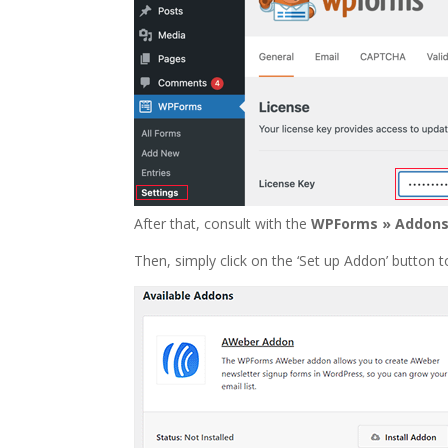
After that, consult with the
WPForms » Addon
Then, simply click on the ‘Set up Addon’ button t