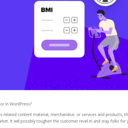
tor in WordPress?
ess-related content material, merchandise, or services and products, t
ket. It will possibly toughen the customer revel in and stay folks for