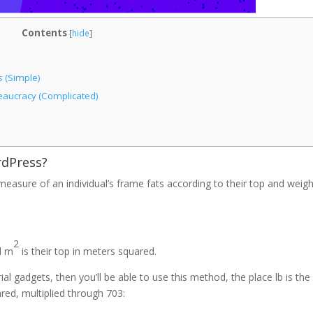
Contents
[
hide
]
 (Simple)
reaucracy (Complicated)
rdPress?
easure of an individual’s frame fats according to their top and weigh
2
nd m
is their top in meters squared.
al gadgets, then you’ll be able to use this method, the place lb is the
ared, multiplied through 703: