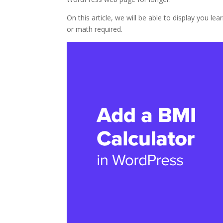
On this article, we will be able to display you 
or math required.