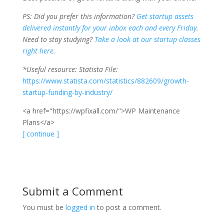
PS: Did you prefer this information?
Get startup assets
delivered instantly for your inbox each and every Friday
.
Need to stay studying?
Take a look at our startup classes
right here
.
*Useful resource: Statista File:
https://www.statista.com/statistics/882609/growth-
startup-funding-by-industry/
<a href="https://wpfixall.com/">WP Maintenance
Plans</a>
[ continue ]
Submit a Comment
You must be
logged in
to post a comment.