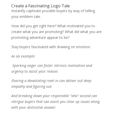
Create a Fascinating Logo Tale
Instantly captivate possible buyers by way of telling
your emblem tale.
How did you get right here? What motivated you to
create what you are promoting? What did what you are
promoting adventure appear to be?
Stay buyers fascinated with drawing on emotion.
As an example:
Sparking anger can foster intrinsic motivation and
urgency to assist your reason.
Sharing a devastating revel in can deliver out deep
empathy and figuring out.
And breaking down your respectable “aha” second can
intrigue buyers that can assist you clear up issues along
with your distinctive answer.