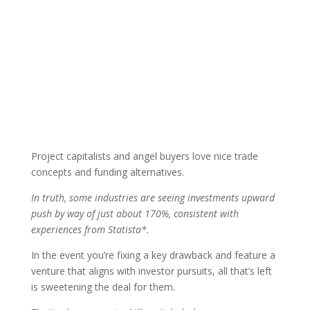
Project capitalists and angel buyers love nice trade
concepts and funding alternatives.
In truth, some industries are seeing investments upward
push by way of just about 170%, consistent with
experiences from Statista*.
In the event you’re fixing a key drawback and feature a
venture that aligns with investor pursuits, all that’s left
is sweetening the deal for them.