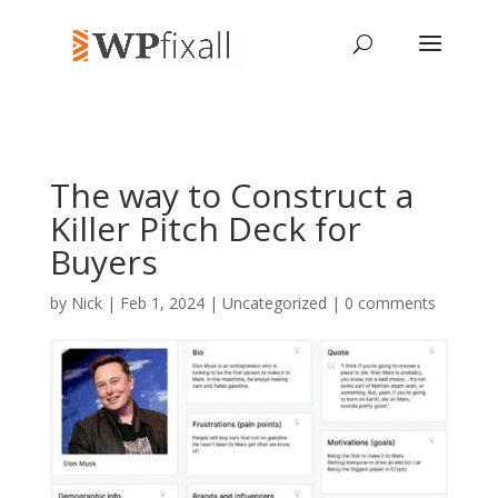
The way to Construct a
Killer Pitch Deck for
Buyers
by
Nick
| Feb 1, 2024 | Uncategorized |
0 comments