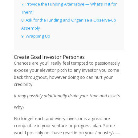
7.
Provide the Funding Alternative — What’s in It for
Them?
8.
Ask for the Funding and Organize a Observe-up
Assembly
9.
Wrapping Up
Create Goal Investor Personas
Chances are you’ll really feel tempted to passionately
expose your elevator pitch to any investor you come
back throughout, however doing so can hurt your
credibility.
It may possibly additionally drain your time and assets.
Why?
No longer each and every investor is a great are
compatible in your venture or progress plan. Some
would possibly not have revel in on your {industry} —