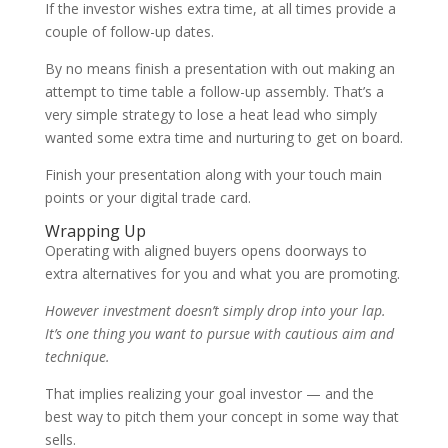
If the investor wishes extra time, at all times provide a
couple of follow-up dates.
By no means finish a presentation with out making an
attempt to time table a follow-up assembly. That’s a
very simple strategy to lose a heat lead who simply
wanted some extra time and nurturing to get on board.
Finish your presentation along with your touch main
points or your digital trade card.
Wrapping Up
Operating with aligned buyers opens doorways to
extra alternatives for you and what you are promoting.
However investment doesn’t simply drop into your lap.
It’s one thing you want to pursue with cautious aim and
technique.
That implies realizing your goal investor — and the
best way to pitch them your concept in some way that
sells.