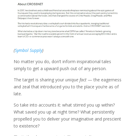
(
Symbol Supply
)
No matter you do, don’t inform inspirational tales
simply to get a upward push out of any person.
The target is sharing your
unique fact
— the eagerness
and zeal that introduced you to the place you’re as of
late.
So take into accounts it: what stirred you up within?
What saved you up at night time? What persistently
propelled you to deliver your imaginative and prescient
to existence?