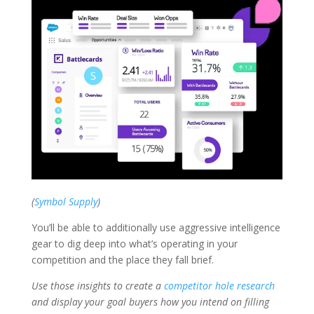
(
Symbol Supply
)
You’ll be able to additionally use aggressive intelligence
gear to dig deep into what’s operating in your
competition and the place they fall brief.
Use those insights to create a
competitor hole research
and display your goal buyers how you intend on filling