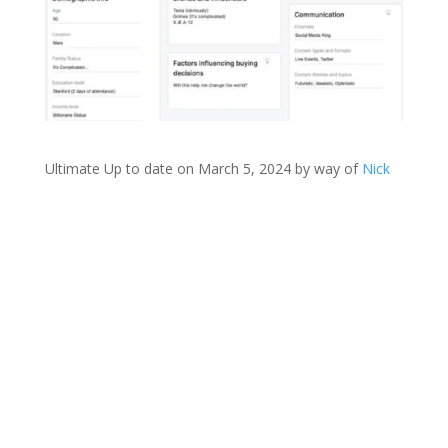
Ultimate Up to date on March 5, 2024 by way of
Nick