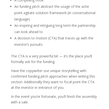
A compelling hook
An funding pitch abstract the usage of the ache
point-agitate-solution framework (in conversational
language)
An inspiring and intriguing long term the partnership
can look ahead to
A decision to motion (CTA) that traces up with the
investor’s pursuits
The CTA is a very powerful bit — it’s the place you’ll
formally ask for the funding.
Have the copywriter use unique storytelling with
confirmed funding pitch approaches when writing this
section. Additionally they want to focal point the CTA
at the investor in entrance of you.
In the event you’re fortunate, you’ll finish the assembly
with a sale.