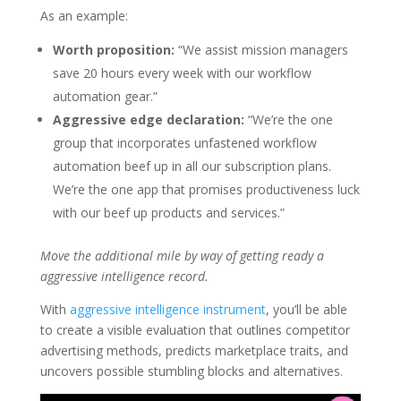
As an example:
Worth proposition:
“We assist mission managers
save 20 hours every week with our workflow
automation gear.”
Aggressive edge declaration:
“We’re the one
group that incorporates unfastened workflow
automation beef up in all our subscription plans.
We’re the one app that promises productiveness luck
with our beef up products and services.”
Move the additional mile by way of getting ready a
aggressive intelligence record.
With
aggressive intelligence instrument
, you’ll be able
to create a visible evaluation that outlines competitor
advertising methods, predicts marketplace traits, and
uncovers possible stumbling blocks and alternatives.