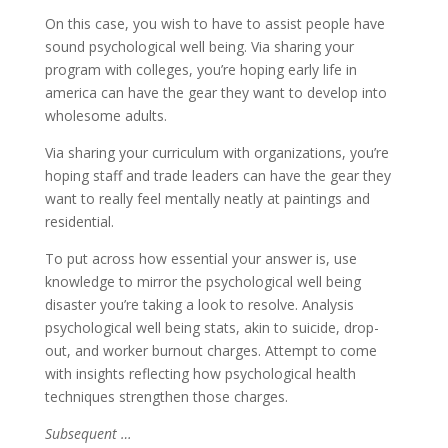
On this case, you wish to have to assist people have
sound psychological well being. Via sharing your
program with colleges, you’re hoping early life in
america can have the gear they want to develop into
wholesome adults.
Via sharing your curriculum with organizations, you’re
hoping staff and trade leaders can have the gear they
want to really feel mentally neatly at paintings and
residential.
To put across how essential your answer is, use
knowledge to mirror the psychological well being
disaster you’re taking a look to resolve. Analysis
psychological well being stats, akin to suicide, drop-
out, and worker burnout charges. Attempt to come
with insights reflecting how psychological health
techniques strengthen those charges.
Subsequent …