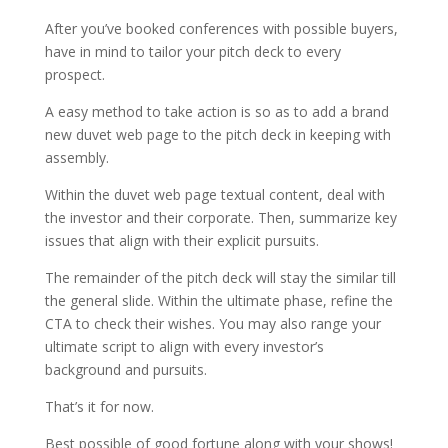
After you’ve booked conferences with possible buyers,
have in mind to tailor your pitch deck to every
prospect.
A easy method to take action is so as to add a brand
new duvet web page to the pitch deck in keeping with
assembly.
Within the duvet web page textual content, deal with
the investor and their corporate. Then, summarize key
issues that align with their explicit pursuits.
The remainder of the pitch deck will stay the similar till
the general slide. Within the ultimate phase, refine the
CTA to check their wishes. You may also range your
ultimate script to align with every investor’s
background and pursuits.
That’s it for now.
Best possible of good fortune along with your shows!