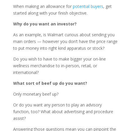
When making an allowance for
potential buyers
, get
started along with your finish objective.
Why do you want an investor?
As an example, is Walmart curious about sending you
main orders — however you don’t have the price range
to put money into right kind apparatus or stock?
Do you wish to have to make bigger your on-line
wellness merchandise to in-person, retail, or
international?
What sort of beef up do you want?
Only monetary beef up?
Or do you want any person to play an advisory
function, too? What about advertising and procedure
assist?
Answering those questions mean you can pinpoint the