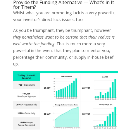
Provide the Funding Alternative — What’s in It
for Them?
Whilst what you are promoting luck is a very powerful,
your investor’s direct luck issues, too.
As you be triumphant, they be triumphant, however
they nonetheless want to be certain that their reduce is
well worth the funding
. That is much more a very
powerful in the event that they plan to mentor you,
percentage their community, or supply in-house beef
up.