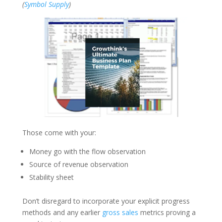
(
Symbol Supply
)
Those come with your:
Money go with the flow observation
Source of revenue observation
Stability sheet
Don’t disregard to incorporate your explicit progress
methods and any earlier
gross sales
metrics proving a