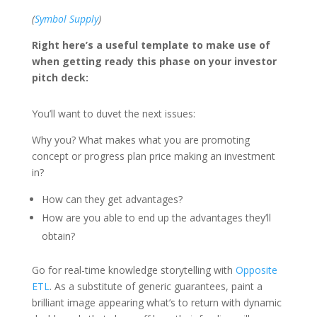
(
Symbol Supply
)
Right here’s a useful template to make use of
when getting ready this phase on your investor
pitch deck:
You’ll want to duvet the next issues:
Why you? What makes what you are promoting
concept or progress plan price making an investment
in?
How can they get advantages?
How are you able to end up the advantages they’ll
obtain?
Go for real-time knowledge storytelling with
Opposite
ETL
. As a substitute of generic guarantees, paint a
brilliant image appearing what’s to return with dynamic