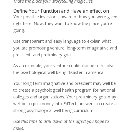
That’s the place your storytelling magic lies.
Define Your Function and Have an effect on
Your possible investor is aware of how you were given
right here. Now, they want to know the place you’re
going.
Use transparent and easy language to explain what
you are promoting venture, long-term imaginative and
prescient, and preliminary goal.
As an example, your venture could also be to resolve
the psychological well being disaster in america.
Your long-term imaginative and prescient may well be
to create a psychological health program for national
colleges and organizations. Your preliminary goal may
well be to put money into EdTech answers to create a
strong psychological well being curriculum.
Use this time to drill down at the affect you hope to
make.