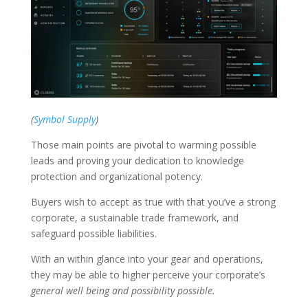
(
Symbol Supply
)
Those main points are pivotal to warming possible
leads and proving your dedication to knowledge
protection and organizational potency.
Buyers wish to accept as true with that you’ve a strong
corporate, a sustainable trade framework, and
safeguard possible liabilities.
With an within glance into your gear and operations,
they may be able to higher perceive your corporate’s
general well being and possibility possible.