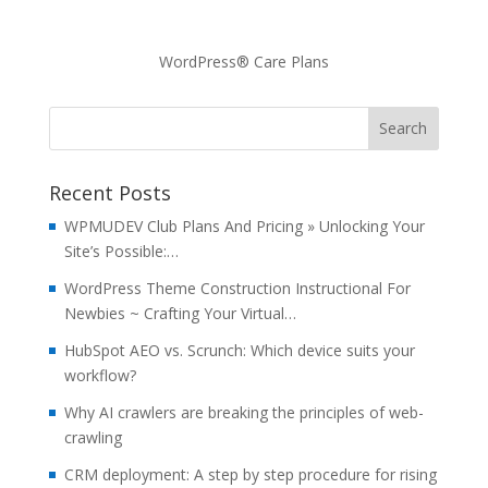
WordPress® Care Plans
Recent Posts
WPMUDEV Club Plans And Pricing » Unlocking Your
Site’s Possible:…
WordPress Theme Construction Instructional For
Newbies ~ Crafting Your Virtual…
HubSpot AEO vs. Scrunch: Which device suits your
workflow?
Why AI crawlers are breaking the principles of web-
crawling
CRM deployment: A step by step procedure for rising