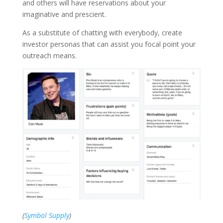
and others will have reservations about your
imaginative and prescient.
As a substitute of chatting with everybody, create
investor personas that can assist you focal point your
outreach means.
(
Symbol Supply
)