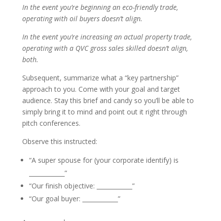
In the event you’re beginning an eco-friendly trade,
operating with oil buyers doesn’t align.
In the event you’re increasing an actual property trade,
operating with a QVC gross sales skilled doesn’t align,
both.
Subsequent, summarize what a “key partnership”
approach to you. Come with your goal and target
audience. Stay this brief and candy so you’ll be able to
simply bring it to mind and point out it right through
pitch conferences.
Observe this instructed:
“A super spouse for (your corporate identify) is
____________”
“Our finish objective: ____________”
“Our goal buyer: ____________”