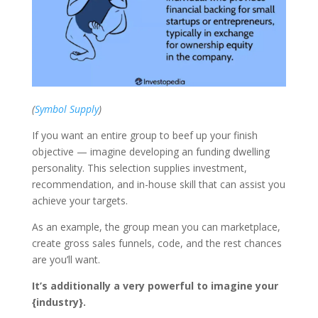
(
Symbol Supply
)
If you want an entire group to beef up your finish
objective — imagine developing an funding dwelling
personality. This selection supplies investment,
recommendation, and in-house skill that can assist you
achieve your targets.
As an example, the group mean you can marketplace,
create gross sales funnels, code, and the rest chances
are you’ll want.
It’s additionally a very powerful to imagine your
{industry}.