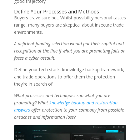
good trajectory.
Define Your Processes and Methods
Buyers crave sure bet. Whilst possibility personal tastes
range, many buyers are skeptical about insecure trade
environments.
A deficient funding selection would put their capital and
recognition at the line if what you are promoting fails or
faces a cyber assault.
Define your tech stack, knowledge backup framework,
and trade operations to offer them the protection
they’re in search of.
What processes and techniques run what you are
promoting? What
knowledge backup and restoration
answers
offer protection to your company from possible
breaches and information loss?