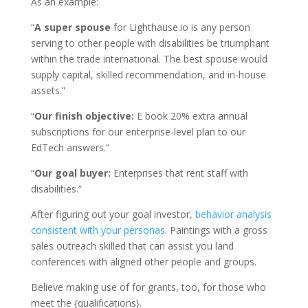
As an example:
“
A super spouse
for Lighthause.io is any person
serving to other people with disabilities be triumphant
within the trade international. The best spouse would
supply capital, skilled recommendation, and in-house
assets.”
“
Our finish objective:
E book 20% extra annual
subscriptions for our enterprise-level plan to our
EdTech answers.”
“
Our goal buyer:
Enterprises that rent staff with
disabilities.”
After figuring out your goal investor,
behavior analysis
consistent with your personas
. Paintings with a gross
sales outreach skilled that can assist you land
conferences with aligned other people and groups.
Believe making use of for grants, too, for those who
meet the {qualifications}.