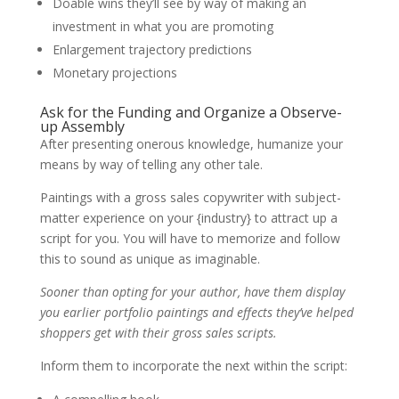
Doable wins they’ll see by way of making an
investment in what you are promoting
Enlargement trajectory predictions
Monetary projections
Ask for the Funding and Organize a Observe-
up Assembly
After presenting onerous knowledge, humanize your
means by way of telling any other tale.
Paintings with a gross sales copywriter with subject-
matter experience on your {industry} to attract up a
script for you. You will have to memorize and follow
this to sound as unique as imaginable.
Sooner than opting for your author, have them display
you earlier portfolio paintings and effects they’ve helped
shoppers get with their gross sales scripts.
Inform them to incorporate the next within the script: