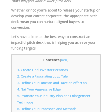
That’s why you want a killer pitch deck.
Whether or not you’re about to release your startup or
develop your current corporate, the appropriate pitch
deck mean you can nurture aligned buyers to
conversion.
Let’s have a look at the best way to construct an
impactful pitch deck that is helping you achieve your
funding targets.
Contents
[
hide
]
1.
Create Goal Investor Personas
2.
Create a Fascinating Logo Tale
3.
Define Your Function and Have an effect on
4.
Nail Your Aggressive Edge
5.
Promote Your Industry Plan and Enlargement
Technique
6.
Define Your Processes and Methods