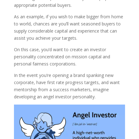
appropriate potential buyers.
As an example, if you wish to make bigger from home
to world, chances are you’ll want seasoned buyers to
supply considerable capital and experience that can
assist you achieve your targets.
On this case, you’d want to create an investor
personality concentrated on mission capital and
personal fairness corporations.
In the event you’re opening a brand spanking new
corporate, have first rate progress targets, and want
mentorship from a success marketers, imagine
developing an angel investor personality.