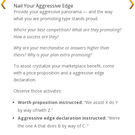
Nail Your Aggressive Edge
Provide your aggressive panorama — and the way
what you are promoting type stands proud.
Who’re your best competition? What are they promoting?
How a success are they?
Why are your merchandise or answers higher than
theirs? Why is your plan extra promising?
To assist crystalize your marketplace benefit, come
with a price proposition and a aggressive edge
declaration.
Observe those activates:
Worth proposition instructed:
“We assist X do Y
by way of/with Z.”
Aggressive edge declaration instructed:
“We’re
the one A that does B by way of C. ”