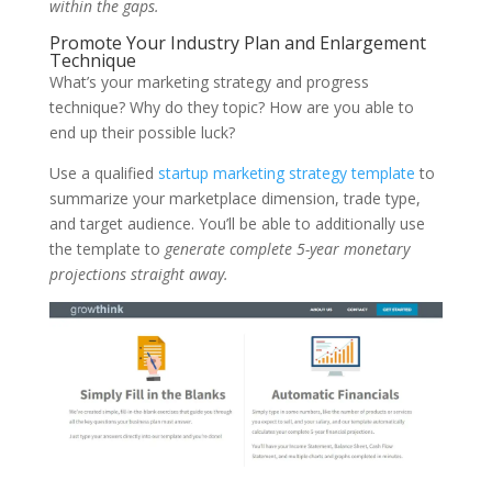
within the gaps.
Promote Your Industry Plan and Enlargement
Technique
What’s your marketing strategy and progress
technique? Why do they topic? How are you able to
end up their possible luck?
Use a qualified
startup marketing strategy template
to
summarize your marketplace dimension, trade type,
and target audience. You’ll be able to additionally use
the template to
generate complete 5-year monetary
projections straight away.