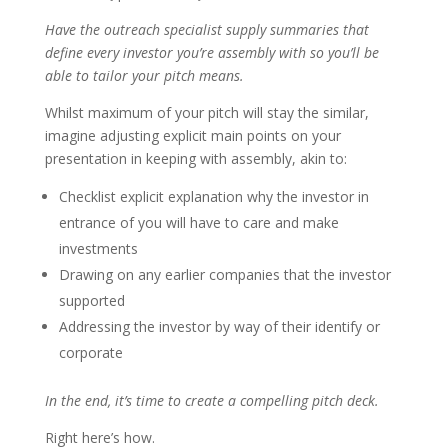
Have the outreach specialist supply summaries that
define every investor you’re assembly with so you’ll be
able to tailor your pitch means.
Whilst maximum of your pitch will stay the similar,
imagine adjusting explicit main points on your
presentation in keeping with assembly, akin to:
Checklist explicit explanation why the investor in
entrance of you will have to care and make
investments
Drawing on any earlier companies that the investor
supported
Addressing the investor by way of their identify or
corporate
In the end, it’s time to create a compelling pitch deck.
Right here’s how.