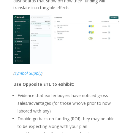
dashboards that show off how their funding will
translate into tangible effects.
(
Symbol Supply
)
Use Opposite ETL to exhibit:
Evidence that earlier buyers have noticed gross
sales/advantages (for those who’ve prior to now
labored with any)
Doable go back on funding (ROI) they may be able
to be expecting along with your plan