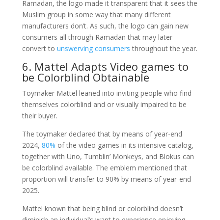
Ramadan, the logo made it transparent that it sees the
Muslim group in some way that many different
manufacturers don’t. As such, the logo can gain new
consumers all through Ramadan that may later
convert to
unswerving consumers
throughout the year.
6. Mattel Adapts Video games to
be Colorblind Obtainable
Toymaker Mattel leaned into inviting people who find
themselves colorblind and or visually impaired to be
their buyer.
The toymaker declared that by means of year-end
2024,
80%
of the video games in its intensive catalog,
together with Uno, Tumblin’ Monkeys, and Blokus can
be colorblind available. The emblem mentioned that
proportion will transfer to 90% by means of year-end
2025.
Mattel known that being blind or colorblind doesn’t
diminish an individual’s want to experience enjoying