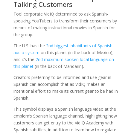
Talking Customers
Tool corporate VidIQ determined to ask Spanish-
speaking YouTubers to transform their consumers by
means of making instructional movies in Spanish for
the group.
The U.S. has the
2nd biggest inhabitants of Spanish
audio system
on this planet (in the back of Mexico),
and it’s the
2nd maximum spoken local language on
this planet
(in the back of Mandarin).
Creators preferring to be informed and use gear in
Spanish can accomplish that as VidIQ makes an
intentional effort to make its current gear to be had in
Spanish.
This symbol displays a Spanish language video at the
emblem’s Spanish language channel, highlighting how
customers can get entry to the VidIQ Academy with
Spanish subtitles, in addition to learn how to regulate