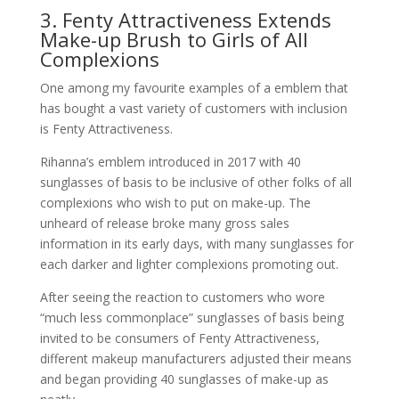
3. Fenty Attractiveness Extends
Make-up Brush to Girls of All
Complexions
One among my favourite examples of a emblem that
has bought a vast variety of customers with inclusion
is Fenty Attractiveness.
Rihanna’s emblem introduced in 2017 with 40
sunglasses of basis to be inclusive of other folks of all
complexions who wish to put on make-up. The
unheard of release broke many gross sales
information in its early days, with many sunglasses for
each darker and lighter complexions promoting out.
After seeing the reaction to customers who wore
“much less commonplace” sunglasses of basis being
invited to be consumers of Fenty Attractiveness,
different makeup manufacturers adjusted their means
and began providing 40 sunglasses of make-up as