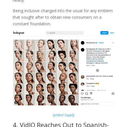
neatly.
Being inclusive changed into the usual for any emblem
that sought after to obtain new consumers on a
constant foundation.
Symbol Supply
4. VidIQ Reaches Out to Spanish-