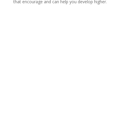
that encourage and can help you develop higher.