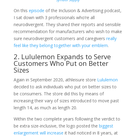
On this
episode
of the Inclusion & Advertising podcast,
I sat down with 3 professionals who’re all
neurodivergent. They shared their reports and sensible
recommendation for manufacturers who wish to make
sure neurodivergent customers and caregivers
really
feel like they belong together with your emblem
.
2. Lululemon Expands to Serve
Customers Who Put on Better
Sizes
Again in September 2020, athleisure store
Lululemon
decided to ask individuals who put on better sizes to
be consumers. The store did this by means of
increasing their vary of sizes introduced to move past
length 14, as much as length 20.
Within the two complete years following the verdict to
be extra size-inclusive, the logo posted the
biggest
enlargement will increase
it had noticed in 8 years, at