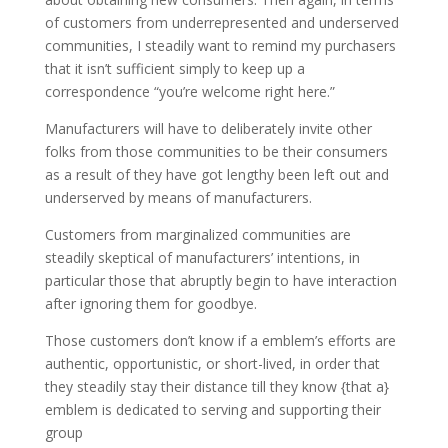
of customers from underrepresented and underserved
communities, I steadily want to remind my purchasers
that it isn’t sufficient simply to keep up a
correspondence “you’re welcome right here.”
Manufacturers will have to deliberately invite other
folks from those communities to be their consumers
as a result of they have got lengthy been left out and
underserved by means of manufacturers.
Customers from marginalized communities are
steadily skeptical of manufacturers’ intentions, in
particular those that abruptly begin to have interaction
after ignoring them for goodbye.
Those customers don’t know if a emblem’s efforts are
authentic, opportunistic, or short-lived, in order that
they steadily stay their distance till they know {that a}
emblem is dedicated to serving and supporting their
group