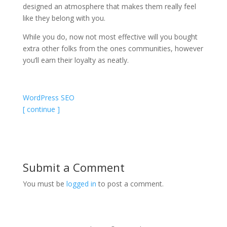
designed an atmosphere that makes them really feel
like they belong with you.
While you do, now not most effective will you bought
extra other folks from the ones communities, however
you’ll earn their loyalty as neatly.
WordPress SEO
[ continue ]
Submit a Comment
You must be
logged in
to post a comment.