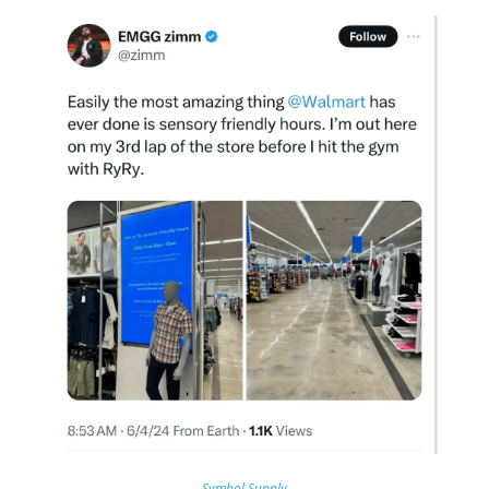
Symbol Supply