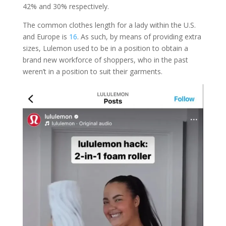
42% and 30% respectively.
The common clothes length for a lady within the U.S.
and Europe is
16
. As such, by means of providing extra
sizes, Lulemon used to be in a position to obtain a
brand new workforce of shoppers, who in the past
weren’t in a position to suit their garments.