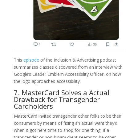
This
episode
of the Inclusion & Advertising podcast
summarizes classes discovered from an interview with
Google’s Leader Emblem Accessibility Officer, on how
the logo approaches accessibility.
7. MasterCard Solves a Actual
Drawback for Transgender
Cardholders
MasterCard invited transgender other folks to be their
consumers by means of fixing an actual want they’d
when it got here time to shop for one thing. If a
transgender or non-binary client seems to be other