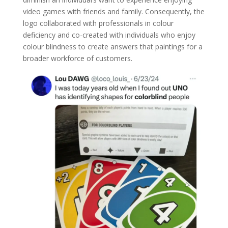
video games with friends and family. Consequently, the
logo collaborated with professionals in colour
deficiency and co-created with individuals who enjoy
colour blindness to create answers that paintings for a
broader workforce of customers.