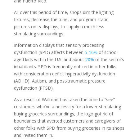
and Puerto Rico.
All over this period of time, shops dim the lighting
fixtures, decrease the tune, and program static
pictures on tv displays, to supply a much less
stimulating surroundings.
Information displays that sensory processing
dysfunction (SPD) affects between
5-16%
of school-
aged kids within the U.S. and about
20%
of the sector’s
inhabitants. SPD is frequently noticed in other folks
with consideration deficit hyperactivity dysfunction
(ADHD), Autism, and post-traumatic pressure
dysfunction (PTSD).
As a result of Walmart has taken the time to “see”
customers who’ve a necessity for a lower-stimulating
buying groceries surroundings, the logo got rid of
boundaries that averted customers and caregivers of
other folks with SPD from buying groceries in its shops
and invited them in.