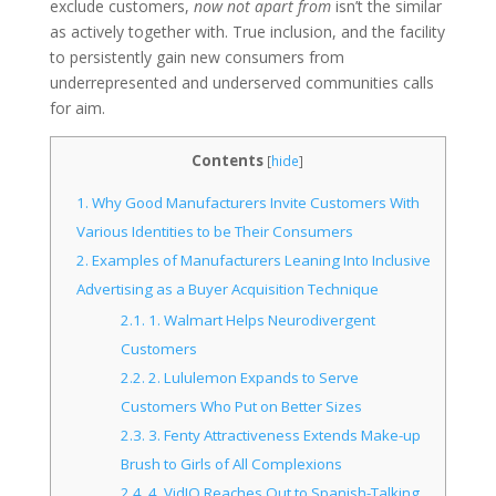
exclude customers,
now not apart from
isn’t the similar
as actively together with. True inclusion, and the facility
to persistently gain new consumers from
underrepresented and underserved communities calls
for aim.
Contents
[
hide
]
1.
Why Good Manufacturers Invite Customers With
Various Identities to be Their Consumers
2.
Examples of Manufacturers Leaning Into Inclusive
Advertising as a Buyer Acquisition Technique
2.1.
1. Walmart Helps Neurodivergent
Customers
2.2.
2. Lululemon Expands to Serve
Customers Who Put on Better Sizes
2.3.
3. Fenty Attractiveness Extends Make-up
Brush to Girls of All Complexions
2.4.
4. VidIQ Reaches Out to Spanish-Talking