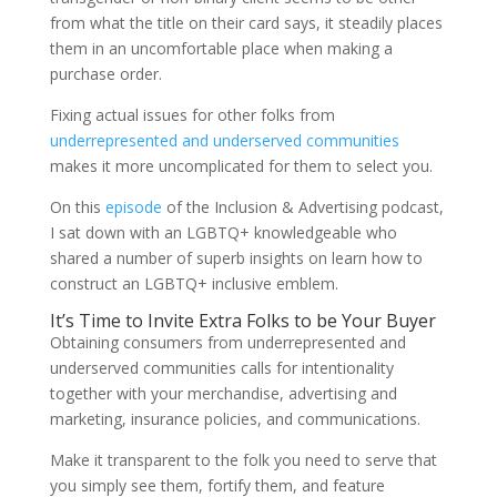
from what the title on their card says, it steadily places
them in an uncomfortable place when making a
purchase order.
Fixing actual issues for other folks from
underrepresented and underserved communities
makes it more uncomplicated for them to select you.
On this
episode
of the Inclusion & Advertising podcast,
I sat down with an LGBTQ+ knowledgeable who
shared a number of superb insights on learn how to
construct an LGBTQ+ inclusive emblem.
It’s Time to Invite Extra Folks to be Your Buyer
Obtaining consumers from underrepresented and
underserved communities calls for intentionality
together with your merchandise, advertising and
marketing, insurance policies, and communications.
Make it transparent to the folk you need to serve that
you simply see them, fortify them, and feature