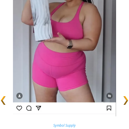
Symbol Supply