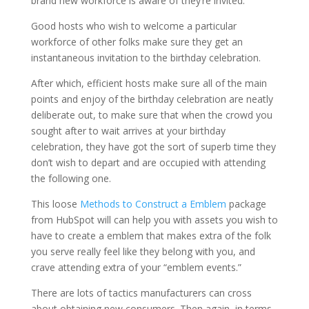
brand new workforce is aware of they’re invited.
Good hosts who wish to welcome a particular
workforce of other folks make sure they get an
instantaneous invitation to the birthday celebration.
After which, efficient hosts make sure all of the main
points and enjoy of the birthday celebration are neatly
deliberate out, to make sure that when the crowd you
sought after to wait arrives at your birthday
celebration, they have got the sort of superb time they
don’t wish to depart and are occupied with attending
the following one.
This loose
Methods to Construct a Emblem
package
from HubSpot will can help you with assets you wish to
have to create a emblem that makes extra of the folk
you serve really feel like they belong with you, and
crave attending extra of your “emblem events.”
There are lots of tactics manufacturers can cross
about obtaining new consumers. Then again, in terms