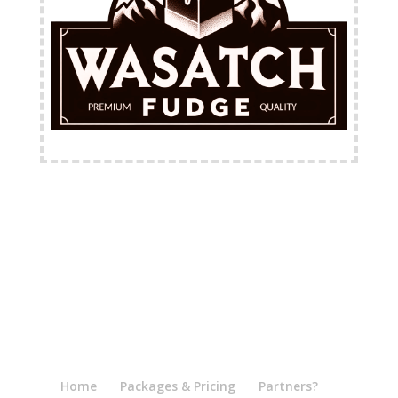
FREE Shipping Available
Home
Packages & Pricing
Partners?