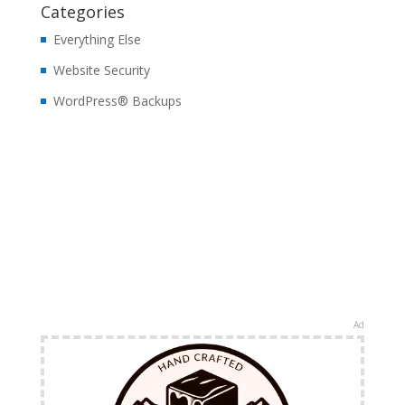
Categories
Everything Else
Website Security
WordPress® Backups
Ad