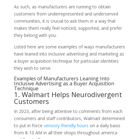
As such, as manufacturers are running to obtain
customers from underrepresented and underserved
communities, it is crucial to ask them in a way that
makes them really feel noticed, supported, and prefer
they belong with you.
Listed here are some examples of ways manufacturers
have leaned into inclusive advertising and marketing as
a buyer acquisition technique for particular identities
they wish to serve.
Examples of Manufacturers Leaning Into
Inclusive Advertising as a Buyer Acquisition
Technique
1. Walmart Helps Neurodivergent
Customers
In 2023, after being attentive to comments from each
consumers and staff contributors, Walmart determined
to put in force
sensory-friendly hours
on a daily basis
from 8-10 AM in all their shops throughout america