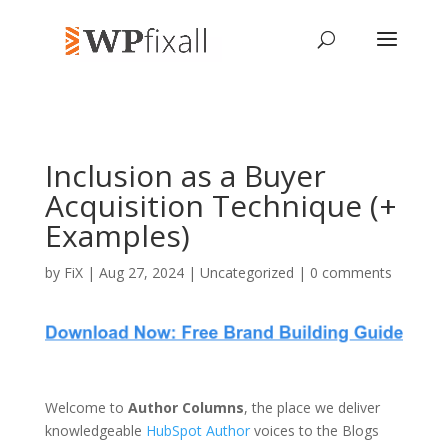
Inclusion as a Buyer
Acquisition Technique (+
Examples)
by
FiX
| Aug 27, 2024 | Uncategorized |
0 comments
Welcome to
Author Columns
, the place we deliver
knowledgeable
HubSpot Author
voices to the Blogs