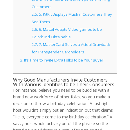
Customers
2.5.
5. KitKit Displays Muslim Customers They
See Them
2.6.
6. Mattel Adapts Video games to be
Colorblind Obtainable
2.7.
7. MasterCard Solves a Actual Drawback
for Transgender Cardholders
3.
It’s Time to Invite Extra Folks to be Your Buyer
Why Good Manufacturers Invite Customers
With Various Identities to be Their Consumers
For instance, believe you need to be buddies with a
brand new workforce of other folks, so you make a
decision to throw a birthday celebration. A just right
host wouldn’t simply put an indication out that claims
“Hello, everyone come to my birthday celebration.” A
savvy host would actively unfold the phrase so the