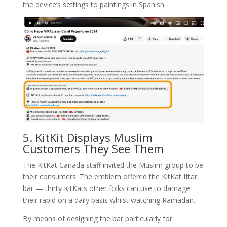
the device’s settings to paintings in Spanish.
5. KitKit Displays Muslim
Customers They See Them
The KitKat Canada staff invited the Muslim group to be
their consumers. The emblem offered the KitKat Iftar
bar — thirty KitKats other folks can use to damage
their rapid on a daily basis whilst watching Ramadan.
By means of designing the bar particularly for