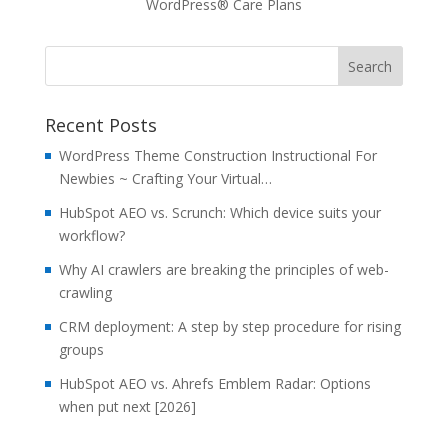
WordPress® Care Plans
Recent Posts
WordPress Theme Construction Instructional For
Newbies ~ Crafting Your Virtual…
HubSpot AEO vs. Scrunch: Which device suits your
workflow?
Why AI crawlers are breaking the principles of web-
crawling
CRM deployment: A step by step procedure for rising
groups
HubSpot AEO vs. Ahrefs Emblem Radar: Options
when put next [2026]