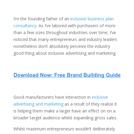
I’m the founding father of an
inclusive business plan
consultancy
. As I’ve labored with purchasers of more
than a few sizes throughout industries over time, I’ve
noticed that many entrepreneurs and industry leaders
nonetheless don’t absolutely perceive the industry
good thing about inclusive advertising and marketing.
Good manufacturers have interaction in
inclusive
advertising and marketing
as a result of they realize it
is helping them make a larger have an effect on on a
broader target audience whilst expanding gross sales.
Whilst maximum entrepreneurs wouldn’t deliberately