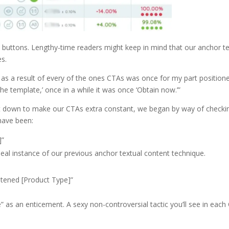
 buttons. Lengthy-time readers might keep in mind that our anchor t
es.
 as a result of every of the ones CTAs was once for my part positione
the template,’ once in a while it was once ‘Obtain now.’”
ot down to make our CTAs extra constant, we began by way of checki
have been:
]”
deal instance of our previous anchor textual content technique.
stened [Product Type]”
 as an enticement. A sexy non-controversial tactic you’ll see in each