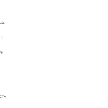
exts
d,”
ng
 CTA