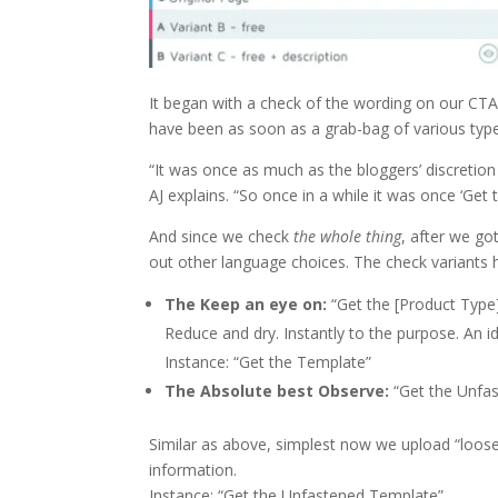
It began with a check of the wording on our CTA
have been as soon as a grab-bag of various typ
“It was once as much as the bloggers’ discretion
AJ explains. “So once in a while it was once ‘Get 
And since we check
the whole thing
, after we g
out other language choices. The check variants 
The Keep an eye on:
“Get the [Product Type
Reduce and dry. Instantly to the purpose. An i
Instance: “Get the Template”
The Absolute best Observe:
“Get the Unfa
Similar as above, simplest now we upload “loose”
information.
Instance: “Get the Unfastened Template”