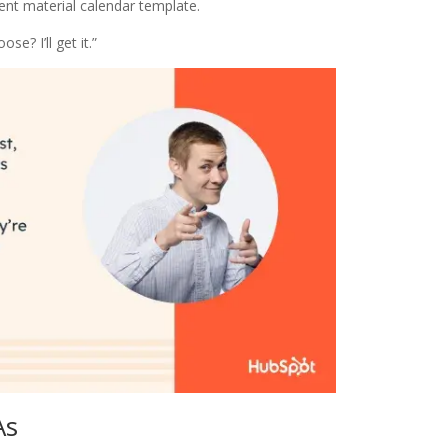
ent material calendar template.
loose? I’ll get it.”
As