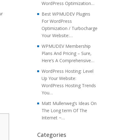
WordPress Optimization…
ur
Best WPMUDEV Plugins
For WordPress
Optimization / Turbocharge
Your Website:…
WPMUDEV Membership
Plans And Pricing – Sure,
Here’s A Comprehensive…
WordPress Hosting: Level
Up Your Website:
WordPress Hosting Trends
You…
Matt Mullenweg’s Ideas On
The Long term Of The
Internet ~…
Categories