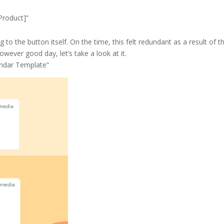
Product]”
 to the button itself. On the time, this felt redundant as a result of t
wever good day, let’s take a look at it.
endar Template”