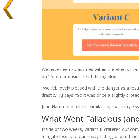
We have been so assured within the effects tha
on 25 of our easiest lead-driving blogs.
“We felt lovely pleased with the danger as a resu
drastic,” AJ says. “So it was once a slightly prot
John Hammond felt the similar approach in
Juras
What Went Fallacious (an
Inside of two weeks, Variant B cratered our con
mitigate losses to our heavy-hitting lead turbines