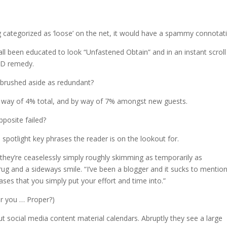
?
g categorized as ‘loose’ on the net, it would have a spammy connotati
e all been educated to look “Unfastened Obtain” and in an instant scroll
 ED remedy.
 brushed aside as redundant?
y way of 4% total, and by way of 7% amongst new guests.
pposite failed?
to spotlight key phrases the reader is on the lookout for.
 they’re ceaselessly simply roughly skimming as temporarily as
rug and a sideways smile. “I’ve been a blogger and it sucks to mention
ases that you simply put your effort and time into.”
er you … Proper?)
 social media content material calendars. Abruptly they see a large