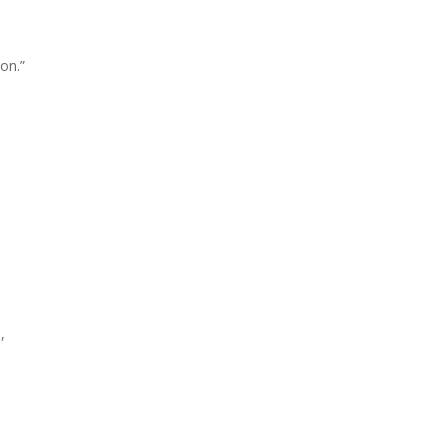
on.”
,