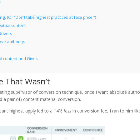
)
. (Or “Don’t take highest practices at face price.”)
xtual content
rivers
ve authority.
al content and Gives
e That Wasn’t
rketing supervisor of conversion technique, once I want absolute autho
d a pair of) content material conversion.
meant highest apply led to a 14%
loss
in conversion fee, I ran to him lik