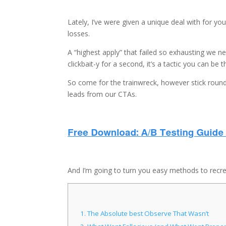
Lately, I’ve were given a unique deal with for yo
losses.
A “highest apply” that failed so exhausting we ne
clickbait-y for a second, it’s a tactic you can be 
So come for the trainwreck, however stick round
leads from our CTAs.
And I’m going to turn you easy methods to recreat
1.
The Absolute best Observe That Wasn’t