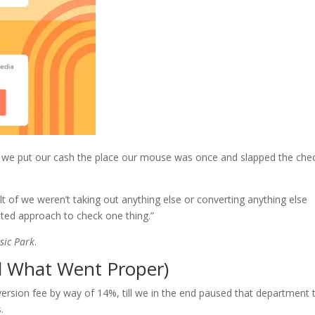
t we put our cash the place our mouse was once and slapped the che
lt of we weren’t taking out anything else or converting anything else
ected approach to check one thing.”
sic Park
.
d What Went Proper)
version fee by way of 14%, till we in the end paused that department 
.