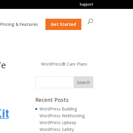
Support
Pricing & Features
Get Started
We
WordPress® Care Plans
Recent Posts
WordPress Building
WordPress Webhosting
WordPress Upkeep
WordPress Safety