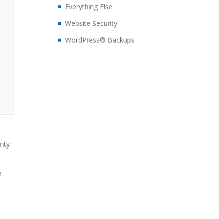
Everything Else
Website Security
WordPress® Backups
rity
e