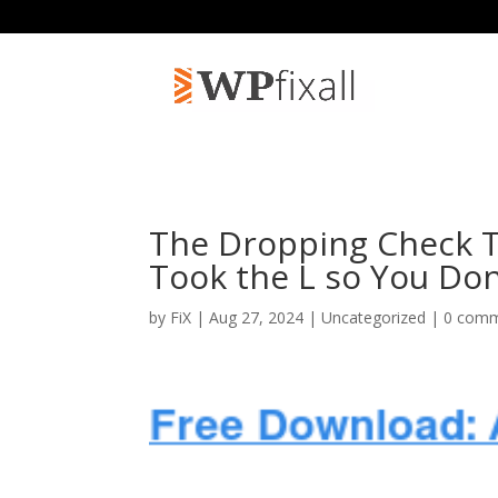
The Dropping Check T
Took the L so You Don
by
FiX
| Aug 27, 2024 | Uncategorized |
0 com