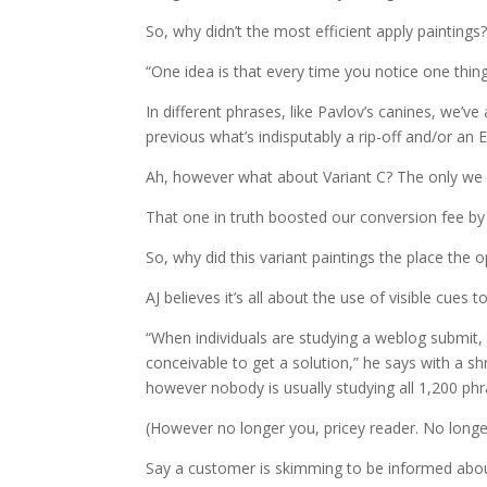
So, why didn’t the most efficient apply paintings
“One idea is that every time you notice one thin
In different phrases, like Pavlov’s canines, we’v
previous what’s indisputably a rip-off and/or an
Ah, however what about Variant C? The only we
That one in truth boosted our conversion fee b
So, why did this variant paintings the place the o
AJ believes it’s all about the use of visible cues 
“When individuals are studying a weblog submit,
conceivable to get a solution,” he says with a sh
however nobody is usually studying all 1,200 phr
(However no longer you, pricey reader. No long
Say a customer is skimming to be informed about