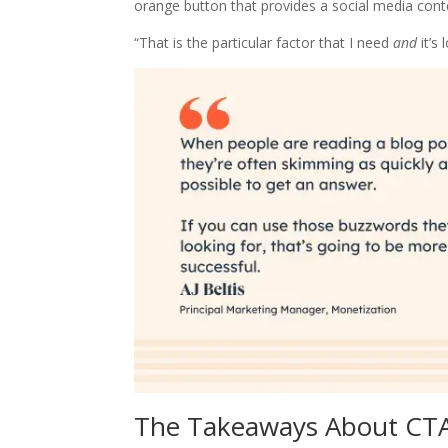
orange button that provides a social media cont
“That is the particular factor that I need
and
it’s 
The Takeaways About CT