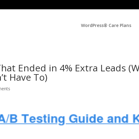
WordPress® Care Plans
hat Ended in 4% Extra Leads (
’t Have To)
ments