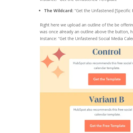
The Wildcard:
“Get the Unfastened [Specific 
Right here we upload an outline of the be offering
was once already an outline above the button, ho
Instance: “Get the Unfastened Social Media Cal