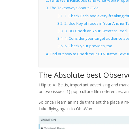
2.
What Went Fallacious (and What Went Proper
3.
The Takeaways About CTAs
3.1.
1. Check Each and every-freaking-thing
3.2.
2. Use Key phrases in Your Anchor Te
3.3.
3. DO Check on Your Greatest Lead D
3.4.
4. Consider your target audience abo
3.5.
5. Check your provides, too.
4.
Find out how to Check Your CTA Button Textu
The Absolute best Observ
I flip to AJ Beltis, important advertising and ma
on two issues: 1) pop-culture film references, an
So once I learn an inside transient the place a 
Luke flying again to Obi-Wan.