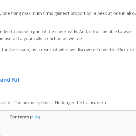
u, one thing maximum firms gained’t proportion: a peek at one in all o
eded to pause a part of the check early. And, if I will be able to wax
the use of to your calls-to-action as we talk.
 for the lesson, as a result of what we discovered ended in 4% extra
e it. (The advance, this is. No longer the trainwreck.)
Contents
[
hide
]