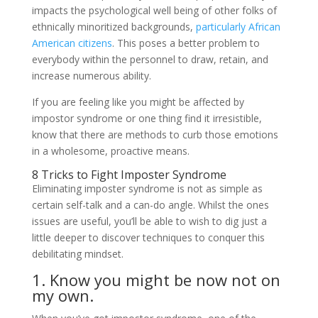
impacts the psychological well being of other folks of
ethnically minoritized backgrounds,
particularly African
American citizens
. This poses a better problem to
everybody within the personnel to draw, retain, and
increase numerous ability.
If you are feeling like you might be affected by
impostor syndrome or one thing find it irresistible,
know that there are methods to curb those emotions
in a wholesome, proactive means.
8 Tricks to Fight Imposter Syndrome
Eliminating imposter syndrome is not as simple as
certain self-talk and a can-do angle. Whilst the ones
issues are useful, you’ll be able to wish to dig just a
little deeper to discover techniques to conquer this
debilitating mindset.
1. Know you might be now not on
my own.