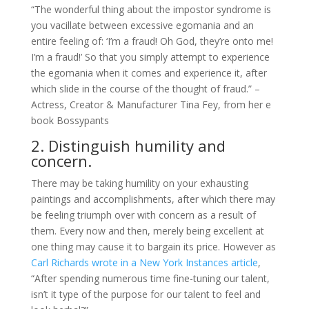
“The wonderful thing about the impostor syndrome is
you vacillate between excessive egomania and an
entire feeling of: ‘I’m a fraud! Oh God, they’re onto me!
I’m a fraud!’ So that you simply attempt to experience
the egomania when it comes and experience it, after
which slide in the course of the thought of fraud.” –
Actress, Creator & Manufacturer Tina Fey, from her e
book Bossypants
2. Distinguish humility and
concern.
There may be taking humility on your exhausting
paintings and accomplishments, after which there may
be feeling triumph over with concern as a result of
them. Every now and then, merely being excellent at
one thing may cause it to bargain its price. However as
Carl Richards wrote in a
New York Instances
article
,
“After spending numerous time fine-tuning our talent,
isn’t it type of the purpose for our talent to feel and