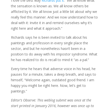
I love the best way
Richards put it
: “We all know what
the sensation is known as. We all know others be
afflicted by it. We all know just a little bit about why we
really feel this manner. And we now understand how to
deal with it: Invite it in and remind ourselves why it’s
right here and what it approach.”
Richards says he is been invited to talk about his
paintings and profession in every single place the
sector, and but he nonetheless hasn’t been in a
position to do away with his impostor syndrome. What
he has realized to do is recall to mind it “as a pal.”
Every time he hears that adverse voice in his head, he
pauses for a minute, takes a deep breath, and says to
himself, “Welcome again, outdated good friend. I am
happy you might be right here. Now, let’s get to
paintings.”
Editor’s Observe: This weblog submit was once at the
start printed in January 2016, however was once up to