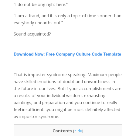
“I do not belong right here.”
“I am a fraud, and it is only a topic of time sooner than
everybody unearths out.”
Sound acquainted?
That is imposter syndrome speaking. Maximum people
have skilled emotions of doubt and unworthiness in
the future in our lives. But if your accomplishments are
a results of your individual wisdom, exhausting
paintings, and preparation and you continue to really
feel insufficient…you might be most definitely affected
by impostor syndrome.
Contents
[
hide
]