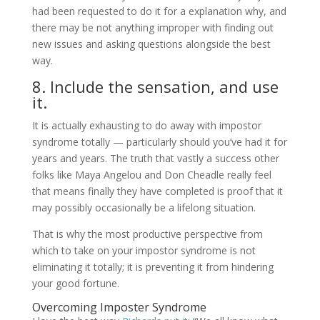
had been requested to do it for a explanation why, and
there may be not anything improper with finding out
new issues and asking questions alongside the best
way.
8. Include the sensation, and use
it.
It is actually exhausting to do away with impostor
syndrome totally — particularly should you’ve had it for
years and years. The truth that vastly a success other
folks like Maya Angelou and Don Cheadle really feel
that means finally they have completed is proof that it
may possibly occasionally be a lifelong situation.
That is why the most productive perspective from
which to take on your impostor syndrome is not
eliminating it totally; it is preventing it from hindering
your good fortune.
Overcoming Imposter Syndrome