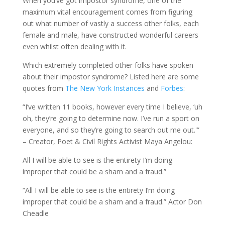
When you’ve got impostor syndrome, one of the
maximum vital encouragement comes from figuring
out what number of vastly a success other folks, each
female and male, have constructed wonderful careers
even whilst often dealing with it.
Which extremely completed other folks have spoken
about their impostor syndrome? Listed here are some
quotes from
The New York Instances
and
Forbes
:
“I’ve written 11 books, however every time I believe, ‘uh
oh, they’re going to determine now. I’ve run a sport on
everyone, and so they’re going to search out me out.'”
– Creator, Poet & Civil Rights Activist Maya Angelou:
All I will be able to see is the entirety I’m doing
improper that could be a sham and a fraud.”
“All I will be able to see is the entirety I’m doing
improper that could be a sham and a fraud.” Actor Don
Cheadle