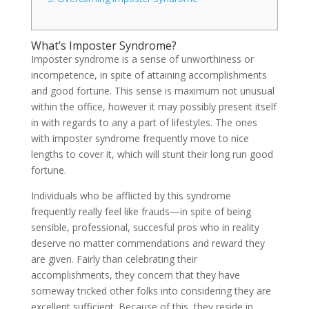
What’s Imposter Syndrome?
Imposter syndrome is a sense of unworthiness or
incompetence, in spite of attaining accomplishments
and good fortune. This sense is maximum not unusual
within the office, however it may possibly present itself
in with regards to any a part of lifestyles. The ones
with imposter syndrome frequently move to nice
lengths to cover it, which will stunt their long run good
fortune.
Individuals who be afflicted by this syndrome
frequently really feel like frauds—in spite of being
sensible, professional, succesful pros who in reality
deserve no matter commendations and reward they
are given. Fairly than celebrating their
accomplishments, they concern that they have
someway tricked other folks into considering they are
excellent sufficient. Because of this, they reside in