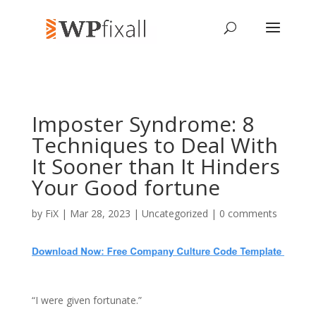
Imposter Syndrome: 8
Techniques to Deal With
It Sooner than It Hinders
Your Good fortune
by
FiX
| Mar 28, 2023 | Uncategorized |
0 comments
“I were given fortunate.”