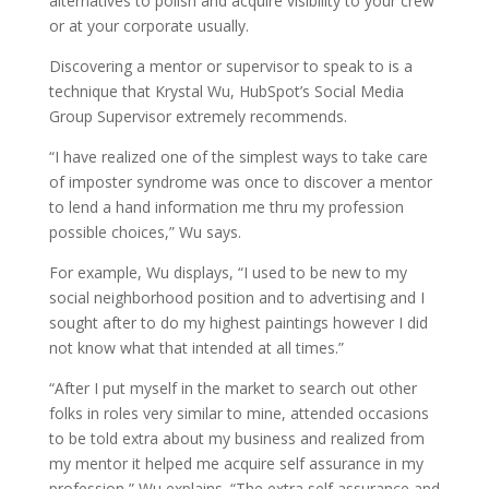
alternatives to polish and acquire visibility to your crew
or at your corporate usually.
Discovering a mentor or supervisor to speak to is a
technique that Krystal Wu, HubSpot’s Social Media
Group Supervisor extremely recommends.
“I have realized one of the simplest ways to take care
of imposter syndrome was once to discover a mentor
to lend a hand information me thru my profession
possible choices,” Wu says.
For example, Wu displays, “I used to be new to my
social neighborhood position and to advertising and I
sought after to do my highest paintings however I did
not know what that intended at all times.”
“After I put myself in the market to search out other
folks in roles very similar to mine, attended occasions
to be told extra about my business and realized from
my mentor it helped me acquire self assurance in my
profession,” Wu explains. “The extra self assurance and