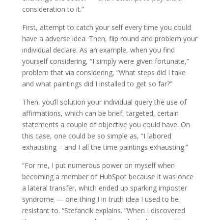
consideration to it.”
First, attempt to catch your self every time you could
have a adverse idea. Then, flip round and problem your
individual declare. As an example, when you find
yourself considering, “I simply were given fortunate,”
problem that via considering, “What steps did I take
and what paintings did I installed to get so far?”
Then, you’ll solution your individual query the use of
affirmations, which can be brief, targeted, certain
statements a couple of objective you could have. On
this case, one could be so simple as, “I labored
exhausting – and I all the time paintings exhausting.”
“For me, I put numerous power on myself when
becoming a member of HubSpot because it was once
a lateral transfer, which ended up sparking imposter
syndrome — one thing I in truth idea I used to be
resistant to. “Stefancik explains. “When I discovered