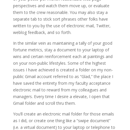
perspectives and watch them move up, or evaluate
them to the crew reasonable. You may also stay a
separate tab to stick sort phrases other folks have
written to you by the use of electronic mail, Twitter,
weblog feedback, and so forth.
In the similar vein as maintaining a tally of your good
fortune metrics, stay a document to your laptop of
wins and certain reinforcement each at paintings and
on your non-public lifestyles. Some of the highest
issues I have achieved is created a folder on my non-
public Gmail account referred to as “Glad,” the place I
have saved the entirety from my faculty acceptance
electronic mail to reward from my colleagues and
managers. Every time I desire a elevate, I open that
Gmail folder and scroll thru them.
You’ll create an electronic mail folder for those emails
as I did, or create one thing like a “swipe document”
(i.e. a virtual document) to your laptop or telephone to