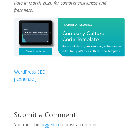
date in March 2020 for comprehensiveness and
freshness.
WordPress SEO
[ continue ]
Submit a Comment
You must be
logged in
to post a comment.