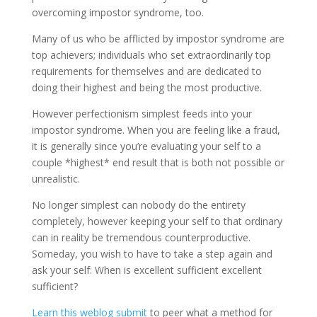
overcoming impostor syndrome, too.
Many of us who be afflicted by impostor syndrome are
top achievers; individuals who set extraordinarily top
requirements for themselves and are dedicated to
doing their highest and being the most productive.
However perfectionism simplest feeds into your
impostor syndrome. When you are feeling like a fraud,
it is generally since you’re evaluating your self to a
couple *highest* end result that is both not possible or
unrealistic.
No longer simplest can nobody do the entirety
completely, however keeping your self to that ordinary
can in reality be tremendous counterproductive.
Someday, you wish to have to take a step again and
ask your self: When is excellent sufficient excellent
sufficient?
Learn this weblog submit
to peer what a method for