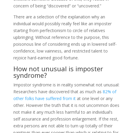
concern of being “discovered” or “uncovered.”
There are a selection of the explanation why an
individual would possibly really feel like an imposter
starting from perfectionism to circle of relatives
upbringing. Without reference to the purpose, this
poisonous line of considering ends up in lowered self-
confidence, low vainness, and restricted talent to
rejoice hard-earned good fortune.
How not unusual is imposter
syndrome?
Impostor syndrome is in reality somewhat not unusual:
Researchers have discovered that as much as
82% of
other folks have suffered from it
at one level or any
other. However the truth that it is not uncommon does
not make it any much less harmful to an individual’s
self assurance and profession enlargement. If the rest,
extra persons are not able to turn up totally of their
paintings than ever sooner than which is relating to for