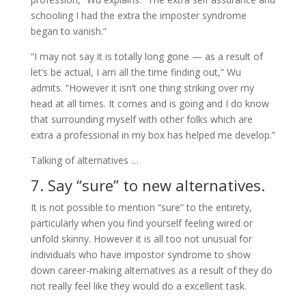
schooling I had the extra the imposter syndrome
began to vanish.”
“I may not say it is totally long gone — as a result of
let’s be actual, I am all the time finding out,” Wu
admits. “However it isn’t one thing striking over my
head at all times. It comes and is going and I do know
that surrounding myself with other folks which are
extra a professional in my box has helped me develop.”
Talking of alternatives …
7. Say “sure” to new alternatives.
It is not possible to mention “sure” to the entirety,
particularly when you find yourself feeling wired or
unfold skinny. However it is all too not unusual for
individuals who have impostor syndrome to show
down career-making alternatives as a result of they do
not really feel like they would do a excellent task.