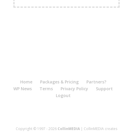
FREE Shipping Available
Home
Packages & Pricing
Partners?
WP News
Terms
Privacy Policy
Support
Logout
Copyright © 1997 - 2026
CollinMEDIA
| CollinMEDIA creates