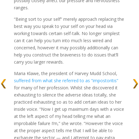
possibly closely affect our pressure and nervousness
ranges.
“Being sort to your self” merely approach replacing the
best way you speak to your self on your head via
working towards certain self-talk. No longer simplest
can it can help you turn into much less wired and
concerned, however it may possibly additionally can
help you construct the braveness to do issues that’ll
carry you larger rewards.
Maria Klawe, the president of Harvey Mudd School,
suffered from what she referred to as “impostoritis”
for many of her profession. Whilst she discovered it
exhausting to silence the adverse ideas totally, she
practiced exhausting so as to add certain ideas to her
inside voice. “Now I get up maximum days with a voice
at the left aspect of my head telling me what an
improbable failure I’m,” she wrote. “However the voice
at the proper aspect tells me that I will be able to
exchange the sector — and I attempt to pay extra