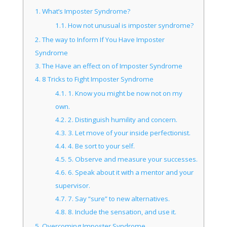
1.
What’s Imposter Syndrome?
1.1.
How not unusual is imposter syndrome?
2.
The way to Inform If You Have Imposter
Syndrome
3.
The Have an effect on of Imposter Syndrome
4.
8 Tricks to Fight Imposter Syndrome
4.1.
1. Know you might be now not on my
own.
4.2.
2. Distinguish humility and concern.
4.3.
3. Let move of your inside perfectionist.
4.4.
4. Be sort to your self.
4.5.
5. Observe and measure your successes.
4.6.
6. Speak about it with a mentor and your
supervisor.
4.7.
7. Say “sure” to new alternatives.
4.8.
8. Include the sensation, and use it.
5.
Overcoming Imposter Syndrome