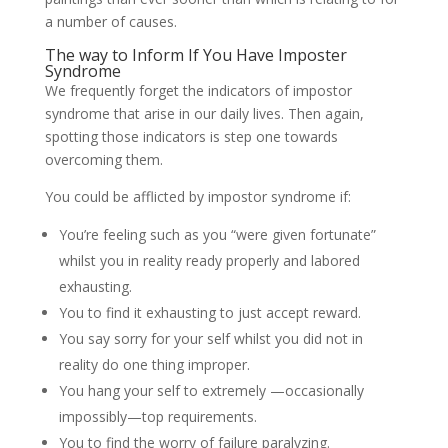
a number of causes.
The way to Inform If You Have Imposter
Syndrome
We frequently forget the indicators of impostor
syndrome that arise in our daily lives. Then again,
spotting those indicators is step one towards
overcoming them.
You could be afflicted by impostor syndrome if:
You’re feeling such as you “were given fortunate”
whilst you in reality ready properly and labored
exhausting.
You to find it exhausting to just accept reward.
You say sorry for your self whilst you did not in
reality do one thing improper.
You hang your self to extremely —occasionally
impossibly—top requirements.
You to find the worry of failure paralyzing.