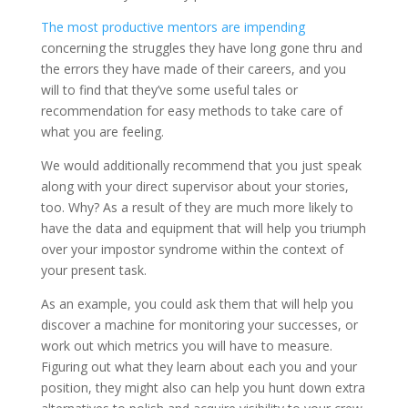
The most productive mentors are impending
concerning the struggles they have long gone thru and
the errors they have made of their careers, and you
will to find that they’ve some useful tales or
recommendation for easy methods to take care of
what you are feeling.
We would additionally recommend that you just speak
along with your direct supervisor about your stories,
too. Why? As a result of they are much more likely to
have the data and equipment that will help you triumph
over your impostor syndrome within the context of
your present task.
As an example, you could ask them that will help you
discover a machine for monitoring your successes, or
work out which metrics you will have to measure.
Figuring out what they learn about each you and your
position, they might also can help you hunt down extra