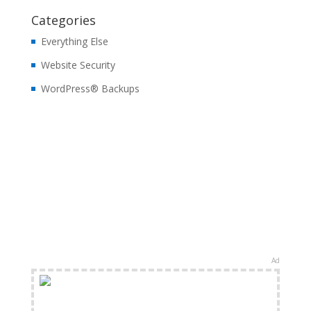
Categories
Everything Else
Website Security
WordPress® Backups
Ad