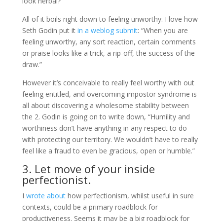
look herbal?”
All of it boils right down to feeling unworthy. I love how
Seth Godin put it
in a weblog submit
: “When you are
feeling unworthy, any sort reaction, certain comments
or praise looks like a trick, a rip-off, the success of the
draw.”
However it’s conceivable to really feel worthy with out
feeling entitled, and overcoming impostor syndrome is
all about discovering a wholesome stability between
the 2. Godin is going on to write down, “Humility and
worthiness don’t have anything in any respect to do
with protecting our territory. We wouldn’t have to really
feel like a fraud to even be gracious, open or humble.”
3. Let move of your inside
perfectionist.
I
wrote about
how perfectionism, whilst useful in sure
contexts, could be a primary roadblock for
productiveness. Seems it may be a big roadblock for