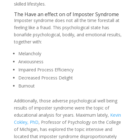
skilled lifestyles.
The Have an effect on of Imposter Syndrome
Imposter syndrome does not all the time forestall at
feeling like a fraud. This psychological state has
bonafide psychological, bodily, and emotional results,
together with:
Melancholy
Anxiousness
Impaired Process Efficiency
Decreased Process Delight
Burnout
Additionally, those adverse psychological well being
results of imposter syndrome were the topic of
educational analysis for years. Maximum lately,
Kevin
Cokley, PhD
, Professor of Psychology on the College
of Michigan, has explored the topic intensive and
located that imposter syndrome disproportionately