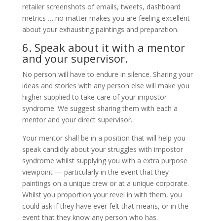
retailer screenshots of emails, tweets, dashboard
metrics … no matter makes you are feeling excellent
about your exhausting paintings and preparation.
6. Speak about it with a mentor
and your supervisor.
No person will have to endure in silence. Sharing your
ideas and stories with any person else will make you
higher supplied to take care of your impostor
syndrome. We suggest sharing them with each a
mentor and your direct supervisor.
Your mentor shall be in a position that will help you
speak candidly about your struggles with impostor
syndrome whilst supplying you with a extra purpose
viewpoint — particularly in the event that they
paintings on a unique crew or at a unique corporate.
Whilst you proportion your revel in with them, you
could ask if they have ever felt that means, or in the
event that they know any person who has.