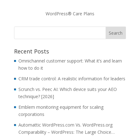
WordPress® Care Plans
Recent Posts
Omnichannel customer support: What it’s and learn
how to do it
CRM trade control: A realistic information for leaders
Scrunch vs. Peec AI: Which device suits your AEO
technique? [2026]
Emblem monitoring equipment for scaling
corporations
Automattic WordPress.com Vs. WordPress.org
Comparability – WordPress: The Large Choice…