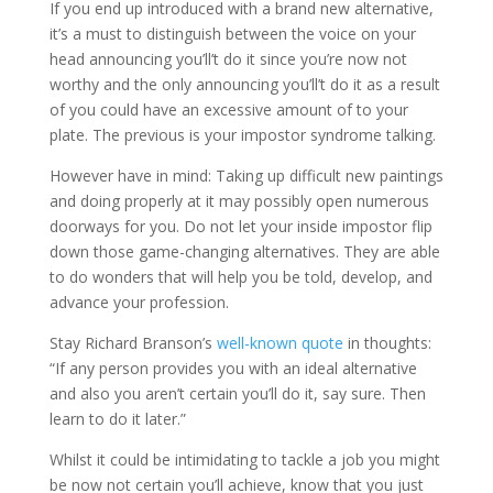
If you end up introduced with a brand new alternative,
it’s a must to distinguish between the voice on your
head announcing you’ll’t do it since you’re now not
worthy and the only announcing you’ll’t do it as a result
of you could have an excessive amount of to your
plate. The previous is your impostor syndrome talking.
However have in mind: Taking up difficult new paintings
and doing properly at it may possibly open numerous
doorways for you. Do not let your inside impostor flip
down those game-changing alternatives. They are able
to do wonders that will help you be told, develop, and
advance your profession.
Stay Richard Branson’s
well-known quote
in thoughts:
“If any person provides you with an ideal alternative
and also you aren’t certain you’ll do it, say sure. Then
learn to do it later.”
Whilst it could be intimidating to tackle a job you might
be now not certain you’ll achieve, know that you just