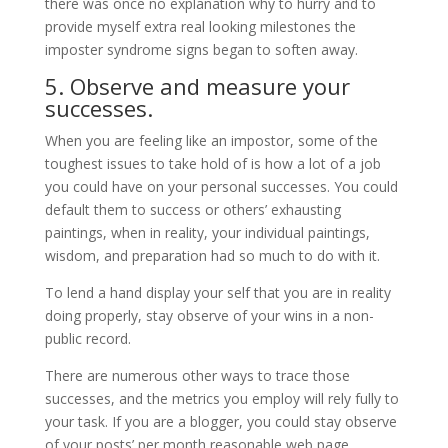
there was once no explanation why to hurry and to
provide myself extra real looking milestones the
imposter syndrome signs began to soften away.
5. Observe and measure your
successes.
When you are feeling like an impostor, some of the
toughest issues to take hold of is how a lot of a job
you could have on your personal successes. You could
default them to success or others’ exhausting
paintings, when in reality, your individual paintings,
wisdom, and preparation had so much to do with it.
To lend a hand display your self that you are in reality
doing properly, stay observe of your wins in a non-
public record.
There are numerous other ways to trace those
successes, and the metrics you employ will rely fully to
your task. If you are a blogger, you could stay observe
of your posts’ per month reasonable web page