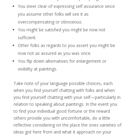
You steer clear of expressing self assurance since
you assume other folks will see it as
overcompensating or obnoxious.
You might be satisfied you might be now not
sufficient.
Other folks as regards to you assert you might be
now not as assured as you was once.
You flip down alternatives for enlargement or
visibility at paintings.
Take note of your language possible choices, each
when you find yourself chatting with folks and when
you find yourself chatting with your self—particularly in
relation to speaking about paintings. In the event you
to find your individual good fortune or the reward
others provide you with uncomfortable, do a little
reflective considering on the place the ones varieties of
ideas got here from and what it approach on your