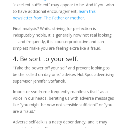
“excellent sufficient” may appear to be. And if you wish
to have additional encouragement,
learn this
newsletter from
The Father or mother
.
Final analysis? Whilst striving for perfection is
indisputably noble, it is generally now not real looking
— and frequently, it is counterproductive and can
simplest make you are feeling extra like a fraud.
4. Be sort to your self.
“Take the power off your self and prevent looking to
be the skilled on day one.” advises HubSpot advertising
supervisor Jennifer Stafancik.
Impostor syndrome frequently manifests itself as a
voice in our heads, berating us with adverse messages
like “you might be now not sensible sufficient” or “you
are a fraud.”
Adverse self-talk is a nasty dependancy, and it may