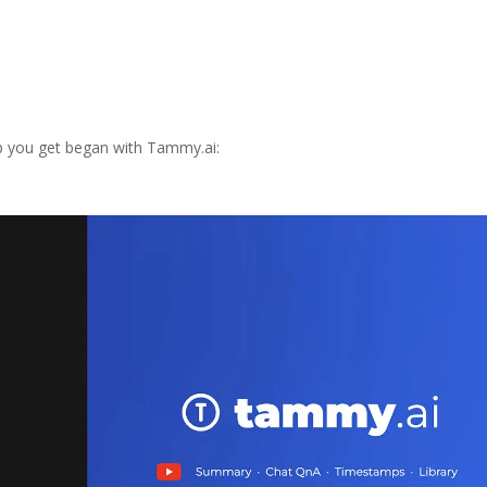
elp you get began with Tammy.ai: