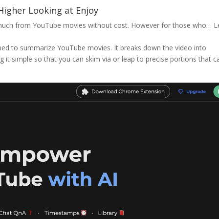
igher Looking at Enjoy
so much from YouTube movies without cost. However for those who…
L
ed to summarize YouTube movies. It breaks down the video into
it simple so that you can skim via or leap to precise portions that c