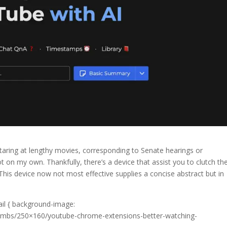
r staring at lengthy movies, corresponding to Senate hearings or
not on my own. Thankfully, there’s a device that assist you to clutch th
This device now not most effective supplies a concise abstract but in
ail { background-image:
thumbs/250×160/youtube-chrome-extensions-better-watching-