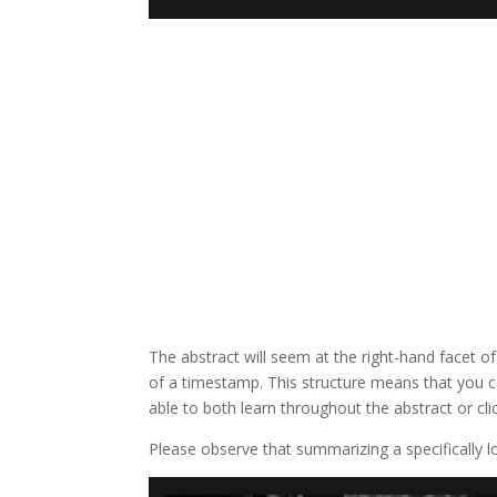
The abstract will seem at the right-hand facet of
of a timestamp. This structure means that you ca
able to both learn throughout the abstract or cl
Please observe that summarizing a specifically lo