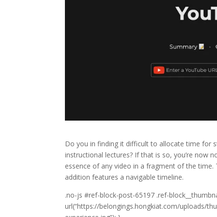
Do you in finding it difficult to allocate time fo
instructional lectures? If that is so, you’re now 
essence of any video in a fragment of the time. 
addition features a navigable timeline.
10
.no-js #ref-block-post-65197 .ref-block__thumbn
YouTube
url(“https://belongings.hongkiat.com/uploads/
Chrome