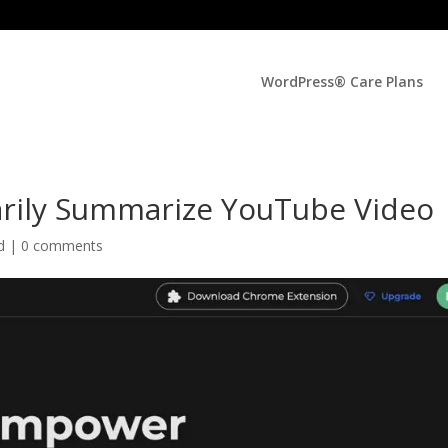
WordPress® Care Plans
rily Summarize YouTube Video
ed |
0 comments