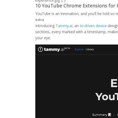
experience.jpg”); }
10 YouTube Chrome Extensions for H
Extensions
for
YouTube is an innovation, and you’ll be told 
Higher
extra
Looking
Introducing
Tammy.ai
, an
AI-driven device
design
at
sections, every marked with a timestamp, making 
Enjoy
your eye.