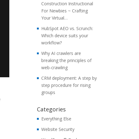
Construction Instructional
For Newbies ~ Crafting
Your Virtual…
HubSpot AEO vs. Scrunch:
Which device suits your
workflow?
Why AI crawlers are
breaking the principles of
web-crawling
CRM deployment: A step by
step procedure for rising
groups
e
Categories
Everything Else
Website Security