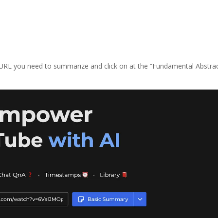
 URL you need to summarize and click on at the “Fundamental Abstrac