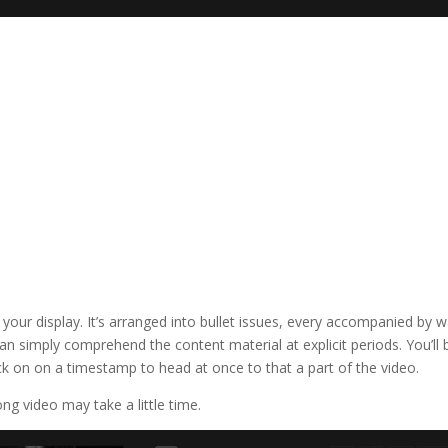
 your display. It’s arranged into bullet issues, every accompanied by 
n simply comprehend the content material at explicit periods. You’ll 
ick on on a timestamp to head at once to that a part of the video.
ng video may take a little time.