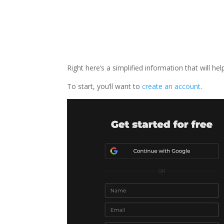
Right here’s a simplified information that will h
To start, you’ll want to
create an account
.