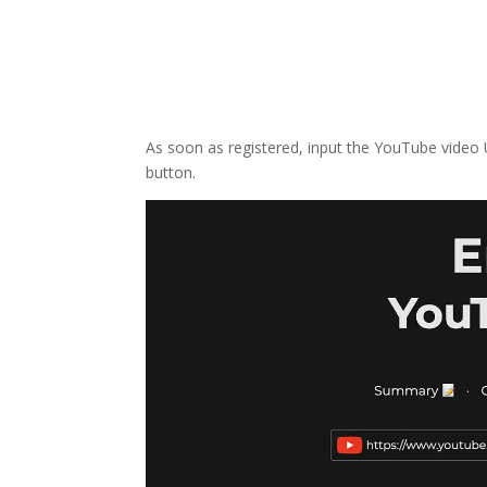
As soon as registered, input the YouTube video
button.