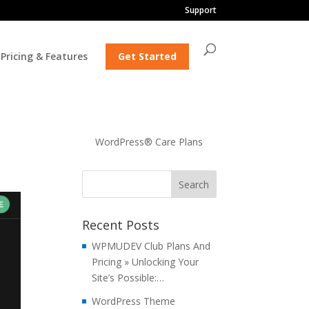
Support
Pricing & Features
Get Started
WordPress® Care Plans
Recent Posts
WPMUDEV Club Plans And
Pricing » Unlocking Your
Site’s Possible:…
WordPress Theme