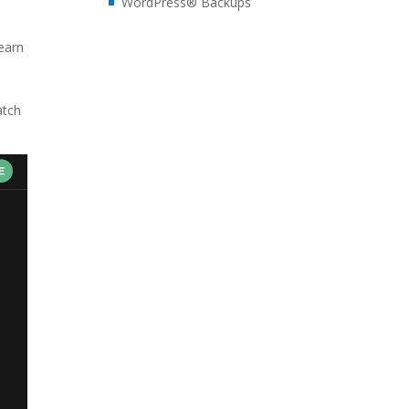
WordPress® Backups
earn
atch