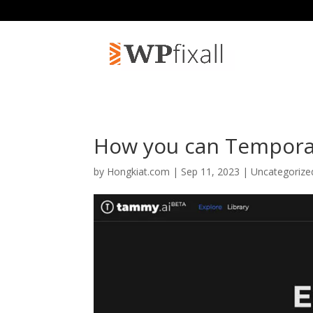
How you can Tempora
by
Hongkiat.com
| Sep 11, 2023 | Uncategoriz