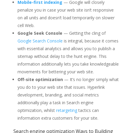
Mobile-first indexing
— Google will closely
penalize you in case your web site isn’t responsive
on all units and doesn’t load temporarily on slower
cell Web.
Google Seek Console
— Getting the cling of
Google Search Console
is integral, because it comes
with essential analytics and allows you to publish a
sitemap without delay to the hunt engine. This
information additionally lets you take knowledgeable
movements for bettering your web site.
Off-site optimization
— It’s no longer simply what
you do to your web site that issues. Hyperlink
development, branding, and social metrics
additionally play a task in Search engine
optimization, whilst
retargeting
tactics can
information extra customers for your site.
Search engine optimization Ways to Building