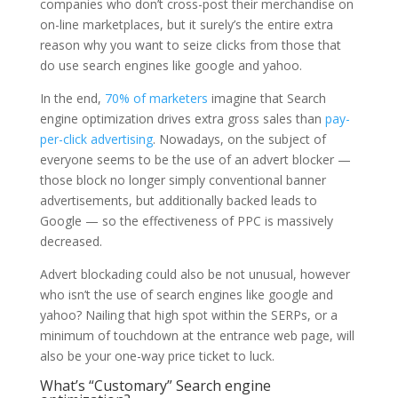
companies who don’t cross-post their merchandise on
on-line marketplaces, but it surely’s the entire extra
reason why you want to seize clicks from those that
do use search engines like google and yahoo.
In the end,
70% of marketers
imagine that Search
engine optimization drives extra gross sales than
pay-
per-click advertising
. Nowadays, on the subject of
everyone seems to be the use of an advert blocker —
those block no longer simply conventional banner
advertisements, but additionally backed leads to
Google — so the effectiveness of PPC is massively
decreased.
Advert blockading could also be not unusual, however
who isn’t the use of search engines like google and
yahoo? Nailing that high spot within the SERPs, or a
minimum of touchdown at the entrance web page, will
also be your one-way price ticket to luck.
What’s “Customary” Search engine