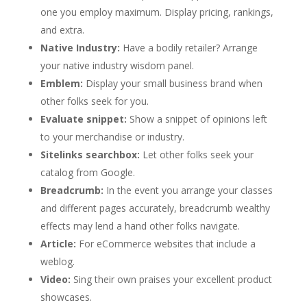
one you employ maximum. Display pricing, rankings,
and extra.
Native Industry:
Have a bodily retailer? Arrange
your native industry wisdom panel.
Emblem:
Display your small business brand when
other folks seek for you.
Evaluate snippet:
Show a snippet of opinions left
to your merchandise or industry.
Sitelinks searchbox:
Let other folks seek your
catalog from Google.
Breadcrumb:
In the event you arrange your classes
and different pages accurately, breadcrumb wealthy
effects may lend a hand other folks navigate.
Article:
For eCommerce websites that include a
weblog.
Video:
Sing their own praises your excellent product
showcases.