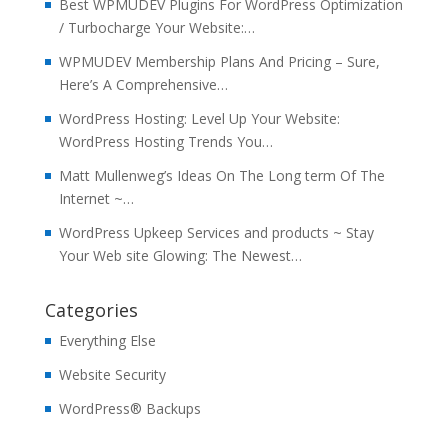
Best WPMUDEV Plugins For WordPress Optimization
/ Turbocharge Your Website:…
WPMUDEV Membership Plans And Pricing – Sure,
Here’s A Comprehensive…
WordPress Hosting: Level Up Your Website:
WordPress Hosting Trends You…
Matt Mullenweg’s Ideas On The Long term Of The
Internet ~…
WordPress Upkeep Services and products ~ Stay
Your Web site Glowing: The Newest…
Categories
Everything Else
Website Security
WordPress® Backups