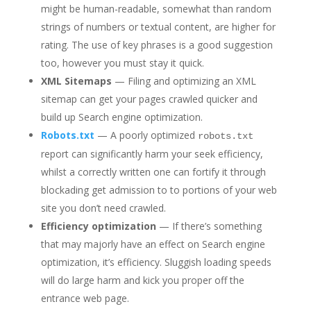
might be human-readable, somewhat than random
strings of numbers or textual content, are higher for
rating. The use of key phrases is a good suggestion
too, however you must stay it quick.
XML Sitemaps
— Filing and optimizing an XML
sitemap can get your pages crawled quicker and
build up Search engine optimization.
Robots.txt
— A poorly optimized
robots.txt
report can significantly harm your seek efficiency,
whilst a correctly written one can fortify it through
blockading get admission to to portions of your web
site you don’t need crawled.
Efficiency optimization
— If there’s something
that may majorly have an effect on Search engine
optimization, it’s efficiency. Sluggish loading speeds
will do large harm and kick you proper off the
entrance web page.