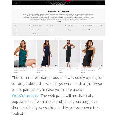
The commonest dangerous follow is solely opting for
to forget about the web page, which is straightforward
to do, particularly in case you’re the use of
WooCommerce
. The web page will mechanically
populate itself with merchandise as you categorize
them, so that you would possibly not ever even take a
look at it.