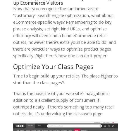
up Ecommerce Visitors
Now that you recognize the fundamentals of
“customary” Search engine optimization, what about
eCommerce-specific ways? Remembering to do key
phrase analysis, set right kind URLs, and optimize
efficiency will even lend a hand eCommerce retail
outlets, however there’s extra you’ll be able to do, and
there are particular ways to optimize product pages
specifically. Right here’s how one can do it proper.
Optimize Your Class Pages
Time to begin build up your retailer. The place higher to
start than the class pages?
That is the baseline of your web site’s navigation in
addition to a excellent supply of consumers if
optimized neatly. If there’s something too many retail
outlets do, it’s undervaluing the class web page.