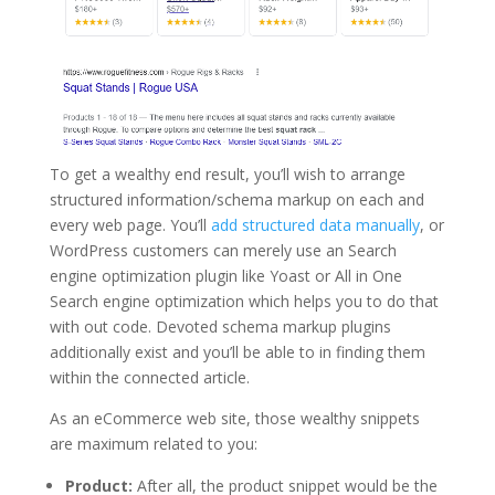
To get a wealthy end result, you’ll wish to arrange
structured information/schema markup on each and
every web page. You’ll
add structured data manually
, or
WordPress customers can merely use an Search
engine optimization plugin like Yoast or All in One
Search engine optimization which helps you to do that
with out code. Devoted schema markup plugins
additionally exist and you’ll be able to in finding them
within the connected article.
As an eCommerce web site, those wealthy snippets
are maximum related to you:
Product:
After all, the product snippet would be the