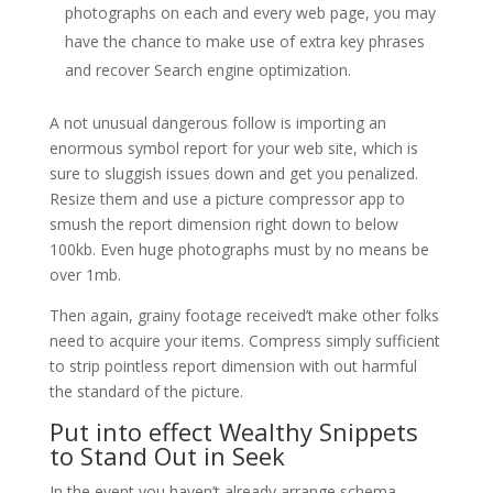
photographs on each and every web page, you may
have the chance to make use of extra key phrases
and recover Search engine optimization.
A not unusual dangerous follow is importing an
enormous symbol report for your web site, which is
sure to sluggish issues down and get you penalized.
Resize them and use a picture compressor app to
smush the report dimension right down to below
100kb. Even huge photographs must by no means be
over 1mb.
Then again, grainy footage received’t make other folks
need to acquire your items. Compress simply sufficient
to strip pointless report dimension with out harmful
the standard of the picture.
Put into effect Wealthy Snippets
to Stand Out in Seek
In the event you haven’t already arrange schema