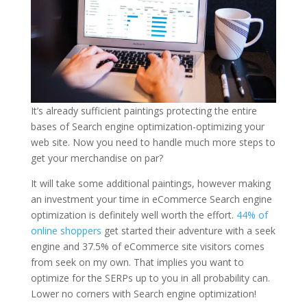
It’s already sufficient paintings protecting the entire
bases of Search engine optimization-optimizing your
web site. Now you need to handle much more steps to
get your merchandise on par?
It will take some additional paintings, however making
an investment your time in eCommerce Search engine
optimization is definitely well worth the effort.
44% of
online shoppers
get started their adventure with a seek
engine and 37.5% of eCommerce site visitors comes
from seek on my own. That implies you want to
optimize for the SERPs up to you in all probability can.
Lower no corners with Search engine optimization!