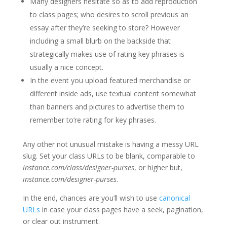
Many designers hesitate so as to add reproduction
to class pages; who desires to scroll previous an
essay after they’re seeking to store? However
including a small blurb on the backside that
strategically makes use of rating key phrases is
usually a nice concept.
In the event you upload featured merchandise or
different inside ads, use textual content somewhat
than banners and pictures to advertise them to
remember to’re rating for key phrases.
Any other not unusual mistake is having a messy URL
slug. Set your class URLs to be blank, comparable to
instance.com/class/designer-purses
, or higher but,
instance.com/designer-purses
.
In the end, chances are you’ll wish to use
canonical
URLs
in case your class pages have a seek, pagination,
or clear out instrument.