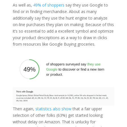
As well as,
49% of shoppers
say they use Google to
find or in finding merchandise. About as many
additionally say they use the hunt engine to analyze
on-line purchases they plan on making. Because of this
it’s so essential to add a excellent symbol and optimize
your product descriptions as a way to draw in clicks
from resources like Google Buying groceries.
Then again,
statistics also show
that a fair upper
selection of other folks (63%) get started looking
without delay on Amazon. That is unlucky for