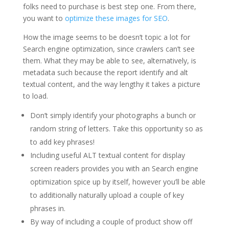
folks need to purchase is best step one. From there,
you want to
optimize these images for SEO
.
How the image seems to be doesn’t topic a lot for
Search engine optimization, since crawlers can’t see
them. What they may be able to see, alternatively, is
metadata such because the report identify and alt
textual content, and the way lengthy it takes a picture
to load.
Don’t simply identify your photographs a bunch or
random string of letters. Take this opportunity so as
to add key phrases!
Including useful ALT textual content for display
screen readers provides you with an Search engine
optimization spice up by itself, however you’ll be able
to additionally naturally upload a couple of key
phrases in.
By way of including a couple of product show off