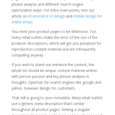
phrase analysis and different Search engine
optimization ways. For extra main points, test our
article on
eCommerce UI design
and
mobile design for
online shops
.
You need your product pages to be distinctive. Too
many retail outlets make the error of the use of the
producer descriptions, which will get you penalized for
reproduction content material and are infrequently
compelling anyway.
If you wish to stand out entrance the contest, the
whole lot should be unique content material written
with person passion and key phrase analysis in
thoughts. Optimize for search engines like google and
yahoo, however design for customers.
That still is going to your metadata. Many retail outlets
use a generic meta description that’s similar
throughout all product pages. Writing a singular