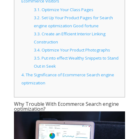
Ecommerce Visitors
3.1.
Optimize Your Class Pages
3.2.
Set Up Your Product Pages for Search
engine optimization Good fortune
3.3.
Create an Efficient Interior Linking
Construction
3.4.
Optimize Your Product Photographs
3.5.
Put into effect Wealthy Snippets to Stand
Out in Seek
4.
The Significance of Ecommerce Search engine
optimization
Why Trouble With Ecommerce Search engine
optimization?