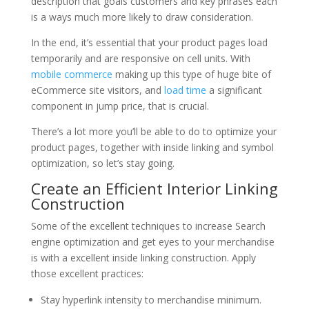
description that goals customers and key phrases each
is a ways much more likely to draw consideration.
In the end, it’s essential that your product pages load
temporarily and are responsive on cell units. With
mobile commerce
making up this type of huge bite of
eCommerce site visitors, and
load time
a significant
component in jump price, that is crucial.
There’s a lot more you’ll be able to do to optimize your
product pages, together with inside linking and symbol
optimization, so let’s stay going.
Create an Efficient Interior Linking
Construction
Some of the excellent techniques to increase Search
engine optimization and get eyes to your merchandise
is with a excellent inside linking construction. Apply
those excellent practices:
Stay hyperlink intensity to merchandise minimum.