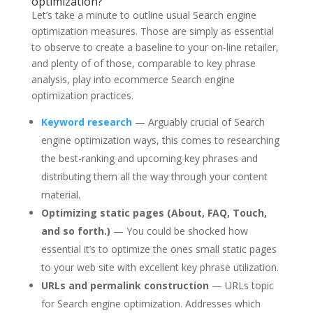
optimization?
Let’s take a minute to outline usual Search engine
optimization measures. Those are simply as essential
to observe to create a baseline to your on-line retailer,
and plenty of of those, comparable to key phrase
analysis, play into ecommerce Search engine
optimization practices.
Keyword research
— Arguably crucial of Search
engine optimization ways, this comes to researching
the best-ranking and upcoming key phrases and
distributing them all the way through your content
material.
Optimizing static pages (About, FAQ, Touch,
and so forth.)
— You could be shocked how
essential it’s to optimize the ones small static pages
to your web site with excellent key phrase utilization.
URLs and permalink construction
— URLs topic
for Search engine optimization. Addresses which