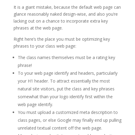
It is a giant mistake, because the default web page can
glance reasonably naked design-wise, and also you’re
lacking out on a chance to incorporate extra key
phrases at the web page.
Right here’s the place you must be optimizing key
phrases to your class web page:
The class names themselves must be a rating key
phrase!
To your web page identify and headers, particularly
your H1 header. To attract essentially the most
natural site visitors, put the class and key phrases
somewhat than your logo identify first within the
web page identify.
You must upload a customized meta description to
class pages, or else Google may finally end up pulling
unrelated textual content off the web page.