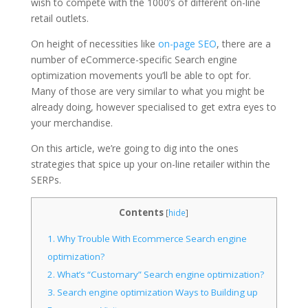
wish to compete with the 1000’s of different on-line
retail outlets.
On height of necessities like
on-page SEO
, there are a
number of eCommerce-specific Search engine
optimization movements you’ll be able to opt for.
Many of those are very similar to what you might be
already doing, however specialised to get extra eyes to
your merchandise.
On this article, we’re going to dig into the ones
strategies that spice up your on-line retailer within the
SERPs.
Contents
[
hide
]
1.
Why Trouble With Ecommerce Search engine
optimization?
2.
What’s “Customary” Search engine optimization?
3.
Search engine optimization Ways to Building up