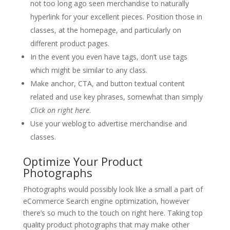
not too long ago seen merchandise to naturally
hyperlink for your excellent pieces. Position those in
classes, at the homepage, and particularly on
different product pages.
In the event you even have tags, don’t use tags
which might be similar to any class.
Make anchor, CTA, and button textual content
related and use key phrases, somewhat than simply
Click on right here
.
Use your weblog to advertise merchandise and
classes.
Optimize Your Product
Photographs
Photographs would possibly look like a small a part of
eCommerce Search engine optimization, however
there’s so much to the touch on right here. Taking top
quality product photographs that may make other