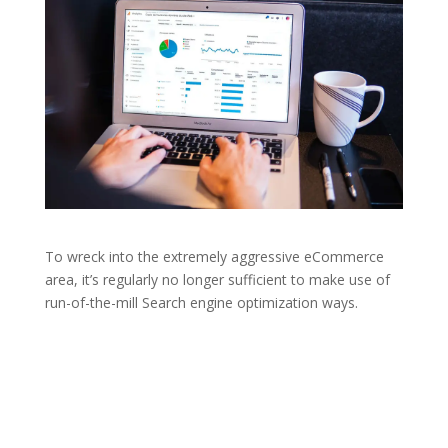
To wreck into the extremely aggressive eCommerce
area, it’s regularly no longer sufficient to make use of
run-of-the-mill Search engine optimization ways.