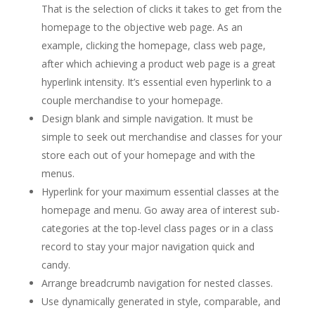
That is the selection of clicks it takes to get from the
homepage to the objective web page. As an
example, clicking the homepage, class web page,
after which achieving a product web page is a great
hyperlink intensity. It’s essential even hyperlink to a
couple merchandise to your homepage.
Design blank and simple navigation. It must be
simple to seek out merchandise and classes for your
store each out of your homepage and with the
menus.
Hyperlink for your maximum essential classes at the
homepage and menu. Go away area of interest sub-
categories at the top-level class pages or in a class
record to stay your major navigation quick and
candy.
Arrange breadcrumb navigation for nested classes.
Use dynamically generated in style, comparable, and