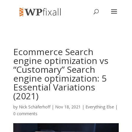
Ecommerce Search
engine optimization vs
“Customary” Search
engine optimization: 5
Essential Variations
(2021)
by
Nick Schäferhoff
| Nov 18, 2021 |
Everything Else
|
0 comments