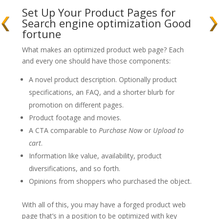
Set Up Your Product Pages for
Search engine optimization Good
fortune
What makes an optimized product web page? Each
and every one should have those components:
A novel product description. Optionally product
specifications, an FAQ, and a shorter blurb for
promotion on different pages.
Product footage and movies.
A CTA comparable to
Purchase Now
or
Upload to
cart
.
Information like value, availability, product
diversifications, and so forth.
Opinions from shoppers who purchased the object.
With all of this, you may have a forged product web
page that’s in a position to be optimized with key