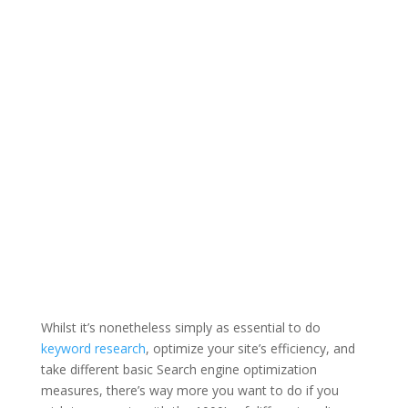
Whilst it’s nonetheless simply as essential to do
keyword research
, optimize your site’s efficiency, and
take different basic Search engine optimization
measures, there’s way more you want to do if you