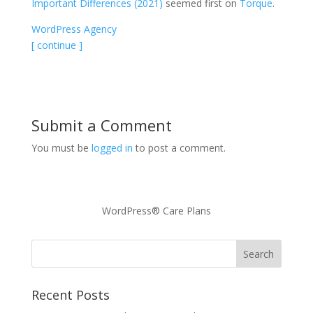
Important Differences (2021)
seemed first on
Torque
.
WordPress Agency
[ continue ]
Submit a Comment
You must be
logged in
to post a comment.
WordPress® Care Plans
Recent Posts