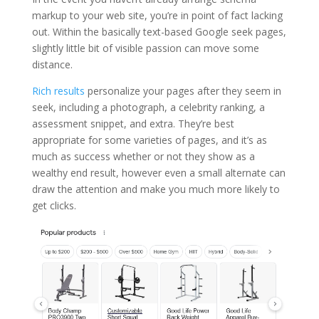
markup to your web site, you’re in point of fact lacking
out. Within the basically text-based Google seek pages,
slightly little bit of visible passion can move some
distance.
Rich results
personalize your pages after they seem in
seek, including a photograph, a celebrity ranking, a
assessment snippet, and extra. They’re best
appropriate for some varieties of pages, and it’s as
much as success whether or not they show as a
wealthy end result, however even a small alternate can
draw the attention and make you much more likely to
get clicks.