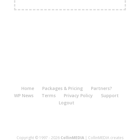
FREE Shipping Available
Home
Packages & Pricing
Partners?
WP News
Terms
Privacy Policy
Support
Logout
Copyright © 1997 - 2026
CollinMEDIA
| CollinMEDIA creates