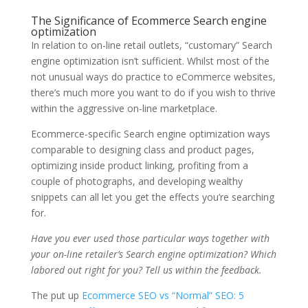
The Significance of Ecommerce Search engine
optimization
In relation to on-line retail outlets, “customary” Search
engine optimization isn’t sufficient. Whilst most of the
not unusual ways do practice to eCommerce websites,
there’s much more you want to do if you wish to thrive
within the aggressive on-line marketplace.
Ecommerce-specific Search engine optimization ways
comparable to designing class and product pages,
optimizing inside product linking, profiting from a
couple of photographs, and developing wealthy
snippets can all let you get the effects you’re searching
for.
Have you ever used those particular ways together with
your on-line retailer’s Search engine optimization? Which
labored out right for you? Tell us within the feedback.
The put up
Ecommerce SEO vs “Normal” SEO: 5