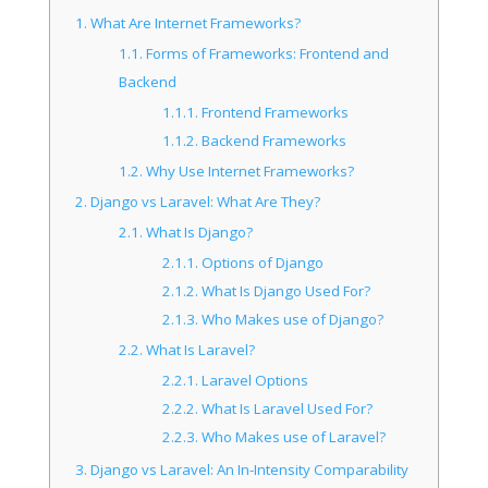
1.
What Are Internet Frameworks?
1.1.
Forms of Frameworks: Frontend and
Backend
1.1.1.
Frontend Frameworks
1.1.2.
Backend Frameworks
1.2.
Why Use Internet Frameworks?
2.
Django vs Laravel: What Are They?
2.1.
What Is Django?
2.1.1.
Options of Django
2.1.2.
What Is Django Used For?
2.1.3.
Who Makes use of Django?
2.2.
What Is Laravel?
2.2.1.
Laravel Options
2.2.2.
What Is Laravel Used For?
2.2.3.
Who Makes use of Laravel?
3.
Django vs Laravel: An In-Intensity Comparability