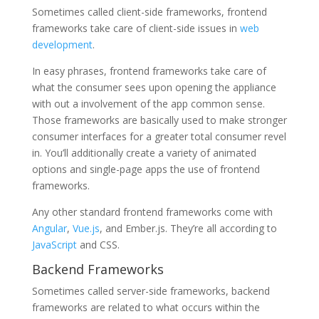
Sometimes called client-side frameworks, frontend
frameworks take care of client-side issues in
web
development
.
In easy phrases, frontend frameworks take care of
what the consumer sees upon opening the appliance
with out a involvement of the app common sense.
Those frameworks are basically used to make stronger
consumer interfaces for a greater total consumer revel
in. You’ll additionally create a variety of animated
options and single-page apps the use of frontend
frameworks.
Any other standard frontend frameworks come with
Angular
,
Vue.js
, and Ember.js. They’re all according to
JavaScript
and CSS.
Backend Frameworks
Sometimes called server-side frameworks, backend
frameworks are related to what occurs within the