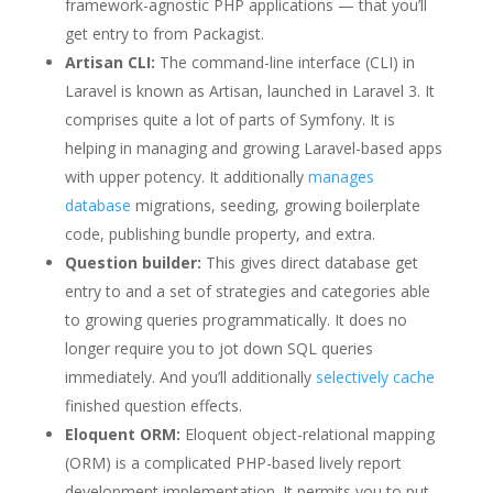
framework-agnostic PHP applications — that you’ll
get entry to from Packagist.
Artisan CLI:
The command-line interface (CLI) in
Laravel is known as Artisan, launched in Laravel 3. It
comprises quite a lot of parts of Symfony. It is
helping in managing and growing Laravel-based apps
with upper potency. It additionally
manages
database
migrations, seeding, growing boilerplate
code, publishing bundle property, and extra.
Question builder:
This gives direct database get
entry to and a set of strategies and categories able
to growing queries programmatically. It does no
longer require you to jot down SQL queries
immediately. And you’ll additionally
selectively cache
finished question effects.
Eloquent ORM:
Eloquent object-relational mapping
(ORM) is a complicated PHP-based lively report
development implementation. It permits you to put