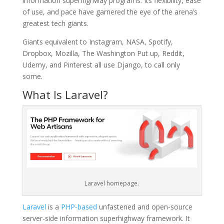
information superhighway programs. Its flexibility, ease
of use, and pace have garnered the eye of the arena’s
greatest tech giants.
Giants equivalent to Instagram, NASA, Spotify,
Dropbox, Mozilla, The Washington Put up, Reddit,
Udemy, and Pinterest all use Django, to call only
some.
What Is Laravel?
Laravel homepage.
Laravel
is a
PHP-based
unfastened and open-source
server-side information superhighway framework. It