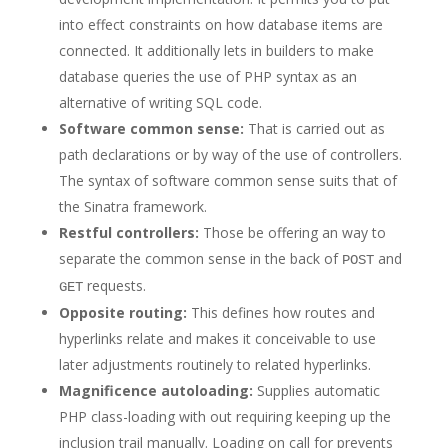
into effect constraints on how database items are
connected. It additionally lets in builders to make
database queries the use of PHP syntax as an
alternative of writing SQL code.
Software common sense:
That is carried out as
path declarations or by way of the use of controllers.
The syntax of software common sense suits that of
the Sinatra framework.
Restful controllers:
Those be offering an way to
separate the common sense in the back of
and
POST
requests.
GET
Opposite routing:
This defines how routes and
hyperlinks relate and makes it conceivable to use
later adjustments routinely to related hyperlinks.
Magnificence autoloading:
Supplies automatic
PHP class-loading with out requiring keeping up the
inclusion trail manually. Loading on call for prevents