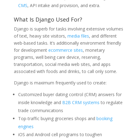
CMS
, API intake and provision, and extra.
What Is Django Used For?
Django is superb for tasks involving extensive volumes
of text, heavy site visitors,
media files
, and different
web-based tasks. It’s additionally environment friendly
for development
ecommerce sites
, monetary
programs, well being care device, reserving,
transportation, social media web sites, and apps
associated with foods and drinks, to call only some.
Django is maximum frequently used to create:
Customized buyer dating control (CRM) answers for
inside knowledge and
B2B CRM systems
to regulate
trade communications
Top-traffic buying groceries shops and
booking
engines
iOS and Android cell programs to toughen