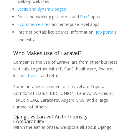
weblog websites
Static and dynamic pages
Social networking platforms and
SaaS
apps
Ecommerce sites
and enterprise-level apps
Internet portals like boards, information,
job portals
,
and extra
Who Makes use of Laravel?
Companies the use of Laravel are from other business
verticals, together with IT, SaaS, healthcare, finance,
leisure,
travel
, and retail.
Some notable customers of Laravel are Toyota
Corridor of Status, BBC, UNION, Lenovo, Wikipedia,
FedEx, 9GAG, Laracasts, Asgard CMS, and a large
number of others.
Django vs Laravel: An In-Intensity
Comparability
Within the earlier phase, we spoke all about Django