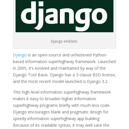
Django emblem.
Django
is an open-source and unfastened Python-
based information superhighway framework. Launched
in 2005, it’s evolved and maintained by way of the
Django Tool Basis. Django has a 3-clause BSD license,
and the most recent model launched is Django 3.2.
This high-level information superhighway framework
makes it easy to broaden higher information
superhighway programs briefly with much less code.
Django encourages blank and pragmatic design for
speedy information superhighway app building.
Because of its readable syntax, it may well save the