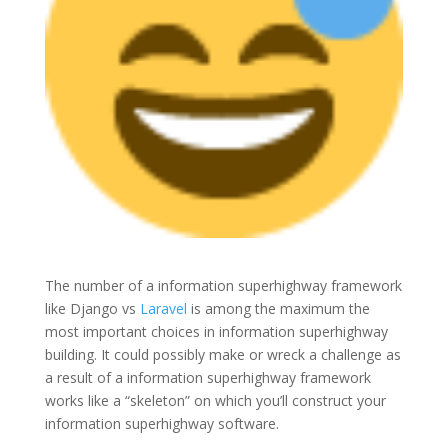
The number of a information superhighway framework
like Django vs
Laravel
is among the maximum the
most important choices in information superhighway
building. It could possibly make or wreck a challenge as
a result of a information superhighway framework
works like a “skeleton” on which you’ll construct your
information superhighway software.