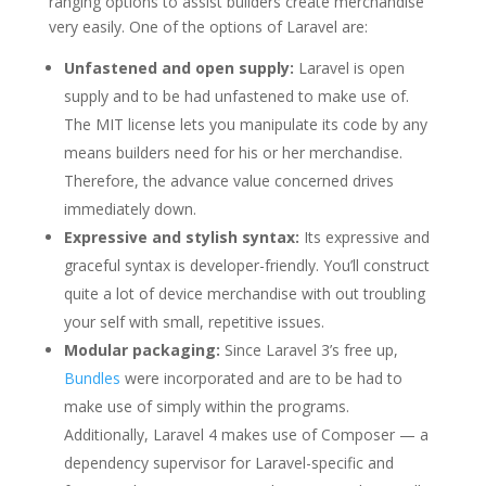
ranging options to assist builders create merchandise
very easily. One of the options of Laravel are:
Unfastened and open supply:
Laravel is open
supply and to be had unfastened to make use of.
The MIT license lets you manipulate its code by any
means builders need for his or her merchandise.
Therefore, the advance value concerned drives
immediately down.
Expressive and stylish syntax:
Its expressive and
graceful syntax is developer-friendly. You’ll construct
quite a lot of device merchandise with out troubling
your self with small, repetitive issues.
Modular packaging:
Since Laravel 3’s free up,
Bundles
were incorporated and are to be had to
make use of simply within the programs.
Additionally, Laravel 4 makes use of Composer — a
dependency supervisor for Laravel-specific and