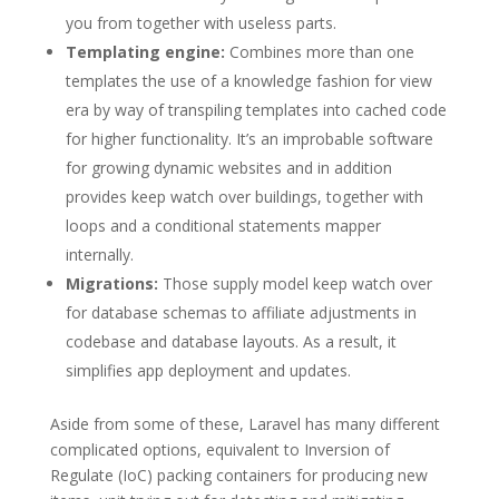
you from together with useless parts.
Templating engine:
Combines more than one
templates the use of a knowledge fashion for view
era by way of transpiling templates into cached code
for higher functionality. It’s an improbable software
for growing dynamic websites and in addition
provides keep watch over buildings, together with
loops and a conditional statements mapper
internally.
Migrations:
Those supply model keep watch over
for database schemas to affiliate adjustments in
codebase and database layouts. As a result, it
simplifies app deployment and updates.
Aside from some of these, Laravel has many different
complicated options, equivalent to Inversion of
Regulate (IoC) packing containers for producing new