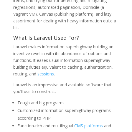
items, unit trying out for detecting and mitigating
regressions, automated pagination, Domicile (a
Vagrant VM), Canvas (publishing platform), and lazy
assortment for dealing with heavy information quite a
bit.
What Is Laravel Used For?
Laravel makes information superhighway building an
inventive revel in with its abundance of options and
functions. It eases usual information superhighway
building duties equivalent to caching, authentication,
routing, and
sessions
.
Laravel is an impressive and available software that
you’ll use to construct:
Tough and big programs
Customized information superhighway programs
according to PHP
Function-rich and multilingual
CMS platforms
and