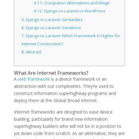
4.11.
Occupation Alternatives and Wage
4.12.
Django vs Laravel vs WordPress
5.
Django vs Laravel: Similarities
6.
Django vs Laravel: Variations
7.
Django vs Laravel: Which Framework Is Higher for
Internet Construction?
8.
Abstract
What Are Internet Frameworks?
A
web framework
is a device framework or an
abstraction with out complexities. They’re used to
construct information superhighway programs and
deploy them at the Global Broad Internet.
Internet frameworks are designed to ease device
building, particularly for brand new information
superhighway builders who will not be in a position to
jot down code from scratch. As an alternative, they are