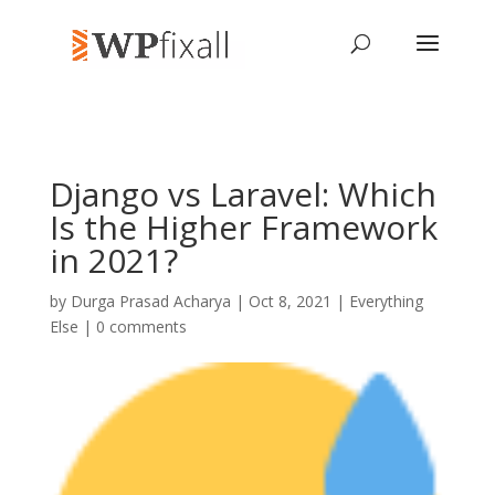
Django vs Laravel: Which
Is the Higher Framework
in 2021?
by
Durga Prasad Acharya
| Oct 8, 2021 |
Everything
Else
|
0 comments