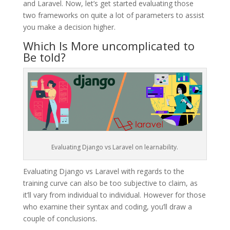
and Laravel. Now, let’s get started evaluating those
two frameworks on quite a lot of parameters to assist
you make a decision higher.
Which Is More uncomplicated to
Be told?
Evaluating Django vs Laravel on learnability.
Evaluating Django vs Laravel with regards to the
training curve can also be too subjective to claim, as
it’ll vary from individual to individual. However for those
who examine their syntax and coding, you’ll draw a
couple of conclusions.