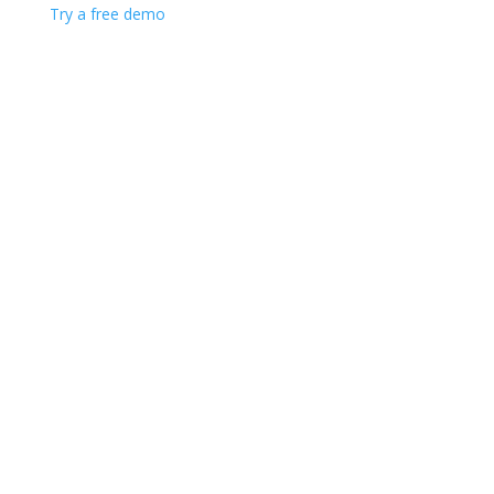
Try a free demo