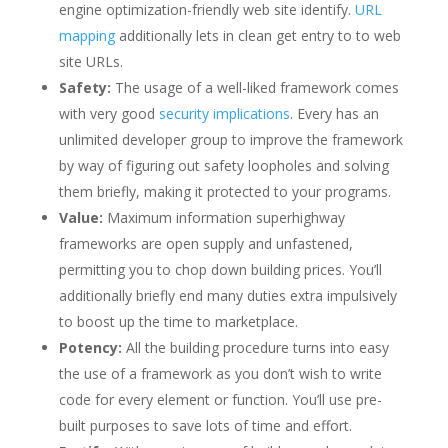
engine optimization-friendly web site identify.
URL
mapping
additionally lets in clean get entry to to web
site URLs.
Safety:
The usage of a well-liked framework comes
with very good
security implications
. Every has an
unlimited developer group to improve the framework
by way of figuring out safety loopholes and solving
them briefly, making it protected to your programs.
Value:
Maximum information superhighway
frameworks are open supply and unfastened,
permitting you to chop down building prices. You’ll
additionally briefly end many duties extra impulsively
to boost up the time to marketplace.
Potency:
All the building procedure turns into easy
the use of a framework as you don’t wish to write
code for every element or function. You’ll use pre-
built purposes to save lots of time and effort.