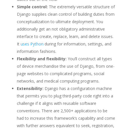
Simple control:
The extremely versatile structure of
Django supplies clean control of building duties from
conceptualization to ultimate deployment. You
additionally get an not obligatory administrative
interface to create, replace, learn, and delete issues.
It
uses Python
during for information, settings, and
information fashions.
Flexibility and flexibility:
You’ll construct all types
of device merchandise the use of Django, from one-
page websites to complicated programs, social
networks, and medical computing programs.
Extensibility:
Django has a configuration machine
that permits you to plug third-party code right into a
challenge if it aligns with reusable software
conventions. There are 2,500+ applications to be
had to increase this framework’s capability and come
with further answers equivalent to seek, registration,