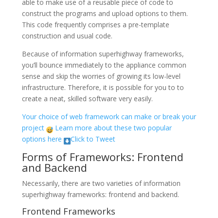
able to make use of a reusable piece of code to
construct the programs and upload options to them.
This code frequently comprises a pre-template
construction and usual code.
Because of information superhighway frameworks,
you’ll bounce immediately to the appliance common
sense and skip the worries of growing its low-level
infrastructure. Therefore, it is possible for you to to
create a neat, skilled software very easily.
Your choice of web framework can make or break your
project
Learn more about these two popular
options here
Click to Tweet
Forms of Frameworks: Frontend
and Backend
Necessarily, there are two varieties of information
superhighway frameworks: frontend and backend.
Frontend Frameworks