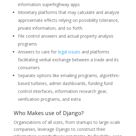
information superhighway apps
Monetary platforms that may calculate and analyze
approximate effects relying on possibility tolerance,
private information, and so forth.
File control answers and actual property analysis
programs
Answers to care for
legal issues
and platforms
facilitating verbal exchange between a trade and its
consumers
Separate options like emailing programs, algorithm-
based turbines, admin dashboards, funding fund
control interfaces, information research gear,
verification programs, and extra
Who Makes use of Django?
Organizations of all sizes, from startups to large-scale
companies, leverage Django to construct their