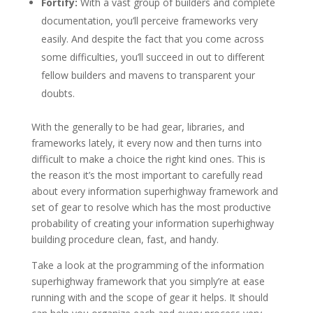
Fortify:
With a vast group of builders and complete
documentation, you’ll perceive frameworks very
easily. And despite the fact that you come across
some difficulties, you’ll succeed in out to different
fellow builders and mavens to transparent your
doubts.
With the generally to be had gear, libraries, and
frameworks lately, it every now and then turns into
difficult to make a choice the right kind ones. This is
the reason it’s the most important to carefully read
about every information superhighway framework and
set of gear to resolve which has the most productive
probability of creating your information superhighway
building procedure clean, fast, and handy.
Take a look at the programming of the information
superhighway framework that you simply’re at ease
running with and the scope of gear it helps. It should