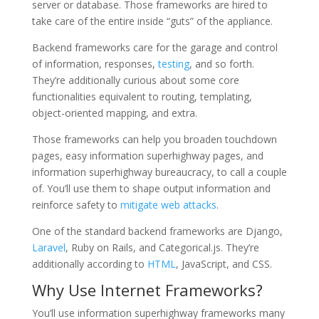
server or database. Those frameworks are hired to
take care of the entire inside “guts” of the appliance.
Backend frameworks care for the garage and control
of information, responses,
testing
, and so forth.
They’re additionally curious about some core
functionalities equivalent to routing, templating,
object-oriented mapping, and extra.
Those frameworks can help you broaden touchdown
pages, easy information superhighway pages, and
information superhighway bureaucracy, to call a couple
of. You’ll use them to shape output information and
reinforce safety to
mitigate web attacks
.
One of the standard backend frameworks are Django,
Laravel
, Ruby on Rails, and Categorical.js. They’re
additionally according to
HTML
, JavaScript, and CSS.
Why Use Internet Frameworks?
You’ll use information superhighway frameworks many