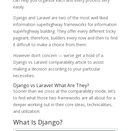
can help you organize each and every process very
easily.
Django and Laravel are two of the most well liked
information superhighway frameworks for information
superhighway building. They offer every different tricky
pageant; therefore, builders every now and then to find
it difficult to make a choice from them.
However don’t concern — we’ve get a hold of a
Django vs Laravel comparability article to assist
making a decision according to your particular
necessities.
Django vs Laravel: What Are They?
Sooner than we cross at the comparability mode, let’s
to find what those two frameworks are all about for a
deeper working out in their core ideas, technicalities,
and utilization.
What Is Django?