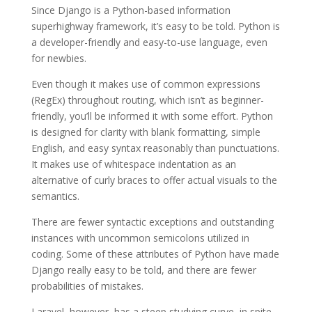
Since Django is a Python-based information
superhighway framework, it’s easy to be told. Python is
a developer-friendly and easy-to-use language, even
for newbies.
Even though it makes use of common expressions
(RegEx) throughout routing, which isn’t as beginner-
friendly, you’ll be informed it with some effort. Python
is designed for clarity with blank formatting, simple
English, and easy syntax reasonably than punctuations.
It makes use of whitespace indentation as an
alternative of curly braces to offer actual visuals to the
semantics.
There are fewer syntactic exceptions and outstanding
instances with uncommon semicolons utilized in
coding. Some of these attributes of Python have made
Django really easy to be told, and there are fewer
probabilities of mistakes.
Laravel, however, has a steep studying curve, in spite