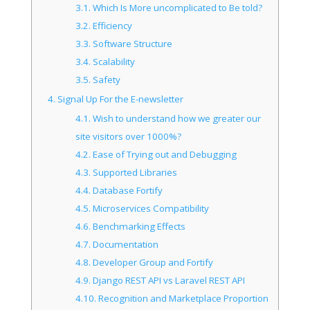
3.1.
Which Is More uncomplicated to Be told?
3.2.
Efficiency
3.3.
Software Structure
3.4.
Scalability
3.5.
Safety
4.
Signal Up For the E-newsletter
4.1.
Wish to understand how we greater our
site visitors over 1000%?
4.2.
Ease of Trying out and Debugging
4.3.
Supported Libraries
4.4.
Database Fortify
4.5.
Microservices Compatibility
4.6.
Benchmarking Effects
4.7.
Documentation
4.8.
Developer Group and Fortify
4.9.
Django REST API vs Laravel REST API
4.10.
Recognition and Marketplace Proportion