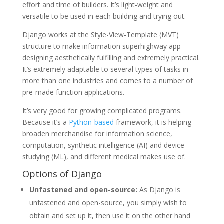
effort and time of builders. It’s light-weight and
versatile to be used in each building and trying out.
Django works at the Style-View-Template (MVT)
structure to make information superhighway app
designing aesthetically fulfilling and extremely practical.
It’s extremely adaptable to several types of tasks in
more than one industries and comes to a number of
pre-made function applications.
It’s very good for growing complicated programs.
Because it’s a
Python-based
framework, it is helping
broaden merchandise for information science,
computation, synthetic intelligence (AI) and device
studying (ML), and different medical makes use of.
Options of Django
Unfastened and open-source:
As Django is
unfastened and open-source, you simply wish to
obtain and set up it, then use it on the other hand