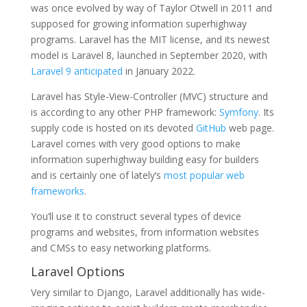
was once evolved by way of Taylor Otwell in 2011 and
supposed for growing information superhighway
programs. Laravel has the MIT license, and its newest
model is Laravel 8, launched in September 2020, with
Laravel 9 anticipated
in January 2022.
Laravel has Style-View-Controller (MVC) structure and
is according to any other PHP framework:
Symfony
. Its
supply code is hosted on its devoted
GitHub
web page.
Laravel comes with very good options to make
information superhighway building easy for builders
and is certainly one of lately’s
most popular web
frameworks
.
You’ll use it to construct several types of device
programs and websites, from information websites
and CMSs to easy networking platforms.
Laravel Options
Very similar to Django, Laravel additionally has wide-