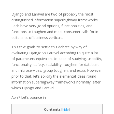
Django and Laravel are two of probably the most
distinguished information superhighway frameworks.
Each have very good options, functionalities, and
functions to toughen and meet consumer calls for in
quite a lot of business verticals.
This text goals to settle this debate by way of
evaluating Django vs Laravel according to quite a lot
of parameters equivalent to ease of studying, usability,
functionality, safety, scalability, toughen for database
and microservices, group toughen, and extra. However
prior to that, let’s solidify the elemental ideas round
information superhighway frameworks normally, after
which Django and Laravel.
Able? Let’s bounce in!
Contents
[
hide
]