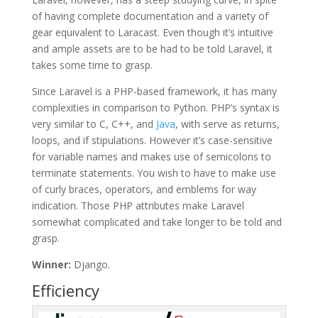
of having complete documentation and a variety of
gear equivalent to Laracast. Even though it’s intuitive
and ample assets are to be had to be told Laravel, it
takes some time to grasp.
Since Laravel is a PHP-based framework, it has many
complexities in comparison to Python. PHP’s syntax is
very similar to C, C++, and
Java
, with serve as returns,
loops, and if stipulations. However it’s case-sensitive
for variable names and makes use of semicolons to
terminate statements. You wish to have to make use
of curly braces, operators, and emblems for way
indication. Those PHP attributes make Laravel
somewhat complicated and take longer to be told and
grasp.
Winner:
Django.
Efficiency