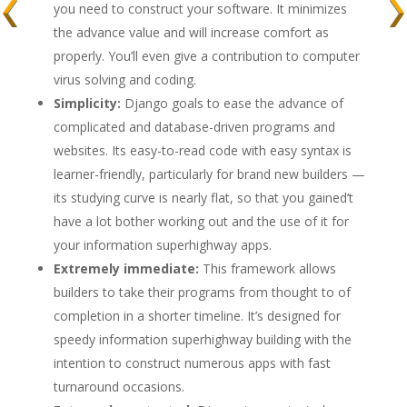
you need to construct your software. It minimizes
the advance value and will increase comfort as
properly. You’ll even give a contribution to computer
virus solving and coding.
Simplicity:
Django goals to ease the advance of
complicated and database-driven programs and
websites. Its easy-to-read code with easy syntax is
learner-friendly, particularly for brand new builders —
its studying curve is nearly flat, so that you gained’t
have a lot bother working out and the use of it for
your information superhighway apps.
Extremely immediate:
This framework allows
builders to take their programs from thought to of
completion in a shorter timeline. It’s designed for
speedy information superhighway building with the
intention to construct numerous apps with fast
turnaround occasions.