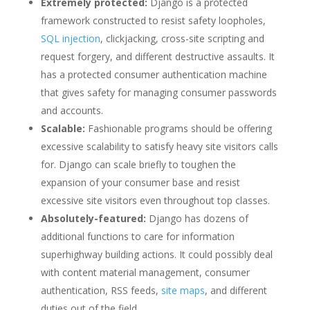
Extremely protected:
Django is a protected
framework constructed to resist safety loopholes,
SQL injection
, clickjacking, cross-site scripting and
request forgery, and different destructive assaults. It
has a protected consumer authentication machine
that gives safety for managing consumer passwords
and accounts.
Scalable:
Fashionable programs should be offering
excessive scalability to satisfy heavy site visitors calls
for. Django can scale briefly to toughen the
expansion of your consumer base and resist
excessive site visitors even throughout top classes.
Absolutely-featured:
Django has dozens of
additional functions to care for information
superhighway building actions. It could possibly deal
with content material management, consumer
authentication, RSS feeds,
site maps
, and different
duties out of the field.