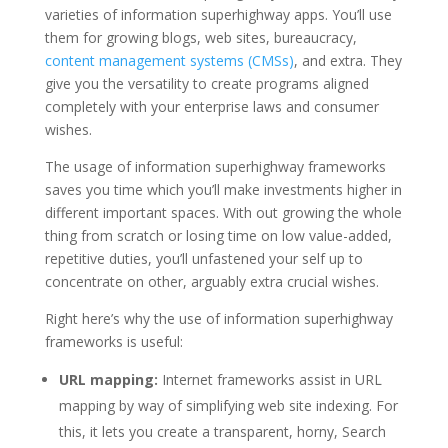
varieties of information superhighway apps. You’ll use
them for growing blogs, web sites, bureaucracy,
content management systems (CMSs)
, and extra. They
give you the versatility to create programs aligned
completely with your enterprise laws and consumer
wishes.
The usage of information superhighway frameworks
saves you time which you’ll make investments higher in
different important spaces. With out growing the whole
thing from scratch or losing time on low value-added,
repetitive duties, you’ll unfastened your self up to
concentrate on other, arguably extra crucial wishes.
Right here’s why the use of information superhighway
frameworks is useful:
URL mapping:
Internet frameworks assist in URL
mapping by way of simplifying web site indexing. For
this, it lets you create a transparent, horny, Search