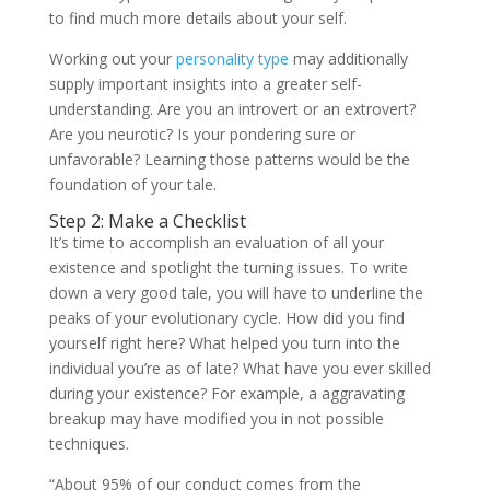
to find much more details about your self.
Working out your
personality type
may additionally
supply important insights into a greater self-
understanding. Are you an introvert or an extrovert?
Are you neurotic? Is your pondering sure or
unfavorable? Learning those patterns would be the
foundation of your tale.
Step 2: Make a Checklist
It’s time to accomplish an evaluation of all your
existence and spotlight the turning issues. To write
down a very good tale, you will have to underline the
peaks of your evolutionary cycle. How did you find
yourself right here? What helped you turn into the
individual you’re as of late? What have you ever skilled
during your existence? For example, a aggravating
breakup may have modified you in not possible
techniques.
“About 95% of our conduct comes from the