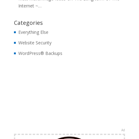
Internet ~…
Categories
Everything Else
Website Security
WordPress® Backups
Ad