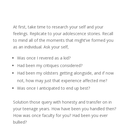
At first, take time to research your self and your
feelings. Replicate to your adolescence stories. Recall
to mind all of the moments that might’ve formed you
as an individual. Ask your self,
Was once I revered as a kid?
Had been my critiques considered?
Had been my oldsters getting alongside, and if now
not, how may just that experience affected me?
Was once I anticipated to end up best?
Solution those query with honesty and transfer on in
your teenage years. How have been you handled then?
How was once faculty for you? Had been you ever
bullied?