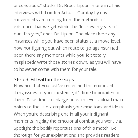
unconscious,” stocks Dr. Bruce Lipton in one in all his
interviews with London Actual. “Our day by day
movements are coming from the methods of
existence that we get within the first seven years of
our lifestyles,” ends Dr. Lipton. The place there any
instances while you have been status at a move level,
now not figuring out which route to go against? Had
been there any moments while you felt totally
misplaced? Write those stories down, as you will have
to however come with them for your tale.
Step 3: Fill within the Gaps
Now not that you just’ve underlined the important
thing issues of your existence, it’s time to broaden on
them. Take time to enlarge on each level. Upload main
points to the tale – emphasis your emotions and ideas.
When you’re describing one in all your indignant
moments, rigidity the emotional combat you went via.
Spotlight the bodily repercussions of this match. Be
thorough for your explanations and provides readers