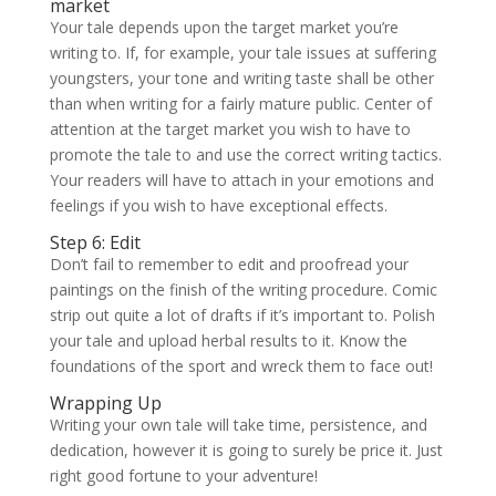
market
Your tale depends upon the target market you’re
writing to. If, for example, your tale issues at suffering
youngsters, your tone and writing taste shall be other
than when writing for a fairly mature public. Center of
attention at the target market you wish to have to
promote the tale to and use the correct writing tactics.
Your readers will have to attach in your emotions and
feelings if you wish to have exceptional effects.
Step 6: Edit
Don’t fail to remember to edit and proofread your
paintings on the finish of the writing procedure. Comic
strip out quite a lot of drafts if it’s important to. Polish
your tale and upload herbal results to it. Know the
foundations of the sport and wreck them to face out!
Wrapping Up
Writing your own tale will take time, persistence, and
dedication, however it is going to surely be price it. Just
right good fortune to your adventure!