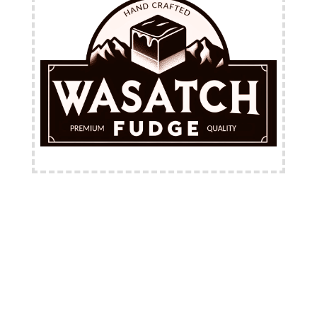
FREE Shipping Available