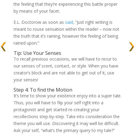
the feeling that they’re experiencing this battle proper
by means of your facet.
E.L. Doctorow as soon as
said
, “Just right writing is
meant to rouse sensation within the reader – now not
the truth that it’s raining, however the feeling of being
rained upon.”
Tip: Use Your Senses
To recall previous occasions, we will have to recur to
our senses of scent, contact, or style. When you have
creator’s block and are not able to get out of it, use
your senses!
Step 4: To find the Motion
It’s time to show your existence enjoy into a super tale.
Thus, you will have to flip your self right into a
protagonist and get started re-creating your
recollections step-by-step. Take into consideration the
theme you will use. Discovering it may well be difficult.
Ask your self, “what’s the primary query to my tale?”