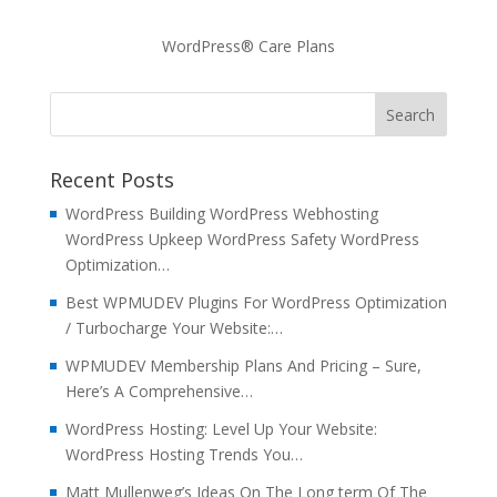
WordPress® Care Plans
Recent Posts
WordPress Building WordPress Webhosting
WordPress Upkeep WordPress Safety WordPress
Optimization…
Best WPMUDEV Plugins For WordPress Optimization
/ Turbocharge Your Website:…
WPMUDEV Membership Plans And Pricing – Sure,
Here’s A Comprehensive…
WordPress Hosting: Level Up Your Website:
WordPress Hosting Trends You…
Matt Mullenweg’s Ideas On The Long term Of The