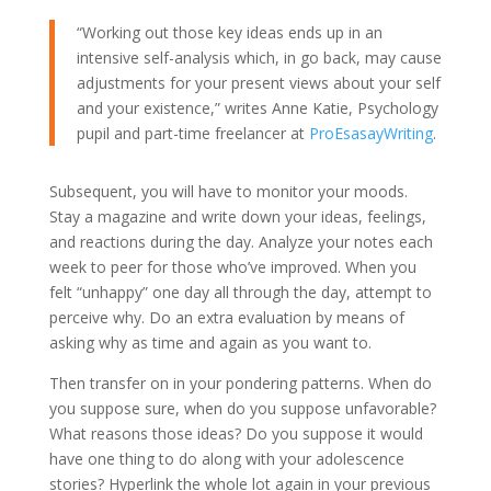
“Working out those key ideas ends up in an
intensive self-analysis which, in go back, may cause
adjustments for your present views about your self
and your existence,” writes Anne Katie, Psychology
pupil and part-time freelancer at
ProEsasayWriting
.
Subsequent, you will have to monitor your moods.
Stay a magazine and write down your ideas, feelings,
and reactions during the day. Analyze your notes each
week to peer for those who’ve improved. When you
felt “unhappy” one day all through the day, attempt to
perceive why. Do an extra evaluation by means of
asking why as time and again as you want to.
Then transfer on in your pondering patterns. When do
you suppose sure, when do you suppose unfavorable?
What reasons those ideas? Do you suppose it would
have one thing to do along with your adolescence
stories? Hyperlink the whole lot again in your previous