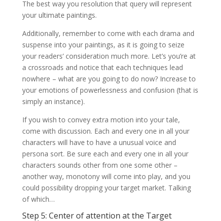
The best way you resolution that query will represent
your ultimate paintings.
Additionally, remember to come with each drama and
suspense into your paintings, as it is going to seize
your readers’ consideration much more. Let’s you’re at
a crossroads and notice that each techniques lead
nowhere – what are you going to do now? Increase to
your emotions of powerlessness and confusion (that is
simply an instance).
If you wish to convey extra motion into your tale,
come with discussion. Each and every one in all your
characters will have to have a unusual voice and
persona sort. Be sure each and every one in all your
characters sounds other from one some other –
another way, monotony will come into play, and you
could possibility dropping your target market. Talking
of which…
Step 5: Center of attention at the Target