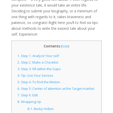
your existence tale, it would take an entire life.
Deciding to submit your biography, or a minimum of
one thing with regards to it, takes braveness and
patience, so congrats! Right here you’ll to find six tips
about methods to write the easiest tale about your
self. Experience!
Contents
[
hide
]
1.
Step 1: Analyze Your self
2.
Step 2: Make a Checklist
3.
Step 3: Fill within the Gaps
4.
Tip: Use Your Senses
5.
Step 4: To find the Motion
6.
Step 5: Center of attention at the Target market
7.
Step 6: Edit
8.
Wrapping Up
8.1.
Becky Holton