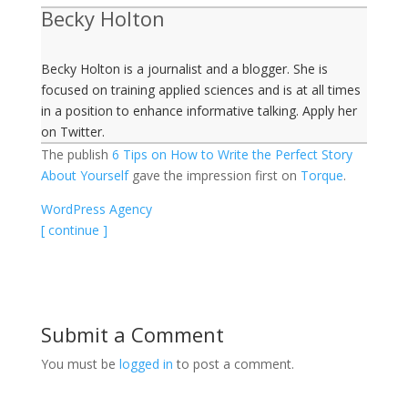
Becky Holton
Becky Holton is a journalist and a blogger. She is
focused on training applied sciences and is at all times
in a position to enhance informative talking. Apply her
on Twitter.
The publish
6 Tips on How to Write the Perfect Story
About Yourself
gave the impression first on
Torque
.
WordPress Agency
[ continue ]
Submit a Comment
You must be
logged in
to post a comment.