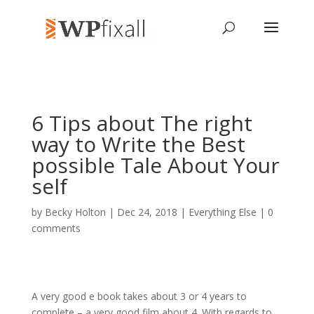
6 Tips about The right
way to Write the Best
possible Tale About Your
self
by
Becky Holton
| Dec 24, 2018 |
Everything Else
|
0
comments
A very good e book takes about 3 or 4 years to
complete – a very good film about 4. With regards to