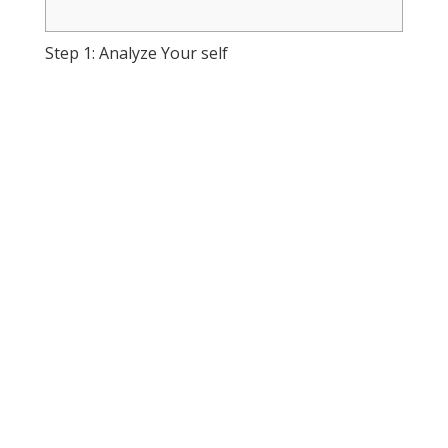
Step 1: Analyze Your self