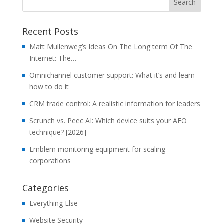
Recent Posts
Matt Mullenweg’s Ideas On The Long term Of The
Internet: The…
Omnichannel customer support: What it’s and learn
how to do it
CRM trade control: A realistic information for leaders
Scrunch vs. Peec AI: Which device suits your AEO
technique? [2026]
Emblem monitoring equipment for scaling
corporations
Categories
Everything Else
Website Security