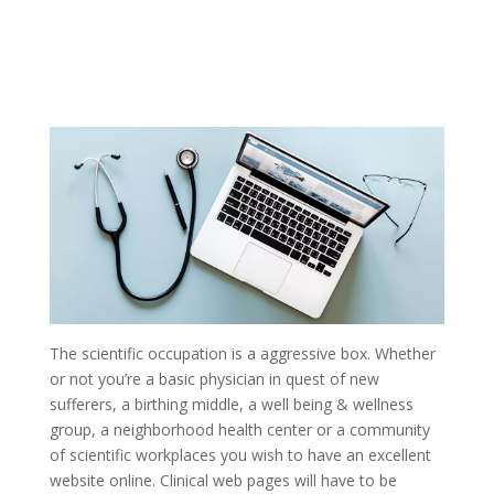
The scientific occupation is a aggressive box. Whether
or not you’re a basic physician in quest of new
sufferers, a birthing middle, a well being & wellness
group, a neighborhood health center or a community
of scientific workplaces you wish to have an excellent
website online. Clinical web pages will have to be