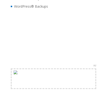
WordPress® Backups
Ad
FREE Shipping Available