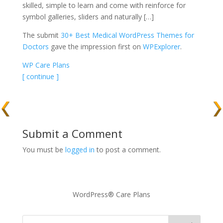
skilled, simple to learn and come with reinforce for
symbol galleries, sliders and naturally […]
The submit
30+ Best Medical WordPress Themes for
Doctors
gave the impression first on
WPExplorer
.
WP Care Plans
[ continue ]
Submit a Comment
You must be
logged in
to post a comment.
WordPress® Care Plans