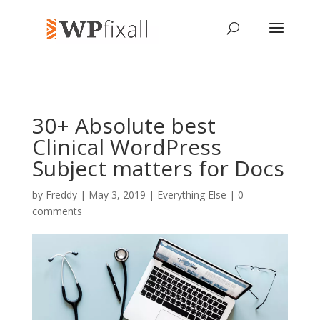
30+ Absolute best
Clinical WordPress
Subject matters for Docs
by
Freddy
| May 3, 2019 |
Everything Else
|
0
comments