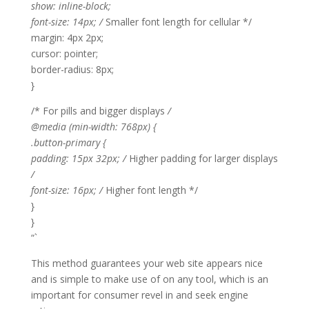
show: inline-block;
font-size: 14px; /
Smaller font length for cellular */
margin: 4px 2px;
cursor: pointer;
border-radius: 8px;
}
/* For pills and bigger displays
/
@media (min-width: 768px) {
.button-primary {
padding: 15px 32px; /
Higher padding for larger displays
/
font-size: 16px; /
Higher font length */
}
}
“`
This method guarantees your web site appears nice
and is simple to make use of on any tool, which is an
important for consumer revel in and seek engine