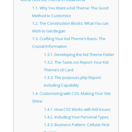
1.1.
Why You Want a Kid Theme: The Good
Method to Customise
1.2.
The Construction Blocks: What You can
Wish to Get Began
1.3.
Crafting Your Kid Theme’s Basis: The
Crucial Information
1.3.1.
Developing the Kid Theme Folder
1.3.2.
The Taste.css Report: Your Kid
Theme’s Id Card
1.3.3.
The purposes.php Report:
Including Capability
1.4.
Customizing with CSS: Making Your Site
Shine
1.4.1.
How CSS Works with Kid Issues
1.4.2.
Including Your Personal Types
1.4.3.
Business Pattern: Cellular-First