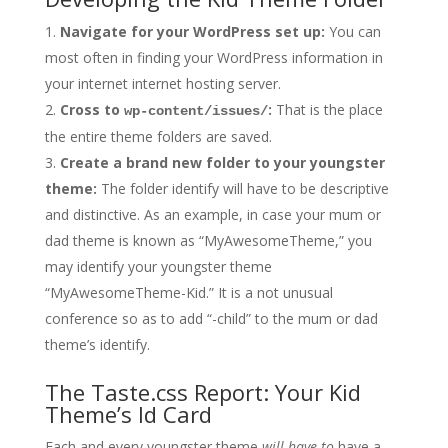
Navigate for your WordPress set up:
You can
most often in finding your WordPress information in
your internet internet hosting server.
Cross to
:
That is the place
wp-content/issues/
the entire theme folders are saved.
Create a brand new folder to your youngster
theme:
The folder identify will have to be descriptive
and distinctive. As an example, in case your mum or
dad theme is known as “MyAwesomeTheme,” you
may identify your youngster theme
“MyAwesomeTheme-Kid.” It is a not unusual
conference so as to add “-child” to the mum or dad
theme’s identify.
The Taste.css Report: Your Kid
Theme’s Id Card
Each and every youngster theme
will have to
have a