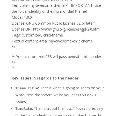
Template: my-awesome-theme <– IMPORTANT: Use
the folder identify of the mum or dad theme!
Model: 1.0.0
License: GNU Common Public License v2 or later
License URI: http://www.gnu.org/licenses/gpl-2.0.html
Tags: customized, child-theme
Textual content Area: my-awesome-child-theme
*/
/* Your customized CSS will pass beneath this header
*/
“`
Key issues in regards to the header:
:
That is what is going to seem on your
Theme Title
WordPress dashboard whilst you pass to Look >
Issues.
:
That is crucial line. It
will have to
precisely
Template
fit the folder identify of your mum or dad theme. In