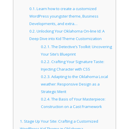
0.1.
Learn how to create a customized
WordPress youngster theme, Business
Developments, and extra…
0.2.
Unlocking Your Oklahoma On-line Id: A
Deep Dive into Kid Theme Customization
0.2.1.
The Detective’s Toolkit: Uncovering
Your Site’s Blueprint
0.2.2.
Crafting Your Signature Taste:
Injecting Character with CSS
0.2.3.
Adapting to the Oklahoma Local
weather: Responsive Design as a
Strategic Merit
0.2.4.
The Basis of Your Masterpiece:
Construction on a Cast Framework
1.
Stage Up Your Site: Crafting a Customized
WordPress Kid Theme in Oklahoma