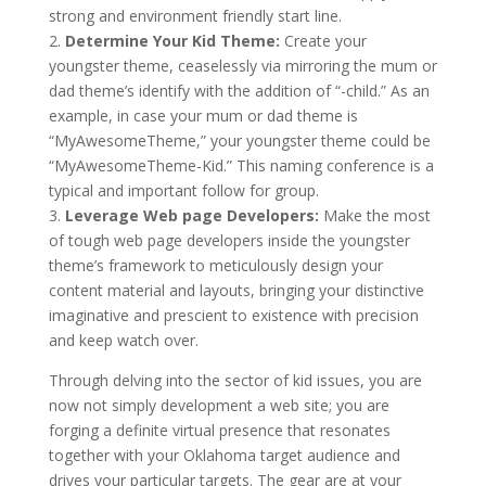
strong and environment friendly start line.
2.
Determine Your Kid Theme:
Create your
youngster theme, ceaselessly via mirroring the mum or
dad theme’s identify with the addition of “-child.” As an
example, in case your mum or dad theme is
“MyAwesomeTheme,” your youngster theme could be
“MyAwesomeTheme-Kid.” This naming conference is a
typical and important follow for group.
3.
Leverage Web page Developers:
Make the most
of tough web page developers inside the youngster
theme’s framework to meticulously design your
content material and layouts, bringing your distinctive
imaginative and prescient to existence with precision
and keep watch over.
Through delving into the sector of kid issues, you are
now not simply development a web site; you are
forging a definite virtual presence that resonates
together with your Oklahoma target audience and
drives your particular targets. The gear are at your