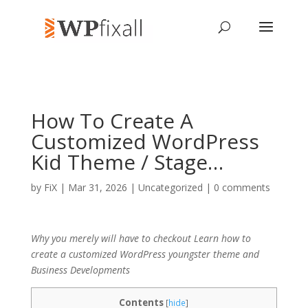
How To Create A
Customized WordPress
Kid Theme / Stage…
by
FiX
| Mar 31, 2026 | Uncategorized |
0 comments
Why you merely will have to checkout Learn how to
create a customized WordPress youngster theme and
Business Developments
Contents
[
hide
]