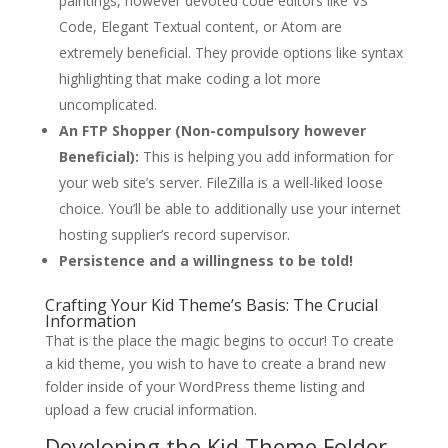
paintings, however devoted code editors like VS
Code, Elegant Textual content, or Atom are
extremely beneficial. They provide options like syntax
highlighting that make coding a lot more
uncomplicated.
An FTP Shopper (Non-compulsory however
Beneficial):
This is helping you add information for
your web site’s server. FileZilla is a well-liked loose
choice. You’ll be able to additionally use your internet
hosting supplier’s record supervisor.
Persistence and a willingness to be told!
Crafting Your Kid Theme’s Basis: The Crucial
Information
That is the place the magic begins to occur! To create
a kid theme, you wish to have to create a brand new
folder inside of your WordPress theme listing and
upload a few crucial information.
Developing the Kid Theme Folder