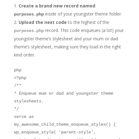
Create a brand new record named
inside of your youngster theme folder.
purposes.php
Upload the next code
to the highest of the
record. This code enqueues (a lot) your
purposes.php
youngster theme’s stylesheet and your mum or dad
theme’s stylesheet, making sure they load in the right
kind order.
php
<?php
/**
* Enqueue mum or dad and youngster theme
stylesheets.
*/
serve as
my_awesome_child_theme_enqueue_styles() {
wp_enqueue_style( 'parent-style',