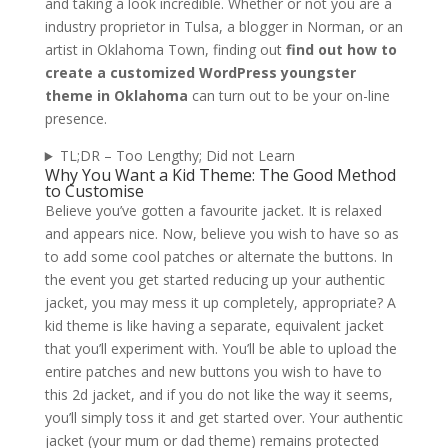
and taking a look incredible. Whether or not you are a
industry proprietor in Tulsa, a blogger in Norman, or an
artist in Oklahoma Town, finding out
find out how to
create a customized WordPress youngster
theme in Oklahoma
can turn out to be your on-line
presence.
TL;DR – Too Lengthy; Did not Learn
Why You Want a Kid Theme: The Good Method
to Customise
Believe you’ve gotten a favourite jacket. It is relaxed
and appears nice. Now, believe you wish to have so as
to add some cool patches or alternate the buttons. In
the event you get started reducing up your authentic
jacket, you may mess it up completely, appropriate? A
kid theme is like having a separate, equivalent jacket
that you’ll experiment with. You’ll be able to upload the
entire patches and new buttons you wish to have to
this 2d jacket, and if you do not like the way it seems,
you’ll simply toss it and get started over. Your authentic
jacket (your mum or dad theme) remains protected