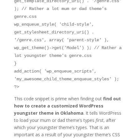
get_template_directory_uri() . '/genre.css'
); // Rather a lot mum or dad theme's
genre.css
wp_enqueue_style( 'child-style',
get_stylesheet_directory_uri() .
'/genre.css', array( 'parent-style' ),
wp_get_theme()->get('Model') ); // Rather a
lot youngster theme's genre.css
}
add_action( 'wp_enqueue_scripts',
'my_awesome_child_theme_enqueue_styles' );
?>
This code snippet is prime when finding out
find out
how to create a customized WordPress
youngster theme in Oklahoma
. It tells WordPress
to load your mum or dad theme’s types
first
, after
which your youngster theme’s types. That is an
important as a result of your youngster theme’s CSS