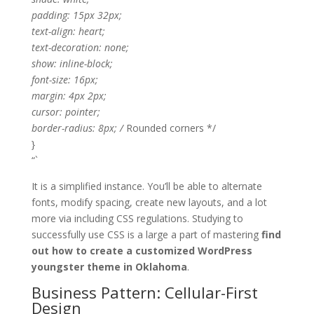
padding: 15px 32px;
text-align: heart;
text-decoration: none;
show: inline-block;
font-size: 16px;
margin: 4px 2px;
cursor: pointer;
border-radius: 8px; /
Rounded corners */
}
“`
It is a simplified instance. You’ll be able to alternate
fonts, modify spacing, create new layouts, and a lot
more via including CSS regulations. Studying to
successfully use CSS is a large a part of mastering
find
out how to create a customized WordPress
youngster theme in Oklahoma
.
Business Pattern: Cellular-First
Design