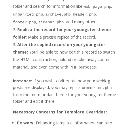
folder and search for information like
,
web page.php
,
,
,
unmarried.php
archive.php
header.php
,
, and many others.
footer.php
sidebar.php
Replica the record for your youngster theme
folder:
Make a precise replica of the record.
Alter the copied record on your youngster
theme:
You’ll be able to now edit this record to switch
the HTML construction, upload or take away content
material, and even come with PHP purposes.
Instance:
If you wish to alternate how your weblog
posts are displayed, you may replica
unmarried.php
from the mum or dad theme for your youngster theme
folder and edit it there.
Necessary Concerns for Template Overrides:
Be wary:
Enhancing template information can also