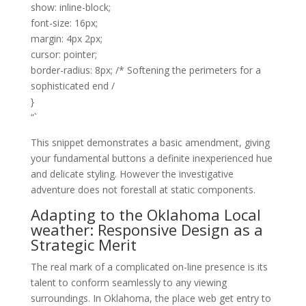
show: inline-block;
font-size: 16px;
margin: 4px 2px;
cursor: pointer;
border-radius: 8px; /* Softening the perimeters for a
sophisticated end /
}
“`
This snippet demonstrates a basic amendment, giving
your fundamental buttons a definite inexperienced hue
and delicate styling. However the investigative
adventure does not forestall at static components.
Adapting to the Oklahoma Local
weather: Responsive Design as a
Strategic Merit
The real mark of a complicated on-line presence is its
talent to conform seamlessly to any viewing
surroundings. In Oklahoma, the place web get entry to