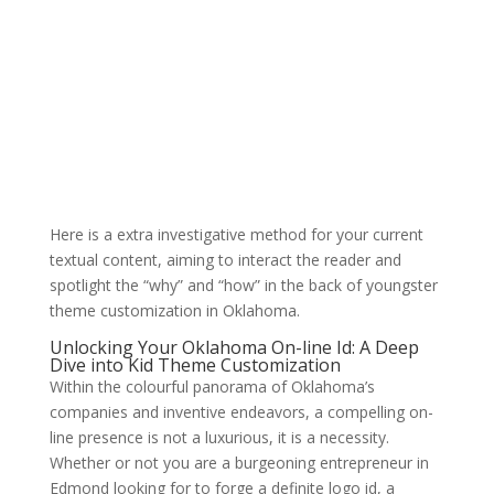
Here is a extra investigative method for your current
textual content, aiming to interact the reader and
spotlight the “why” and “how” in the back of youngster
theme customization in Oklahoma.
Unlocking Your Oklahoma On-line Id: A Deep
Dive into Kid Theme Customization
Within the colourful panorama of Oklahoma’s
companies and inventive endeavors, a compelling on-
line presence is not a luxurious, it is a necessity.
Whether or not you are a burgeoning entrepreneur in
Edmond looking for to forge a definite logo id, a