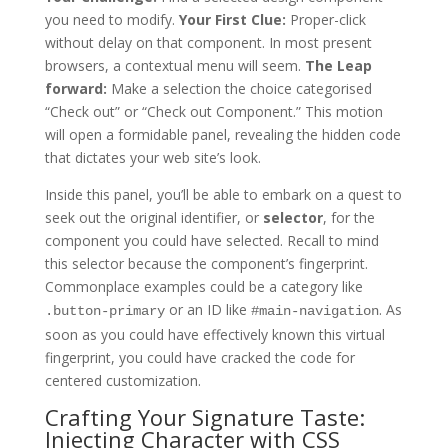
you need to modify.
Your First Clue:
Proper-click
without delay on that component. In most present
browsers, a contextual menu will seem.
The Leap
forward:
Make a selection the choice categorised
“Check out” or “Check out Component.” This motion
will open a formidable panel, revealing the hidden code
that dictates your web site’s look.
Inside this panel, you’ll be able to embark on a quest to
seek out the original identifier, or
selector
, for the
component you could have selected. Recall to mind
this selector because the component’s fingerprint.
Commonplace examples could be a category like
or an ID like
. As
.button-primary
#main-navigation
soon as you could have effectively known this virtual
fingerprint, you could have cracked the code for
centered customization.
Crafting Your Signature Taste:
Injecting Character with CSS