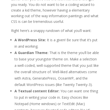
you ready. You do not want to be a coding wizard to
create a kid theme, however having a elementary
working out of the way information paintings and what
CSS is can be tremendous useful.
Right here’s a snappy rundown of what you’ll want:
A WordPress Site:
It is a given! Be sure that it’s put
in and working.
A Guardian Theme:
That is the theme you’ll be able
to base your youngster theme on. Make a selection
a well-coded, well-supported theme that you just like
the overall structure of. Well-liked alternatives come
with Astra, GeneratePress, OceanWP, and the
default WordPress issues (like Twenty Twenty-3).
A Textual content Editor:
You can want one thing
to put in writing your code in. Easy choices like
Notepad (Home windows) or TextEdit (Mac)