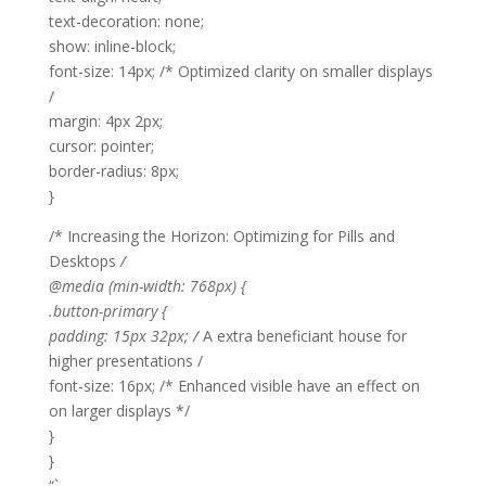
text-decoration: none;
show: inline-block;
font-size: 14px; /* Optimized clarity on smaller displays
/
margin: 4px 2px;
cursor: pointer;
border-radius: 8px;
}
/* Increasing the Horizon: Optimizing for Pills and
Desktops
/
@media (min-width: 768px) {
.button-primary {
padding: 15px 32px; /
A extra beneficiant house for
higher presentations /
font-size: 16px; /* Enhanced visible have an effect on
on larger displays */
}
}
“`