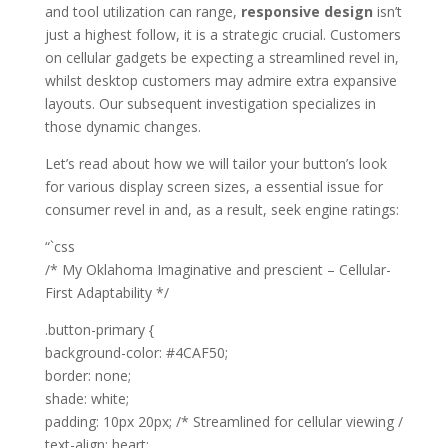
and tool utilization can range,
responsive design
isn’t
just a highest follow, it is a strategic crucial. Customers
on cellular gadgets be expecting a streamlined revel in,
whilst desktop customers may admire extra expansive
layouts. Our subsequent investigation specializes in
those dynamic changes.
Let’s read about how we will tailor your button’s look
for various display screen sizes, a essential issue for
consumer revel in and, as a result, seek engine ratings:
“`css
/* My Oklahoma Imaginative and prescient – Cellular-
First Adaptability */
.button-primary {
background-color: #4CAF50;
border: none;
shade: white;
padding: 10px 20px; /* Streamlined for cellular viewing /
text-align: heart;