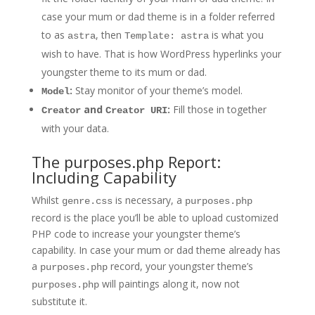
case your mum or dad theme is in a folder referred
to as
, then
is what you
astra
Template: astra
wish to have. That is how WordPress hyperlinks your
youngster theme to its mum or dad.
:
Stay monitor of your theme’s model.
Model
and
:
Fill those in together
Creator
Creator URI
with your data.
The purposes.php Report:
Including Capability
Whilst
is necessary, a
genre.css
purposes.php
record is the place you’ll be able to upload customized
PHP code to increase your youngster theme’s
capability. In case your mum or dad theme already has
a
record, your youngster theme’s
purposes.php
will paintings along it, now not
purposes.php
substitute it.