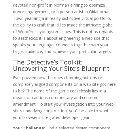
devoted non-profit in Norman aiming to optimize
donor engagement, or a person artist in Oklahoma
Town yearning a in reality distinctive virtual portfolio,
the ability to craft that id lies inside the intricate global
of WordPress youngster issues. This is not as regards
to aesthetics; it is about engineering a web site that
speaks your language, connects together with your
target audience, and achieves your particular targets.
The Detective’s Toolkit:
Uncovering Your Site’s Blueprint
Ever puzzled how the ones charming buttons or
completely aligned components on a web site got here
to be? The name of the game ceaselessly lies in a
means of cautious commentary and centered
amendment. To start your investigation into your web
site’s underlying construction, you’ll be able to want
your browser’s integrated developer gear.
Your Challenge:
Find a selected design component