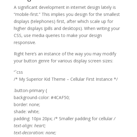
A significant development in internet design lately is
“mobile-first.” This implies you design for the smallest
displays (telephones) first, after which scale up for
higher displays (pills and desktops). When writing your
CSS, use media queries to make your design
responsive.
Right here’s an instance of the way you may modify
your button genre for various display screen sizes:
“`css
/* My Superior Kid Theme – Cellular First Instance */
.button-primary {
background-color: #4CAF50;
border: none;
shade: white;
padding: 10px 20px; /* Smaller padding for cellular
/
text-align: heart;
text-decoration: none;