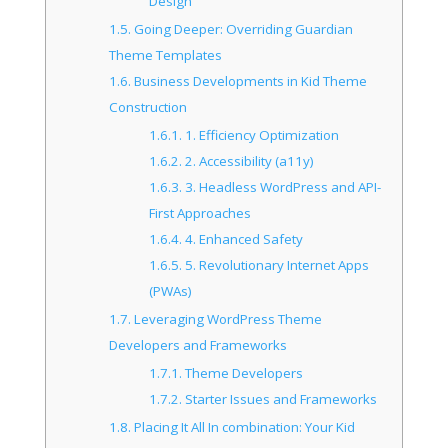
Design
1.5.
Going Deeper: Overriding Guardian
Theme Templates
1.6.
Business Developments in Kid Theme
Construction
1.6.1.
1. Efficiency Optimization
1.6.2.
2. Accessibility (a11y)
1.6.3.
3. Headless WordPress and API-
First Approaches
1.6.4.
4. Enhanced Safety
1.6.5.
5. Revolutionary Internet Apps
(PWAs)
1.7.
Leveraging WordPress Theme
Developers and Frameworks
1.7.1.
Theme Developers
1.7.2.
Starter Issues and Frameworks
1.8.
Placing It All In combination: Your Kid