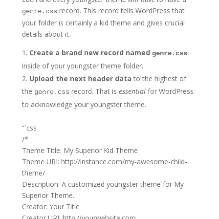
record. This record tells WordPress that
genre.css
your folder is certainly a kid theme and gives crucial
details about it.
Create a brand new record named
genre.css
inside of your youngster theme folder.
Upload the next header data
to the highest of
the
record. That is
essential
for WordPress
genre.css
to acknowledge your youngster theme.
“`css
/*
Theme Title: My Superior Kid Theme
Theme URI: http://instance.com/my-awesome-child-
theme/
Description: A customized youngster theme for My
Superior Theme.
Creator: Your Title
Creator URI: http://yourwebsite.com