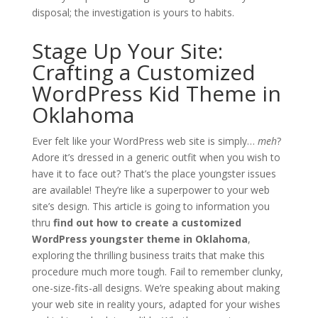
disposal; the investigation is yours to habits.
Stage Up Your Site:
Crafting a Customized
WordPress Kid Theme in
Oklahoma
Ever felt like your WordPress web site is simply…
meh
?
Adore it’s dressed in a generic outfit when you wish to
have it to face out? That’s the place youngster issues
are available! They’re like a superpower to your web
site’s design. This article is going to information you
thru
find out how to create a customized
WordPress youngster theme in Oklahoma
,
exploring the thrilling business traits that make this
procedure much more tough. Fail to remember clunky,
one-size-fits-all designs. We’re speaking about making
your web site in reality yours, adapted for your wishes