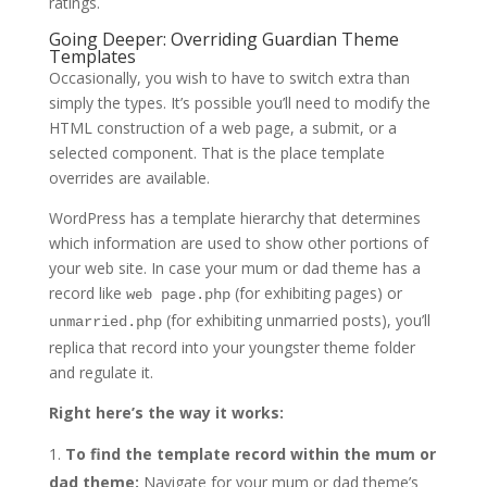
ratings.
Going Deeper: Overriding Guardian Theme
Templates
Occasionally, you wish to have to switch extra than
simply the types. It’s possible you’ll need to modify the
HTML construction of a web page, a submit, or a
selected component. That is the place template
overrides are available.
WordPress has a template hierarchy that determines
which information are used to show other portions of
your web site. In case your mum or dad theme has a
record like
(for exhibiting pages) or
web page.php
(for exhibiting unmarried posts), you’ll
unmarried.php
replica that record into your youngster theme folder
and regulate it.
Right here’s the way it works:
To find the template record within the mum or
dad theme:
Navigate for your mum or dad theme’s