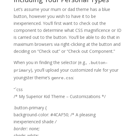
Let’s assume your mum or dad theme has a blue
button, however you wish to have it to be
inexperienced. You’ll first want to check out the
component to determine what CSS magnificence or ID
is carried out to the button. You’ll be able to do that in
maximum browsers via right-clicking at the button and
deciding on “Check out” or “Check out Component.”
When you in finding the selector (e.g.,
.button-
), you’ll upload your customized rule for your
primary
youngster theme’s
:
genre.css
“`css
/* My Superior Kid Theme – Customizations */
.button-primary {
background-color: #4CAF50; /* A pleasing
inexperienced shade
/
border: none;
shade: white;