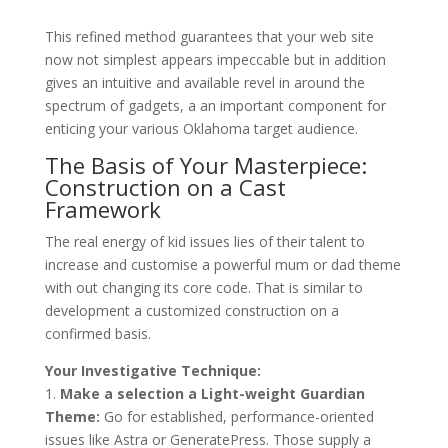
This refined method guarantees that your web site
now not simplest appears impeccable but in addition
gives an intuitive and available revel in around the
spectrum of gadgets, a an important component for
enticing your various Oklahoma target audience.
The Basis of Your Masterpiece:
Construction on a Cast
Framework
The real energy of kid issues lies of their talent to
increase and customise a powerful mum or dad theme
with out changing its core code. That is similar to
development a customized construction on a
confirmed basis.
Your Investigative Technique:
1.
Make a selection a Light-weight Guardian
Theme:
Go for established, performance-oriented
issues like Astra or GeneratePress. Those supply a