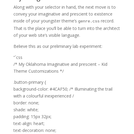
Along with your selector in hand, the next move is to
convey your imaginative and prescient to existence
inside of your youngster theme’s
record.
genre.css
That is the place you’ll be able to turn into the architect
of your web site’s visible language.
Believe this as our preliminary lab experiment:
“`css
/* My Oklahoma Imaginative and prescient – Kid
Theme Customizations */
.button-primary {
background-color: #4CAF50; /* Illuminating the trail
with a colourful inexperienced /
border: none;
shade: white;
padding: 15px 32px;
text-align: heart;
text-decoration: none;