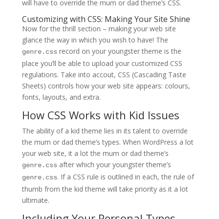
will have to override the mum or dad theme’s CSS.
Customizing with CSS: Making Your Site Shine
Now for the thrill section – making your web site
glance the way in which you wish to have! The
record on your youngster theme is the
genre.css
place you’ll be able to upload your customized CSS
regulations. Take into accout, CSS (Cascading Taste
Sheets) controls how your web site appears: colours,
fonts, layouts, and extra.
How CSS Works with Kid Issues
The ability of a kid theme lies in its talent to override
the mum or dad theme’s types. When WordPress a lot
your web site, it a lot the mum or dad theme’s
after which your youngster theme’s
genre.css
. If a CSS rule is outlined in each, the rule of
genre.css
thumb from the kid theme will take priority as it a lot
ultimate.
Including Your Personal Types