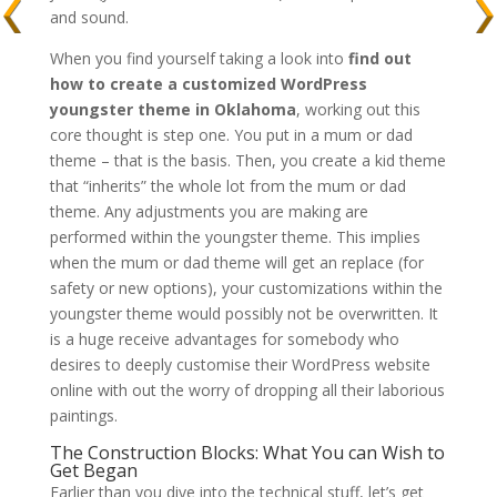
and sound.
When you find yourself taking a look into
find out
how to create a customized WordPress
youngster theme in Oklahoma
, working out this
core thought is step one. You put in a mum or dad
theme – that is the basis. Then, you create a kid theme
that “inherits” the whole lot from the mum or dad
theme. Any adjustments you are making are
performed within the youngster theme. This implies
when the mum or dad theme will get an replace (for
safety or new options), your customizations within the
youngster theme would possibly not be overwritten. It
is a huge receive advantages for somebody who
desires to deeply customise their WordPress website
online with out the worry of dropping all their laborious
paintings.
The Construction Blocks: What You can Wish to
Get Began
Earlier than you dive into the technical stuff, let’s get