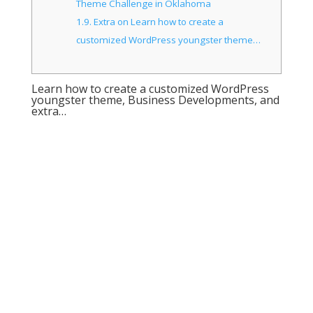
Theme Challenge in Oklahoma
1.9.
Extra on Learn how to create a
customized WordPress youngster theme…
Learn how to create a customized WordPress
youngster theme, Business Developments, and
extra…