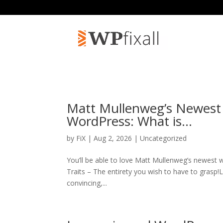
Matt Mullenweg’s Newest
WordPress: What is…
by
FiX
| Aug 2, 2026 | Uncategorized
You’ll be able to love Matt Mullenweg’s newest
Traits – The entirety you wish to have to grasp!
convincing,...