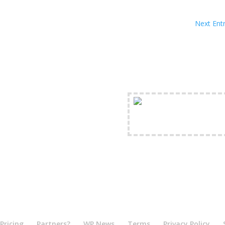
Next Entr
FREE Shipping Availabl
Pricing
Partners?
WP News
Terms
Privacy Policy