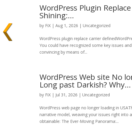
WordPress Plugin Replace 
Shining:…
by
FiX
| Aug 1, 2026 | Uncategorized
WordPress plugin replace carrier definedWordPres
You could have recognized some key issues and ar
convincing by means of...
WordPress Web site No lo
Long past Darkish? Why…
by
FiX
| Jul 31, 2026 | Uncategorized
WordPress web page no longer loading in USAThe
narrative model, weaving your issues right into
obtainable: The Ever-Moving Panorama:...