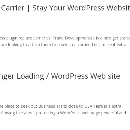
Carrier | Stay Your WordPress Websi
s plugin replace carrier vs. Trade DevelopmentsIt is a nice get start
e looking to attach them to a selected carrier. Let’s make it extra
nger Loading / WordPress Web site
 place to seek out Business Traits close to USA?Here is a extra
 a flowing tale about protecting a WordPress web page powerful and