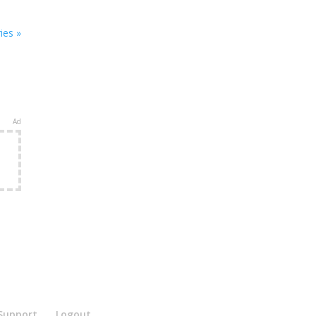
ies »
Ad
e
Support
Logout