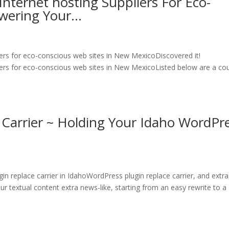
nternet hosting Suppliers For Eco-
owering Your…
ers for eco-conscious web sites in New MexicoDiscovered it!
ers for eco-conscious web sites in New MexicoListed below are a co
 Carrier ~ Holding Your Idaho WordPr
 replace carrier in IdahoWordPress plugin replace carrier, and extr
r textual content extra news-like, starting from an easy rewrite to a