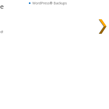
WordPress® Backups
te
ed!