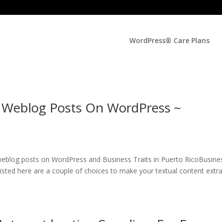
WordPress® Care Plans
 Weblog Posts On WordPress ~
 weblog posts on WordPress and Business Traits in Puerto RicoBusine
Listed here are a couple of choices to make your textual content extr