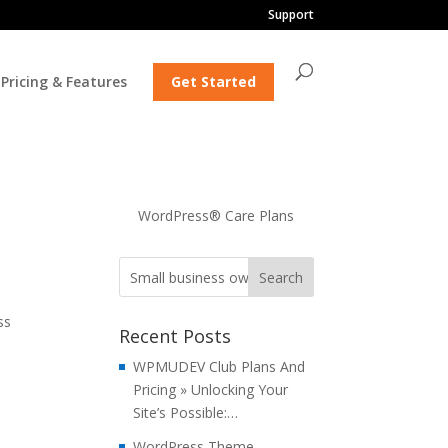
Support
Pricing & Features
Get Started
WordPress® Care Plans
ss
Recent Posts
a
WPMUDEV Club Plans And
Pricing » Unlocking Your
Site’s Possible:…
WordPress Theme