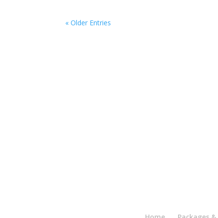
« Older Entries
Home
Packages & 