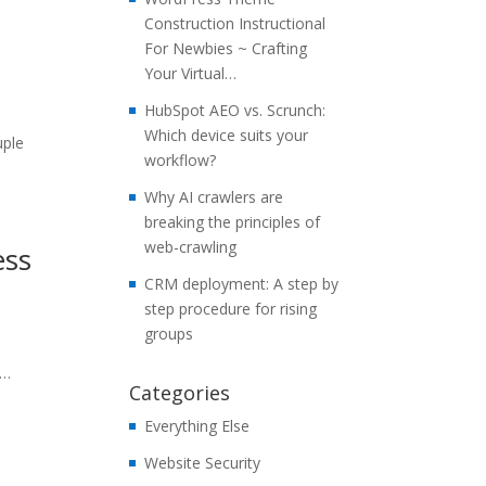
Construction Instructional
For Newbies ~ Crafting
Your Virtual…
HubSpot AEO vs. Scrunch:
Which device suits your
uple
workflow?
Why AI crawlers are
breaking the principles of
web-crawling
ess
CRM deployment: A step by
step procedure for rising
groups
a…
Categories
Everything Else
Website Security