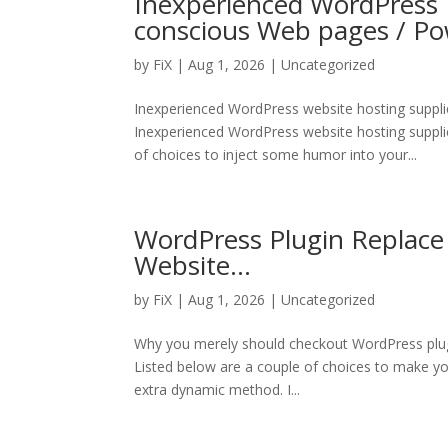
Inexperienced WordPress I
conscious Web pages / P
by
FiX
| Aug 1, 2026 | Uncategorized
Inexperienced WordPress website hosting suppli
Inexperienced WordPress website hosting suppli
of choices to inject some humor into your...
WordPress Plugin Replace
Website…
by
FiX
| Aug 1, 2026 | Uncategorized
Why you merely should checkout WordPress plugin
Listed below are a couple of choices to make you
extra dynamic method. I...