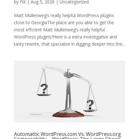
by
FiX
| Aug 5, 2026 | Uncategorized
Matt Mullenweg’s really helpful WordPress plugins
close to GeorgiaThe place are you able to get the
most efficient Matt Mullenweg’s really helpful
WordPress plugins?Here is a extra investigative and
tasty rewrite, that specialize in digging deeper into the...
Automattic WordPress.com Vs. WordPress.org