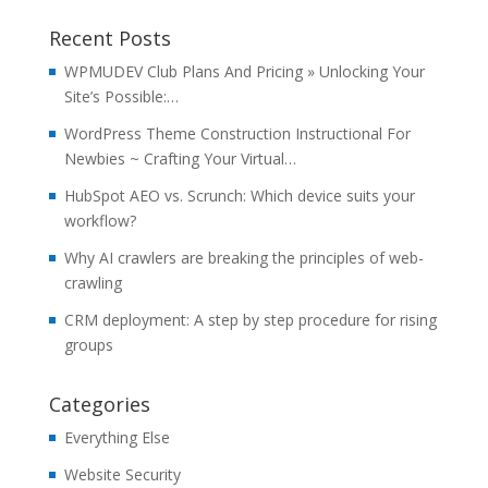
Recent Posts
WPMUDEV Club Plans And Pricing » Unlocking Your
Site’s Possible:…
WordPress Theme Construction Instructional For
Newbies ~ Crafting Your Virtual…
HubSpot AEO vs. Scrunch: Which device suits your
workflow?
Why AI crawlers are breaking the principles of web-
crawling
CRM deployment: A step by step procedure for rising
groups
Categories
Everything Else
Website Security