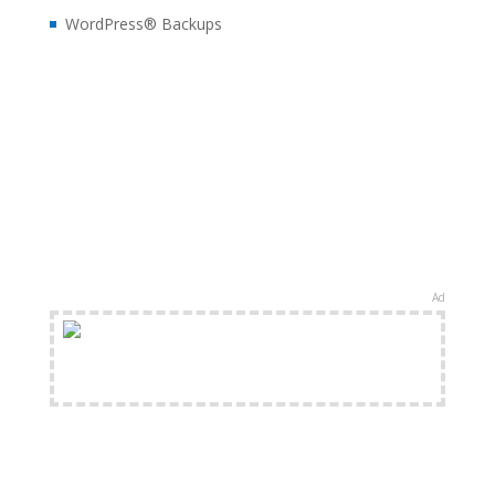
WordPress® Backups
Ad
FREE Shipping Available