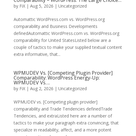
Comparability – WordPress: The Large Choice…
by
FiX
| Aug 5, 2026 | Uncategorized
Automattic WordPress.com vs. WordPress.org
comparability and Business Developments
definedAutomattic WordPress.com vs. WordPress.org
comparability for United StatesListed below are a
couple of tactics to make your supplied textual content
extra informative, that...
WPMUDEV Vs. [Competing Plugin Provider]
Comparability: WordPress Energy-Up:
WPMUDEV Vs….
by
FiX
| Aug 2, 2026 | Uncategorized
WPMUDEV vs. [Competing plugin provider]
comparability and Trade Tendencies definedTrade
Tendencies, and extraListed here are a number of
tactics to make your paragraph extra convincing, that
specialize in readability, affect, and a more potent