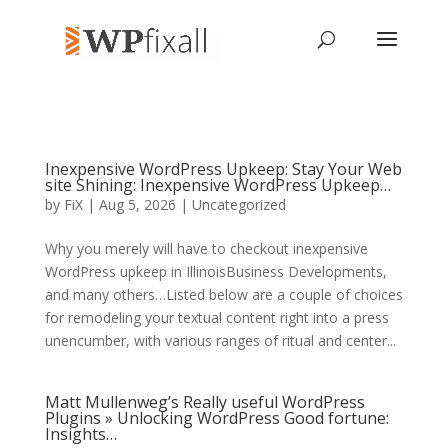
Inexpensive WordPress Upkeep: Stay Your Web
site Shining: Inexpensive WordPress Upkeep…
by
FiX
| Aug 5, 2026 | Uncategorized
Why you merely will have to checkout inexpensive
WordPress upkeep in IllinoisBusiness Developments,
and many others…Listed below are a couple of choices
for remodeling your textual content right into a press
unencumber, with various ranges of ritual and center...
Matt Mullenweg’s Really useful WordPress
Plugins » Unlocking WordPress Good fortune:
Insights…