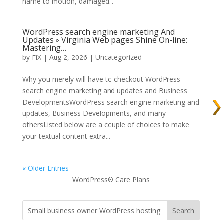
name to motion, damaged...
WordPress search engine marketing And
Updates » Virginia Web pages Shine On-line:
Mastering…
by
FiX
| Aug 2, 2026 | Uncategorized
Why you merely will have to checkout WordPress
search engine marketing and updates and Business
DevelopmentsWordPress search engine marketing and
updates, Business Developments, and many
othersListed below are a couple of choices to make
your textual content extra...
« Older Entries
WordPress® Care Plans