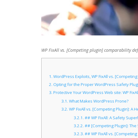
WP FixAll vs. [Competing plugin] comparability de
1.
WordPress Exploits, WP FixAll vs. [Competing
2.
Opting for the Proper WordPress Safety Plugi
3.
Protective Your WordPress Web site: WP FixAll
3.1.
What Makes WordPress Prone?
3.2.
WP FixAll vs. [Competing Plugin]: 
3.2.1.
## WP FixAll: A Safety Supe
3.2.2.
## [Competing Plugin]: The S
3.2.3.
## WP FixAll vs. [Competing