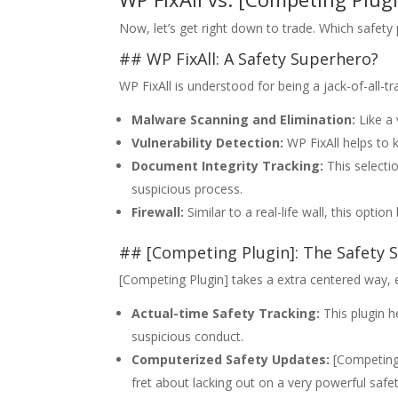
Now, let’s get right down to trade. Which safety
## WP FixAll: A Safety Superhero?
WP FixAll is understood for being a jack-of-all-tr
Malware Scanning and Elimination:
Like a 
Vulnerability Detection:
WP FixAll helps to k
Document Integrity Tracking:
This selecti
suspicious process.
Firewall:
Similar to a real-life wall, this opti
## [Competing Plugin]: The Safety S
[Competing Plugin] takes a extra centered way, ex
Actual-time Safety Tracking:
This plugin h
suspicious conduct.
Computerized Safety Updates:
[Competing 
fret about lacking out on a very powerful safe