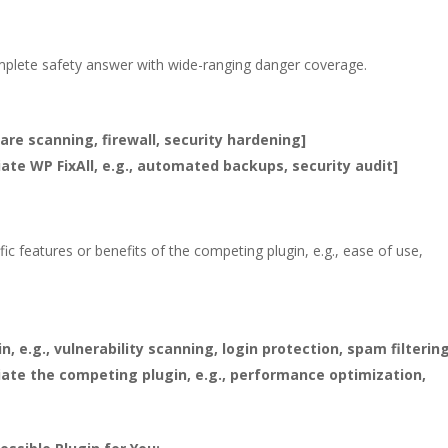
plete safety answer with wide-ranging danger coverage.
ware scanning, firewall, security hardening]
iate WP FixAll, e.g., automated backups, security audit]
fic features or benefits of the competing plugin, e.g., ease of use,
, e.g., vulnerability scanning, login protection, spam filterin
tiate the competing plugin, e.g., performance optimization,