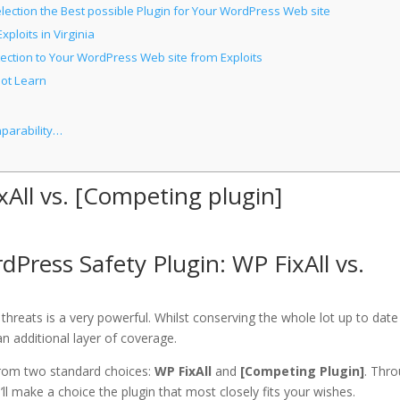
ection the Best possible Plugin for Your WordPress Web site
loits in Virginia
ection to Your WordPress Web site from Exploits
not Learn
mparability…
xAll vs. [Competing plugin]
Press Safety Plugin: WP FixAll vs.
hreats is a very powerful. Whilst conserving the whole lot up to date 
an additional layer of coverage.
 from two standard choices:
WP FixAll
and
[Competing Plugin]
. Thr
ll make a choice the plugin that most closely fits your wishes.