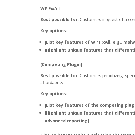
WP FixAll
Best possible for:
Customers in quest of a com
Key options:
[List key features of WP FixAll, e.g., mal
[Highlight unique features that different
[Competing Plugin]
Best possible for:
Customers prioritizing [speci
affordability].
Key options:
[List key features of the competing plugin
[Highlight unique features that differen
advanced reporting]