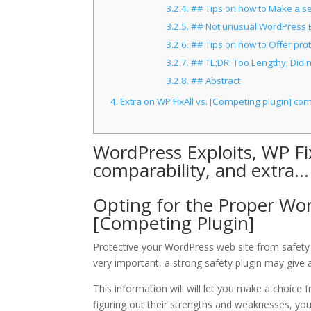
3.2.4.
## Tips on how to Make a sel
3.2.5.
## Not unusual WordPress Exp
3.2.6.
## Tips on how to Offer prot
3.2.7.
## TL;DR: Too Lengthy; Did 
3.2.8.
## Abstract
4.
Extra on WP FixAll vs. [Competing plugin] co
WordPress Exploits, WP Fi
comparability, and extra…
Opting for the Proper Word
[Competing Plugin]
Protective your WordPress web site from safety t
very important, a strong safety plugin may give 
This information will will let you make a choice
figuring out their strengths and weaknesses, you’