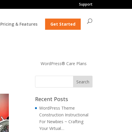
Support
Pricing & Features
Get Started
WordPress® Care Plans
Recent Posts
WordPress Theme
Construction Instructional
For Newbies ~ Crafting
Your Virtual…