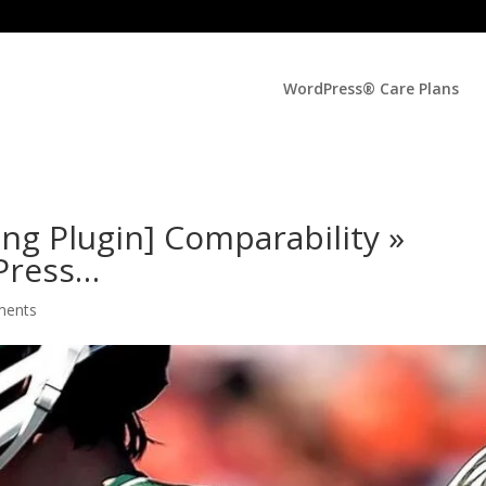
WordPress® Care Plans
ing Plugin] Comparability »
Press…
ments