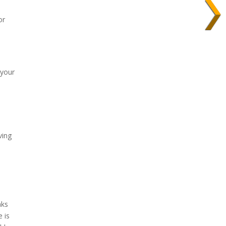
or
 your
ving
aks
 is