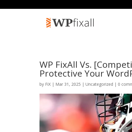
WP FixAll Vs. [Compet
Protective Your Word
by
FiX
| Mar 31, 2025 | Uncategorized |
0 com