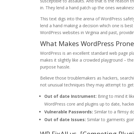
susceptible to assaults. And that is the reason t
in. They lend a hand patch up the ones weakness
This text digs into the arena of WordPress safet
lend a hand making a decision which one is best
WordPress websites in Virginia and past, providin
What Makes WordPress Prone
WordPress is an excellent standard web page plat
makes it slightly like a crowded playground – the 
purpose hassle.
Believe those troublemakers as hackers, search
not unusual techniques they may attempt to get 
Out of date Instrument:
Bring to mind it l
WordPress core and plugins up to date, hackers
Vulnerable Passwords:
Similar to a flimsy d
Out of date Issues:
Similar to garments going
WP FixAll vs. [Competing Plu