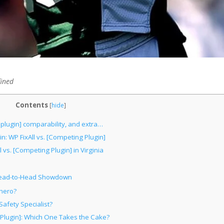
fined
Contents
[
hide
]
 plugin] comparability, and extra…
n: WP FixAll vs. [Competing Plugin]
 vs. [Competing Plugin] in Virginia
A Head-to-Head Showdown
rhero?
afety Specialist?
 Plugin]: Which One Takes the Cake?