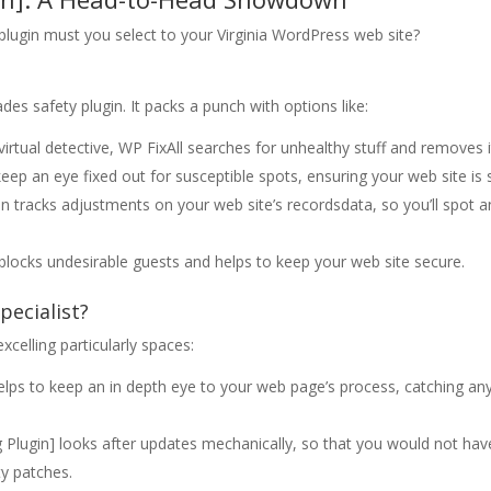
 plugin must you select to your Virginia WordPress web site?
ades safety plugin. It packs a punch with options like:
virtual detective, WP FixAll searches for unhealthy stuff and removes i
eep an eye fixed out for susceptible spots, ensuring your web site is 
on tracks adjustments on your web site’s recordsdata, so you’ll spot a
on blocks undesirable guests and helps to keep your web site secure.
pecialist?
celling particularly spaces:
elps to keep an in depth eye to your web page’s process, catching an
Plugin] looks after updates mechanically, so that you would not hav
ty patches.