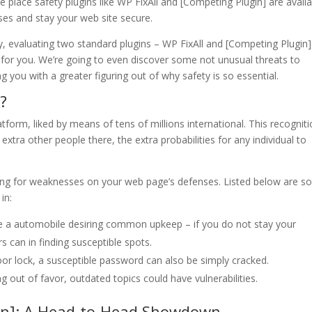
he place safety plugins like WP FixAll and [Competing Plugin] are avail
es and stay your web site secure.
y, evaluating two standard plugins – WP FixAll and [Competing Plugin]
 for you. We’re going to even discover some not unusual threats to
g you with a greater figuring out of why safety is so essential.
?
form, liked by means of tens of millions international. This recognit
extra other people there, the extra probabilities for any individual to
ing for weaknesses on your web page’s defenses. Listed below are 
in:
ike a automobile desiring common upkeep – if you do not stay your
 can in finding susceptible spots.
oor lock, a susceptible password can also be simply cracked.
 out of favor, outdated topics could have vulnerabilities.
gin]: A Head-to-Head Showdown