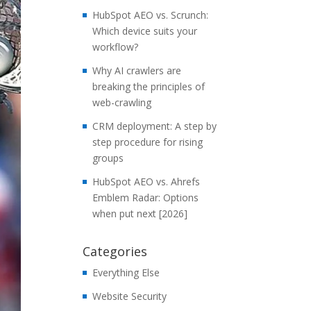
HubSpot AEO vs. Scrunch:
Which device suits your
workflow?
Why AI crawlers are
breaking the principles of
web-crawling
CRM deployment: A step by
step procedure for rising
groups
HubSpot AEO vs. Ahrefs
Emblem Radar: Options
when put next [2026]
Categories
Everything Else
Website Security