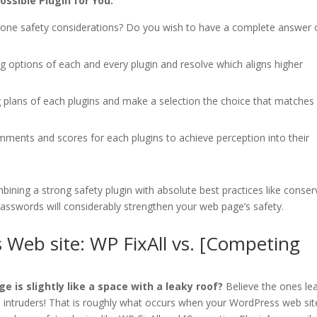
ssible Plugin for You:
ne safety considerations? Do you wish to have a complete answer 
g options of each and every plugin and resolve which aligns higher
 plans of each plugins and make a selection the choice that matches
ents and scores for each plugins to achieve perception into their
ining a strong safety plugin with absolute best practices like conser
passwords will considerably strengthen your web page’s safety.
 Web site: WP FixAll vs. [Competing
e is slightly like a space with a leaky roof?
Believe the ones le
n intruders! That is roughly what occurs when your WordPress web site