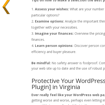
Tips on how to Make a selection the Best po
Assess your wishes:
What are your number o
particular options?
Examine options:
Analyze the important thin
together with your necessities.
Imagine your finances:
Overview the pricing
finances.
Learn person opinions:
Discover person comm
efficiency and buyer pleasure.
Be mindful:
No safety answer is foolproof. Comb
your web site up to date and the use of robust 
Protective Your WordPress
Plugin] in Virginia
Ever really feel like your WordPress web pag
getting worse and worse, perhaps even letting i