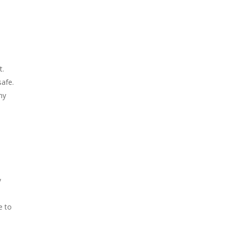
t.
safe.
ny
y
e to