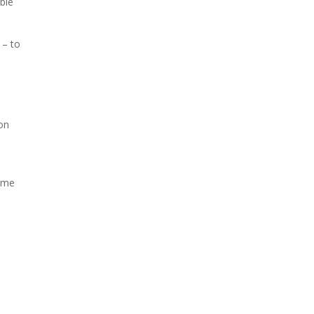
able
 – to
ion
some