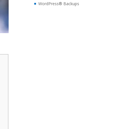
WordPress® Backups