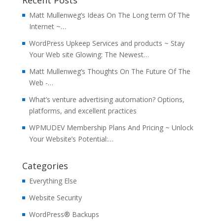
Recent Posts
Matt Mullenweg’s Ideas On The Long term Of The
Internet ~…
WordPress Upkeep Services and products ~ Stay
Your Web site Glowing: The Newest…
Matt Mullenweg’s Thoughts On The Future Of The
Web -…
What’s venture advertising automation? Options,
platforms, and excellent practices
WPMUDEV Membership Plans And Pricing ~ Unlock
Your Website’s Potential:…
Categories
Everything Else
Website Security
WordPress® Backups