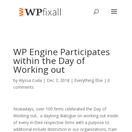
WP Engine Participates
within the Day of
Working out
by
Alyssa Cuda
| Dec 7, 2018 |
Everything Else
|
0
comments
Nowadays, over 100 firms celebrated the Day of
Working out, a daylong dialogue on working out inside
of every in their respective firms with a purpose to
additional include distinction in our organizations, train