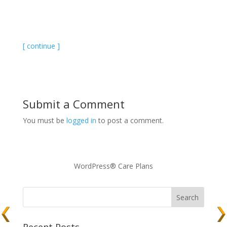
[ continue ]
Submit a Comment
You must be
logged in
to post a comment.
WordPress® Care Plans