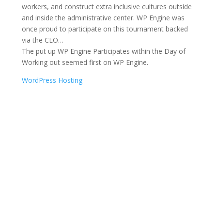
workers, and construct extra inclusive cultures outside
and inside the administrative center. WP Engine was
once proud to participate on this tournament backed
via the CEO…
The put up WP Engine Participates within the Day of
Working out seemed first on WP Engine.
WordPress Hosting