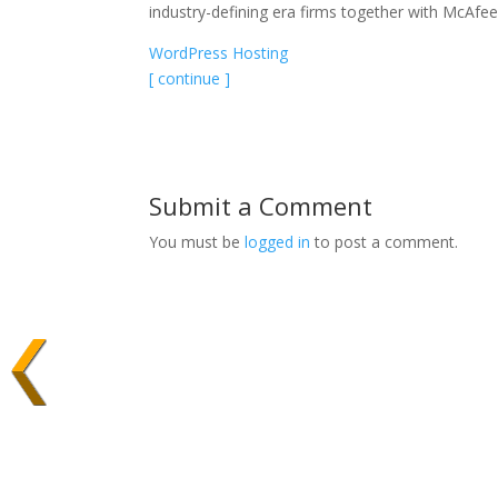
industry-defining era firms together with McAfe
WordPress Hosting
[ continue ]
Submit a Comment
You must be
logged in
to post a comment.