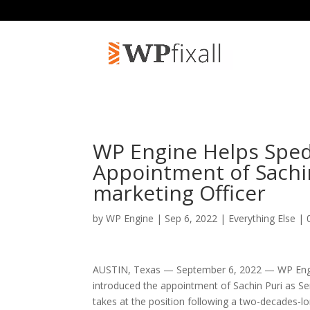
WP Engine Helps Sped
Appointment of Sachin
marketing Officer
by
WP Engine
| Sep 6, 2022 |
Everything Else
|
AUSTIN, Texas — September 6, 2022 — WP Engin
introduced the appointment of Sachin Puri as Sen
takes at the position following a two-decades-l