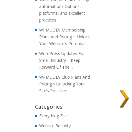
automation? Options,
platforms, and excellent
practices
WPMUDEV Membership
Plans And Pricing ~ Unlock
Your Website’s Potential:…
WordPress Updates For
Small Industry – Keep
Forward Of The…
WPMUDEV Club Plans And
Pricing » Unlocking Your
Site’s Possible:…
Categories
Everything Else
Website Security