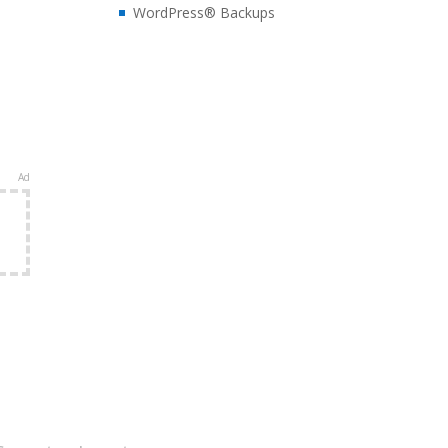
WordPress® Backups
Ad
e