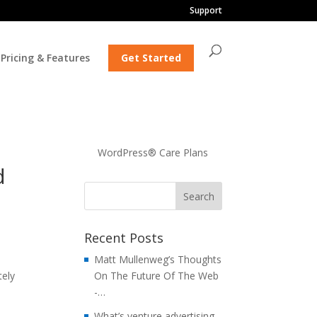
Support
Pricing & Features
Get Started
WordPress® Care Plans
d
Recent Posts
Matt Mullenweg’s Thoughts
tely
On The Future Of The Web
i
-…
What’s venture advertising