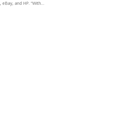
e, eBay, and HP. “With
…