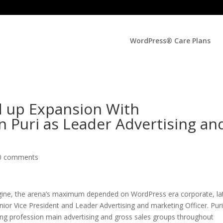
WordPress® Care Plans
 up Expansion With
 Puri as Leader Advertising an
0 comments
e, the arena’s maximum depended on WordPress era corporate, la
ior Vice President and Leader Advertising and marketing Officer. Pur
ong profession main advertising and gross sales groups throughout