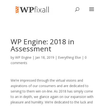
WP Engine: 2018 in
Assessment
by
WP Engine
| Jan 18, 2019 |
Everything Else
|
0
comments
We’re impressed through the virtual visions and
aspirations of our consumers and are dedicated to
serving to them win on-line. As 2018 has simply come
to an in depth, we glance again on our expansion with
pleasure and humility. We’re dedicated to the luck and