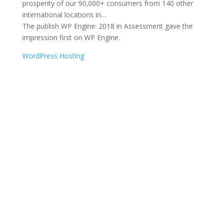
prosperity of our 90,000+ consumers from 140 other
international locations in…
The publish WP Engine: 2018 in Assessment gave the
impression first on WP Engine.
WordPress Hosting