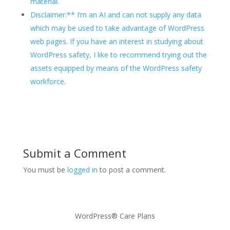
material.
Disclaimer:** I’m an AI and can not supply any data
which may be used to take advantage of WordPress
web pages. If you have an interest in studying about
WordPress safety, I like to recommend trying out the
assets equipped by means of the WordPress safety
workforce.
Submit a Comment
You must be
logged in
to post a comment.
WordPress® Care Plans