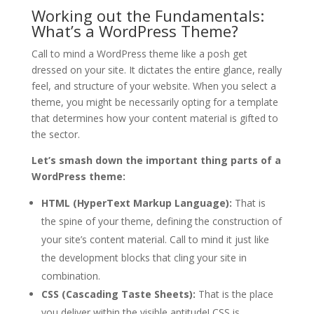
Working out the Fundamentals:
What’s a WordPress Theme?
Call to mind a WordPress theme like a posh get
dressed on your site. It dictates the entire glance, really
feel, and structure of your website. When you select a
theme, you might be necessarily opting for a template
that determines how your content material is gifted to
the sector.
Let’s smash down the important thing parts of a
WordPress theme:
HTML (HyperText Markup Language):
That is
the spine of your theme, defining the construction of
your site’s content material. Call to mind it just like
the development blocks that cling your site in
combination.
CSS (Cascading Taste Sheets):
That is the place
you deliver within the visible aptitude! CSS is