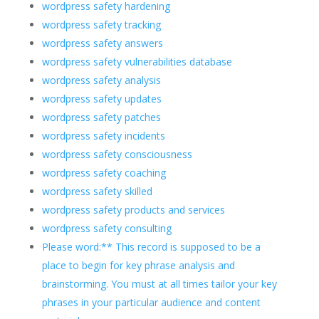
wordpress safety hardening
wordpress safety tracking
wordpress safety answers
wordpress safety vulnerabilities database
wordpress safety analysis
wordpress safety updates
wordpress safety patches
wordpress safety incidents
wordpress safety consciousness
wordpress safety coaching
wordpress safety skilled
wordpress safety products and services
wordpress safety consulting
Please word:** This record is supposed to be a
place to begin for key phrase analysis and
brainstorming. You must at all times tailor your key
phrases in your particular audience and content