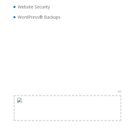
Website Security
WordPress® Backups
Ad
FREE Shipping Available