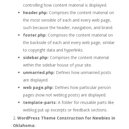
controlling how content material is displayed.
header.php:
Comprises the content material on
the most sensible of each and every web page,
such because the header, navigation, and brand.
footer.php:
Comprises the content material on
the backside of each and every web page, similar
to copyright data and hyperlinks.
sidebar.php:
Comprises the content material
within the sidebar house of your site.
unmarried.php:
Defines how unmarried posts
are displayed.
web page.php:
Defines how particular person
pages (now not weblog posts) are displayed.
template-parts:
A folder for reusable parts like
weblog put up excerpts or feedback sections.
WordPress Theme Construction for Newbies in
Oklahoma: