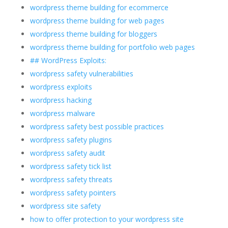
wordpress theme building for ecommerce
wordpress theme building for web pages
wordpress theme building for bloggers
wordpress theme building for portfolio web pages
## WordPress Exploits:
wordpress safety vulnerabilities
wordpress exploits
wordpress hacking
wordpress malware
wordpress safety best possible practices
wordpress safety plugins
wordpress safety audit
wordpress safety tick list
wordpress safety threats
wordpress safety pointers
wordpress site safety
how to offer protection to your wordpress site