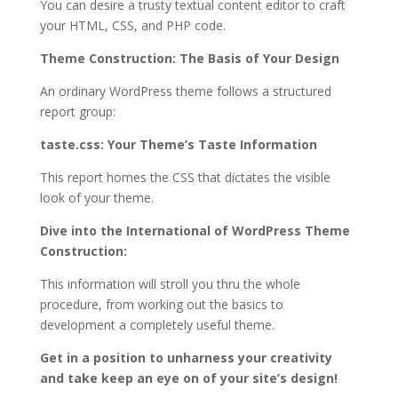
You can desire a trusty textual content editor to craft
your HTML, CSS, and PHP code.
Theme Construction: The Basis of Your Design
An ordinary WordPress theme follows a structured
report group:
taste.css: Your Theme’s Taste Information
This report homes the CSS that dictates the visible
look of your theme.
Dive into the International of WordPress Theme
Construction:
This information will stroll you thru the whole
procedure, from working out the basics to
development a completely useful theme.
Get in a position to unharness your creativity
and take keep an eye on of your site’s design!