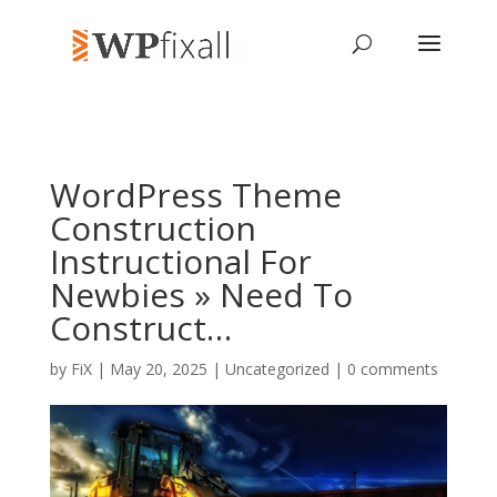
WordPress Theme
Construction
Instructional For
Newbies » Need To
Construct…
by
FiX
| May 20, 2025 | Uncategorized |
0 comments