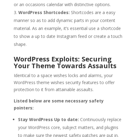
or an occasions calendar with distinctive options.
WordPress Shortcodes:
Shortcodes are a easy
manner so as to add dynamic parts in your content
material. As an example, it’s essential use a shortcode
to show a up to date Instagram feed or create a touch
shape.
WordPress Exploits: Securing
Your Theme Towards Assaults
Identical to a space wishes locks and alarms, your
WordPress theme wishes security features to offer
protection to it from attainable assaults.
Listed below are some necessary safety
pointers:
Stay WordPress Up to date:
Continuously replace
your WordPress core, subject matters, and plugins
to make sure the newest safety patches are put in.