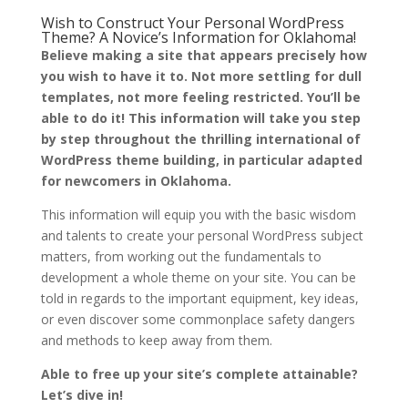
Wish to Construct Your Personal WordPress
Theme? A Novice’s Information for Oklahoma!
Believe making a site that appears precisely how
you wish to have it to. Not more settling for dull
templates, not more feeling restricted. You’ll be
able to do it! This information will take you step
by step throughout the thrilling international of
WordPress theme building, in particular adapted
for newcomers in Oklahoma.
This information will equip you with the basic wisdom
and talents to create your personal WordPress subject
matters, from working out the fundamentals to
development a whole theme on your site. You can be
told in regards to the important equipment, key ideas,
or even discover some commonplace safety dangers
and methods to keep away from them.
Able to free up your site’s complete attainable?
Let’s dive in!