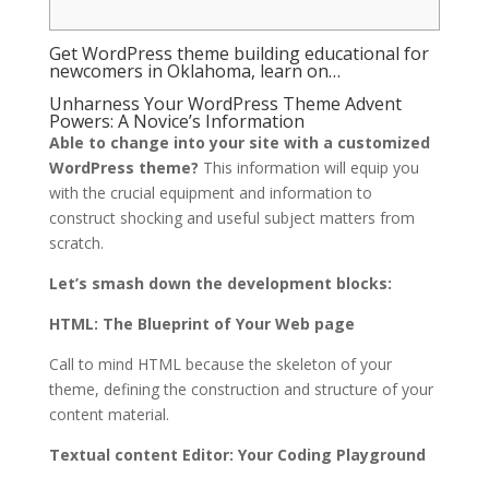
Get WordPress theme building educational for
newcomers in Oklahoma, learn on…
Unharness Your WordPress Theme Advent
Powers: A Novice’s Information
Able to change into your site with a customized
WordPress theme?
This information will equip you
with the crucial equipment and information to
construct shocking and useful subject matters from
scratch.
Let’s smash down the development blocks:
HTML: The Blueprint of Your Web page
Call to mind HTML because the skeleton of your
theme, defining the construction and structure of your
content material.
Textual content Editor: Your Coding Playground