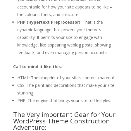
accountable for how your site appears to be like –
the colours, fonts, and structure.
PHP (Hypertext Preprocessor):
That is the
dynamic language that powers your theme’s
capability. It permits your site to engage with
knowledge, like appearing weblog posts, showing
feedback, and even managing person accounts.
Call to mind it like this:
HTML: The blueprint of your site’s content material.
CSS: The paint and decorations that make your site
stunning.
PHP: The engine that brings your site to lifestyles.
The Very important Gear for Your
WordPress Theme Construction
Adventure: