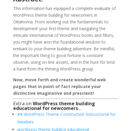
This information has equipped a complete evaluate of
WordPress theme building for newcomers in
Oklahoma. From working out the fundamentals to
development your first theme and navigating the
intricate international of WordPress hooks and filters,
you might have won the foundational wisdom to
embark to your theme building adventure. Be mindful,
the important thing to good fortune is constant
observe, using on-line assets, and in the hunt for lend
a hand from the thriving WordPress group.
Now, move forth and create wonderful web
pages that in point of fact replicate your
distinctive imaginative and prescient!
Extra on
WordPress theme building
educational for newcomers
…
## WordPress Theme Construction Instructional for
Newbies:
wordpress theme building educational