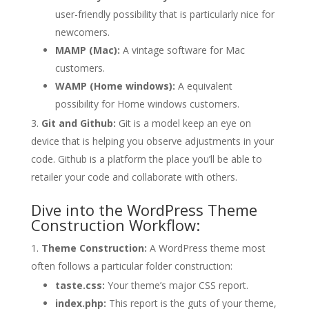
user-friendly possibility that is particularly nice for
newcomers.
MAMP (Mac):
A vintage software for Mac
customers.
WAMP (Home windows):
A equivalent
possibility for Home windows customers.
Git and Github:
Git is a model keep an eye on
device that is helping you observe adjustments in your
code. Github is a platform the place you’ll be able to
retailer your code and collaborate with others.
Dive into the WordPress Theme
Construction Workflow:
Theme Construction:
A WordPress theme most
often follows a particular folder construction:
taste.css:
Your theme’s major CSS report.
index.php:
This report is the guts of your theme,