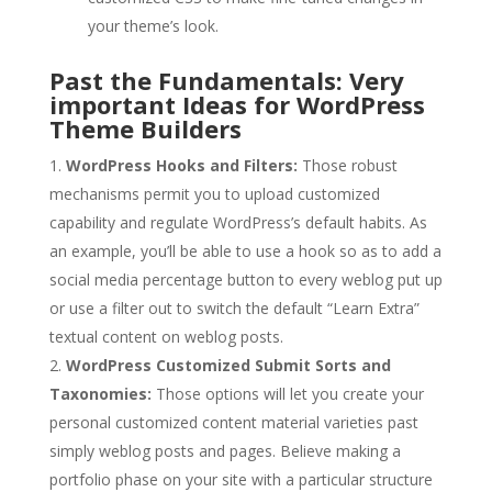
your theme’s look.
Past the Fundamentals: Very
important Ideas for WordPress
Theme Builders
WordPress Hooks and Filters:
Those robust
mechanisms permit you to upload customized
capability and regulate WordPress’s default habits. As
an example, you’ll be able to use a hook so as to add a
social media percentage button to every weblog put up
or use a filter out to switch the default “Learn Extra”
textual content on weblog posts.
WordPress Customized Submit Sorts and
Taxonomies:
Those options will let you create your
personal customized content material varieties past
simply weblog posts and pages. Believe making a
portfolio phase on your site with a particular structure