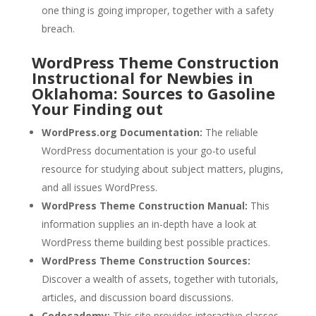
one thing is going improper, together with a safety
breach.
WordPress Theme Construction
Instructional for Newbies in
Oklahoma: Sources to Gasoline
Your Finding out
WordPress.org Documentation:
The reliable
WordPress documentation is your go-to useful
resource for studying about subject matters, plugins,
and all issues WordPress.
WordPress Theme Construction Manual:
This
information supplies an in-depth have a look at
WordPress theme building best possible practices.
WordPress Theme Construction Sources:
Discover a wealth of assets, together with tutorials,
articles, and discussion board discussions.
Codecademy:
This site provides interactive classes