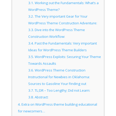
3.1.
Working out the Fundamentals: What’s a
WordPress Theme?
3.2.
The Very important Gear for Your
WordPress Theme Construction Adventure:
3.3.
Dive into the WordPress Theme
Construction Workflow:
3.4.
Past the Fundamentals: Very important
Ideas for WordPress Theme Builders
3.5.
WordPress Exploits: Securing Your Theme
Towards Assaults
3.6.
WordPress Theme Construction
Instructional for Newbies in Oklahoma:
Sources to Gasoline Your Finding out
3.7.
TL;DR – Too Lengthy; Did not Learn:
3.8.
Abstract:
4.
Extra on WordPress theme building educational
for newcomers…