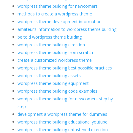
wordpress theme building for newcomers
methods to create a wordpress theme
wordpress theme development information
amateur’s information to wordpress theme building
be told wordpress theme building
wordpress theme building direction
wordpress theme building from scratch
create a customized wordpress theme
wordpress theme building best possible practices
wordpress theme building assets
wordpress theme building equipment
wordpress theme building code examples
wordpress theme building for newcomers step by
step
development a wordpress theme for dummies
wordpress theme building educational youtube
wordpress theme building unfastened direction