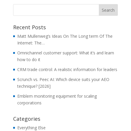
Recent Posts
Matt Mullenweg’s Ideas On The Long term Of The
Internet: The…
Omnichannel customer support: What it’s and learn
how to do it
CRM trade control: A realistic information for leaders
Scrunch vs. Peec AI: Which device suits your AEO
technique? [2026]
Emblem monitoring equipment for scaling
corporations
Categories
Everything Else