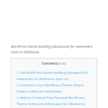
WordPress theme building educational for newcomers
close to Oklahoma
Contents
[
hide
]
1.
Get WordPress theme building educational for
newcomers in Oklahoma, learn on…
2.
Unharness Your WordPress Theme Advent
Powers: A Novice’s Information
3.
Wish to Construct Your Personal WordPress
Theme? A Novice’s Information for Oklahoma!