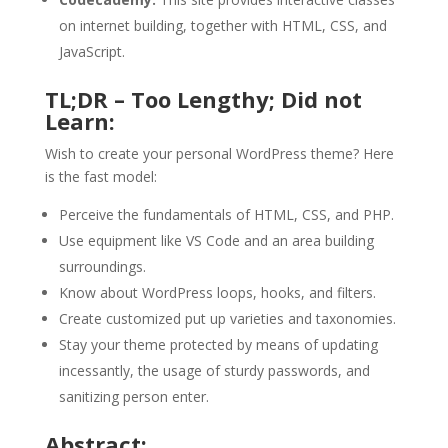
on internet building, together with HTML, CSS, and
JavaScript.
TL;DR – Too Lengthy; Did not
Learn:
Wish to create your personal WordPress theme? Here
is the fast model:
Perceive the fundamentals of HTML, CSS, and PHP.
Use equipment like VS Code and an area building
surroundings.
Know about WordPress loops, hooks, and filters.
Create customized put up varieties and taxonomies.
Stay your theme protected by means of updating
incessantly, the usage of sturdy passwords, and
sanitizing person enter.
Abstract: