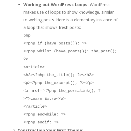
Working out WordPress Loops:
WordPress
makes use of loops to show knowledge, similar
to weblog posts. Here is a elementary instance of
a loop that shows fresh posts:
php
<?php if (have_posts()): ?>
<?php whilst (have_posts()): the_post();
?>
<article>
<h2><?php the_title(); ?></h2>
<p><?php the_excerpt(); ?></p>
<a href="<?php the_permalink(); ?
>">Learn Extra</a>
</article>
<?php endwhile; ?>
<?php endif; ?>
Construction Your First Theme: