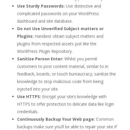
Use Sturdy Passwords:
Use distinctive and
complicated passwords on your WordPress
dashboard and site database.
Do not Use Unverified Subject matters or
Plugins:
Handiest obtain subject matters and
plugins from respected assets just like the
WordPress Plugin Repository.
Sanitize Person Enter:
Whilst you permit
customers to post content material, similar to in
feedback, boards, or touch bureaucracy, sanitize the
knowledge to stop malicious code from being
injected into your site.
Use HTTPS:
Encrypt your site’s knowledge with
HTTPS to offer protection to delicate data like login
credentials.
Continuously Backup Your Web page:
Common
backups make sure you’ll be able to repair your site if