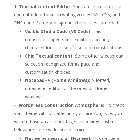
Textual content Editor:
You can desire a textual
content editor to put in writing your HTML, CSS, and
PHP code. Some widespread alternatives come with:
Visible Studio Code (VS Code):
This
unfastened, open-source editor is broadly
cherished for its ease of use and robust options.
Chic Textual content:
Some other widespread
selection recognized for its pace and
customization choices.
Notepad++ (Home windows):
A forged,
unfastened editor for the ones on Home
windows.
WordPress Construction Atmosphere:
To check
your theme with out affecting your are living site, you
wish to have an area building surroundings. Listed
below are some widespread choices:
Native by means of Flywheel:
This can be a