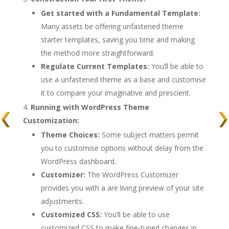
Get started with a Fundamental Template:
Many assets be offering unfastened theme
starter templates, saving you time and making
the method more straightforward.
Regulate Current Templates:
You’ll be able to
use a unfastened theme as a base and customise
it to compare your imaginative and prescient.
Running with WordPress Theme
Customization:
Theme Choices:
Some subject matters permit
you to customise options without delay from the
WordPress dashboard.
Customizer:
The WordPress Customizer
provides you with a are living preview of your site
adjustments.
Customized CSS:
You’ll be able to use
customized CSS to make fine-tuned changes in