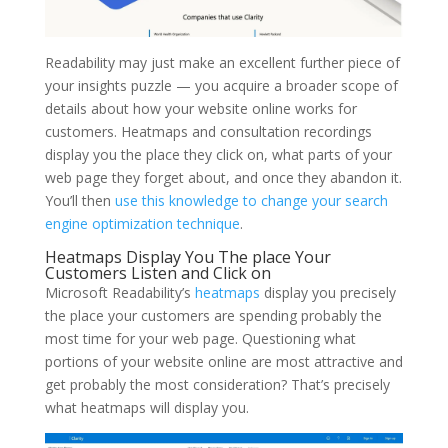
Readability may just make an excellent further piece of
your insights puzzle — you acquire a broader scope of
details about how your website online works for
customers. Heatmaps and consultation recordings
display you the place they click on, what parts of your
web page they forget about, and once they abandon it.
You’ll then
use this knowledge to change your search
engine optimization technique
.
Heatmaps Display You The place Your
Customers Listen and Click on
Microsoft Readability’s
heatmaps
display you precisely
the place your customers are spending probably the
most time for your web page. Questioning what
portions of your website online are most attractive and
get probably the most consideration? That’s precisely
what heatmaps will display you.