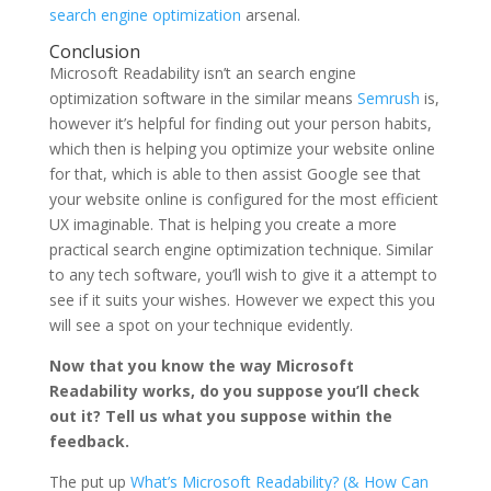
search engine optimization
arsenal.
Conclusion
Microsoft Readability isn’t an search engine
optimization software in the similar means
Semrush
is,
however it’s helpful for finding out your person habits,
which then is helping you optimize your website online
for that, which is able to then assist Google see that
your website online is configured for the most efficient
UX imaginable. That is helping you create a more
practical search engine optimization technique. Similar
to any tech software, you’ll wish to give it a attempt to
see if it suits your wishes. However we expect this you
will see a spot on your technique evidently.
Now that you know the way Microsoft
Readability works, do you suppose you’ll check
out it? Tell us what you suppose within the
feedback.
The put up
What’s Microsoft Readability? (& How Can