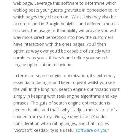
web page. Leverage this software to determine which
weblog posts your guests gravitate in opposition to, or
which pages they click on on. Whilst this may also be
accomplished in Google Analytics and different metrics
trackers, the usage of Readability will provide you with
way more direct perception into how the customers
have interaction with the ones pages. You’ll then
optimize way over you’d be capable of strictly with
numbers as you still tweak and refine your search
engine optimization technique.
In terms of search engine optimization, it’s extremely
essential to be agile and keen to pivot whilst you see
the will. In the long run, search engine optimization isn’t
simply in keeping with seek engine algorithms and key
phrases. The guts of search engine optimization is
person habits, and that’s why it adjustments so all of a
sudden from yr to yr. Google
does
take UX under
consideration when rating pages, and that implies
Microsoft Readability is a useful
software on your