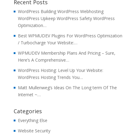
Recent Posts
WordPress Building WordPress Webhosting
WordPress Upkeep WordPress Safety WordPress
Optimization…
Best WPMUDEV Plugins For WordPress Optimization
/ Turbocharge Your Website:…
WPMUDEV Membership Plans And Pricing – Sure,
Here’s A Comprehensive…
WordPress Hosting: Level Up Your Website:
WordPress Hosting Trends You…
Matt Mullenweg’s Ideas On The Long term Of The
Internet ~…
Categories
Everything Else
Website Security