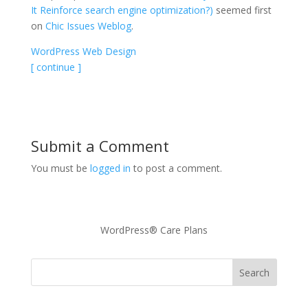
It Reinforce search engine optimization?)
seemed first
on
Chic Issues Weblog
.
WordPress Web Design
[ continue ]
Submit a Comment
You must be
logged in
to post a comment.
WordPress® Care Plans