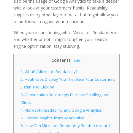
also be the usage of Google Analytics to take a deeper
take a look at your customers’ habits. Readability
supplies every other layer of data that might allow you
to additional toughen your technique.
When you’re questioning what Microsoft Readability is
and whether or not it might toughen your search
engine optimization, stay studying.
Contents
[
hide
]
1.
What’s Microsoft Readability?
2.
Heatmaps Display You The place Your Customers
Listen and Click on
3.
Consultation Recordings Disclose Scrolling and
Clicks
4.
Microsoft Readability and Google Analytics
5.
Further Insights from Readability
6.
How Can Microsoft Readability Reinforce search