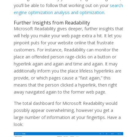
you’ll be able to follow that working out on your
search
engine optimization analysis and optimization
.
Further Insights from Readability
Microsoft Readability gives deeper, further insights that
will help you make your web page extra a hit. It let you
pinpoint puts for your website online that frustrate
customers. For instance, Readability can monitor the
place an offended person rage-clicks on a button or
hyperlink again and again and time and again. It may
additionally inform you the place lifeless hyperlinks are
provide, or which pages cause a “fast again,” this
means that the person clicked a hyperlink, then right
away navigated again to the former web page.
The total dashboard for Microsoft Readability would
possibly appear overwhelming, however you get a
large number of information at your fingertips. Have a
look: