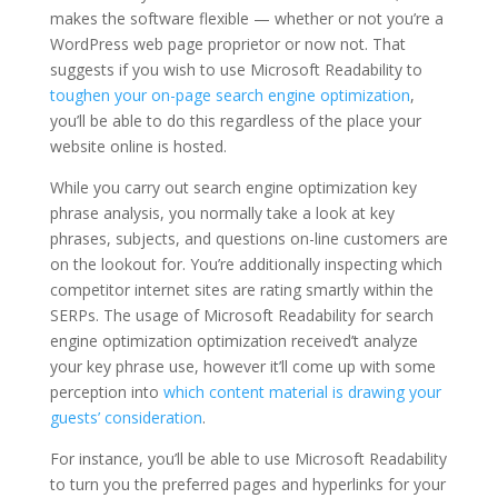
makes the software flexible — whether or not you’re a
WordPress web page proprietor or now not. That
suggests if you wish to use Microsoft Readability to
toughen your on-page search engine optimization
,
you’ll be able to do this regardless of the place your
website online is hosted.
While you carry out search engine optimization key
phrase analysis, you normally take a look at key
phrases, subjects, and questions on-line customers are
on the lookout for. You’re additionally inspecting which
competitor internet sites are rating smartly within the
SERPs. The usage of Microsoft Readability for search
engine optimization optimization received’t analyze
your key phrase use, however it’ll come up with some
perception into
which content material is drawing your
guests’ consideration
.
For instance, you’ll be able to use Microsoft Readability
to turn you the preferred pages and hyperlinks for your