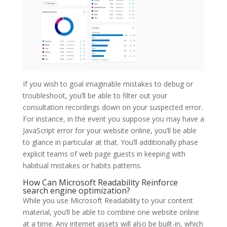
If you wish to goal imaginable mistakes to debug or
troubleshoot, you’ll be able to filter out your
consultation recordings down on your suspected error.
For instance, in the event you suppose you may have a
JavaScript error for your website online, you’ll be able
to glance in particular at that. You’ll additionally phase
explicit teams of web page guests in keeping with
habitual mistakes or habits patterns.
How Can Microsoft Readability Reinforce
search engine optimization?
While you use Microsoft Readability to your content
material, you’ll be able to combine one website online
at a time. Any internet assets will also be built-in, which