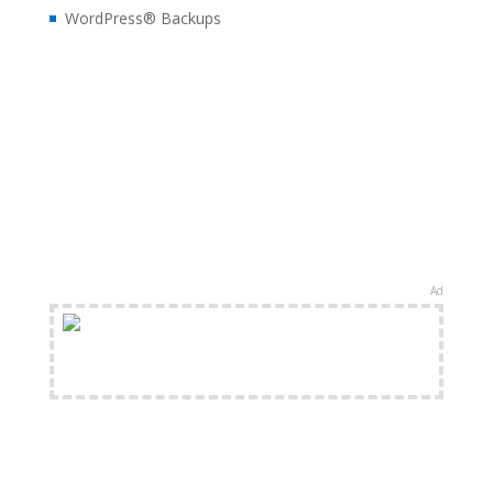
WordPress® Backups
Ad
FREE Shipping Available