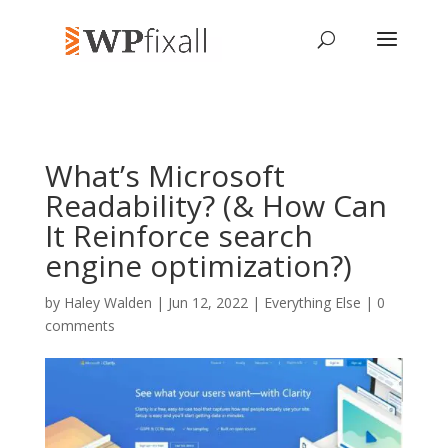
What’s Microsoft
Readability? (& How Can
It Reinforce search
engine optimization?)
by
Haley Walden
| Jun 12, 2022 |
Everything Else
|
0
comments