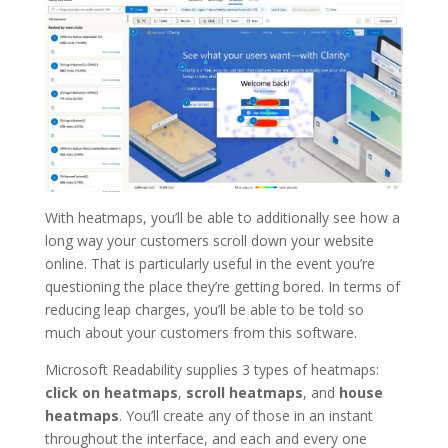
With heatmaps, you’ll be able to additionally see how a
long way your customers scroll down your website
online. That is particularly useful in the event you’re
questioning the place they’re getting bored. In terms of
reducing leap charges, you’ll be able to be told so
much about your customers from this software.
Microsoft Readability supplies 3 types of heatmaps:
click on heatmaps
,
scroll heatmaps
, and
house
heatmaps
. You’ll create any of those in an instant
throughout the interface, and each and every one