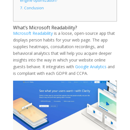
engine optimization?
7.
Conclusion
What’s Microsoft Readability?
Microsoft Readability
is a loose, open-source app that
displays person habits for your web page. The app
supplies heatmaps, consultation recordings, and
behavioral analytics that will help you acquire deeper
insights into the way in which your website online
guests behave. It integrates with
Google Analytics
and
is compliant with each GDPR and CCPA.