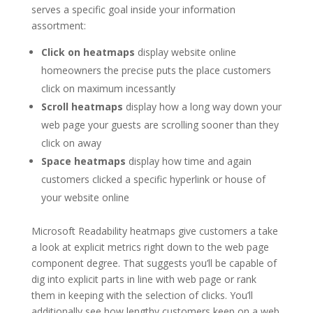
serves a specific goal inside your information
assortment:
Click on heatmaps
display website online
homeowners the precise puts the place customers
click on maximum incessantly
Scroll heatmaps
display how a long way down your
web page your guests are scrolling sooner than they
click on away
Space heatmaps
display how time and again
customers clicked a specific hyperlink or house of
your website online
Microsoft Readability heatmaps give customers a take
a look at explicit metrics right down to the web page
component degree. That suggests you’ll be capable of
dig into explicit parts in line with web page or rank
them in keeping with the selection of clicks. You’ll
additionally see how lengthy customers keep on a web