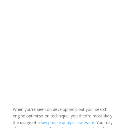
When you’re keen on development out your search
engine optimization technique, you then’re most likely
the usage of a
key phrase analysis software
. You may