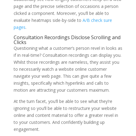
page and the precise selection of occasions a person
clicked a component. Moreover, you’ll be able to
evaluate heatmaps side-by-side to
A/B check sure
pages
.
Consultation Recordings Disclose Scrolling and
Clicks
Questioning what a customer’s person revel in looks as
if in real-time? Consultation recordings can display you.
Whilst those recordings are nameless, they assist you
to necessarily watch a website online customer
navigate your web page. This can give quite a few
insights, specifically which hyperlinks and calls to
motion are attracting your customers maximum.
At the turn facet, you’ll be able to see what they’re
ignoring so you’ll be able to restructure your website
online and content material to offer a greater revel in
to your customers. And confidently building up
engagement.