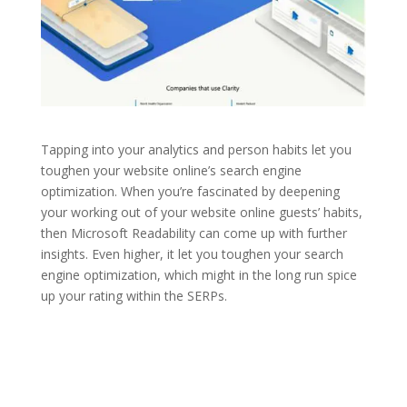
Tapping into your analytics and person habits let you
toughen your website online’s search engine
optimization. When you’re fascinated by deepening
your working out of your website online guests’ habits,
then Microsoft Readability can come up with further
insights. Even higher, it let you toughen your search
engine optimization, which might in the long run spice
up your rating within the SERPs.