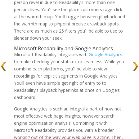
person revel in due to Readability’s more than one
perspectives. You’ll see the place customers rage-click
at the warmth map. You’ll toggle between playback and
the warmth map to pinpoint precise drawback spots.
There are as much as 25 filters you’ll be able to use to
slender down your seek.
Microsoft Readability and Google Analytics
Microsoft Readability integrates with
Google Analytics
to make checking your stats extra seamless. While you
combine each platforms, you’ll be able to view
recordings for explicit segments in Google Analytics.
You’ll even have simple get right of entry to to
Readability’s playback hyperlinks at once on Google’s
dashboard.
Google Analytics is such an integral a part of now not
most effective web page insights, however search
engine optimization analysis. Combining it with
Microsoft Readability provides you with a broader
working out of the way your web page is acting. Then,