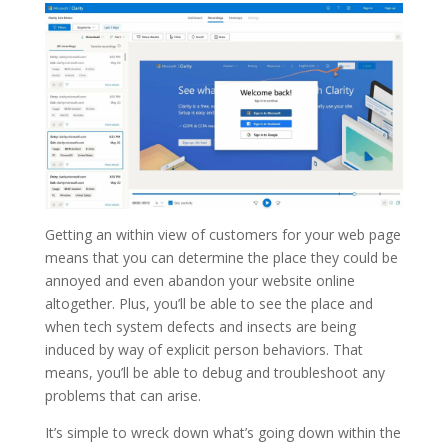
Getting an within view of customers for your web page
means that you can determine the place they could be
annoyed and even abandon your website online
altogether. Plus, you’ll be able to see the place and
when tech system defects and insects are being
induced by way of explicit person behaviors. That
means, you’ll be able to debug and troubleshoot any
problems that can arise.
It’s simple to wreck down what’s going down within the