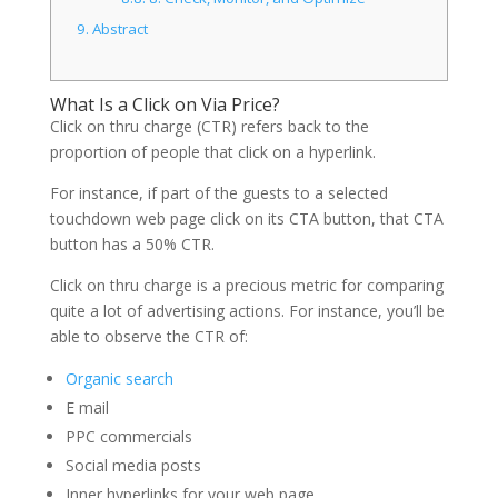
9.
Abstract
What Is a Click on Via Price?
Click on thru charge (CTR) refers back to the
proportion of people that click on a hyperlink.
For instance, if part of the guests to a selected
touchdown web page click on its CTA button, that CTA
button has a 50% CTR.
Click on thru charge is a precious metric for comparing
quite a lot of advertising actions. For instance, you’ll be
able to observe the CTR of:
Organic search
E mail
PPC commercials
Social media posts
Inner hyperlinks for your web page