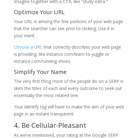
Imagine together with a CTA, like “study extra.”
Optimize Your URL
Your URL is among the few portions of your web page
that the searcher can see prior to clicking. Use it in
your merit.
Choose a URL
that correctly describes your web page
is providing, like instance.com/learn-to-juggle or
instance.com/running-shoes.
Simplify Your Name
The very first thing most of the people do on a SERP is
skim the titles of each and every outcome to seek out
essentially the most related one.
Your identify tag will have to make the aim of your web
page in an instant transparent.
4. Be Cellular-Pleasant
As we’ve mentioned, your rating at the Google SERP