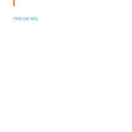
Find out why