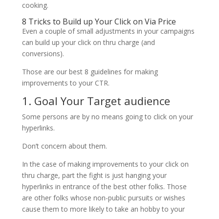
cooking.
8 Tricks to Build up Your Click on Via Price
Even a couple of small adjustments in your campaigns
can build up your click on thru charge (and
conversions).
Those are our best 8 guidelines for making
improvements to your CTR.
1. Goal Your Target audience
Some persons are by no means going to click on your
hyperlinks.
Don’t concern about them.
In the case of making improvements to your click on
thru charge, part the fight is just hanging your
hyperlinks in entrance of the best other folks. Those
are other folks whose non-public pursuits or wishes
cause them to more likely to take an hobby to your