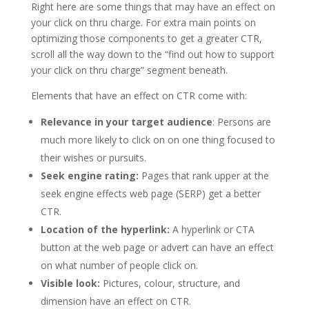
Right here are some things that may have an effect on
your click on thru charge. For extra main points on
optimizing those components to get a greater CTR,
scroll all the way down to the “find out how to support
your click on thru charge” segment beneath.
Elements that have an effect on CTR come with:
Relevance in your target audience
: Persons are
much more likely to click on on one thing focused to
their wishes or pursuits.
Seek engine rating:
Pages that rank upper at the
seek engine effects web page (SERP) get a better
CTR.
Location of the hyperlink:
A hyperlink or CTA
button at the web page or advert can have an effect
on what number of people click on.
Visible look:
Pictures, colour, structure, and
dimension have an effect on CTR.