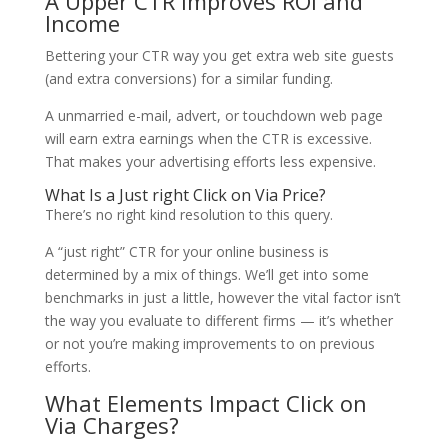
A Upper CTR Improves ROI and
Income
Bettering your CTR way you get extra web site guests
(and extra conversions) for a similar funding.
A unmarried e-mail, advert, or touchdown web page
will earn extra earnings when the CTR is excessive.
That makes your advertising efforts less expensive.
What Is a Just right Click on Via Price?
There’s no right kind resolution to this query.
A “just right” CTR for your online business is
determined by a mix of things. We’ll get into some
benchmarks in just a little, however the vital factor isn’t
the way you evaluate to different firms — it’s whether
or not you’re making improvements to on previous
efforts.
What Elements Impact Click on
Via Charges?