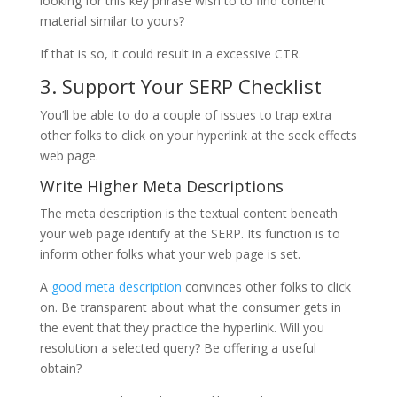
looking for this key phrase wish to to find content
material similar to yours?
If that is so, it could result in a excessive CTR.
3. Support Your SERP Checklist
You’ll be able to do a couple of issues to trap extra
other folks to click on your hyperlink at the seek effects
web page.
Write Higher Meta Descriptions
The meta description is the textual content beneath
your web page identify at the SERP. Its function is to
inform other folks what your web page is set.
A
good meta description
convinces other folks to click
on. Be transparent about what the consumer gets in
the event that they practice the hyperlink. Will you
resolution a selected query? Be offering a useful
obtain?