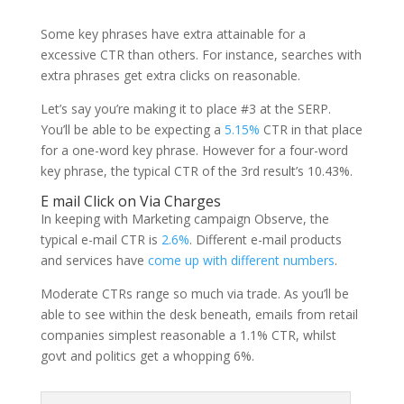
Some key phrases have extra attainable for a
excessive CTR than others. For instance, searches with
extra phrases get extra clicks on reasonable.
Let’s say you’re making it to place #3 at the SERP.
You’ll be able to be expecting a
5.15%
CTR in that place
for a one-word key phrase. However for a four-word
key phrase, the typical CTR of the 3rd result’s 10.43%.
E mail Click on Via Charges
In keeping with Marketing campaign Observe, the
typical e-mail CTR is
2.6%
. Different e-mail products
and services have
come up with different numbers
.
Moderate CTRs range so much via trade. As you’ll be
able to see within the desk beneath, emails from retail
companies simplest reasonable a 1.1% CTR, whilst
govt and politics get a whopping 6%.