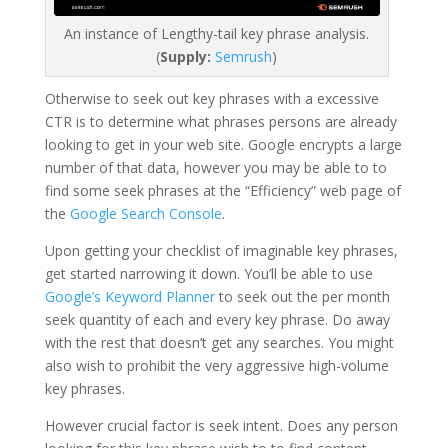
An instance of Lengthy-tail key phrase analysis.
(
Supply:
Semrush
)
Otherwise to seek out key phrases with a excessive
CTR is to determine what phrases persons are already
looking to get in your web site. Google encrypts a large
number of that data, however you may be able to to
find some seek phrases at the “Efficiency” web page of
the
Google Search Console
.
Upon getting your checklist of imaginable key phrases,
get started narrowing it down. You’ll be able to use
Google’s Keyword Planner
to seek out the per month
seek quantity of each and every key phrase. Do away
with the rest that doesn’t get any searches. You might
also wish to prohibit the very aggressive high-volume
key phrases.
However crucial factor is seek intent. Does any person