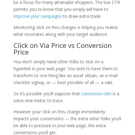
be a focus for many attainable shoppers. The low CTR
permits you to know that you simply will have to
improve your campaigns
to draw extra trade.
Monitoring click on thru charges is helping you realize
what resonates along with your target audience.
Click on Via Price vs Conversion
Price
You don’t simply need other folks to click on a
hyperlink in your web page. You wish to have them to
transform to one thing like an asset obtain, an e-mail
checklist signup, or — best possible of all — a sale.
So it’s possible you’ll suppose that
conversion rate
is a
extra vital metric to trace.
However your click on thru charge immediately
impacts your conversions — the extra other folks you’ll
be able to pressure in your web page, the extra
conversions you’ll get.