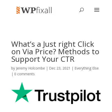
What’s a Just right Click
on Via Price? Methods to
Support Your CTR
by
Jeremy Holcombe
| Dec 23, 2021 |
Everything Else
|
0 comments