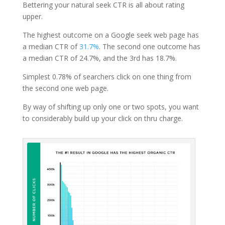
Bettering your natural seek CTR is all about rating
upper.
The highest outcome on a Google seek web page has
a median CTR of
31.7%
. The second one outcome has
a median CTR of 24.7%, and the 3rd has 18.7%.
Simplest 0.78% of searchers click on one thing from
the second one web page.
By way of shifting up only one or two spots, you want
to considerably build up your click on thru charge.