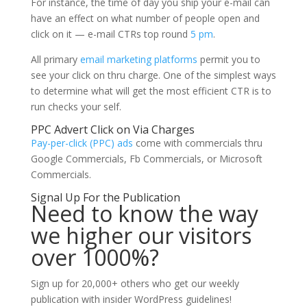
For instance, the time of day you ship your e-mail can
have an effect on what number of people open and
click on it — e-mail CTRs top round
5 pm
.
All primary
email marketing platforms
permit you to
see your click on thru charge. One of the simplest ways
to determine what will get the most efficient CTR is to
run checks your self.
PPC Advert Click on Via Charges
Pay-per-click (PPC) ads
come with commercials thru
Google Commercials, Fb Commercials, or Microsoft
Commercials.
Signal Up For the Publication
Need to know the way
we higher our visitors
over 1000%?
Sign up for 20,000+ others who get our weekly
publication with insider WordPress guidelines!