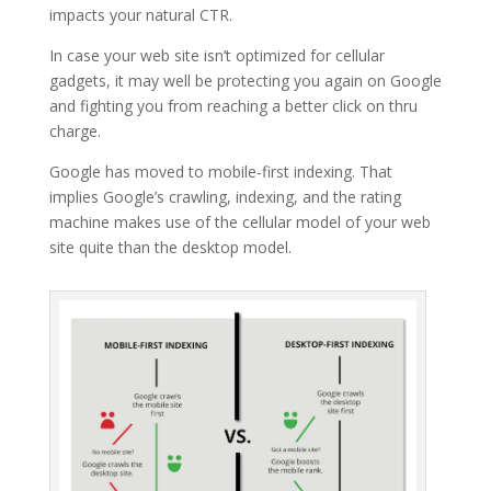
impacts your natural CTR.
In case your web site isn’t optimized for cellular
gadgets, it may well be protecting you again on Google
and fighting you from reaching a better click on thru
charge.
Google has moved to mobile-first indexing. That
implies Google’s crawling, indexing, and the rating
machine makes use of the cellular model of your web
site quite than the desktop model.