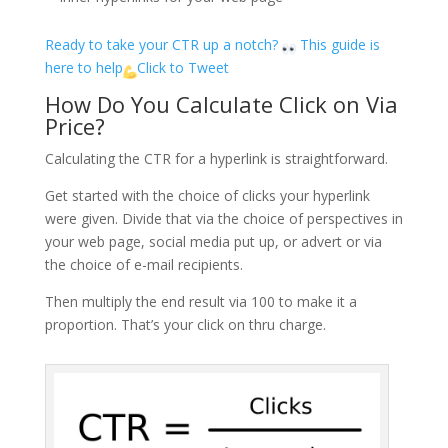
Ready to take your CTR up a notch?
This guide is
here to help
Click to Tweet
How Do You Calculate Click on Via
Price?
Calculating the CTR for a hyperlink is straightforward.
Get started with the choice of clicks your hyperlink
were given. Divide that via the choice of perspectives in
your web page, social media put up, or advert or via
the choice of e-mail recipients.
Then multiply the end result via 100 to make it a
proportion. That’s your click on thru charge.