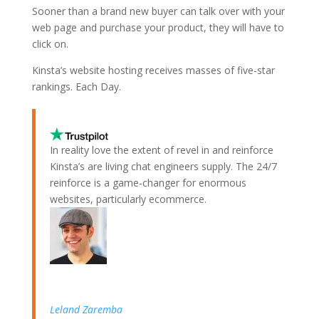
Sooner than a brand new buyer can talk over with your
web page and purchase your product, they will have to
click on.
Kinsta’s website hosting receives masses of five-star
rankings.
Each Day.
In reality love the extent of revel in and reinforce
Kinsta’s are living chat engineers supply. The 24/7
reinforce is a game-changer for enormous
websites, particularly ecommerce.
Leland Zaremba