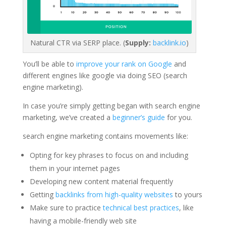
Natural CTR via SERP place. (
Supply:
backlink.io
)
You’ll be able to
improve your rank on Google
and
different engines like google via doing SEO (search
engine marketing).
In case you’re simply getting began with search engine
marketing, we’ve created a
beginner’s guide
for you.
search engine marketing contains movements like:
Opting for key phrases to focus on and including
them in your internet pages
Developing new content material frequently
Getting
backlinks from high-quality websites
to yours
Make sure to practice
technical best practices
, like
having a mobile-friendly web site