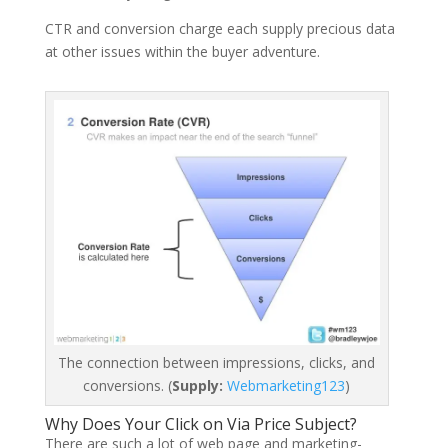
CTR and conversion charge each supply precious data
at other issues within the buyer adventure.
The connection between impressions, clicks, and
conversions. (
Supply:
Webmarketing123
)
Why Does Your Click on Via Price Subject?
There are such a lot of web page and marketing-