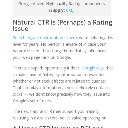
Google Advert High quality Rating components.
(
Supply:
CXL
)
Natural CTR Is (Perhaps) a Rating
Issue
Search engine optimization experts
were debating this
level for years. No person is aware of in case your
natural click on thru charge immediately influences
your web page rank on Google.
There’s a superb opportunity it does.
Google says
that
it makes use of “interplay information to evaluate
whether or not seek effects are related to queries.”
That interplay information almost definitely contains
clicks — we don’t know precisely how they issue into
Google’s set of rules.
The next natural CTR may support your rating,
resulting in extra visitors, so it’s value operating on.