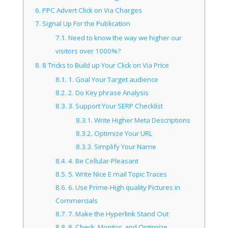
6.
PPC Advert Click on Via Charges
7.
Signal Up For the Publication
7.1.
Need to know the way we higher our
visitors over 1000%?
8.
8 Tricks to Build up Your Click on Via Price
8.1.
1. Goal Your Target audience
8.2.
2. Do Key phrase Analysis
8.3.
3. Support Your SERP Checklist
8.3.1.
Write Higher Meta Descriptions
8.3.2.
Optimize Your URL
8.3.3.
Simplify Your Name
8.4.
4. Be Cellular-Pleasant
8.5.
5. Write Nice E mail Topic Traces
8.6.
6. Use Prime-High quality Pictures in
Commercials
8.7.
7. Make the Hyperlink Stand Out
8.8.
8. Check, Monitor, and Optimize