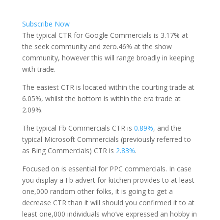
Subscribe Now
The typical CTR for Google Commercials is 3.17% at
the seek community and zero.46% at the show
community, however this will range broadly in keeping
with trade.
The easiest CTR is located within the courting trade at
6.05%, whilst the bottom is within the era trade at
2.09%.
The typical Fb Commercials CTR is
0.89%
, and the
typical Microsoft Commercials (previously referred to
as Bing Commercials) CTR is
2.83%
.
Focused on is essential for PPC commercials. In case
you display a Fb advert for kitchen provides to at least
one,000 random other folks, it is going to get a
decrease CTR than it will should you confirmed it to at
least one,000 individuals who’ve expressed an hobby in