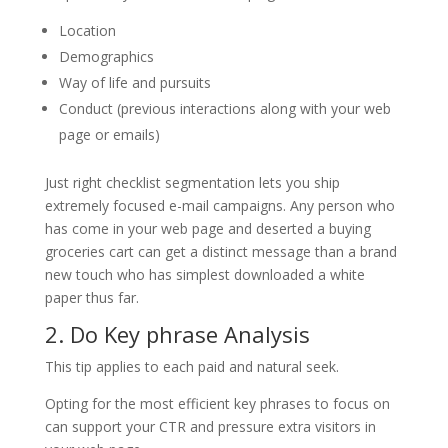
Location
Demographics
Way of life and pursuits
Conduct (previous interactions along with your web
page or emails)
Just right checklist segmentation lets you ship
extremely focused e-mail campaigns. Any person who
has come in your web page and deserted a buying
groceries cart can get a distinct message than a brand
new touch who has simplest downloaded a white
paper thus far.
2. Do Key phrase Analysis
This tip applies to each paid and natural seek.
Opting for the most efficient key phrases to focus on
can support your CTR and pressure extra visitors in