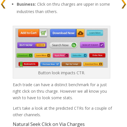
Business:
Click on thru charges are upper in some
industries than others.
Button look impacts CTR.
Each trade can have a distinct benchmark for a just
right click on thru charge. However we all know you
wish to have to look some stats.
Let’s take a look at the predicted CTRs for a couple of
other channels.
Natural Seek Click on Via Charges