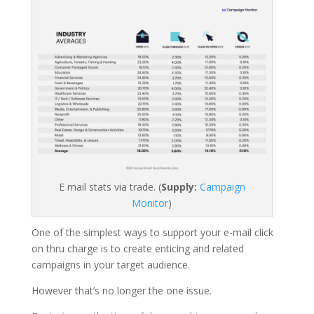
E mail stats via trade. (
Supply:
Campaign
Monitor
)
One of the simplest ways to support your e-mail click
on thru charge is to create enticing and related
campaigns in your target audience.
However that’s no longer the one issue.