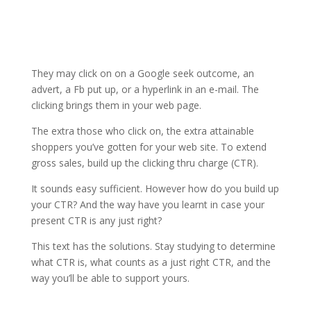
They may click on on a Google seek outcome, an
advert, a Fb put up, or a hyperlink in an e-mail. The
clicking brings them in your web page.
The extra those who click on, the extra attainable
shoppers you’ve gotten for your web site. To extend
gross sales, build up the clicking thru charge (CTR).
It sounds easy sufficient. However how do you build up
your CTR? And the way have you learnt in case your
present CTR is any just right?
This text has the solutions. Stay studying to determine
what CTR is, what counts as a just right CTR, and the
way you’ll be able to support yours.