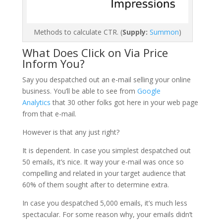
Methods to calculate CTR. (
Supply:
Summon
)
What Does Click on Via Price
Inform You?
Say you despatched out an e-mail selling your online
business. You’ll be able to see from
Google
Analytics
that 30 other folks got here in your web page
from that e-mail.
However is that any just right?
It is dependent. In case you simplest despatched out
50 emails, it’s nice. It way your e-mail was once so
compelling and related in your target audience that
60% of them sought after to determine extra.
In case you despatched 5,000 emails, it’s much less
spectacular. For some reason why, your emails didn’t