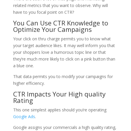
related metrics that you want to observe. Why will
have to you focal point on CTR?
You Can Use CTR Knowledge to
Optimize Your Campaigns
Your click on thru charge permits you to know what
your target audience likes. It may well inform you that
your shoppers love a humorous topic line or that
they’re much more likely to click on a pink button than
a blue one.
That data permits you to modify your campaigns for
higher efficiency.
CTR Impacts Your High quality
Rating
This one simplest applies should you’re operating
Google Ads
.
Google assigns your commercials a high quality rating,