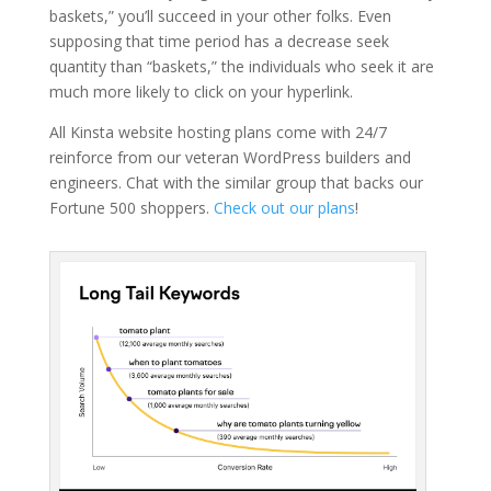
baskets,” you’ll succeed in your other folks. Even
supposing that time period has a decrease seek
quantity than “baskets,” the individuals who seek it are
much more likely to click on your hyperlink.
All Kinsta website hosting plans come with 24/7
reinforce from our veteran WordPress builders and
engineers. Chat with the similar group that backs our
Fortune 500 shoppers.
Check out our plans
!