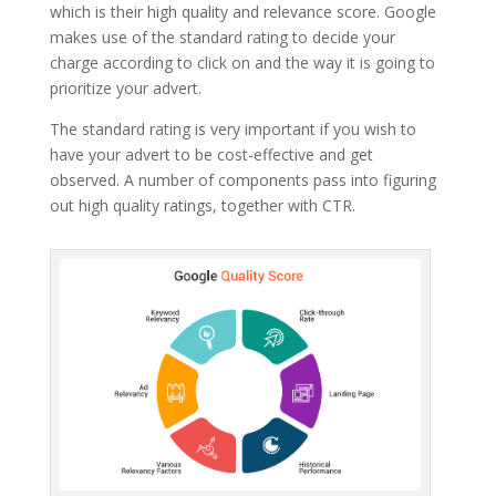
which is their high quality and relevance score. Google
makes use of the standard rating to decide your
charge according to click on and the way it is going to
prioritize your advert.
The standard rating is very important if you wish to
have your advert to be cost-effective and get
observed. A number of components pass into figuring
out high quality ratings, together with CTR.