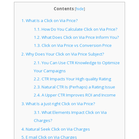
Contents
[
hide
]
1.
What Is a Click on Via Price?
1.1.
How Do You Calculate Click on Via Price?
1.2.
What Does Click on Via Price Inform You?
1.3.
Click on Via Price vs Conversion Price
2.
Why Does Your Click on Via Price Subject?
2.1.
You Can Use CTR Knowledge to Optimize
Your Campaigns
2.2.
CTR Impacts Your High quality Rating
2.3.
Natural CTR Is (Perhaps) a Rating Issue
2.4.
A Upper CTR Improves ROI and Income
3.
What Is a Just right Click on Via Price?
3.1.
What Elements Impact Click on Via
Charges?
4.
Natural Seek Click on Via Charges
5.
E mail Click on Via Charges