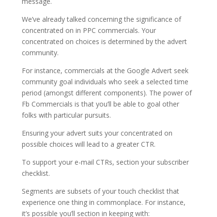
message.
We’ve already talked concerning the significance of
concentrated on in PPC commercials. Your
concentrated on choices is determined by the advert
community.
For instance, commercials at the Google Advert seek
community goal individuals who seek a selected time
period (amongst different components). The power of
Fb Commercials is that you’ll be able to goal other
folks with particular pursuits.
Ensuring your advert suits your concentrated on
possible choices will lead to a greater CTR.
To support your e-mail CTRs, section your subscriber
checklist.
Segments are subsets of your touch checklist that
experience one thing in commonplace. For instance,
it’s possible you’ll section in keeping with: