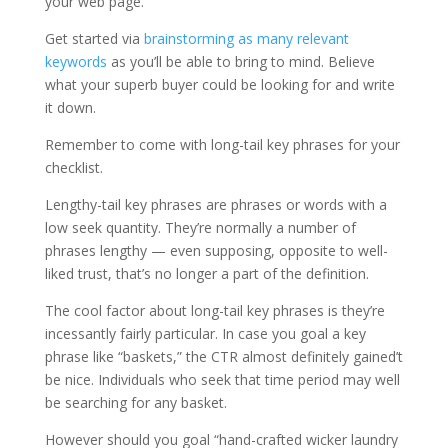
your web page.
Get started via
brainstorming as many relevant
keywords
as you’ll be able to bring to mind. Believe
what your superb buyer could be looking for and write
it down.
Remember to come with long-tail key phrases for your
checklist.
Lengthy-tail key phrases are phrases or words with a
low seek quantity. They’re normally a number of
phrases lengthy — even supposing, opposite to well-
liked trust, that’s no longer a part of the definition.
The cool factor about long-tail key phrases is they’re
incessantly fairly particular. In case you goal a key
phrase like “baskets,” the CTR almost definitely gained’t
be nice. Individuals who seek that time period may well
be searching for any basket.
However should you goal “hand-crafted wicker laundry