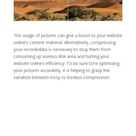
The usage of pictures can give a boost to your website
online’s content material. Alternatively, compressing
your recordsdata is necessary to stop them from
consuming up useless disk area and hurting your
website online’s efficiency. To be sure to’re optimizing
your pictures accurately, it is helping to grasp the
variation between lossy vs lossless compression.