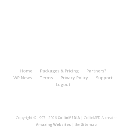
Home
Packages & Pricing
Partners?
WP News
Terms
Privacy Policy
Support
Logout
Copyright © 1997 - 2026
CollinMEDIA
| CollinMEDIA creates
Amazing Websites
| the
Sitemap