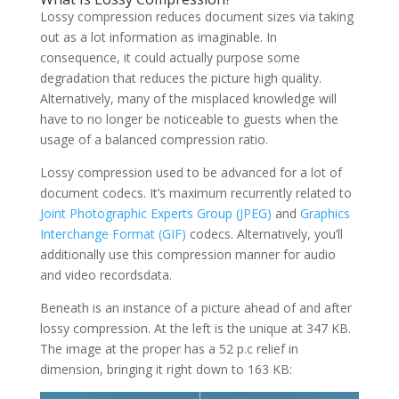
Lossy compression reduces document sizes via taking
out as a lot information as imaginable. In
consequence, it could actually purpose some
degradation that reduces the picture high quality.
Alternatively, many of the misplaced knowledge will
have to no longer be noticeable to guests when the
usage of a balanced compression ratio.
Lossy compression used to be advanced for a lot of
document codecs. It’s maximum recurrently related to
Joint Photographic Experts Group (JPEG)
and
Graphics
Interchange Format (GIF)
codecs. Alternatively, you’ll
additionally use this compression manner for audio
and video recordsdata.
Beneath is an instance of a picture ahead of and after
lossy compression. At the left is the unique at 347 KB.
The image at the proper has a 52 p.c relief in
dimension, bringing it right down to 163 KB: