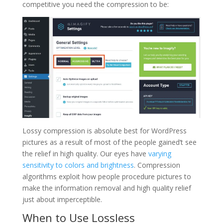
competitive you need the compression to be:
Lossy compression is absolute best for WordPress
pictures as a result of most of the people gained’t see
the relief in high quality. Our eyes have
varying
sensitivity to colors and brightness
. Compression
algorithms exploit how people procedure pictures to
make the information removal and high quality relief
just about imperceptible.
When to Use Lossless