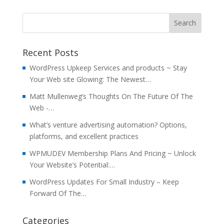
Recent Posts
WordPress Upkeep Services and products ~ Stay
Your Web site Glowing: The Newest…
Matt Mullenweg’s Thoughts On The Future Of The
Web -…
What’s venture advertising automation? Options,
platforms, and excellent practices
WPMUDEV Membership Plans And Pricing ~ Unlock
Your Website’s Potential:…
WordPress Updates For Small Industry – Keep
Forward Of The…
Categories