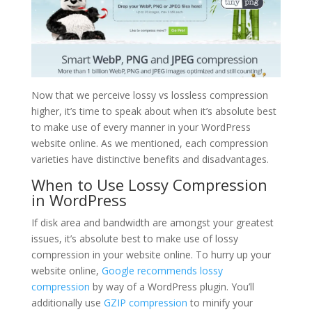
Now that we perceive lossy vs lossless compression
higher, it’s time to speak about when it’s absolute best
to make use of every manner in your WordPress
website online. As we mentioned, each compression
varieties have distinctive benefits and disadvantages.
When to Use Lossy Compression
in WordPress
If disk area and bandwidth are amongst your greatest
issues, it’s absolute best to make use of lossy
compression in your website online. To hurry up your
website online,
Google recommends lossy
compression
by way of a WordPress plugin. You’ll
additionally use
GZIP compression
to minify your