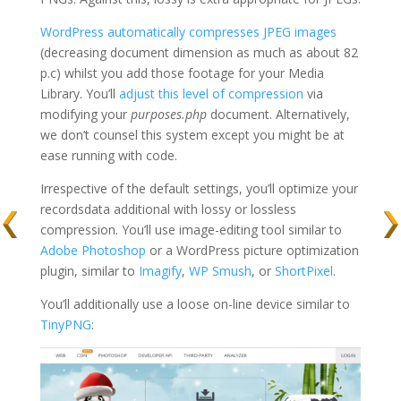
WordPress automatically compresses JPEG images
(decreasing document dimension as much as about 82
p.c) whilst you add those footage for your Media
Library. You’ll
adjust this level of compression
via
modifying your
purposes.php
document. Alternatively,
we don’t counsel this system except you might be at
ease running with code.
Irrespective of the default settings, you’ll optimize your
recordsdata additional with lossy or lossless
compression. You’ll use image-editing tool similar to
Adobe Photoshop
or a WordPress picture optimization
plugin, similar to
Imagify
,
WP Smush
, or
ShortPixel
.
You’ll additionally use a loose on-line device similar to
TinyPNG
: