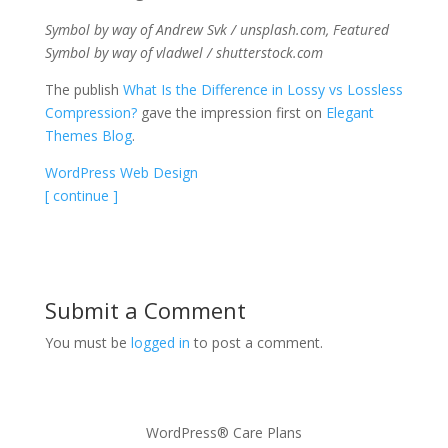
Symbol by way of Andrew Svk / unsplash.com, Featured
Symbol by way of vladwel / shutterstock.com
The publish
What Is the Difference in Lossy vs Lossless
Compression?
gave the impression first on
Elegant
Themes Blog
.
WordPress Web Design
[ continue ]
Submit a Comment
You must be
logged in
to post a comment.
WordPress® Care Plans