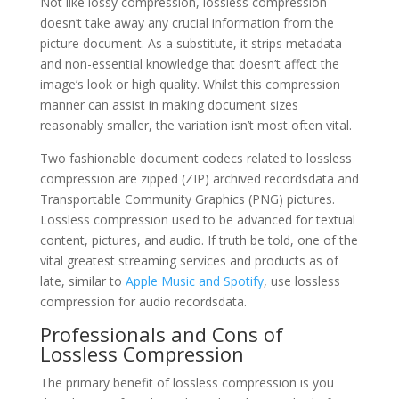
Not like lossy compression, lossless compression
doesn’t take away any crucial information from the
picture document. As a substitute, it strips metadata
and non-essential knowledge that doesn’t affect the
image’s look or high quality. Whilst this compression
manner can assist in making document sizes
reasonably smaller, the variation isn’t most often vital.
Two fashionable document codecs related to lossless
compression are zipped (ZIP) archived recordsdata and
Transportable Community Graphics (PNG) pictures.
Lossless compression used to be advanced for textual
content, pictures, and audio. If truth be told, one of the
vital greatest streaming services and products as of
late, similar to
Apple Music and Spotify
, use lossless
compression for audio recordsdata.
Professionals and Cons of
Lossless Compression
The primary benefit of lossless compression is you