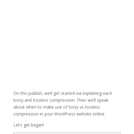
On this publish, we’ll get started via explaining each
lossy and lossless compression. Then we’ll speak
about when to make use of lossy vs lossless
compression in your WordPress website online.
Let’s get began!