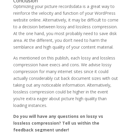
Conclusion
Optimizing your picture recordsdata is a great way to
reinforce the velocity and function of your WordPress
website online. Alternatively, it may be difficult to come
to a decision between lossy and lossless compression.
At the one hand, you most probably need to save disk
area. At the different, you don’t need to harm the
semblance and high quality of your content material.
As mentioned on this publish, each lossy and lossless
compression have execs and cons. We advise lossy
compression for many internet sites since it could
actually considerably cut back document sizes with out
taking out any noticeable information. Alternatively,
lossless compression could be higher in the event
you’re extra eager about picture high quality than
loading instances.
Do you will have any questions on lossy vs
lossless compression? Tell us within the
feedback segment under!