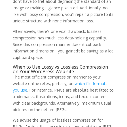
don’t have to fret about degrading the standard of an
image or making it glance pixelated. Additionally, not
like with lossy compression, you’ll repair a picture to its
unique structure with none information loss.
Alternatively, there’s one vital drawback: lossless
compression has much less data-holding capability.
Since this compression manner doesn’t cut back
information dimension, you gained’t be saving as a lot
cupboard space.
When to Use Lossy vs Lossless Compression
on Your WordPress Web site
The most efficient compression manner to your
website online relies, partially, on
which file formats
you use
. For instance, PNGs are absolute best fitted to
trademarks, illustrations, icons, and textual content
with clear backgrounds. Alternatively, maximum usual
pictures on the net are JPEGs.
We advise the usage of lossless compression for
PNGs. Against this, lossy is extra appropriate for JPEGs.