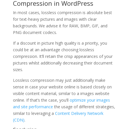
Compression in WordPress
In most cases, lossless compression is absolute best
for text-heavy pictures and images with clear
backgrounds. We advise it for RAW, BMP, GIF, and
PNG document codecs.
If a discount in picture high quality is a priority, you
could be at an advantage choosing lossless
compression. It’ll retain the crisp appearances of your
pictures whilst additionally decreasing their document
sizes.
Lossless compression may just additionally make
sense in case your website online is based closely on
visible content material, similar to a images website
online. If that’s the case, you’ll
optimize your images
and site performance
the usage of different strategies,
similar to leveraging a
Content Delivery Network
(CDN)
.