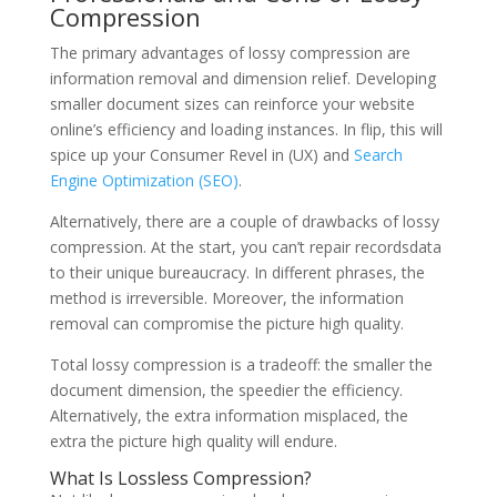
Compression
The primary advantages of lossy compression are
information removal and dimension relief. Developing
smaller document sizes can reinforce your website
online’s efficiency and loading instances. In flip, this will
spice up your Consumer Revel in (UX) and
Search
Engine Optimization (SEO)
.
Alternatively, there are a couple of drawbacks of lossy
compression. At the start, you can’t repair recordsdata
to their unique bureaucracy. In different phrases, the
method is irreversible. Moreover, the information
removal can compromise the picture high quality.
Total lossy compression is a tradeoff: the smaller the
document dimension, the speedier the efficiency.
Alternatively, the extra information misplaced, the
extra the picture high quality will endure.
What Is Lossless Compression?