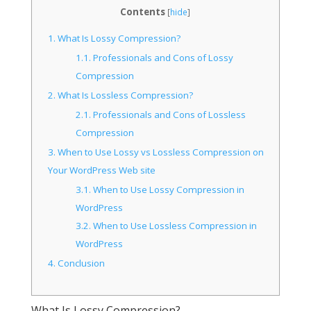
Contents
[
hide
]
1.
What Is Lossy Compression?
1.1.
Professionals and Cons of Lossy
Compression
2.
What Is Lossless Compression?
2.1.
Professionals and Cons of Lossless
Compression
3.
When to Use Lossy vs Lossless Compression on
Your WordPress Web site
3.1.
When to Use Lossy Compression in
WordPress
3.2.
When to Use Lossless Compression in
WordPress
4.
Conclusion
What Is Lossy Compression?