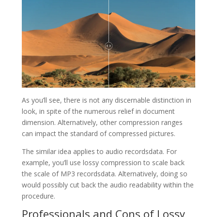
As you’ll see, there is not any discernable distinction in
look, in spite of the numerous relief in document
dimension. Alternatively, other compression ranges
can impact the standard of compressed pictures.
The similar idea applies to audio recordsdata. For
example, you’ll use lossy compression to scale back
the scale of MP3 recordsdata. Alternatively, doing so
would possibly cut back the audio readability within the
procedure.
Professionals and Cons of Lossy