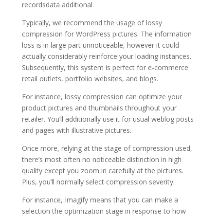
recordsdata additional.
Typically, we recommend the usage of lossy
compression for WordPress pictures. The information
loss is in large part unnoticeable, however it could
actually considerably reinforce your loading instances.
Subsequently, this system is perfect for e-commerce
retail outlets, portfolio websites, and blogs.
For instance, lossy compression can optimize your
product pictures and thumbnails throughout your
retailer. You’ll additionally use it for usual weblog posts
and pages with illustrative pictures.
Once more, relying at the stage of compression used,
there’s most often no noticeable distinction in high
quality except you zoom in carefully at the pictures.
Plus, you’ll normally select compression severity.
For instance, Imagify means that you can make a
selection the optimization stage in response to how