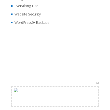
Everything Else
Website Security
WordPress® Backups
Ad
FREE Shipping Available