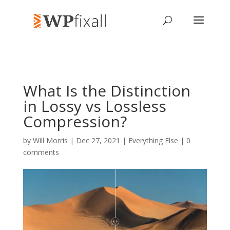
What Is the Distinction
in Lossy vs Lossless
Compression?
by
Will Morris
| Dec 27, 2021 |
Everything Else
|
0
comments