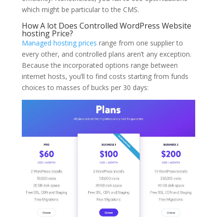
which might be particular to the CMS.
How A lot Does Controlled WordPress Website
hosting Price?
Managed hosting prices
range from one supplier to
every other, and controlled plans aren’t any exception.
Because the incorporated options range between
internet hosts, you’ll to find costs starting from funds
choices to masses of bucks per 30 days: