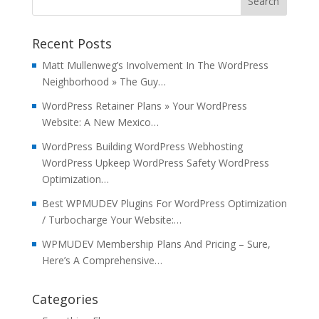
Recent Posts
Matt Mullenweg’s Involvement In The WordPress
Neighborhood » The Guy…
WordPress Retainer Plans » Your WordPress
Website: A New Mexico…
WordPress Building WordPress Webhosting
WordPress Upkeep WordPress Safety WordPress
Optimization…
Best WPMUDEV Plugins For WordPress Optimization
/ Turbocharge Your Website:…
WPMUDEV Membership Plans And Pricing – Sure,
Here’s A Comprehensive…
Categories