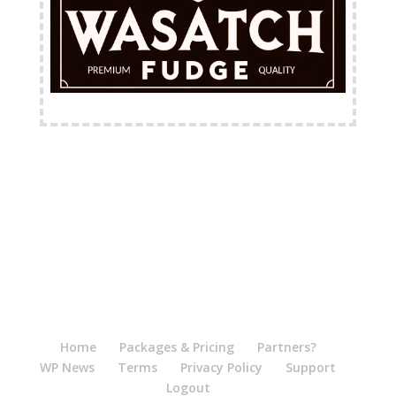
FREE Shipping Available
Home
Packages & Pricing
Partners?
WP News
Terms
Privacy Policy
Support
Logout