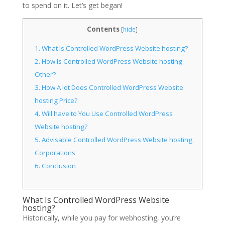
to spend on it. Let’s get began!
Contents
[
hide
]
1.
What Is Controlled WordPress Website hosting?
2.
How Is Controlled WordPress Website hosting
Other?
3.
How A lot Does Controlled WordPress Website
hosting Price?
4.
Will have to You Use Controlled WordPress
Website hosting?
5.
Advisable Controlled WordPress Website hosting
Corporations
6.
Conclusion
What Is Controlled WordPress Website
hosting?
Historically, while you pay for webhosting, you’re