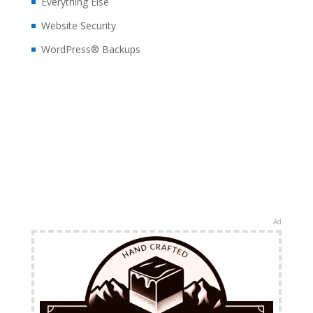
Everything Else
Website Security
WordPress® Backups
Ad