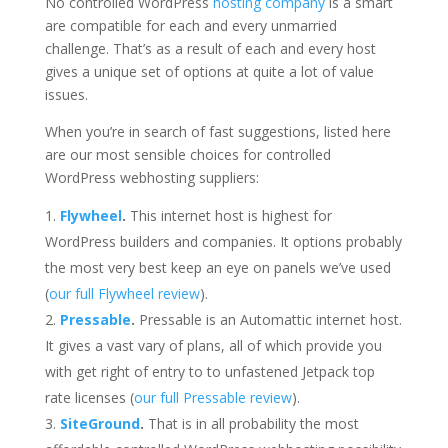
No controlled WordPress
hosting company
is a smart
are compatible for each and every unmarried
challenge. That’s as a result of each and every host
gives a unique set of options at quite a lot of value
issues.
When you’re in search of fast suggestions, listed here
are our most sensible choices for controlled
WordPress webhosting suppliers:
Flywheel
.
This internet host is highest for
WordPress builders and companies. It options probably
the most very best keep an eye on panels we’ve used
(
our full Flywheel review
).
Pressable
.
Pressable is an Automattic internet host.
It gives a vast vary of plans, all of which provide you
with get right of entry to to unfastened Jetpack top
rate licenses (
our full Pressable review
).
SiteGround
.
That is in all probability the most