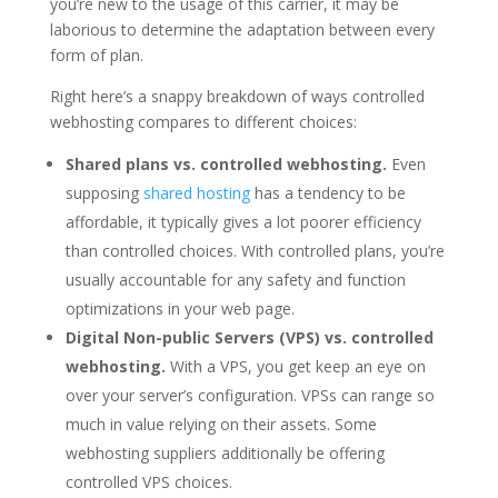
you’re new to the usage of this carrier, it may be
laborious to determine the adaptation between every
form of plan.
Right here’s a snappy breakdown of ways controlled
webhosting compares to different choices:
Shared plans vs. controlled webhosting.
Even
supposing
shared hosting
has a tendency to be
affordable, it typically gives a lot poorer efficiency
than controlled choices. With controlled plans, you’re
usually accountable for any safety and function
optimizations in your web page.
Digital Non-public Servers (VPS) vs. controlled
webhosting.
With a VPS, you get keep an eye on
over your server’s configuration. VPSs can range so
much in value relying on their assets. Some
webhosting suppliers additionally be offering
controlled VPS choices.