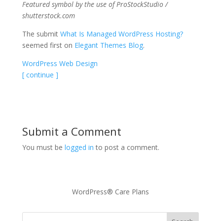
Featured symbol by the use of ProStockStudio /
shutterstock.com
The submit
What Is Managed WordPress Hosting?
seemed first on
Elegant Themes Blog
.
WordPress Web Design
[ continue ]
Submit a Comment
You must be
logged in
to post a comment.
WordPress® Care Plans