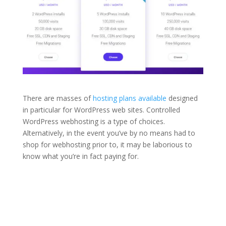
There are masses of
hosting plans available
designed
in particular for WordPress web sites. Controlled
WordPress webhosting is a type of choices.
Alternatively, in the event you’ve by no means had to
shop for webhosting prior to, it may be laborious to
know what you’re in fact paying for.