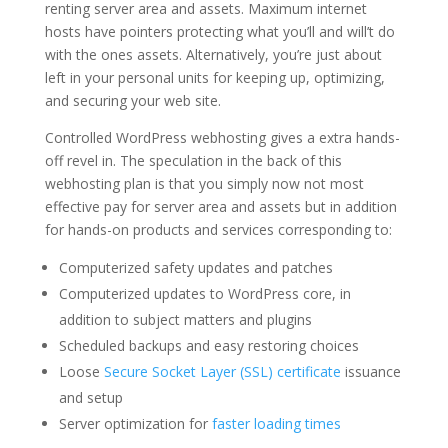
renting server area and assets. Maximum internet
hosts have pointers protecting what you’ll and will’t do
with the ones assets. Alternatively, you’re just about
left in your personal units for keeping up, optimizing,
and securing your web site.
Controlled WordPress webhosting gives a extra hands-
off revel in. The speculation in the back of this
webhosting plan is that you simply now not most
effective pay for server area and assets but in addition
for hands-on products and services corresponding to:
Computerized safety updates and patches
Computerized updates to WordPress core, in
addition to subject matters and plugins
Scheduled backups and easy restoring choices
Loose
Secure Socket Layer (SSL) certificate
issuance
and setup
Server optimization for
faster loading times