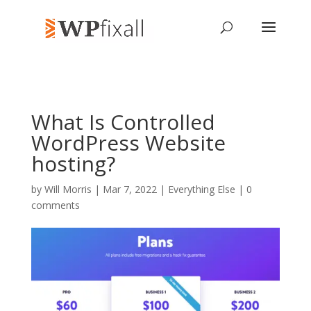
What Is Controlled
WordPress Website
hosting?
by
Will Morris
| Mar 7, 2022 |
Everything Else
|
0
comments