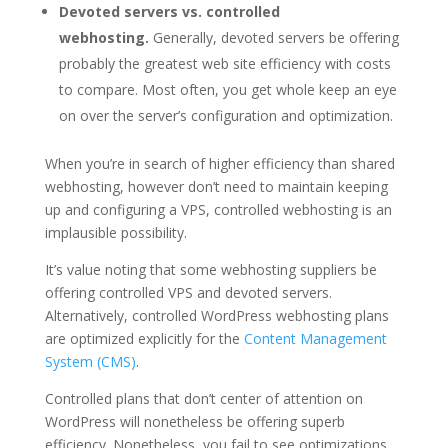
Devoted servers vs. controlled
webhosting.
Generally, devoted servers be offering
probably the greatest web site efficiency with costs
to compare. Most often, you get whole keep an eye
on over the server’s configuration and optimization.
When you’re in search of higher efficiency than shared
webhosting, however don’t need to maintain keeping
up and configuring a VPS, controlled webhosting is an
implausible possibility.
It’s value noting that some webhosting suppliers be
offering controlled VPS and devoted servers.
Alternatively, controlled WordPress webhosting plans
are optimized explicitly for the
Content Management
System (CMS)
.
Controlled plans that don’t center of attention on
WordPress will nonetheless be offering superb
efficiency. Nonetheless, you fail to see optimizations