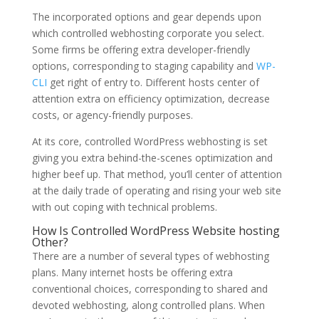
The incorporated options and gear depends upon
which controlled webhosting corporate you select.
Some firms be offering extra developer-friendly
options, corresponding to staging capability and
WP-
CLI
get right of entry to. Different hosts center of
attention extra on efficiency optimization, decrease
costs, or agency-friendly purposes.
At its core, controlled WordPress webhosting is set
giving you extra behind-the-scenes optimization and
higher beef up. That method, you’ll center of attention
at the daily trade of operating and rising your web site
with out coping with technical problems.
How Is Controlled WordPress Website hosting
Other?
There are a number of several types of webhosting
plans. Many internet hosts be offering extra
conventional choices, corresponding to shared and
devoted webhosting, along controlled plans. When