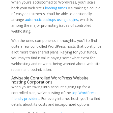
When you’re accustomed to WordPress, you’ll scale
back your web site’s
loading times
via making a couple
of easy adjustments. You’ll be able to additionally
arrange
automatic backups using plugins
, which is
among the major promoting issues of controlled
webhosting.
With the ones components in thoughts, you’ll to find
quite a few controlled WordPress hosts that don’t price
a lot more than shared plans. Relying for your funds,
you may to find it value paying somewhat extra for
webhosting and now not being worried about web site
repairs and optimization.
Advisable Controlled WordPress Website
hosting Corporations
When you’re taking into account signing up for a
controlled plan, we’ve a listing of the
top WordPress-
friendly providers
. For every internet host, you’ll to find
details about its costs and incorporated options.