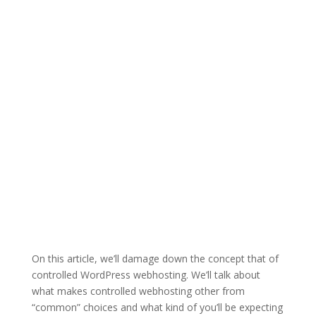
On this article, we’ll damage down the concept that of
controlled WordPress webhosting. We’ll talk about
what makes controlled webhosting other from
“common” choices and what kind of you’ll be expecting