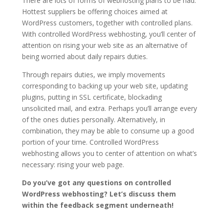
There are lots of forms of webhosting plans to be had.
Hottest suppliers be offering choices aimed at
WordPress customers, together with controlled plans.
With controlled WordPress webhosting, you’ll center of
attention on rising your web site as an alternative of
being worried about daily repairs duties.
Through repairs duties, we imply movements
corresponding to backing up your web site, updating
plugins, putting in SSL certificate, blockading
unsolicited mail, and extra. Perhaps you’ll arrange every
of the ones duties personally. Alternatively, in
combination, they may be able to consume up a good
portion of your time. Controlled WordPress
webhosting allows you to center of attention on what’s
necessary: rising your web page.
Do you’ve got any questions on controlled
WordPress webhosting? Let’s discuss them
within the feedback segment underneath!