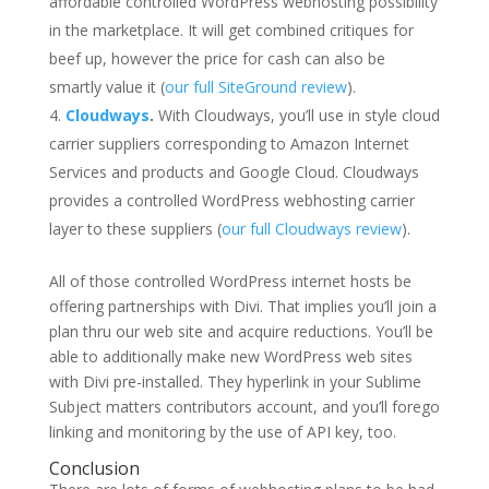
affordable controlled WordPress webhosting possibility
in the marketplace. It will get combined critiques for
beef up, however the price for cash can also be
smartly value it (
our full SiteGround review
).
Cloudways
.
With Cloudways, you’ll use in style cloud
carrier suppliers corresponding to Amazon Internet
Services and products and Google Cloud. Cloudways
provides a controlled WordPress webhosting carrier
layer to these suppliers (
our full Cloudways review
).
All of those controlled WordPress internet hosts be
offering partnerships with Divi. That implies you’ll join a
plan thru our web site and acquire reductions. You’ll be
able to additionally make new WordPress web sites
with Divi pre-installed. They hyperlink in your Sublime
Subject matters contributors account, and you’ll forego
linking and monitoring by the use of API key, too.
Conclusion