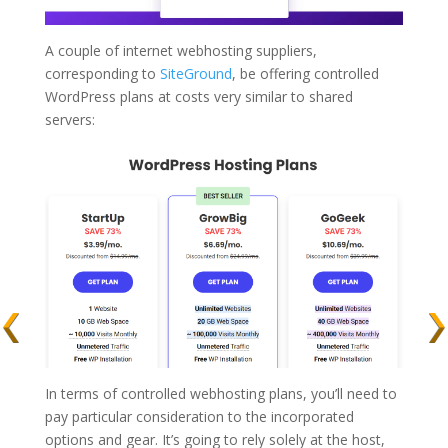
A couple of internet webhosting suppliers,
corresponding to
SiteGround
, be offering controlled
WordPress plans at costs very similar to shared
servers:
In terms of controlled webhosting plans, you’ll need to
pay particular consideration to the incorporated
options and gear. It’s going to rely solely at the host,