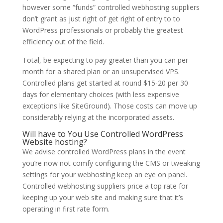
however some “funds” controlled webhosting suppliers
don’t grant as just right of get right of entry to to
WordPress professionals or probably the greatest
efficiency out of the field.
Total, be expecting to pay greater than you can per
month for a shared plan or an unsupervised VPS.
Controlled plans get started at round $15-20 per 30
days for elementary choices (with less expensive
exceptions like SiteGround). Those costs can move up
considerably relying at the incorporated assets.
Will have to You Use Controlled WordPress
Website hosting?
We advise controlled WordPress plans in the event
you’re now not comfy configuring the CMS or tweaking
settings for your webhosting keep an eye on panel.
Controlled webhosting suppliers price a top rate for
keeping up your web site and making sure that it’s
operating in first rate form.