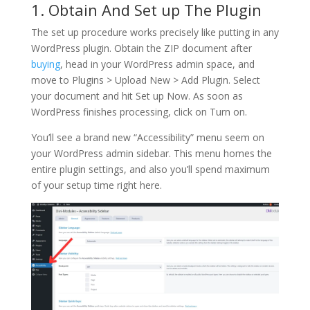
1. Obtain And Set up The Plugin
The set up procedure works precisely like putting in any
WordPress plugin. Obtain the ZIP document after
buying
, head in your WordPress admin space, and
move to Plugins > Upload New > Add Plugin. Select
your document and hit Set up Now. As soon as
WordPress finishes processing, click on Turn on.
You’ll see a brand new “Accessibility” menu seem on
your WordPress admin sidebar. This menu homes the
entire plugin settings, and also you’ll spend maximum
of your setup time right here.