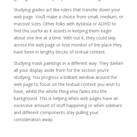
Studying guides act like rulers that transfer down your
web page. You’ll make a choice from small, medium, or
massive sizes. Other folks with dyslexia or ADHD to
find this useful as it assists in keeping them eager
about one line at a time. With out it, they could skip
across the web page or lose monitor of the place they
have been in lengthy blocks of textual content.
Studying mask paintings in a different way. They darken
all your display aside from for the section you’re
studying. You progress a brilliant window around the
web page to focus on the textual content you wish to
have, whilst the whole thing else fades into the
background. This is helping when web pages have an
excessive amount of stuff happening or when sidebars
and different components stay pulling your
consideration away.