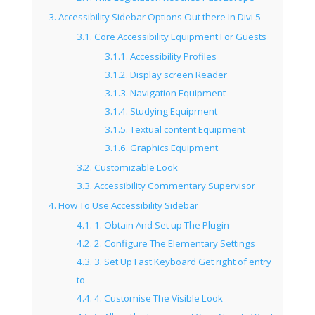
3.
Accessibility Sidebar Options Out there In Divi 5
3.1.
Core Accessibility Equipment For Guests
3.1.1.
Accessibility Profiles
3.1.2.
Display screen Reader
3.1.3.
Navigation Equipment
3.1.4.
Studying Equipment
3.1.5.
Textual content Equipment
3.1.6.
Graphics Equipment
3.2.
Customizable Look
3.3.
Accessibility Commentary Supervisor
4.
How To Use Accessibility Sidebar
4.1.
1. Obtain And Set up The Plugin
4.2.
2. Configure The Elementary Settings
4.3.
3. Set Up Fast Keyboard Get right of entry
to
4.4.
4. Customise The Visible Look