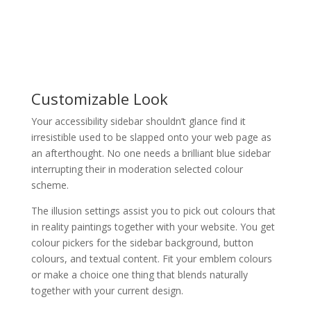
Customizable Look
Your accessibility sidebar shouldn’t glance find it
irresistible used to be slapped onto your web page as
an afterthought. No one needs a brilliant blue sidebar
interrupting their in moderation selected colour
scheme.
The illusion settings assist you to pick out colours that
in reality paintings together with your website. You get
colour pickers for the sidebar background, button
colours, and textual content. Fit your emblem colours
or make a choice one thing that blends naturally
together with your current design.