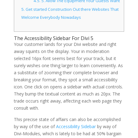
4.5.
5. Allow The Equipment Your Guests Want
5.
Get started Construction Out there Websites That
Welcome Everybody Nowadays
The Accessibility Sidebar For Divi 5
Your customer lands for your Divi website and right
away squints on the display. Your in moderation
selected 16px font seems best for your track, but it
surely wishes one thing larger to learn conveniently. As
a substitute of zooming their complete browser and
breaking your format, they spot a small accessibility
icon. One click on opens a sidebar with actual controls.
They bump the textual content as much as 20px. The
trade occurs right away, affecting each web page they
consult with.
This precise state of affairs can also be accomplished
by way of the use of
Accessibility Sidebar
by way of
Divi-Modules, which is lately to be had at 50% bargain