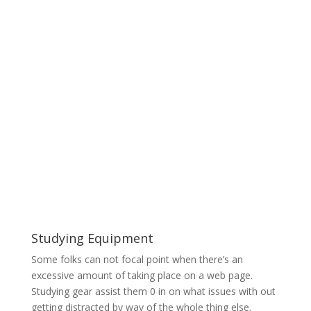
Studying Equipment
Some folks can not focal point when there’s an
excessive amount of taking place on a web page.
Studying gear assist them 0 in on what issues with out
getting distracted by way of the whole thing else.