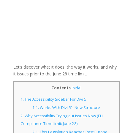
Let’s discover what it does, the way it works, and why
it issues prior to the June 28 time limit.
Contents
[
hide
]
1.
The Accessibility Sidebar For Divi 5
1.1.
Works With Divi 5’s New Structure
2.
Why Accessibility Trying out Issues Now (EU
Compliance Time limit: June 28)
2.1.
This Legislation Reaches Past Europe