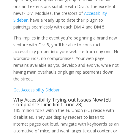
ons and extensions suitable with Divi 5. The excellent
news? Divi-Modules, the creators of
Accessibility
Sidebar
, have already up to date their plugin to
paintings seamlessly with each Divi 4 and Divi 5.
This implies in the event you’re beginning a brand new
venture with Divi 5, you’ll be able to construct
accessibility proper into your website from day one. No
workarounds, no compromises. Your web page
remains available as you develop and evolve, while not
having main overhauls or plugin replacements down
the street.
Get Accessibility Sidebar
Why Accessibility Trying out Issues Now (EU
Compliance Time limit: June 28)
135 million folks within the Eu Union (EU) reside with
disabilities. They use display readers to listen to
internet pages out loud, navigate with keyboards as an
alternative of mice, and want larger textual content or