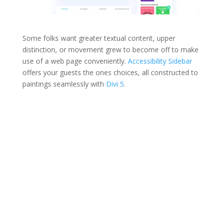
Some folks want greater textual content, upper
distinction, or movement grew to become off to make
use of a web page conveniently.
Accessibility Sidebar
offers your guests the ones choices, all constructed to
paintings seamlessly with
Divi 5
.