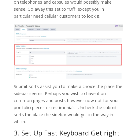
on telephones and capsules would possibly make
sense. Go away this set to “Off” except you in
particular need cellular customers to look it.
Submit sorts assist you to make a choice the place the
sidebar seems. Perhaps you wish to have it on
common pages and posts however now not for your
portfolio pieces or testimonials. Uncheck the submit
sorts the place the sidebar would get in the way in
which.
3. Set Up Fast Keyboard Get right