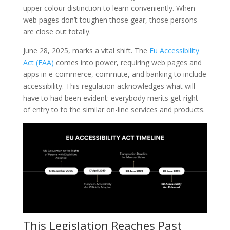
upper colour distinction to learn conveniently. When
web pages don’t toughen those gear, those persons
are close out totally.
June 28, 2025, marks a vital shift. The
Eu Accessibility
Act (EAA)
comes into power, requiring web pages and
apps in e-commerce, commute, and banking to include
accessibility. This regulation acknowledges what will
have to had been evident: everybody merits get right
of entry to to the similar on-line services and products.
This Legislation Reaches Past