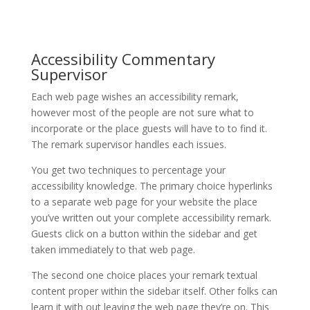
Accessibility Commentary
Supervisor
Each web page wishes an accessibility remark,
however most of the people are not sure what to
incorporate or the place guests will have to to find it.
The remark supervisor handles each issues.
You get two techniques to percentage your
accessibility knowledge. The primary choice hyperlinks
to a separate web page for your website the place
you’ve written out your complete accessibility remark.
Guests click on a button within the sidebar and get
taken immediately to that web page.
The second one choice places your remark textual
content proper within the sidebar itself. Other folks can
learn it with out leaving the web page they’re on. This