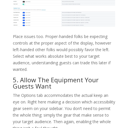
Place issues too. Proper-handed folks be expecting
controls at the proper aspect of the display, however
left-handed other folks would possibly favor the left.
Select what works absolute best to your target
audience, understanding guests can trade this later if
wanted.
5. Allow The Equipment Your
Guests Want
The Options tab accommodates the actual keep an
eye on. Right here making a decision which accessibility
gear seem on your sidebar. You don’t need to permit
the whole thing: simply the gear that make sense to
your target audience. Then again, enabling the whole