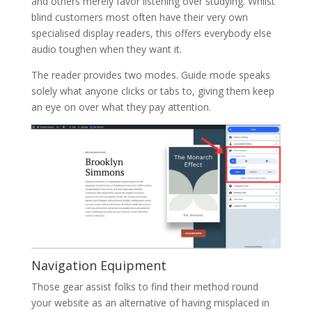
and others merely favor listening over studying. Whilst
blind customers most often have their very own
specialised display readers, this offers everybody else
audio toughen when they want it.
The reader provides two modes. Guide mode speaks
solely what anyone clicks or tabs to, giving them keep
an eye on over what they pay attention.
Navigation Equipment
Those gear assist folks to find their method round
your website as an alternative of having misplaced in