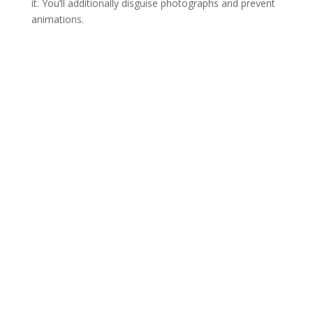
it. You’ll additionally disguise photographs and prevent
animations.