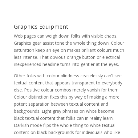
Graphics Equipment
Web pages can weigh down folks with visible chaos.
Graphics gear assist tone the whole thing down. Colour
saturation keep an eye on makes brilliant colours much
less intense. That obvious orange button or electrical
inexperienced headline turns into gentler at the eyes.
Other folks with colour blindness ceaselessly can’t see
textual content that appears transparent to everybody
else. Positive colour combos merely vanish for them.
Colour distinction fixes this by way of making a more
potent separation between textual content and
backgrounds. Light grey phrases on white become
black textual content that folks can in reality learn.
Darkish mode flips the whole thing to white textual
content on black backgrounds for individuals who like