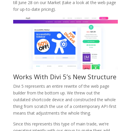
till June 28 on our Market (take a look at the web page
for up-to-date pricing).
Works With Divi 5’s New Structure
Divi 5 represents an entire rewrite of the web page
builder from the bottom up. We threw out the
outdated shortcode device and constructed the whole
thing from scratch the use of a contemporary API-first
means that adjustments the whole thing.
Since this represents this type of main trade, we’re
operating intently with our group to make their add-