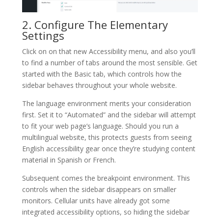
2. Configure The Elementary
Settings
Click on on that new Accessibility menu, and also you’ll
to find a number of tabs around the most sensible. Get
started with the Basic tab, which controls how the
sidebar behaves throughout your whole website.
The language environment merits your consideration
first. Set it to “Automated” and the sidebar will attempt
to fit your web page’s language. Should you run a
multilingual website, this protects guests from seeing
English accessibility gear once they’re studying content
material in Spanish or French.
Subsequent comes the breakpoint environment. This
controls when the sidebar disappears on smaller
monitors. Cellular units have already got some
integrated accessibility options, so hiding the sidebar