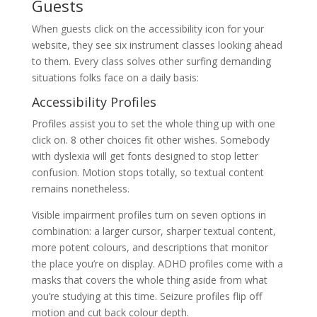
Guests
When guests click on the accessibility icon for your
website, they see six instrument classes looking ahead
to them. Every class solves other surfing demanding
situations folks face on a daily basis:
Accessibility Profiles
Profiles assist you to set the whole thing up with one
click on. 8 other choices fit other wishes. Somebody
with dyslexia will get fonts designed to stop letter
confusion. Motion stops totally, so textual content
remains nonetheless.
Visible impairment profiles turn on seven options in
combination: a larger cursor, sharper textual content,
more potent colours, and descriptions that monitor
the place you’re on display. ADHD profiles come with a
masks that covers the whole thing aside from what
you’re studying at this time. Seizure profiles flip off
motion and cut back colour depth.