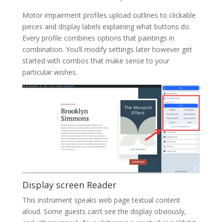
Motor impairment profiles upload outlines to clickable
pieces and display labels explaining what buttons do.
Every profile combines options that paintings in
combination. You’ll modify settings later however get
started with combos that make sense to your
particular wishes.
Display screen Reader
This instrument speaks web page textual content
aloud. Some guests can’t see the display obviously,