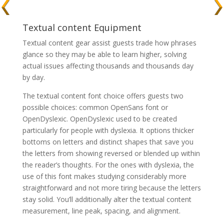
Textual content Equipment
Textual content gear assist guests trade how phrases
glance so they may be able to learn higher, solving
actual issues affecting thousands and thousands day
by day.
The textual content font choice offers guests two
possible choices: common OpenSans font or
OpenDyslexic. OpenDyslexic used to be created
particularly for people with dyslexia. It options thicker
bottoms on letters and distinct shapes that save you
the letters from showing reversed or blended up within
the reader’s thoughts. For the ones with dyslexia, the
use of this font makes studying considerably more
straightforward and not more tiring because the letters
stay solid. You’ll additionally alter the textual content
measurement, line peak, spacing, and alignment.