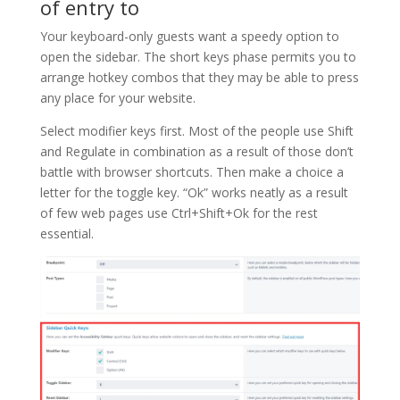
of entry to
Your keyboard-only guests want a speedy option to
open the sidebar. The short keys phase permits you to
arrange hotkey combos that they may be able to press
any place for your website.
Select modifier keys first. Most of the people use Shift
and Regulate in combination as a result of those don’t
battle with browser shortcuts. Then make a choice a
letter for the toggle key. “Ok” works neatly as a result
of few web pages use Ctrl+Shift+Ok for the rest
essential.