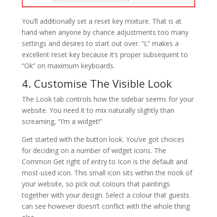
You’ll additionally set a reset key mixture. That is at
hand when anyone by chance adjustments too many
settings and desires to start out over. “L” makes a
excellent reset key because it’s proper subsequent to
“Ok” on maximum keyboards.
4. Customise The Visible Look
The Look tab controls how the sidebar seems for your
website. You need it to mix naturally slightly than
screaming, “I’m a widget!”
Get started with the button look. You’ve got choices
for deciding on a number of widget icons. The
Common Get right of entry to Icon is the default and
most-used icon. This small icon sits within the nook of
your website, so pick out colours that paintings
together with your design. Select a colour that guests
can see however doesn’t conflict with the whole thing