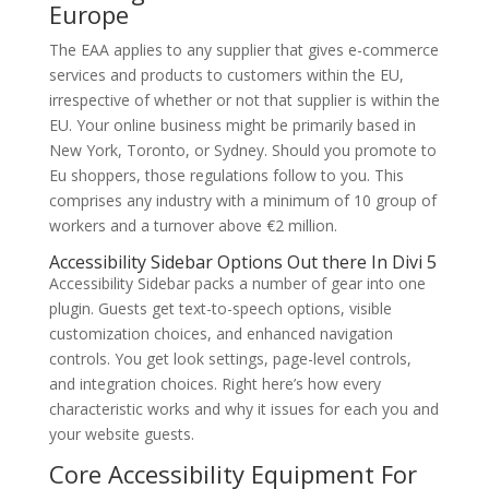
Europe
The EAA applies to any supplier that gives e-commerce
services and products to customers within the EU,
irrespective of whether or not that supplier is within the
EU. Your online business might be primarily based in
New York, Toronto, or Sydney. Should you promote to
Eu shoppers, those regulations follow to you. This
comprises any industry with a minimum of 10 group of
workers and a turnover above €2 million.
Accessibility Sidebar Options Out there In Divi 5
Accessibility Sidebar packs a number of gear into one
plugin. Guests get text-to-speech options, visible
customization choices, and enhanced navigation
controls. You get look settings, page-level controls,
and integration choices. Right here’s how every
characteristic works and why it issues for each you and
your website guests.
Core Accessibility Equipment For