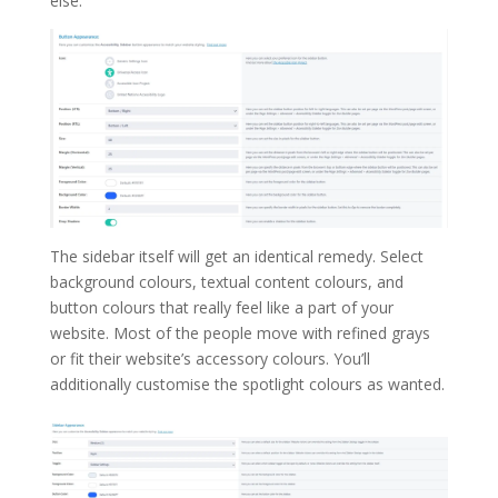
else.
The sidebar itself will get an identical remedy. Select
background colours, textual content colours, and
button colours that really feel like a part of your
website. Most of the people move with refined grays
or fit their website’s accessory colours. You’ll
additionally customise the spotlight colours as wanted.