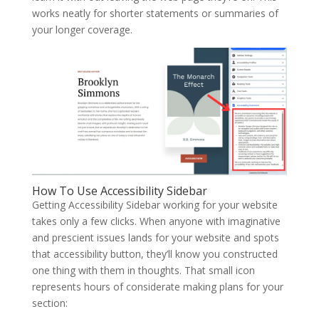
works neatly for shorter statements or summaries of
your longer coverage.
How To Use Accessibility Sidebar
Getting Accessibility Sidebar working for your website
takes only a few clicks. When anyone with imaginative
and prescient issues lands for your website and spots
that accessibility button, they’ll know you constructed
one thing with them in thoughts. That small icon
represents hours of considerate making plans for your
section: