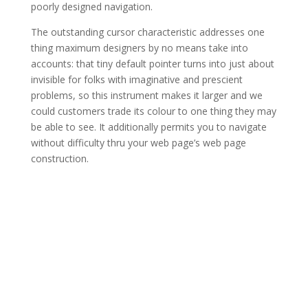
poorly designed navigation.
The outstanding cursor characteristic addresses one
thing maximum designers by no means take into
accounts: that tiny default pointer turns into just about
invisible for folks with imaginative and prescient
problems, so this instrument makes it larger and we
could customers trade its colour to one thing they may
be able to see. It additionally permits you to navigate
without difficulty thru your web page’s web page
construction.