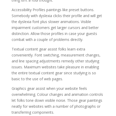
thing isn’t a foul thought.
Accessibility Profiles paintings like preset buttons.
Somebody with dyslexia clicks their profile and will get
the dyslexia font plus slower animations. Visible
impairment customers get larger cursors and better
distinction. Allow those profiles in case your guests
combat with a couple of problems directly.
Textual content gear assist folks learn extra
conveniently. Font switching, measurement changes,
and line spacing adjustments remedy other studying
issues. Maximum websites take pleasure in enabling
the entire textual content gear since studying is so
basic to the use of web pages.
Graphics gear assist when your website feels
overwhelming. Colour changes and animation controls
let folks tone down visible noise. Those gear paintings
neatly for websites with a number of photographs or
transferring components.