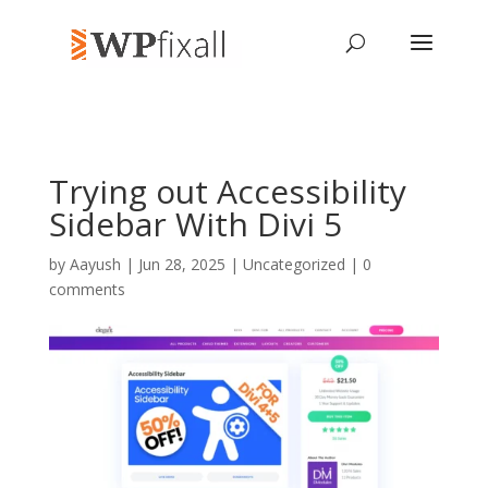
Trying out Accessibility
Sidebar With Divi 5
by
Aayush
| Jun 28, 2025 | Uncategorized |
0
comments