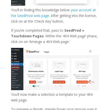
You’ll in finding this knowledge below
your account at
the SeedProd web page
. After getting into the license,
click on at the ‘Check Key’ button.
If you’ve completed that, pass to
SeedProd »
Touchdown Pages
. Within the ‘404 Web page’ phase,
click on on ‘Arrange a 404 Web page.’
You’ll now make a selection a template to your 404
web page.
To preview a design, merely hover your mouse over it