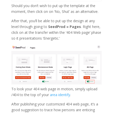
Should you don’t wish to put up the template at the
moment, then click on on ‘No, Shut’ as an alternative.
After that, you’ll be able to put up the design at any
level through going to
SeedProd » Pages
. Right here,
click on at the transfer within the ‘404 Web page’ phase
so it presentations ‘Energetic.’
To look your 404 web page in motion, simply upload
/404 to the top of your
area identify
.
After publishing your customized 404 web page, it’s a
good suggestion to trace how persons are enticing