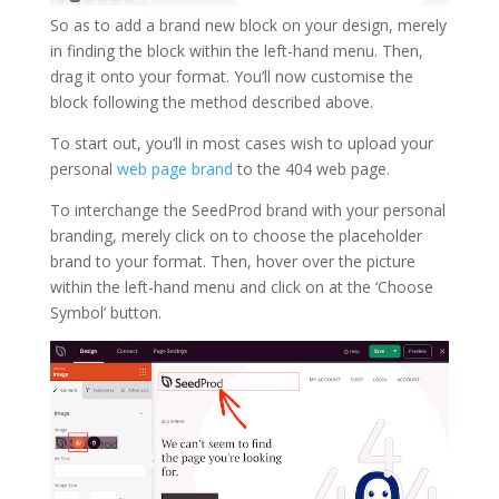
So as to add a brand new block on your design, merely
in finding the block within the left-hand menu. Then,
drag it onto your format. You’ll now customise the
block following the method described above.
To start out, you’ll in most cases wish to upload your
personal
web page brand
to the 404 web page.
To interchange the SeedProd brand with your personal
branding, merely click on to choose the placeholder
brand to your format. Then, hover over the picture
within the left-hand menu and click on at the ‘Choose
Symbol’ button.