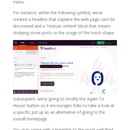
menu.
For instance, within the following symbol, we’ve
created a headline that explains the web page can’t be
discovered and a ‘Textual content’ block that means
studying some posts or the usage of the touch shape.
Subsequent, we’re going to modify the ‘Again To
House’ button so it encourages folks to take a look at
a specific put up as an alternative of going to the
overall homepage.
You may come with a hyperlink to the most well liked