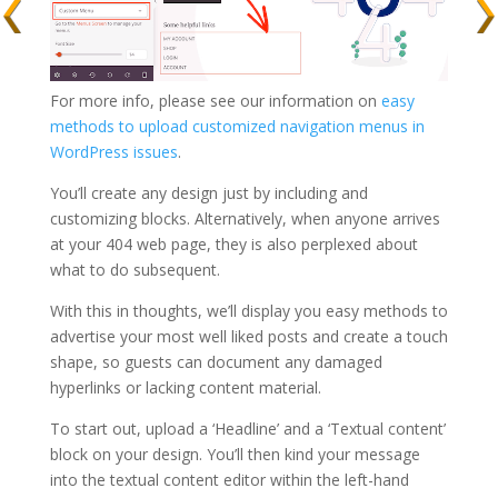
For more info, please see our information on
easy
methods to upload customized navigation menus in
WordPress issues
.
You’ll create any design just by including and
customizing blocks. Alternatively, when anyone arrives
at your 404 web page, they is also perplexed about
what to do subsequent.
With this in thoughts, we’ll display you easy methods to
advertise your most well liked posts and create a touch
shape, so guests can document any damaged
hyperlinks or lacking content material.
To start out, upload a ‘Headline’ and a ‘Textual content’
block on your design. You’ll then kind your message
into the textual content editor within the left-hand