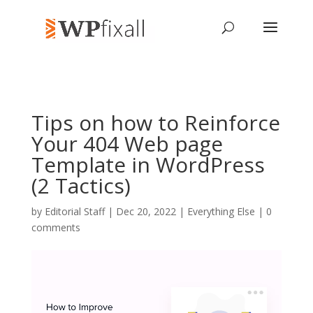
Tips on how to Reinforce
Your 404 Web page
Template in WordPress
(2 Tactics)
by
Editorial Staff
| Dec 20, 2022 |
Everything Else
|
0
comments