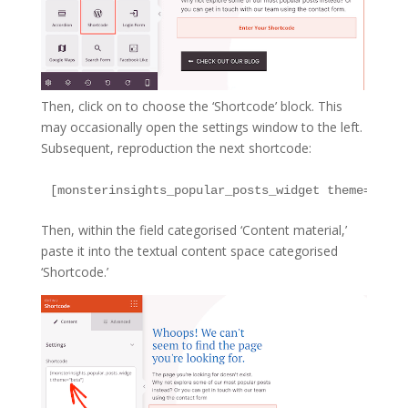
Then, click on to choose the ‘Shortcode’ block. This
may occasionally open the settings window to the left.
Subsequent, reproduction the next shortcode:
Then, within the field categorised ‘Content material,’
paste it into the textual content space categorised
‘Shortcode.’