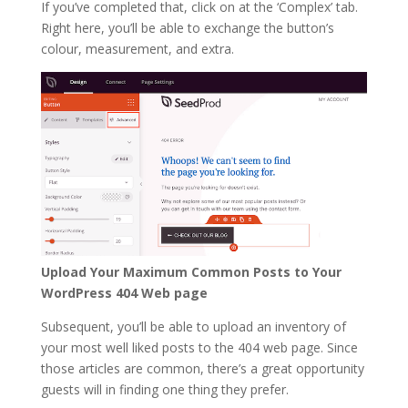
If you’ve completed that, click on at the ‘Complex’ tab.
Right here, you’ll be able to exchange the button’s
colour, measurement, and extra.
Upload Your Maximum Common Posts to Your
WordPress 404 Web page
Subsequent, you’ll be able to upload an inventory of
your most well liked posts to the 404 web page. Since
those articles are common, there’s a great opportunity
guests will in finding one thing they prefer.