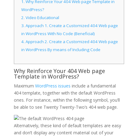
1.
Why Reinforce Your 404 Web page Template in
WordPress?
2.
Video Educational
3.
Approach 1. Create a Customized 404 Web page
in WordPress With No Code (Beneficial)
4.
Approach 2. Create a Customized 404 Web page
in WordPress By means of Including Code
Why Reinforce Your 404 Web page
Template in WordPress?
Maximum
WordPress issues
include a fundamental
404 template, together with the default WordPress
ones. For instance, within the following symbol, you’ll
be able to see Twenty Twenty-Two’s 404 web page.
Alternatively, these kind of default templates are easy
and don’t display any content material out of your