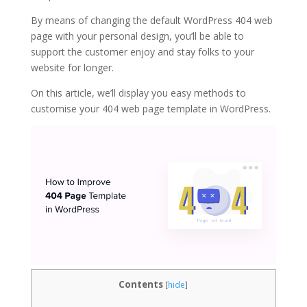
By means of changing the default WordPress 404 web
page with your personal design, you’ll be able to
support the customer enjoy and stay folks to your
website for longer.
On this article, we’ll display you easy methods to
customise your 404 web page template in WordPress.
Contents
[
hide
]