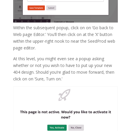
Within the subsequent popup, click on on ‘Go back to
Web page Editor.’ You’ll then click on at the ‘X’ button
within the upper-right nook to near the SeedProd web
page editor.
At this level, you might even see a popup asking
whether or not you wish to have to put up your new
404 design. Should you’re glad to move forward, then
click on on ‘Sure, Turn on.’