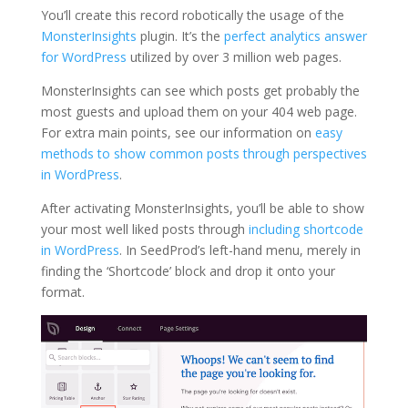
You’ll create this record robotically the usage of the
MonsterInsights
plugin. It’s the
perfect analytics answer
for WordPress
utilized by over 3 million web pages.
MonsterInsights can see which posts get probably the
most guests and upload them on your 404 web page.
For extra main points, see our information on
easy
methods to show common posts through perspectives
in WordPress
.
After activating MonsterInsights, you’ll be able to show
your most well liked posts through
including shortcode
in WordPress
. In SeedProd’s left-hand menu, merely in
finding the ‘Shortcode’ block and drop it onto your
format.