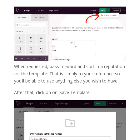
When requested, pass forward and sort in a reputation
for the template. That is simply to your reference so
you’ll be able to use anything else you wish to have.
After that, click on on ‘Save Template.’