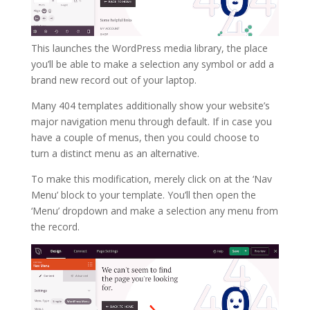
This launches the WordPress media library, the place
you’ll be able to make a selection any symbol or add a
brand new record out of your laptop.
Many 404 templates additionally show your website’s
major navigation menu through default. If in case you
have a couple of menus, then you could choose to
turn a distinct menu as an alternative.
To make this modification, merely click on at the ‘Nav
Menu’ block to your template. You’ll then open the
‘Menu’ dropdown and make a selection any menu from
the record.