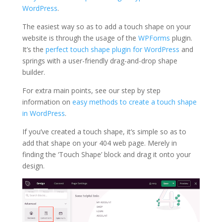
WordPress
.
The easiest way so as to add a touch shape on your
website is through the usage of the
WPF
o
rms
plugin.
It’s the
perfect touch shape plugin for WordPress
and
springs with a user-friendly drag-and-drop shape
builder.
For extra main points, see our step by step
information on
easy methods to create a touch shape
in WordPress
.
If you’ve created a touch shape, it’s simple so as to
add that shape on your 404 web page. Merely in
finding the ‘Touch Shape’ block and drag it onto your
design.