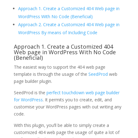
Approach 1. Create a Customized 404 Web page in
WordPress With No Code (Beneficial)
Approach 2. Create a Customized 404 Web page in
WordPress By means of Including Code
Approach 1. Create a Customized 404
Web page in WordPress With No Code
(Beneficial)
The easiest way to support the 404 web page
template is through the usage of the
SeedProd
web
page builder plugin.
SeedProd is the
perfect touchdown web page builder
for WordPress
. It permits you to create, edit, and
customise your WordPress pages with out writing any
code.
With this plugin, you’ll be able to simply create a
customized 404 web page the usage of quite a lot of