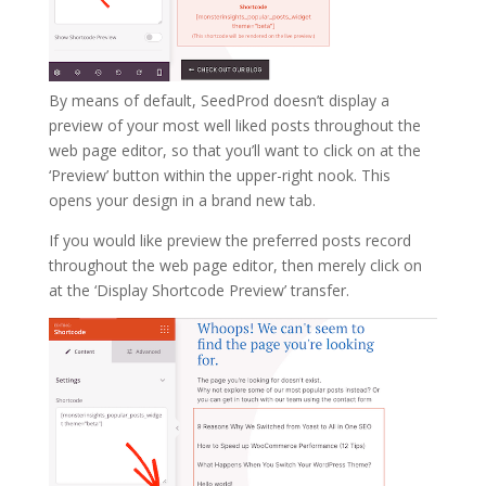
By means of default, SeedProd doesn’t display a
preview of your most well liked posts throughout the
web page editor, so that you’ll want to click on at the
‘Preview’ button within the upper-right nook. This
opens your design in a brand new tab.
If you would like preview the preferred posts record
throughout the web page editor, then merely click on
at the ‘Display Shortcode Preview’ transfer.