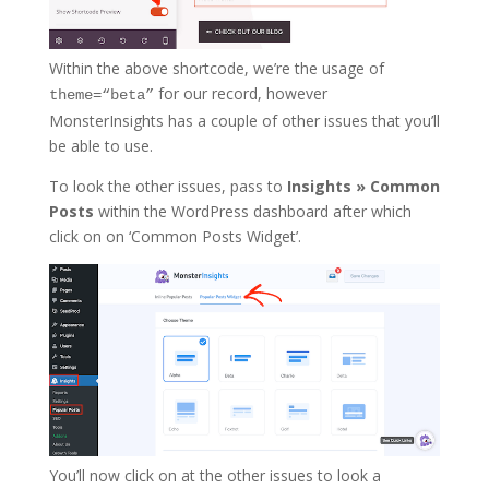
Within the above shortcode, we’re the usage of
for our record, however
theme=“beta”
MonsterInsights has a couple of other issues that you’ll
be able to use.
To look the other issues, pass to
Insights » Common
Posts
within the WordPress dashboard after which
click on on ‘Common Posts Widget’.
You’ll now click on at the other issues to look a