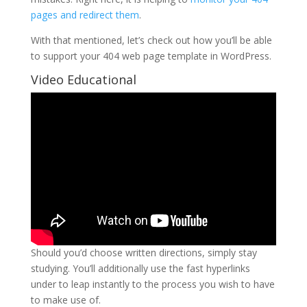
pages and redirect them
.
With that mentioned, let’s check out how you’ll be able
to support your 404 web page template in WordPress.
Video Educational
Should you’d choose written directions, simply stay
studying. You’ll additionally use the fast hyperlinks
under to leap instantly to the process you wish to have
to make use of.