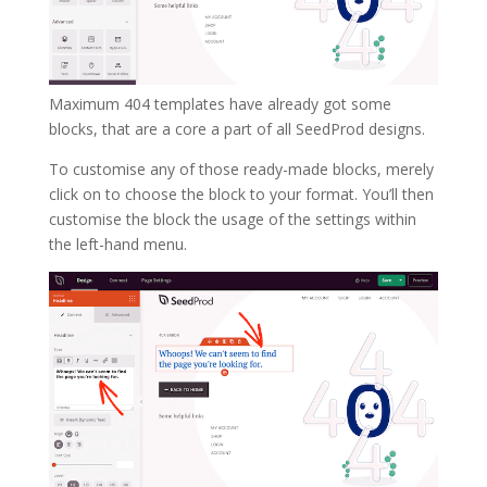
Maximum 404 templates have already got some
blocks, that are a core a part of all SeedProd designs.
To customise any of those ready-made blocks, merely
click on to choose the block to your format. You’ll then
customise the block the usage of the settings within
the left-hand menu.