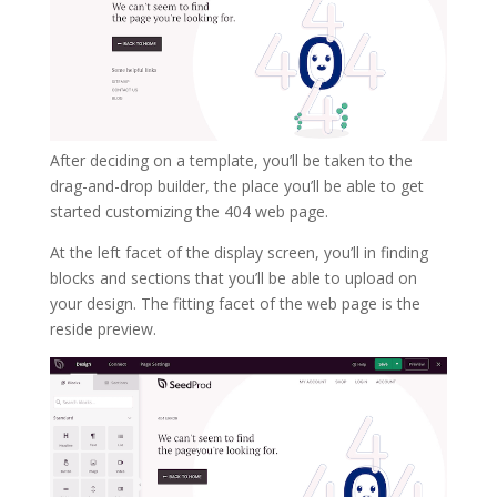
After deciding on a template, you’ll be taken to the
drag-and-drop builder, the place you’ll be able to get
started customizing the 404 web page.
At the left facet of the display screen, you’ll in finding
blocks and sections that you’ll be able to upload on
your design. The fitting facet of the web page is the
reside preview.