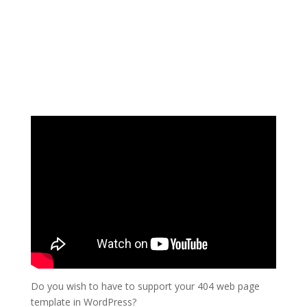
Do you wish to have to support your 404 web page
template in WordPress?