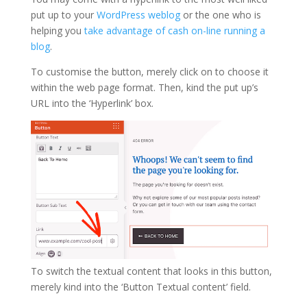
put up to your
WordPress weblog
or the one who is
helping you
take advantage of cash on-line running a
blog
.
To customise the button, merely click on to choose it
within the web page format. Then, kind the put up’s
URL into the ‘Hyperlink’ box.
To switch the textual content that looks in this button,
merely kind into the ‘Button Textual content’ field.