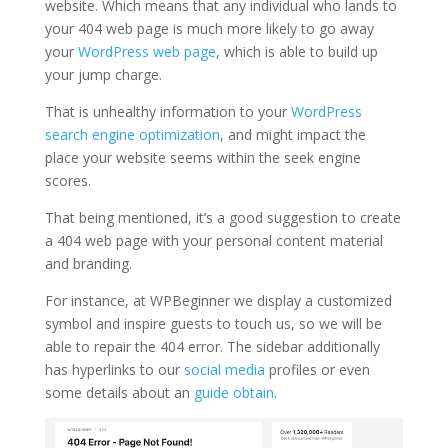
website. Which means that any individual who lands to
your 404 web page is much more likely to go away
your
WordPress web page
, which is able to build up
your jump charge.
That is unhealthy information to your
WordPress
search engine optimization
, and might impact the
place your website seems within the seek engine
scores.
That being mentioned, it’s a good suggestion to create
a 404 web page with your personal content material
and branding.
For instance, at WPBeginner we display a customized
symbol and inspire guests to touch us, so we will be
able to repair the 404 error. The sidebar additionally
has hyperlinks to our
social media
profiles or even
some details about an
guide obtain
.