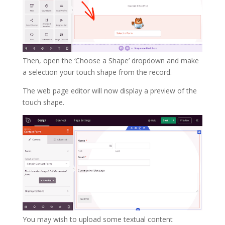
Then, open the ‘Choose a Shape’ dropdown and make
a selection your touch shape from the record.
The web page editor will now display a preview of the
touch shape.
You may wish to upload some textual content