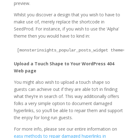
preview.
Whilst you discover a design that you wish to have to
make use of, merely replace the shortcode in
SeedProd. For instance, if you wish to use the ‘Alpha’
theme then you would have to kind in:
Upload a Touch Shape to Your WordPress 404
Web page
You might also wish to upload a touch shape so
guests can achieve out if they are able to’t in finding
what they’re in search of. This way additionally offers
folks a very simple option to document damaged
hyperlinks, so you’ll be able to repair them and support
the enjoy for long run guests.
For more info, please see our entire information on
easy methods to repair damaged hyperlinks in