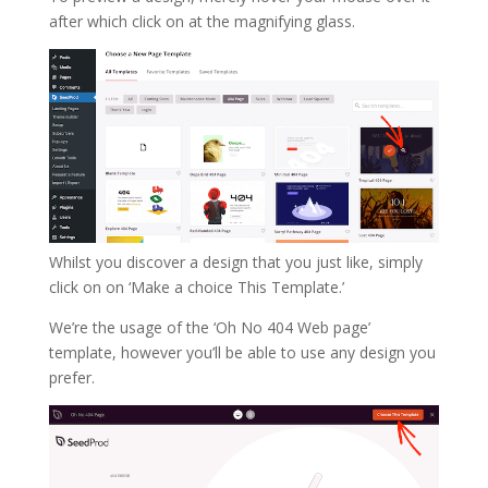
after which click on at the magnifying glass.
Whilst you discover a design that you just like, simply
click on on ‘Make a choice This Template.’
We’re the usage of the ‘Oh No 404 Web page’
template, however you’ll be able to use any design you
prefer.