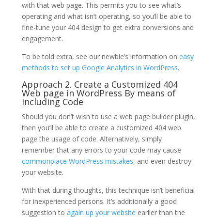
with that web page. This permits you to see what’s
operating and what isn’t operating, so you’ll be able to
fine-tune your 404 design to get extra conversions and
engagement.
To be told extra, see our newbie’s information on
easy
methods to set up Google Analytics in WordPress
.
Approach 2. Create a Customized 404
Web page in WordPress By means of
Including Code
Should you don’t wish to use a web page builder plugin,
then you’ll be able to create a customized 404 web
page the usage of code. Alternatively, simply
remember that any errors to your code may cause
commonplace WordPress mistakes
, and even destroy
your website.
With that during thoughts, this technique isn’t beneficial
for inexperienced persons. It’s additionally a good
suggestion to
again up your website
earlier than the