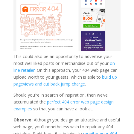
This could also be an opportunity to advertise your
most well liked posts or merchandise out of your
on-
line retailer
. On this approach, your 404 web page can
upload worth to your guests, which is able to
build up
pageviews and cut back jump charge
.
Should you’re in search of inspiration, then we’ve
accumulated the
perfect 404 error web page design
examples
so that you can have a look at.
Observe:
Although you design an attractive and useful
web page, you’ll nonetheless wish to repair any 404
mistakes. Right here, it is helping to
monitor your 404