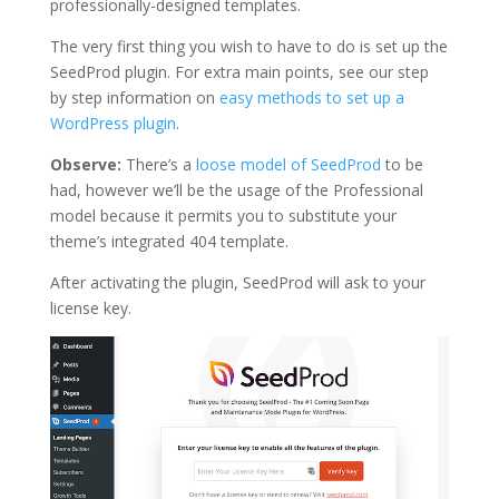
professionally-designed templates.
The very first thing you wish to have to do is set up the
SeedProd plugin. For extra main points, see our step
by step information on
easy methods to set up a
WordPress plugin
.
Observe:
There’s a
loose model of SeedProd
to be
had, however we’ll be the usage of the Professional
model because it permits you to substitute your
theme’s integrated 404 template.
After activating the plugin, SeedProd will ask to your
license key.