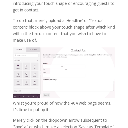
introducing your touch shape or encouraging guests to
get in contact.
To do that, merely upload a ‘Headline’ or ‘Textual
content’ block above your touch shape after which kind
within the textual content that you wish to have to
make use of.
Whilst you’re proud of how the 404 web page seems,
it’s time to put up it.
Merely click on the dropdown arrow subsequent to
‘Save’ after which make a selection ‘Save as Template.’