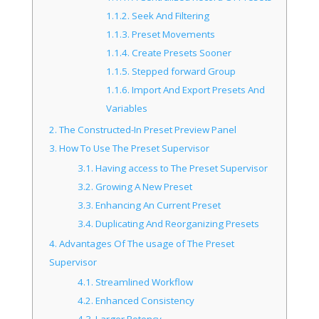
1.1.2.
Seek And Filtering
1.1.3.
Preset Movements
1.1.4.
Create Presets Sooner
1.1.5.
Stepped forward Group
1.1.6.
Import And Export Presets And
Variables
2.
The Constructed-In Preset Preview Panel
3.
How To Use The Preset Supervisor
3.1.
Having access to The Preset Supervisor
3.2.
Growing A New Preset
3.3.
Enhancing An Current Preset
3.4.
Duplicating And Reorganizing Presets
4.
Advantages Of The usage of The Preset
Supervisor
4.1.
Streamlined Workflow
4.2.
Enhanced Consistency