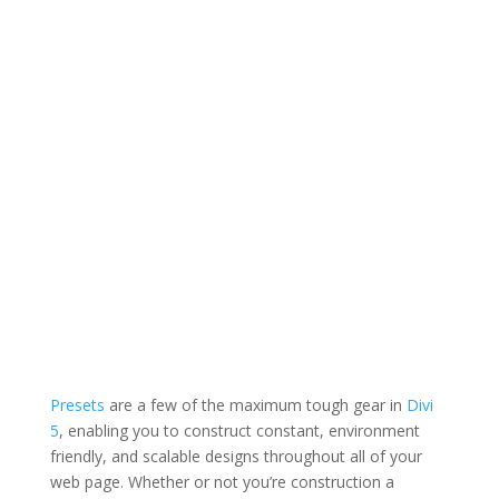
Presets
are
a few of the maximum tough gear in
Divi
5
, enabling
you to construct constant, environment
friendly, and scalable designs throughout all of your
web page. Whether or not you’re construction a