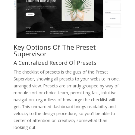
Key Options Of The Preset
Supervisor
A Centralized Record Of Presets
The checklist of presets is the guts of the Preset
Supervisor, showing all presets to your website in one,
arranged view. Presets are smartly grouped by way of
module sort or choice team, permitting fast, intuitive
navigation, regardless of how large the checklist will
get. This unmarried dashboard brings readability and
velocity to the design procedure, so you’ll be able to
center of attention on creativity somewhat than
looking out.