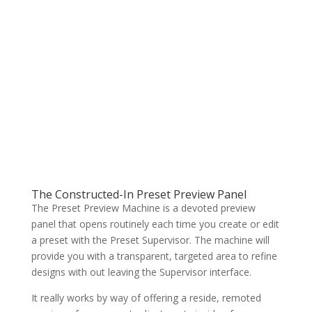
The Constructed-In Preset Preview Panel
The Preset Preview Machine is a devoted preview
panel that opens routinely each time you create or edit
a preset with the Preset Supervisor. The machine will
provide you with a transparent, targeted area to refine
designs with out leaving the Supervisor interface.
It really works by way of offering a reside, remoted