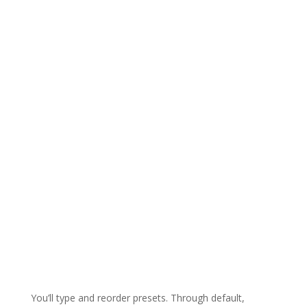
You’ll type and reorder presets. Through default,