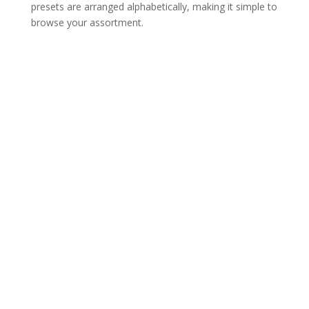
presets are arranged alphabetically, making it simple to
browse your assortment.