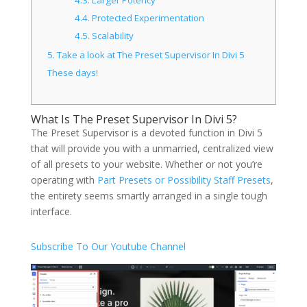
4.3.
Larger Potency
4.4.
Protected Experimentation
4.5.
Scalability
5.
Take a look at The Preset Supervisor In Divi 5
These days!
What Is The Preset Supervisor In Divi 5?
The Preset Supervisor is a devoted function in Divi 5
that will provide you with a unmarried, centralized view
of all presets to your website. Whether or not you’re
operating with
Part Presets or Possibility Staff Presets
,
the entirety seems smartly arranged in a single tough
interface.
Subscribe To Our Youtube Channel