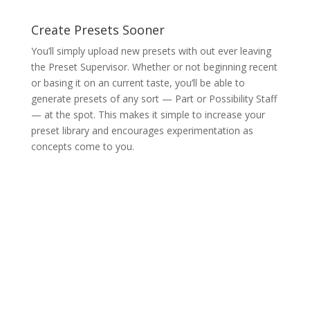
Create Presets Sooner
You’ll simply upload new presets with out ever leaving
the Preset Supervisor. Whether or not beginning recent
or basing it on an current taste, you’ll be able to
generate presets of any sort — Part or Possibility Staff
— at the spot. This makes it simple to increase your
preset library and encourages experimentation as
concepts come to you.