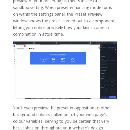
preview of your preset adjustments inside of a
sandbox setting. When preset enhancing mode turns
on within the settings panel, the Preset Preview
window shows the preset carried out to a component,
letting you notice precisely how your kinds come in
combination in actual time.
You’ll even preview the preset in opposition to other
background colours pulled out of your web page’s
colour variables, serving to you be certain that very
best cohesion throughout your website’s design