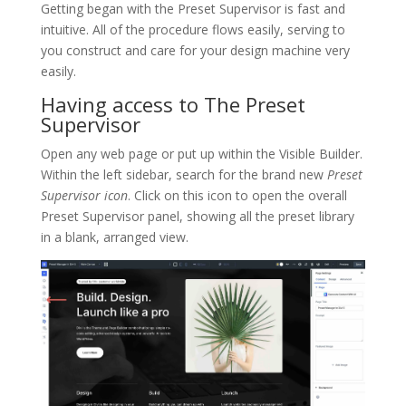
Getting began with the Preset Supervisor is fast and
intuitive. All of the procedure flows easily, serving to
you construct and care for your design machine very
easily.
Having access to The Preset
Supervisor
Open any web page or put up within the Visible Builder.
Within the left sidebar, search for the brand new
Preset
Supervisor icon
. Click on this icon to open the overall
Preset Supervisor panel, showing all the preset library
in a blank, arranged view.