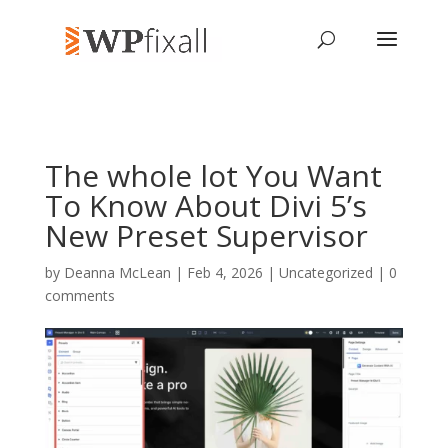
The whole lot You Want
To Know About Divi 5’s
New Preset Supervisor
by
Deanna McLean
| Feb 4, 2026 | Uncategorized |
0
comments