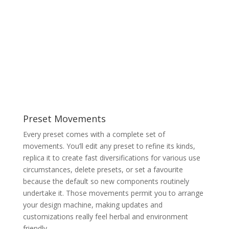
Preset Movements
Every preset comes with a complete set of
movements. You’ll edit any preset to refine its kinds,
replica it to create fast diversifications for various use
circumstances, delete presets, or set a favourite
because the default so new components routinely
undertake it. Those movements permit you to arrange
your design machine, making updates and
customizations really feel herbal and environment
friendly.