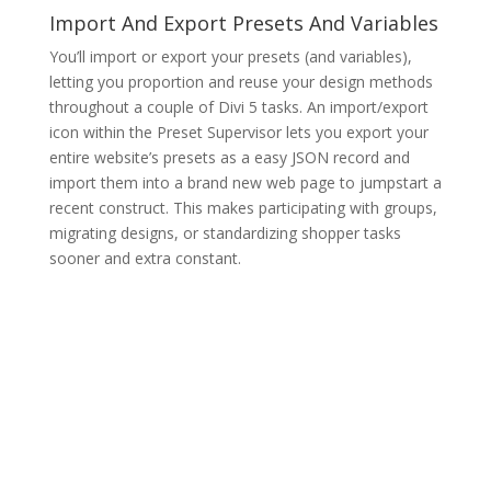
Import And Export Presets And Variables
You’ll import or export your presets (and variables),
letting you proportion and reuse your design methods
throughout a couple of Divi 5 tasks. An import/export
icon within the Preset Supervisor lets you export your
entire website’s presets as a easy JSON record and
import them into a brand new web page to jumpstart a
recent construct. This makes participating with groups,
migrating designs, or standardizing shopper tasks
sooner and extra constant.