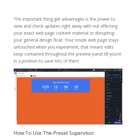
The important thing get advantages is the power to
view and check updates right away with out affecting
your exact web page content material or disrupting
your general design float. Your reside web page stays
untouched when you experiment, that means edits
keep contained throughout the preview panel till you’re
in a position to save lots of them.
How To Use The Preset Supervisor