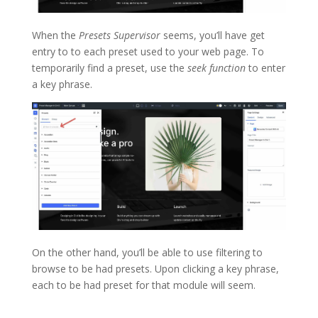
When the
Presets Supervisor
seems, you’ll have get
entry to to each preset used to your web page. To
temporarily find a preset, use the
seek function
to enter
a key phrase.
On the other hand, you’ll be able to use filtering to
browse to be had presets. Upon clicking a key phrase,
each to be had preset for that module will seem.