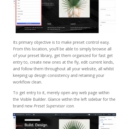
Its primary objective is to make preset control easy.
From this location, you’ll be able to simply browse all
of your preset library, get them organized for fast get
entry to, create new ones at the fly, edit current kinds,
and follow them throughout all your website, all whilst
keeping up design consistency and retaining your
workflow clean.
To get entry to it, merely open any web page within
the Visible Builder. Glance within the left sidebar for the
brand new
Preset Supervisor icon
.