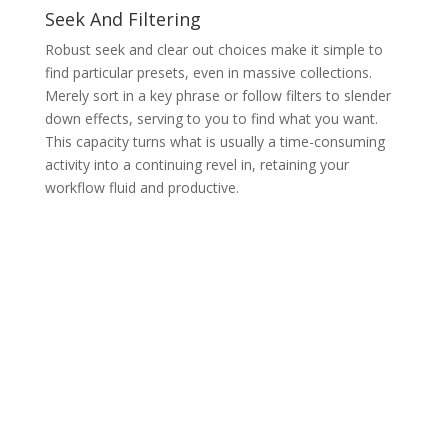
Seek And Filtering
Robust seek and clear out choices make it simple to
find particular presets, even in massive collections.
Merely sort in a key phrase or follow filters to slender
down effects, serving to you to find what you want.
This capacity turns what is usually a time-consuming
activity into a continuing revel in, retaining your
workflow fluid and productive.