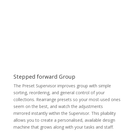
Stepped forward Group
The Preset Supervisor improves group with simple
sorting, reordering, and general control of your
collections. Rearrange presets so your most-used ones
seem on the best, and watch the adjustments
mirrored instantly within the Supervisor. This pliability
allows you to create a personalised, available design
machine that grows along with your tasks and staff.