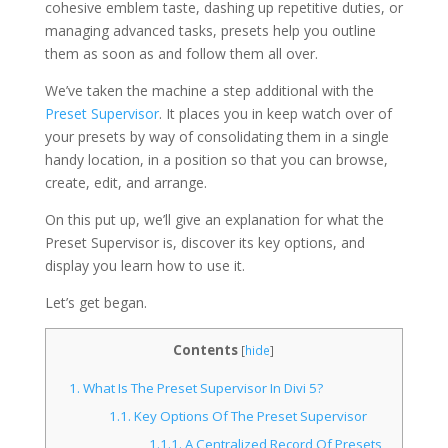
cohesive emblem taste, dashing up repetitive duties, or
managing advanced tasks, presets help you outline
them as soon as and follow them all over.
We’ve taken the machine a step additional with the
Preset Supervisor
. It places you in keep watch over of
your presets by way of consolidating them in a single
handy location, in a position so that you can browse,
create, edit, and arrange.
On this put up, we’ll give an explanation for what the
Preset Supervisor is, discover its key options, and
display you learn how to use it.
Let’s get began.
Contents
[
hide
]
1.
What Is The Preset Supervisor In Divi 5?
1.1.
Key Options Of The Preset Supervisor
1.1.1.
A Centralized Record Of Presets