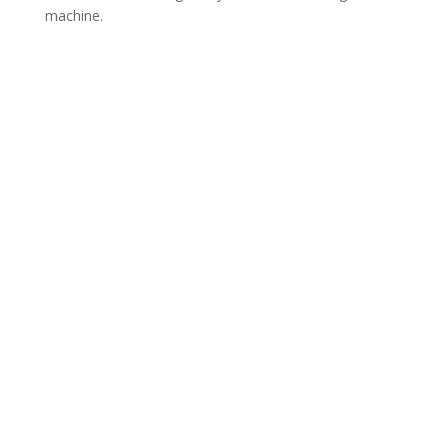
machine.