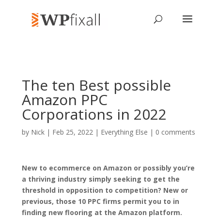
The ten Best possible
Amazon PPC
Corporations in 2022
by
Nick
| Feb 25, 2022 |
Everything Else
|
0 comments
New to ecommerce on Amazon or possibly you’re
a thriving industry simply seeking to get the
threshold in opposition to competition? New or
previous, those 10 PPC firms permit you to in
finding new flooring at the Amazon platform.