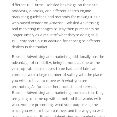
different PPC firms. Bobsled has blogs on their site,
podcasts, e-books, and different search engine
marketing guidelines and methods for making it as a
web based vendor on Amazon. Bobsled Advertising
and marketing manages to stay their purchasers no
longer simply as a result of what they’re doing as a
PPC corporate but in addition for serving to different
dealers in the market.
Bobsled Advertising and marketing additionally has the
advantage of credibility, being famous as one of the
vital top-rated businesses to be had as of late can
come up with a large number of safety with the place
you wish to have to move with what you are
promoting. As for his or her products and services,
Bobsled Advertising and marketing promises that they
are going to come up with a method that works with
what you are promoting, what your purpose is, the
place you wish to have to move, and the way you wish
to have to do it. Bobsled Advertising and marketing is a