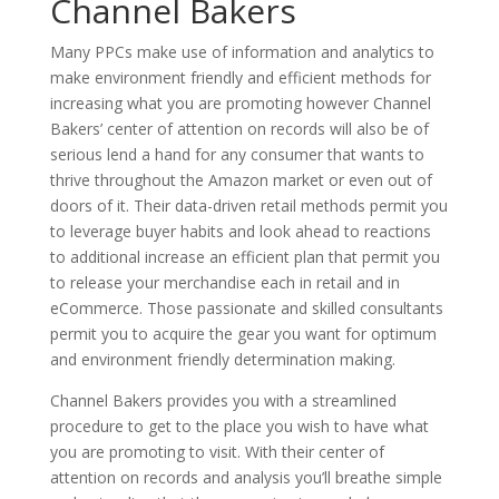
Channel Bakers
Many PPCs make use of information and analytics to
make environment friendly and efficient methods for
increasing what you are promoting however Channel
Bakers’ center of attention on records will also be of
serious lend a hand for any consumer that wants to
thrive throughout the Amazon market or even out of
doors of it. Their data-driven retail methods permit you
to leverage buyer habits and look ahead to reactions
to additional increase an efficient plan that permit you
to release your merchandise each in retail and in
eCommerce. Those passionate and skilled consultants
permit you to acquire the gear you want for optimum
and environment friendly determination making.
Channel Bakers provides you with a streamlined
procedure to get to the place you wish to have what
you are promoting to visit. With their center of
attention on records and analysis you’ll breathe simple