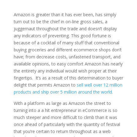
Amazon is greater than it has ever been, has simply
turn out to be the chief in on-line gross sales, a
juggernaut throughout the trade and doesn’t display
any indicators of preventing. This good fortune is
because of a cocktail of many stuff that conventional
buying groceries and different ecommerce shops don’t
have; from decrease costs, unfastened transport, and
available opinions, to easy comfort Amazon has nearly
the entirety any individual would wish proper at their
fingertips. It’s as a result of this determination to buyer
delight that permits Amazon to
sell well over 12 million
products and ship over 5 million around the world
.
With a platform as large as Amazon the street to
turning into a a hit entrepreneur in eCommerce is so
much steeper and more difficult to climb than it was
once ahead of particularly with the quantity of festival
that you’re certain to return throughout as a web