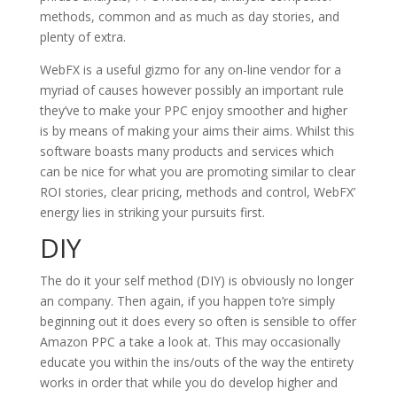
methods, common and as much as day stories, and
plenty of extra.
WebFX is a useful gizmo for any on-line vendor for a
myriad of causes however possibly an important rule
they’ve to make your PPC enjoy smoother and higher
is by means of making your aims their aims. Whilst this
software boasts many products and services which
can be nice for what you are promoting similar to clear
ROI stories, clear pricing, methods and control, WebFX’
energy lies in striking your pursuits first.
DIY
The do it your self method (DIY) is obviously no longer
an company. Then again, if you happen to’re simply
beginning out it does every so often is sensible to offer
Amazon PPC a take a look at. This may occasionally
educate you within the ins/outs of the way the entirety
works in order that while you do develop higher and