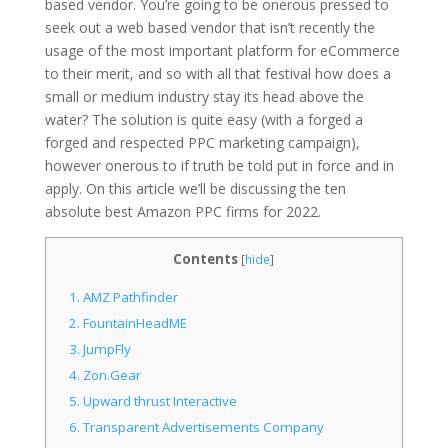
based vendor. You’re going to be onerous pressed to
seek out a web based vendor that isn’t recently the
usage of the most important platform for eCommerce
to their merit, and so with all that festival how does a
small or medium industry stay its head above the
water? The solution is quite easy (with a forged a
forged and respected PPC marketing campaign),
however onerous to if truth be told put in force and in
apply. On this article we’ll be discussing the ten
absolute best Amazon PPC firms for 2022.
Contents
[
hide
]
1.
AMZ Pathfinder
2.
FountainHeadME
3.
JumpFly
4.
Zon.Gear
5.
Upward thrust Interactive
6.
Transparent Advertisements Company