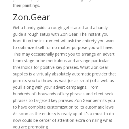
their paintings.
Zon.Gear
Get a handy guide a rough get started and a handy
guide a rough setup with Zon.Gear. The instant you
boot it up the instrument will ask the entirety you want
to optimize itself for no matter purpose you will have.
This may occasionally permit you to arrange an advert
team stage or be meticulous and arrange particular
thresholds for positive key phrases. What Zon.Gear
supplies is a virtually absolutely automatic provider that
permits you to throw as vast (or as small) of a web as
you’ll along with your advert campaigns. From
hundreds of thousands of key phrases and client seek
phrases to targeted key phrases Zon.Gear permits you
to have complete customization to its automatic laws.
As soon as the entirety is ready up all it’s a must to do
now could be center of attention extra on rising what
you are promoting.