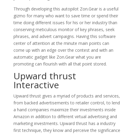
Through developing this autopilot Zon.Gear is a useful
gizmo for many who want to save time or spend their
time doing different issues for his or her industry than
conserving meticulous monitor of key phrases, seek
phrases, and advert campaigns. Having this software
center of attention at the minute main points can
come up with an edge over the contest and with an
automatic gadget like Zon.Gear what you are
promoting can flourish with all that point stored.
Upward thrust
Interactive
Upward thrust gives a myriad of products and services,
from backed advertisements to retailer control, to lend
a hand companies maximize their investments inside
Amazon in addition to different virtual advertising and
marketing investments. Upward thrust has a industry
first technique, they know and perceive the significance