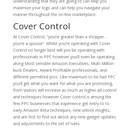
understanding that they are going to can help you
maximize your logo and can help you navigate your
manner throughout the on-line marketplace.
Cover Control
At Cover Control, “you’re greater than a shopper…
you’re a spouse”. Whilst you’re operating with Cover
Control no longer best will you be operating with
professionals in PPC however you’ll even be operating
along Most sensible Amazon Executives, Multi-Million
buck Dealers, Award Profitable professionals, and
different permitted pros. Like maximum to be had PPC
you’ll get what you want for what you are promoting,
from visitors will increase as much as higher ad control
and techniques however Cover control is among the
few PPC businesses that experience get entry to to
early Amazon Beta techniques, new unlock insights,
and are first to find out about any new gadget updates
and adjustments to the set of rules.