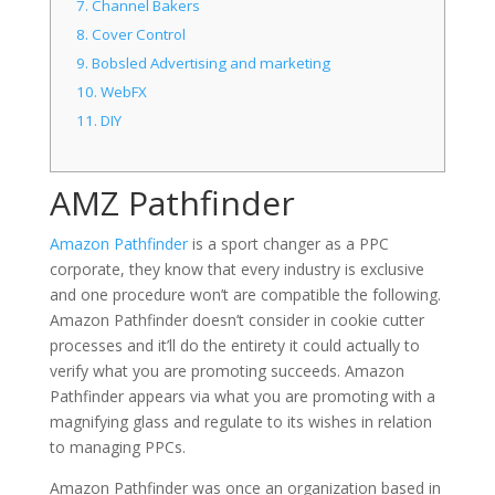
7.
Channel Bakers
8.
Cover Control
9.
Bobsled Advertising and marketing
10.
WebFX
11.
DIY
AMZ Pathfinder
Amazon Pathfinder
is a sport changer as a PPC
corporate, they know that every industry is exclusive
and one procedure won’t are compatible the following.
Amazon Pathfinder doesn’t consider in cookie cutter
processes and it’ll do the entirety it could actually to
verify what you are promoting succeeds. Amazon
Pathfinder appears via what you are promoting with a
magnifying glass and regulate to its wishes in relation
to managing PPCs.
Amazon Pathfinder was once an organization based in