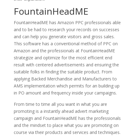
FountainHeadME
FountainHeadME has Amazon PPC professionals able
and to be had to research your records on successes
and can help you generate visitors and gross sales.
This software has a conventional method of PPC on
Amazon and the professionals at FountainHeadME
strategize and optimize for the most efficient end
result with centered advertisements and ensuring the
suitable folks in finding the suitable product. From
applying Backed Merchandise and Manufacturers to
AMS implementation which permits for an building up
in PO amount and frequency inside your campaigns.
From time to time all you want in what you are
promoting is a instantly ahead advert marketing
campaign and FountainHeadME has the professionals
and the mindset to place what you are promoting on
course via their products and services and techniques.