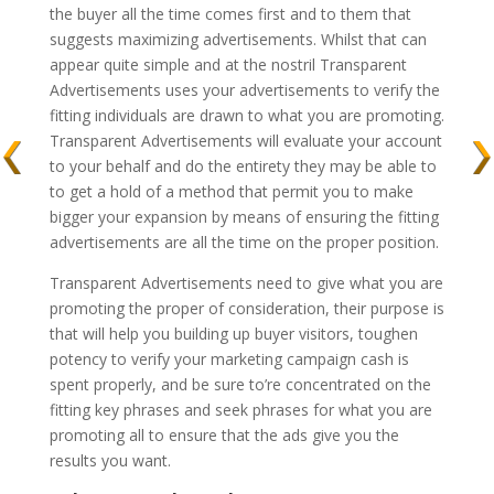
the buyer all the time comes first and to them that
suggests maximizing advertisements. Whilst that can
appear quite simple and at the nostril Transparent
Advertisements uses your advertisements to verify the
fitting individuals are drawn to what you are promoting.
Transparent Advertisements will evaluate your account
to your behalf and do the entirety they may be able to
to get a hold of a method that permit you to make
bigger your expansion by means of ensuring the fitting
advertisements are all the time on the proper position.
Transparent Advertisements need to give what you are
promoting the proper of consideration, their purpose is
that will help you building up buyer visitors, toughen
potency to verify your marketing campaign cash is
spent properly, and be sure to’re concentrated on the
fitting key phrases and seek phrases for what you are
promoting all to ensure that the ads give you the
results you want.