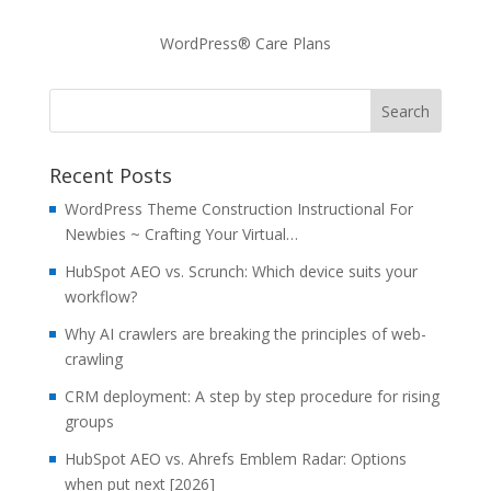
WordPress® Care Plans
Recent Posts
WordPress Theme Construction Instructional For
Newbies ~ Crafting Your Virtual…
HubSpot AEO vs. Scrunch: Which device suits your
workflow?
Why AI crawlers are breaking the principles of web-
crawling
CRM deployment: A step by step procedure for rising
groups
HubSpot AEO vs. Ahrefs Emblem Radar: Options
when put next [2026]