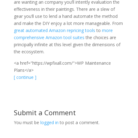
are wanting an company you’ll intently evaluation the
effectiveness in their paintings. There are a slew of
gear you’ll use to lend a hand automate the method
and make the DIY enjoy a lot more manageable. From
great automated Amazon repricing tools
to
more
comprehensive Amazon tool suites
the choices are
principally infinite at this level given the dimensions of
the ecosystem.
<a href="https://wpfixall.com/">WP Maintenance
Plans</a>
[ continue ]
Submit a Comment
You must be
logged in
to post a comment.