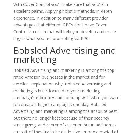
With Cover Control you’ll make sure that you’re in
excellent palms. Applying holistic methods, in depth
experience, in addition to many different provider
advantages that different PPCs don’t have Cover
Control is certain that will help you develop and make
bigger what you are promoting via PPC.
Bobsled Advertising and
marketing
Bobsled Advertising and marketing is among the top-
rated Amazon businesses in the market and for
excellent explanation why. Bobsled Advertising and
marketing is laser-focused to your marketing
campaign’s efficiency and come up with what you want
to construct higher campaigns one day. Bobsled
Advertising and marketing is among the absolute best
out there no longer best because of their potency,
strategizing, and center of attention but in addition as
a result of they try to be distinctive among a myriad of