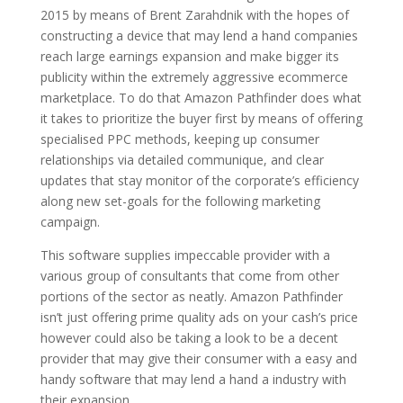
2015 by means of Brent Zarahdnik with the hopes of
constructing a device that may lend a hand companies
reach large earnings expansion and make bigger its
publicity within the extremely aggressive ecommerce
marketplace. To do that Amazon Pathfinder does what
it takes to prioritize the buyer first by means of offering
specialised PPC methods, keeping up consumer
relationships via detailed communique, and clear
updates that stay monitor of the corporate’s efficiency
along new set-goals for the following marketing
campaign.
This software supplies impeccable provider with a
various group of consultants that come from other
portions of the sector as neatly. Amazon Pathfinder
isn’t just offering prime quality ads on your cash’s price
however could also be taking a look to be a decent
provider that may give their consumer with a easy and
handy software that may lend a hand a industry with
their expansion.