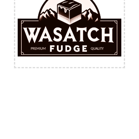
FREE Shipping Available