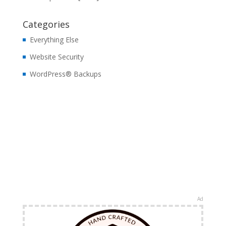
Categories
Everything Else
Website Security
WordPress® Backups
Ad