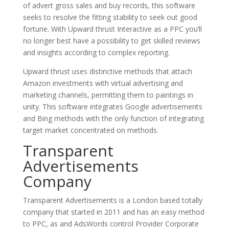
of advert gross sales and buy records, this software
seeks to resolve the fitting stability to seek out good
fortune. With Upward thrust Interactive as a PPC you’ll
no longer best have a possibility to get skilled reviews
and insights according to complex reporting.
Upward thrust uses distinctive methods that attach
Amazon investments with virtual advertising and
marketing channels, permitting them to paintings in
unity. This software integrates Google advertisements
and Bing methods with the only function of integrating
target market concentrated on methods.
Transparent
Advertisements
Company
Transparent Advertisements is a London based totally
company that started in 2011 and has an easy method
to PPC, as and AdsWords control Provider Corporate