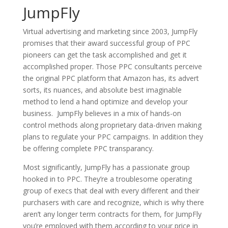
JumpFly
Virtual advertising and marketing since 2003, JumpFly
promises that their award successful group of PPC
pioneers can get the task accomplished and get it
accomplished proper. Those PPC consultants perceive
the original PPC platform that Amazon has, its advert
sorts, its nuances, and absolute best imaginable
method to lend a hand optimize and develop your
business. JumpFly believes in a mix of hands-on
control methods along proprietary data-driven making
plans to regulate your PPC campaigns. In addition they
be offering complete PPC transparancy.
Most significantly, JumpFly has a passionate group
hooked in to PPC. They’re a troublesome operating
group of execs that deal with every different and their
purchasers with care and recognize, which is why there
aren’t any longer term contracts for them, for JumpFly
you’re employed with them according to your price in