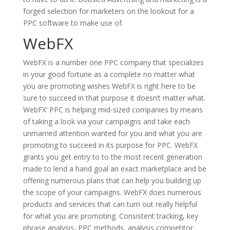
forged selection for marketers on the lookout for a
PPC software to make use of.
WebFX
WebFX is a number one PPC company that specializes
in your good fortune as a complete no matter what
you are promoting wishes WebFX is right here to be
sure to succeed in that purpose it doesn’t matter what.
WebFX’ PPC is helping mid-sized companies by means
of taking a look via your campaigns and take each
unmarried attention wanted for you and what you are
promoting to succeed in its purpose for PPC. WebFX
grants you get entry to to the most recent generation
made to lend a hand goal an exact marketplace and be
offering numerous plans that can help you building up
the scope of your campaigns. WebFX does numerous
products and services that can turn out really helpful
for what you are promoting. Consistent tracking, key
phrase analysis, PPC methods, analysis competitor