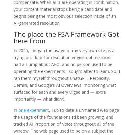
compensate. When all 3 are operating in combination,
your content material stops being a candidate and
begins being the most obvious selection inside of an
AI-generated resolution.
The place the FSA Framework Got
here From
In 2025, I began the usage of my very own site as a
trying out floor for resolution engine optimization. I
had a slump about AEO, and no person used to be
operating the experiments I sought after to learn. So, I
ran them myself throughout ChatGPT, Perplexity,
Gemini, and Google’s AI Overviews, monitoring what
surfaced for each and every urged and — extra
importantly — what didn’t.
In
one experiment
, I up to date a unmarried web page
the usage of the foundations I’d been growing, and
tracked AI Proportion of Voice throughout all of the
window. The web page used to be on a subject the