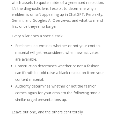
which assets to quote inside of a generated resolution.
It’s the diagnostic lens I exploit to determine why a
emblem is or isn’t appearing up in ChatGPT, Perplexity,
Gemini, and Google’s AI Overviews, and what to mend
first once they’re no longer.
Every pillar does a special task:
Freshness determines whether or not your content
material will get reconsidered when new activates
are available.
Construction determines whether or not a fashion
can if truth be told raise a blank resolution from your
content material.
Authority determines whether or not the fashion
comes again for your emblem the following time a
similar urged presentations up.
Leave out one, and the others can’t totally