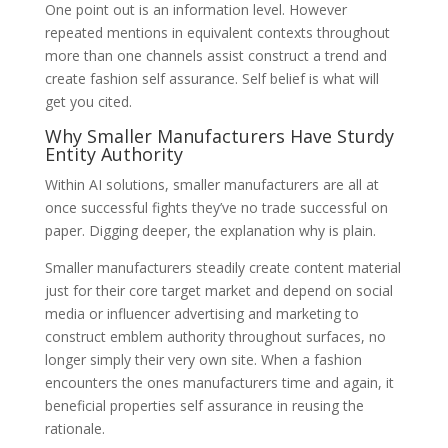
One point out is an information level. However
repeated mentions in equivalent contexts throughout
more than one channels assist construct a trend and
create fashion self assurance. Self belief is what will
get you cited.
Why Smaller Manufacturers Have Sturdy
Entity Authority
Within AI solutions, smaller manufacturers are all at
once successful fights they’ve no trade successful on
paper. Digging deeper, the explanation why is plain.
Smaller manufacturers steadily create content material
just for their core target market and depend on social
media or influencer advertising and marketing to
construct emblem authority throughout surfaces, no
longer simply their very own site. When a fashion
encounters the ones manufacturers time and again, it
beneficial properties self assurance in reusing the
rationale.