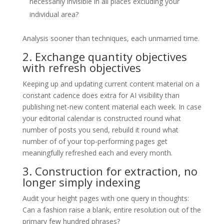
necessarily invisible in all places excluding your
individual area?
Analysis sooner than techniques, each unmarried time.
2. Exchange quantity objectives
with refresh objectives
Keeping up and updating current content material on a
constant cadence does extra for AI visibility than
publishing net-new content material each week. In case
your editorial calendar is constructed round what
number of posts you send, rebuild it round what
number of of your top-performing pages get
meaningfully refreshed each and every month.
3. Construction for extraction, no
longer simply indexing
Audit your height pages with one query in thoughts:
Can a fashion raise a blank, entire resolution out of the
primary few hundred phrases?