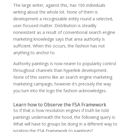
The large writer, against this, has 100 individuals
writing about the whole lot. None of them is
development a recognizable entity round a selected,
user-focused matter. Distribution is steadily
nonexistent as a result of conventional search engine
marketing knowledge says that area authority is
sufficient. When this occurs, the fashion has not
anything to anchor to.
Authority paintings is now nearer to popularity control
throughout channels than hyperlink development.
None of this seems like an search engine marketing
marketing campaign, however it’s precisely the way
you turn into the logo the fashion acknowledges.
Learn how to Observe the FSA Framework
So if that is how resolution engines if truth be told
paintings underneath the hood, the following query is:
What will have to groups be doing in a different way to
position the FSA Framework to paintings?