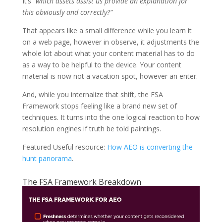
It’s
“which assets assist us provide an explanation for
this obviously and correctly?”
That appears like a small difference while you learn it
on a web page, however in observe, it adjustments the
whole lot about what your content material has to do
as a way to be helpful to the device. Your content
material is now not a vacation spot, however an enter.
And, while you internalize that shift, the FSA
Framework stops feeling like a brand new set of
techniques. It turns into the one logical reaction to how
resolution engines if truth be told paintings.
Featured Useful resource:
How AEO is converting the
hunt panorama
.
The FSA Framework Breakdown