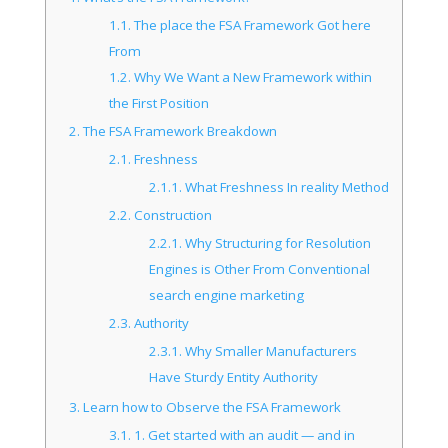
1.1.
The place the FSA Framework Got here
From
1.2.
Why We Want a New Framework within
the First Position
2.
The FSA Framework Breakdown
2.1.
Freshness
2.1.1.
What Freshness In reality Method
2.2.
Construction
2.2.1.
Why Structuring for Resolution
Engines is Other From Conventional
search engine marketing
2.3.
Authority
2.3.1.
Why Smaller Manufacturers
Have Sturdy Entity Authority
3.
Learn how to Observe the FSA Framework
3.1.
1. Get started with an audit — and in