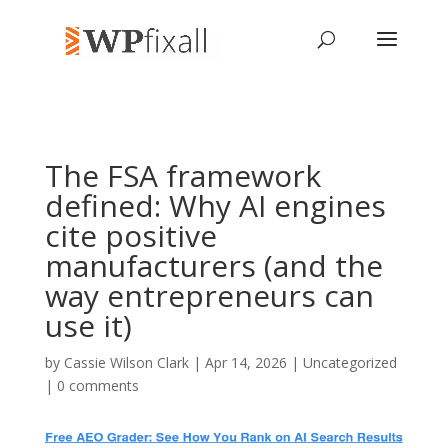
The FSA framework
defined: Why AI engines
cite positive
manufacturers (and the
way entrepreneurs can
use it)
by
Cassie Wilson Clark
| Apr 14, 2026 | Uncategorized
|
0 comments