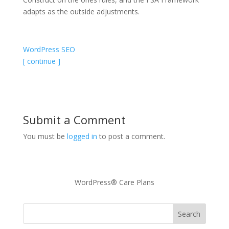
adapts as the outside adjustments.
WordPress SEO
[ continue ]
Submit a Comment
You must be
logged in
to post a comment.
WordPress® Care Plans