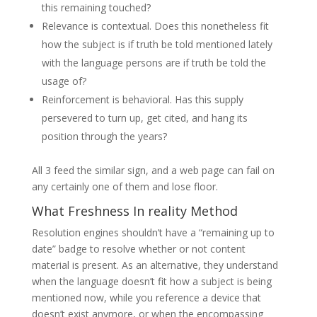
this remaining touched?
Relevance is contextual. Does this nonetheless fit
how the subject is if truth be told mentioned lately
with the language persons are if truth be told the
usage of?
Reinforcement is behavioral. Has this supply
persevered to turn up, get cited, and hang its
position through the years?
All 3 feed the similar sign, and a web page can fail on
any certainly one of them and lose floor.
What Freshness In reality Method
Resolution engines shouldn’t have a “remaining up to
date” badge to resolve whether or not content
material is present. As an alternative, they understand
when the language doesn’t fit how a subject is being
mentioned now, while you reference a device that
doesn’t exist anymore, or when the encompassing