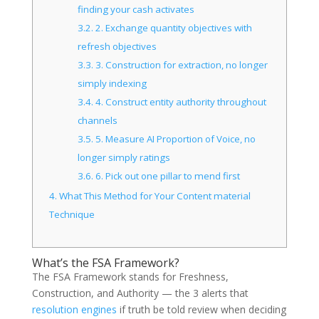
finding your cash activates
3.2.
2. Exchange quantity objectives with
refresh objectives
3.3.
3. Construction for extraction, no longer
simply indexing
3.4.
4. Construct entity authority throughout
channels
3.5.
5. Measure AI Proportion of Voice, no
longer simply ratings
3.6.
6. Pick out one pillar to mend first
4.
What This Method for Your Content material
Technique
What’s the FSA Framework?
The FSA Framework stands for Freshness,
Construction, and Authority — the 3 alerts that
resolution engines
if truth be told review when deciding