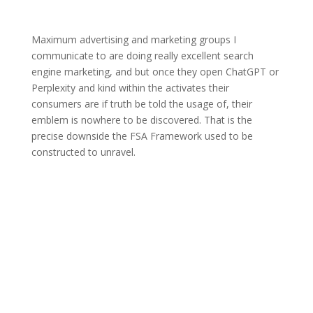
Maximum advertising and marketing groups I
communicate to are doing really excellent search
engine marketing, and but once they open ChatGPT or
Perplexity and kind within the activates their
consumers are if truth be told the usage of, their
emblem is nowhere to be discovered. That is the
precise downside the FSA Framework used to be
constructed to unravel.