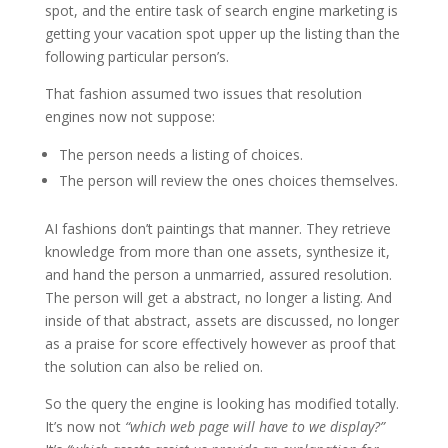
spot, and the entire task of search engine marketing is
getting your vacation spot upper up the listing than the
following particular person’s.
That fashion assumed two issues that resolution
engines now not suppose:
The person needs a listing of choices.
The person will review the ones choices themselves.
AI fashions don’t paintings that manner. They retrieve
knowledge from more than one assets, synthesize it,
and hand the person a unmarried, assured resolution.
The person will get a abstract, no longer a listing. And
inside of that abstract, assets are discussed, no longer
as a praise for score effectively however as proof that
the solution can also be relied on.
So the query the engine is looking has modified totally.
It’s now not
“which web page will have to we display?”