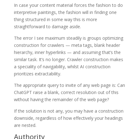
In case your content material forces the fashion to do
interpretive paintings, the fashion will in finding one
thing structured in some way this is more
straightforward to damage aside.
The error I see maximum steadily is groups optimizing
construction for crawlers — meta tags, blank header
hierarchy, inner hyperlinks — and assuming that’s the
similar task. It’s no longer. Crawler construction makes
a speciality of navigability, whilst AI construction
prioritizes extractability.
The appropriate query to invite of any web page is: Can
ChatGPT raise a blank, correct resolution out of this
without having the remainder of the web page?
If the solution is not any, you may have a construction
downside, regardless of how effectively your headings
are nested.
Authority