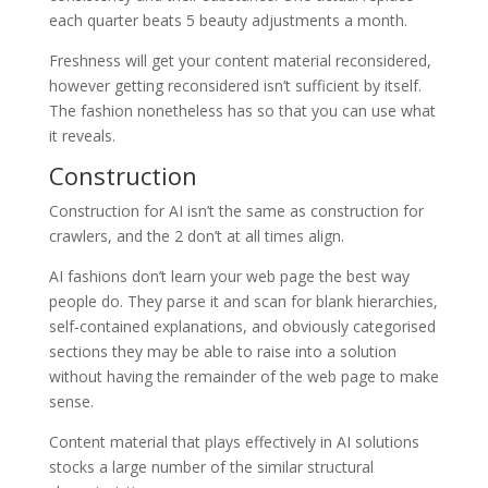
each quarter beats 5 beauty adjustments a month.
Freshness will get your content material reconsidered,
however getting reconsidered isn’t sufficient by itself.
The fashion nonetheless has so that you can use what
it reveals.
Construction
Construction for AI isn’t the same as construction for
crawlers, and the 2 don’t at all times align.
AI fashions don’t learn your web page the best way
people do. They parse it and scan for blank hierarchies,
self-contained explanations, and obviously categorised
sections they may be able to raise into a solution
without having the remainder of the web page to make
sense.
Content material that plays effectively in AI solutions
stocks a large number of the similar structural