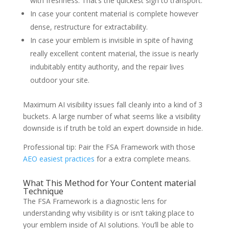
with freshness. That’s the quickest sign to transport.
In case your content material is complete however
dense, restructure for extractability.
In case your emblem is invisible in spite of having
really excellent content material, the issue is nearly
indubitably entity authority, and the repair lives
outdoor your site.
Maximum AI visibility issues fall cleanly into a kind of 3
buckets. A large number of what seems like a visibility
downside is if truth be told an expert downside in hide.
Professional tip: Pair the FSA Framework with those
AEO easiest practices
for a extra complete means.
What This Method for Your Content material
Technique
The FSA Framework is a diagnostic lens for
understanding why visibility is or isn’t taking place to
your emblem inside of AI solutions. You’ll be able to