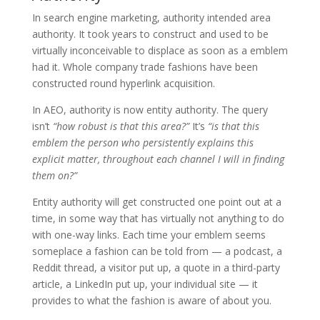
In search engine marketing, authority intended area
authority. It took years to construct and used to be
virtually inconceivable to displace as soon as a emblem
had it. Whole company trade fashions have been
constructed round hyperlink acquisition.
In AEO, authority is now entity authority. The query
isn’t
“how robust is that this area?”
It’s
“is that this
emblem the person who persistently explains this
explicit matter, throughout each channel I will in finding
them on?”
Entity authority will get constructed one point out at a
time, in some way that has virtually not anything to do
with one-way links. Each time your emblem seems
someplace a fashion can be told from — a podcast, a
Reddit thread, a visitor put up, a quote in a third-party
article, a LinkedIn put up, your individual site — it
provides to what the fashion is aware of about you.