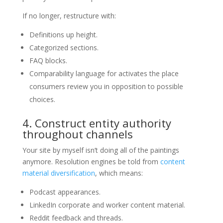
If no longer, restructure with:
Definitions up height.
Categorized sections.
FAQ blocks.
Comparability language for activates the place
consumers review you in opposition to possible
choices.
4. Construct entity authority
throughout channels
Your site by myself isn’t doing all of the paintings
anymore. Resolution engines be told from
content
material diversification
, which means:
Podcast appearances.
LinkedIn corporate and worker content material.
Reddit feedback and threads.