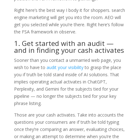
Right here’s the best way I body it for shoppers. search
engine marketing will get you into the room. AEO will
get you selected while you’re there. Right here’s follow
the FSA framework in observe.
1. Get started with an audit —
and in finding your cash activates
Sooner than you contact a unmarried web page, you
wish to have to
audit your visibility
to grasp the place
you if truth be told stand inside of AI solutions. That
implies operating actual activates in ChatGPT,
Perplexity, and Gemini for the subjects tied for your
pipeline — no longer the subjects tied for your key
phrase listing.
Those are your cash activates. Take into accounts the
questions your consumers are if truth be told typing
once they’re comparing an answer, evaluating choices,
or making an attempt to determine when you’re the