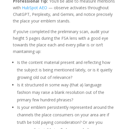
Professional Tip:
You’ll be able to measure mentions
with
HubSpot AEO
— observe activates throughout
ChatGPT, Perplexity, and Gemini, and notice precisely
the place your emblem stands.
If you’ve completed the preliminary scan, audit your
height 5 pages during the FSA lens with a good eye
towards the place each and every pillar is or isn’t
maintaining up:
Is the content material present and reflecting how
the subject is being mentioned lately, or is it quietly
growing old out of relevance?
Is it structured in some way {that a} language
fashion may raise a blank resolution out of the
primary few hundred phrases?
Is your emblem persistently represented around the
channels the place consumers on your area are if
truth be told paying consideration? Or are you