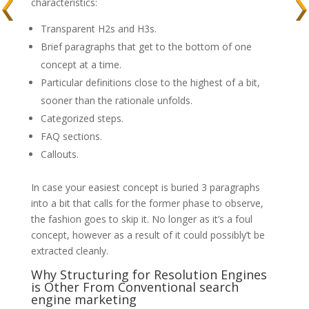
characteristics:
Transparent H2s and H3s.
Brief paragraphs that get to the bottom of one
concept at a time.
Particular definitions close to the highest of a bit,
sooner than the rationale unfolds.
Categorized steps.
FAQ sections.
Callouts.
In case your easiest concept is buried 3 paragraphs
into a bit that calls for the former phase to observe,
the fashion goes to skip it. No longer as it’s a foul
concept, however as a result of it could possibly’t be
extracted cleanly.
Why Structuring for Resolution Engines
is Other From Conventional search
engine marketing