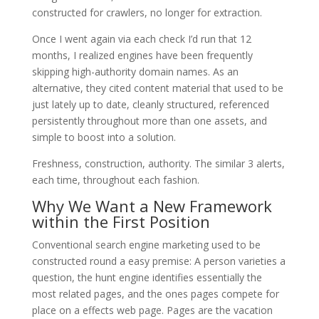
constructed for crawlers, no longer for extraction.
Once I went again via each check I’d run that 12
months, I realized engines have been frequently
skipping high-authority domain names. As an
alternative, they cited content material that used to be
just lately up to date, cleanly structured, referenced
persistently throughout more than one assets, and
simple to boost into a solution.
Freshness, construction, authority. The similar 3 alerts,
each time, throughout each fashion.
Why We Want a New Framework
within the First Position
Conventional search engine marketing used to be
constructed round a easy premise: A person varieties a
question, the hunt engine identifies essentially the
most related pages, and the ones pages compete for
place on a effects web page. Pages are the vacation