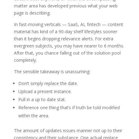
matter area has developed previous what your web
page is describing.
In fast-moving verticals — SaaS, AI, fintech — content
material has kind of a 90-day shelf lifestyles sooner
than it begins dropping relevance alerts. For extra
evergreen subjects, you may have nearer to 6 months.
After that, you chance falling out of the solution pool
completely.
The sensible takeaway is unassuming:
Don’t simply replace the date.
Upload a present instance.
Pull in a up to date stat.
Reference one thing that’s if truth be told modified
within the area.
The amount of updates issues manner not up to their
consistency and their substance. One actual replace