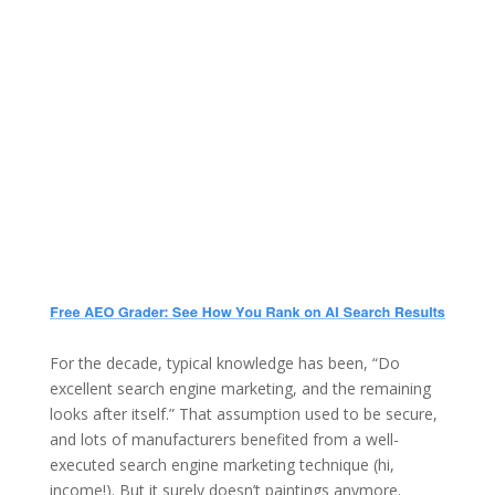
For the decade, typical knowledge has been, “Do
excellent search engine marketing, and the remaining
looks after itself.” That assumption used to be secure,
and lots of manufacturers benefited from a well-
executed search engine marketing technique (hi,
income!). But it surely doesn’t paintings anymore.