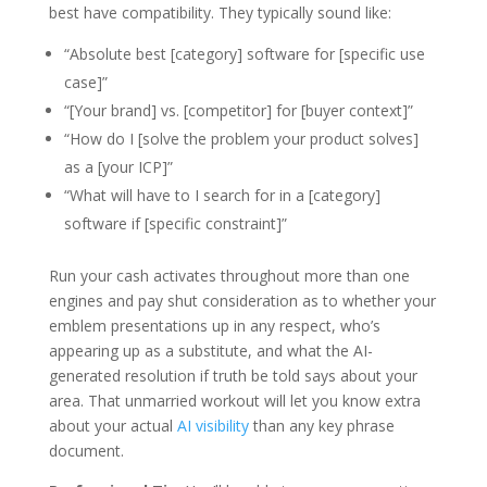
best have compatibility. They typically sound like:
“Absolute best [category] software for [specific use
case]”
“[Your brand] vs. [competitor] for [buyer context]”
“How do I [solve the problem your product solves]
as a [your ICP]”
“What will have to I search for in a [category]
software if [specific constraint]”
Run your cash activates throughout more than one
engines and pay shut consideration as to whether your
emblem presentations up in any respect, who’s
appearing up as a substitute, and what the AI-
generated resolution if truth be told says about your
area. That unmarried workout will let you know extra
about your actual
AI visibility
than any key phrase
document.