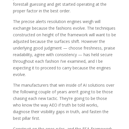
forestall guessing and get started operating at the
proper factor in the best order.
The precise alerts resolution engines weigh will
exchange because the fashions evolve. The techniques
constructed on height of the framework will want to be
adjusted because the surfaces shift. However the
underlying good judgment — choose freshness, praise
readability, agree with consistency — has held secure
throughout each fashion I’ve examined, and I be
expecting it to proceed to carry because the engines
evolve.
The manufacturers that win inside of AI solutions over
the following couple of years aren’t going to be those
chasing each new tactic. They’re going to be those
who know the way AEO if truth be told works,
diagnose their visibility gaps in truth, and fasten the
best pillar first.
Construct on the ones rules, and the FSA Framework