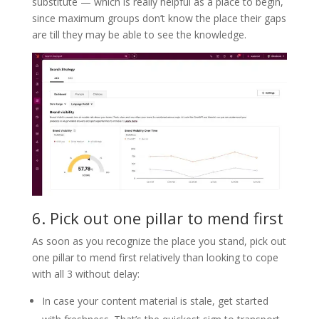
substitute — which is really helpful as a place to begin,
since maximum groups don’t know the place their gaps
are till they may be able to see the knowledge.
6. Pick out one pillar to mend first
As soon as you recognize the place you stand, pick out
one pillar to mend first relatively than looking to cope
with all 3 without delay:
In case your content material is stale, get started