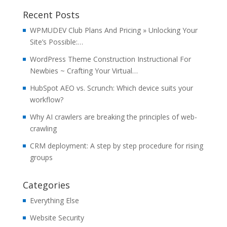
Recent Posts
WPMUDEV Club Plans And Pricing » Unlocking Your
Site’s Possible:…
WordPress Theme Construction Instructional For
Newbies ~ Crafting Your Virtual…
HubSpot AEO vs. Scrunch: Which device suits your
workflow?
Why AI crawlers are breaking the principles of web-
crawling
CRM deployment: A step by step procedure for rising
groups
Categories
Everything Else
Website Security