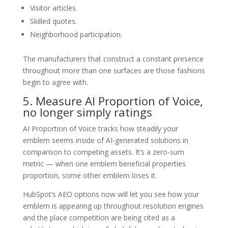
Visitor articles.
Skilled quotes.
Neighborhood participation.
The manufacturers that construct a constant presence
throughout more than one surfaces are those fashions
begin to agree with.
5. Measure AI Proportion of Voice,
no longer simply ratings
AI Proportion of Voice tracks how steadily your
emblem seems inside of AI-generated solutions in
comparison to competing assets. It’s a zero-sum
metric — when one emblem beneficial properties
proportion, some other emblem loses it.
HubSpot’s AEO options now will let you see how your
emblem is appearing up throughout resolution engines
and the place competition are being cited as a