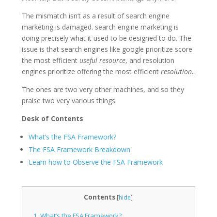
The mismatch isn’t as a result of search engine
marketing is damaged. search engine marketing is
doing precisely what it used to be designed to do. The
issue is that search engines like google prioritize score
the most efficient
useful resource
, and resolution
engines prioritize offering the most efficient
resolution
..
The ones are two very other machines, and so they
praise two very various things.
Desk of Contents
What’s the FSA Framework?
The FSA Framework Breakdown
Learn how to Observe the FSA Framework
Contents
[
hide
]
1.
What’s the FSA Framework?