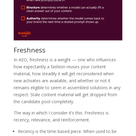
Freshness
In AEO, freshness is a weight — one who influences
how expectantly a fashion reuses your content
material, how steadily it will get reconsidered when
new activates are available, and whether or not it
remains eligible to seem in assembled solutions in any
respect. Stale content material will get dropped from
the candidate pool completely.
The way in which I consider it’s this: Freshness is
recency, relevance, and reinforcement.
Recency is the time-based piece. When used to be