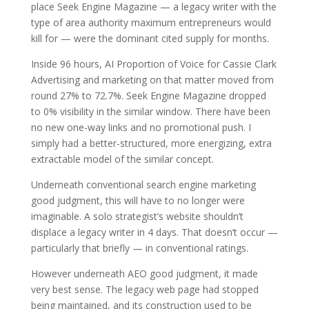
place Seek Engine Magazine — a legacy writer with the
type of area authority maximum entrepreneurs would
kill for — were the dominant cited supply for months.
Inside 96 hours, AI Proportion of Voice for Cassie Clark
Advertising and marketing on that matter moved from
round 27% to 72.7%. Seek Engine Magazine dropped
to 0% visibility in the similar window. There have been
no new one-way links and no promotional push. I
simply had a better-structured, more energizing, extra
extractable model of the similar concept.
Underneath conventional search engine marketing
good judgment, this will have to no longer were
imaginable. A solo strategist’s website shouldn’t
displace a legacy writer in 4 days. That doesn’t occur —
particularly that briefly — in conventional ratings.
However underneath AEO good judgment, it made
very best sense. The legacy web page had stopped
being maintained, and its construction used to be