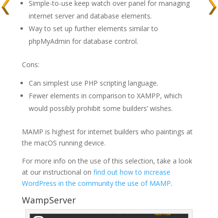
Simple-to-use keep watch over panel for managing
internet server and database elements.
Way to set up further elements similar to
phpMyAdmin for database control.
Cons:
Can simplest use PHP scripting language.
Fewer elements in comparison to XAMPP, which
would possibly prohibit some builders’ wishes.
MAMP is highest for internet builders who paintings at
the macOS running device.
For more info on the use of this selection, take a look
at our instructional on
find out how to increase
WordPress in the community the use of MAMP
.
WampServer