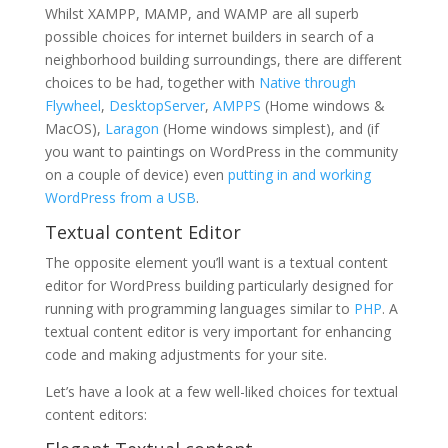
Whilst XAMPP, MAMP, and WAMP are all superb
possible choices for internet builders in search of a
neighborhood building surroundings, there are different
choices to be had, together with
Native through
Flywheel
,
DesktopServer
,
AMPPS
(Home windows &
MacOS),
Laragon
(Home windows simplest), and (if
you want to paintings on WordPress in the community
on a couple of device) even
putting in and working
WordPress from a USB
.
Textual content Editor
The opposite element you’ll want is a textual content
editor for WordPress building particularly designed for
running with programming languages similar to
PHP
. A
textual content editor is very important for enhancing
code and making adjustments for your site.
Let’s have a look at a few well-liked choices for textual
content editors: