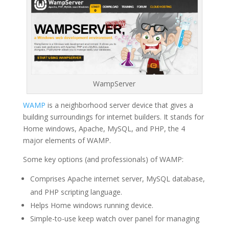
WampServer
WAMP
is a neighborhood server device that gives a
building surroundings for internet builders. It stands for
Home windows, Apache, MySQL, and PHP, the 4
major elements of WAMP.
Some key options (and professionals) of WAMP:
Comprises Apache internet server, MySQL database,
and PHP scripting language.
Helps Home windows running device.
Simple-to-use keep watch over panel for managing