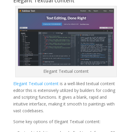
Elegant Textual content
Elegant Textual content
Elegant Textual content
is a well-liked textual content
editor this is extensively utilized by builders for coding
and scripting functions. It gives a blank, rapid and
intuitive interface, making it smooth to paintings with
vast codebases.
Some key options of Elegant Textual content: