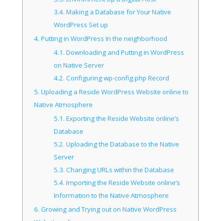
3.4.
Making a Database for Your Native
WordPress Set up
4.
Putting in WordPress In the neighborhood
4.1.
Downloading and Putting in WordPress
on Native Server
4.2.
Configuring wp-config.php Record
5.
Uploading a Reside WordPress Website online to
Native Atmosphere
5.1.
Exporting the Reside Website online’s
Database
5.2.
Uploading the Database to the Native
Server
5.3.
Changing URLs within the Database
5.4.
Importing the Reside Website online’s
Information to the Native Atmosphere
6.
Growing and Trying out on Native WordPress