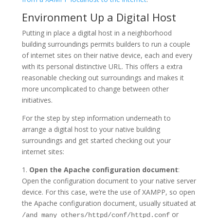
Environment Up a Digital Host
Putting in place a digital host in a neighborhood
building surroundings permits builders to run a couple
of internet sites on their native device, each and every
with its personal distinctive URL. This offers a extra
reasonable checking out surroundings and makes it
more uncomplicated to change between other
initiatives.
For the step by step information underneath to
arrange a digital host to your native building
surroundings and get started checking out your
internet sites:
1.
Open the Apache configuration document
:
Open the configuration document to your native server
device. For this case, we’re the use of XAMPP, so open
the Apache configuration document, usually situated at
or
/and many others/httpd/conf/httpd.conf