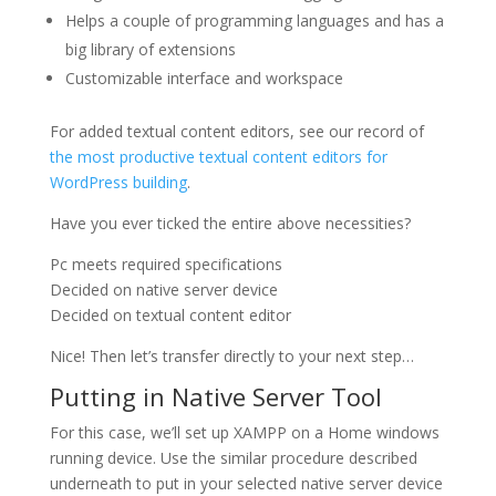
Helps a couple of programming languages and has a
big library of extensions
Customizable interface and workspace
For added textual content editors, see our record of
the most productive textual content editors for
WordPress building
.
Have you ever ticked the entire above necessities?
Pc meets required specifications
Decided on native server device
Decided on textual content editor
Nice! Then let’s transfer directly to your next step…
Putting in Native Server Tool
For this case, we’ll set up XAMPP on a Home windows
running device. Use the similar procedure described
underneath to put in your selected native server device