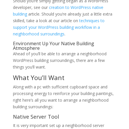
Should you’re simply getting began as a WordPress
developer, see our
creation to WordPress native
building
article. Should you’re already just a little extra
skilled, take a look at our article on
techniques to
support your WordPress building workflow in a
neighborhood surroundings
.
Environment Up Your Native Building
Atmosphere
Ahead of you’ll be able to arrange a neighborhood
WordPress building surroundings, there are a few
things you’ll want.
What You’ll Want
Along with a pc with sufficient cupboard space and
processing energy to reinforce your building paintings,
right here’s all you want to arrange a neighborhood
building surroundings:
Native Server Tool
It is very important set up a neighborhood server