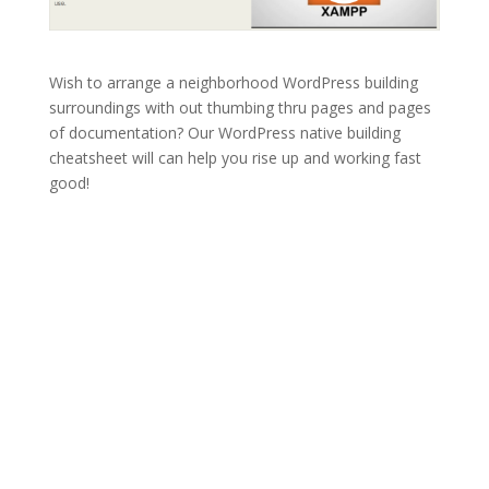
Wish to arrange a neighborhood WordPress building
surroundings with out thumbing thru pages and pages
of documentation? Our WordPress native building
cheatsheet will can help you rise up and working fast
good!