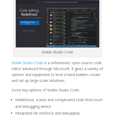
Visible Studio Code
Visible Studio Code
is a unfastened, open-source code
editor advanced through Microsoft. It gives a variety of
options and equipment to lend a hand builders create
and set up large-scale initiatives.
Some key options of Visible Studio Code:
IntelliSense, a wise and complicated code final touch
and debugging device
Integrated Git reinforce and debugging