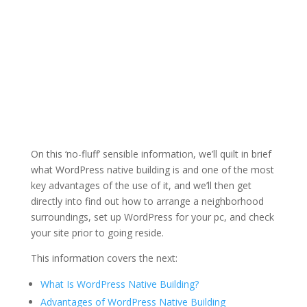
On this ‘no-fluff’ sensible information, we’ll quilt in brief
what WordPress native building is and one of the most
key advantages of the use of it, and we’ll then get
directly into find out how to arrange a neighborhood
surroundings, set up WordPress for your pc, and check
your site prior to going reside.
This information covers the next:
What Is WordPress Native Building?
Advantages of WordPress Native Building