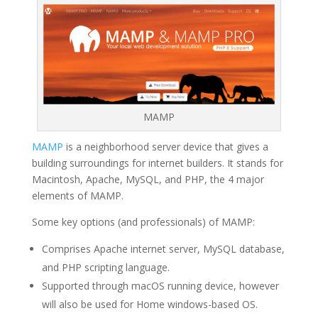
MAMP
MAMP
is a neighborhood server device that gives a
building surroundings for internet builders. It stands for
Macintosh, Apache, MySQL, and PHP, the 4 major
elements of MAMP.
Some key options (and professionals) of MAMP:
Comprises Apache internet server, MySQL database,
and PHP scripting language.
Supported through macOS running device, however
will also be used for Home windows-based OS.