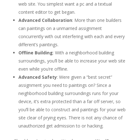
web site. You simplest want a pc and a textual
content editor to get began.
Advanced Collaboration
: More than one builders
can paintings on a unmarried assignment
concurrently with out interfering with each and every
different’s paintings.
Offline Building
: With a neighborhood building
surroundings, you’ll be able to increase your web site
even while you’re offline.
Advanced Safety
: Were given a “best secret”
assignment you need to paintings on? Since a
neighborhood building surroundings runs for your
device, it’s extra protected than a far off server, so
you’ll be able to construct and paintings for your web
site clear of prying eyes. There is not any chance of
unauthorized get admission to or hacking.