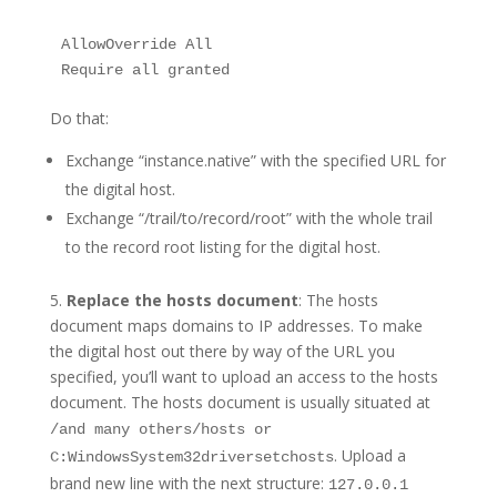
AllowOverride All

Require all granted
Do that:
Exchange “instance.native” with the specified URL for
the digital host.
Exchange “/trail/to/record/root” with the whole trail
to the record root listing for the digital host.
5.
Replace the hosts document
: The hosts
document maps domains to IP addresses. To make
the digital host out there by way of the URL you
specified, you’ll want to upload an access to the hosts
document. The hosts document is usually situated at
/and many others/hosts or
. Upload a
C:WindowsSystem32driversetchosts
brand new line with the next structure:
127.0.0.1