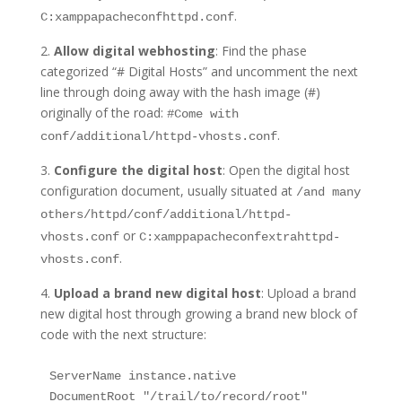
.
C:xamppapacheconfhttpd.conf
2.
Allow digital webhosting
: Find the phase
categorized “# Digital Hosts” and uncomment the next
line through doing away with the hash image (#)
originally of the road:
#Come with
.
conf/additional/httpd-vhosts.conf
3.
Configure the digital host
: Open the digital host
configuration document, usually situated at
/and many
others/httpd/conf/additional/httpd-
or
vhosts.conf
C:xamppapacheconfextrahttpd-
.
vhosts.conf
4.
Upload a brand new digital host
: Upload a brand
new digital host through growing a brand new block of
code with the next structure:
ServerName instance.native
