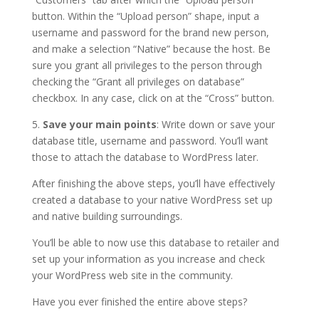
button. Within the “Upload person” shape, input a
username and password for the brand new person,
and make a selection “Native” because the host. Be
sure you grant all privileges to the person through
checking the “Grant all privileges on database”
checkbox. In any case, click on at the “Cross” button.
5.
Save your main points
: Write down or save your
database title, username and password. You’ll want
those to attach the database to WordPress later.
After finishing the above steps, you’ll have effectively
created a database to your native WordPress set up
and native building surroundings.
You’ll be able to now use this database to retailer and
set up your information as you increase and check
your WordPress web site in the community.
Have you ever finished the entire above steps?