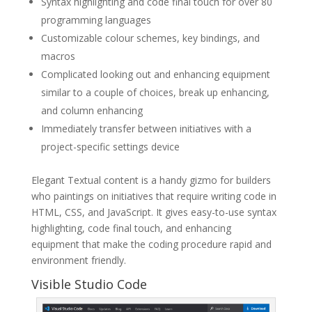
Syntax highlighting and code final touch for over 80
programming languages
Customizable colour schemes, key bindings, and
macros
Complicated looking out and enhancing equipment
similar to a couple of choices, break up enhancing,
and column enhancing
Immediately transfer between initiatives with a
project-specific settings device
Elegant Textual content is a handy gizmo for builders
who paintings on initiatives that require writing code in
HTML, CSS, and JavaScript. It gives easy-to-use syntax
highlighting, code final touch, and enhancing
equipment that make the coding procedure rapid and
environment friendly.
Visible Studio Code