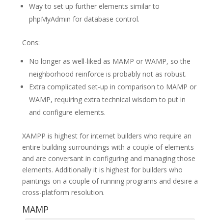
Way to set up further elements similar to
phpMyAdmin for database control.
Cons:
No longer as well-liked as MAMP or WAMP, so the
neighborhood reinforce is probably not as robust.
Extra complicated set-up in comparison to MAMP or
WAMP, requiring extra technical wisdom to put in
and configure elements.
XAMPP is highest for internet builders who require an
entire building surroundings with a couple of elements
and are conversant in configuring and managing those
elements. Additionally it is highest for builders who
paintings on a couple of running programs and desire a
cross-platform resolution.
MAMP