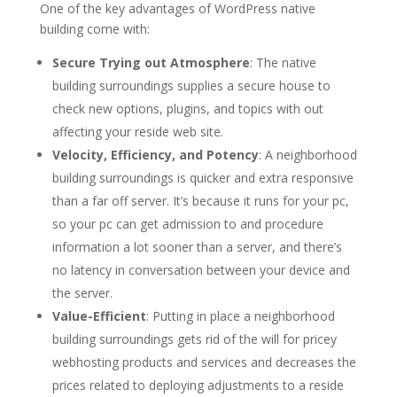
One of the key advantages of WordPress native
building come with:
Secure Trying out Atmosphere
: The native
building surroundings supplies a secure house to
check new options, plugins, and topics with out
affecting your reside web site.
Velocity, Efficiency, and Potency
: A neighborhood
building surroundings is quicker and extra responsive
than a far off server. It’s because it runs for your pc,
so your pc can get admission to and procedure
information a lot sooner than a server, and there’s
no latency in conversation between your device and
the server.
Value-Efficient
: Putting in place a neighborhood
building surroundings gets rid of the will for pricey
webhosting products and services and decreases the
prices related to deploying adjustments to a reside