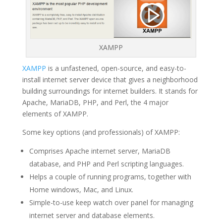
XAMPP
XAMPP
is a unfastened, open-source, and easy-to-
install internet server device that gives a neighborhood
building surroundings for internet builders. It stands for
Apache, MariaDB, PHP, and Perl, the 4 major
elements of XAMPP.
Some key options (and professionals) of XAMPP:
Comprises Apache internet server, MariaDB
database, and PHP and Perl scripting languages.
Helps a couple of running programs, together with
Home windows, Mac, and Linux.
Simple-to-use keep watch over panel for managing
internet server and database elements.