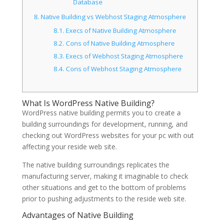
Database
8.
Native Building vs Webhost Staging Atmosphere
8.1.
Execs of Native Building Atmosphere
8.2.
Cons of Native Building Atmosphere
8.3.
Execs of Webhost Staging Atmosphere
8.4.
Cons of Webhost Staging Atmosphere
What Is WordPress Native Building?
WordPress native building permits you to create a
building surroundings for development, running, and
checking out WordPress websites for your pc with out
affecting your reside web site.
The native building surroundings replicates the
manufacturing server, making it imaginable to check
other situations and get to the bottom of problems
prior to pushing adjustments to the reside web site.
Advantages of Native Building