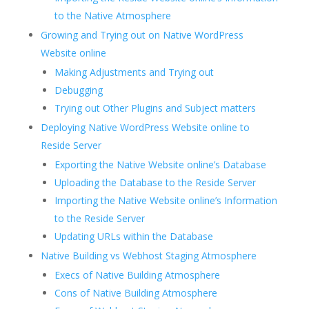
to the Native Atmosphere
Growing and Trying out on Native WordPress
Website online
Making Adjustments and Trying out
Debugging
Trying out Other Plugins and Subject matters
Deploying Native WordPress Website online to
Reside Server
Exporting the Native Website online’s Database
Uploading the Database to the Reside Server
Importing the Native Website online’s Information
to the Reside Server
Updating URLs within the Database
Native Building vs Webhost Staging Atmosphere
Execs of Native Building Atmosphere
Cons of Native Building Atmosphere