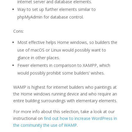
internet server and database elements.
Way to set up further elements similar to
phpMyAdmin for database control.
Cons:
Most effective helps Home windows, so builders the
use of macOS or Linux would possibly want to
glance in other places.
Fewer elements in comparison to XAMPP, which
would possibly prohibit some builders’ wishes.
WAMP is highest for internet builders who paintings at
the Home windows running device and who require an
entire building surroundings with elementary elements.
For more info about this selection, take a look at our
instructional on
find out how to increase WordPress in
the community the use of WAMP
.