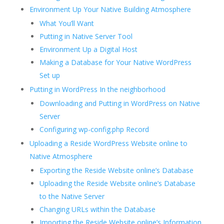
Environment Up Your Native Building Atmosphere
What You’ll Want
Putting in Native Server Tool
Environment Up a Digital Host
Making a Database for Your Native WordPress
Set up
Putting in WordPress In the neighborhood
Downloading and Putting in WordPress on Native
Server
Configuring wp-config.php Record
Uploading a Reside WordPress Website online to
Native Atmosphere
Exporting the Reside Website online’s Database
Uploading the Reside Website online’s Database
to the Native Server
Changing URLs within the Database
Importing the Reside Website online’s Information