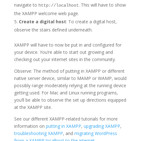
navigate to
. This will have to show
http://localhost
the XAMPP welcome web page.
Create a digital host
: To create a digital host,
observe the stairs defined underneath.
XAMPP will have to now be put in and configured for
your device. You’re able to start out growing and
checking out your internet sites in the community.
Observe: The method of putting in XAMPP or different
native server device, similar to MAMP or WAMP, would
possibly range moderately relying at the running device
getting used. For Mac and Linux running programs,
you’ll be able to observe the set up directions equipped
at the XAMPP site.
See our different XAMPP-related tutorials for more
information on
putting in XAMPP
,
upgrading XAMPP
,
troubleshooting XAMPP
, and
migrating WordPress
from a XAMPP localhost to the internet
.