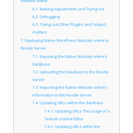
Website online
6.1.
Making Adjustments and Trying out
6.2.
Debugging
6.3.
Trying out Other Plugins and Subject
matters
7.
Deploying Native WordPress Website online to
Reside Server
7.1.
Exporting the Native Website online’s
Database
7.2.
Uploading the Database to the Reside
Server
7.3.
Importing the Native Website online’s
Information to the Reside Server
7.4.
Updating URLs within the database
7.4.1.
Updating URLs The usage of a
Textual content Editor
7.4.2.
Updating URLs within the