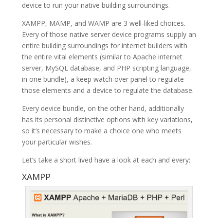
device to run your native building surroundings.
XAMPP, MAMP, and WAMP are 3 well-liked choices.
Every of those native server device programs supply an
entire building surroundings for internet builders with
the entire vital elements (similar to Apache internet
server, MySQL database, and PHP scripting language,
in one bundle), a keep watch over panel to regulate
those elements and a device to regulate the database.
Every device bundle, on the other hand, additionally
has its personal distinctive options with key variations,
so it’s necessary to make a choice one who meets
your particular wishes.
Let’s take a short lived have a look at each and every:
XAMPP