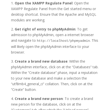
1.
Open the XAMPP Regulate Panel
: Open the
XAMPP Regulate Panel from the Get started menu or
desktop shortcut. Ensure that the Apache and MySQL
modules are working.
2.
Get right of entry to phpMyAdmin
: To get
admission to phpMyAdmin, open a internet browser
and navigate to
. This
http://localhost/phpmyadmin
will likely open the phpMyAdmin interface to your
browser.
3.
Create a brand new database
: Within the
phpMyAdmin interface, click on at the “Databases” tab.
Within the “Create database” phase, input a reputation
to your new database and make a selection the
“utf8mb4_general_ci” collation. Then, click on at the
“Create” button.
4.
Create a brand new person
: To create a brand
new person for the database, click on at the
“Customers” tab after which the “Upload person”