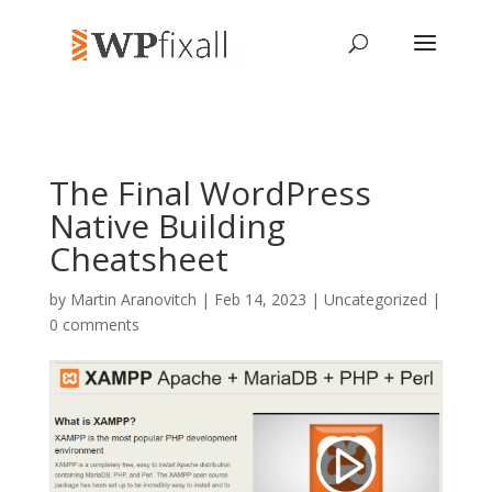
The Final WordPress
Native Building
Cheatsheet
by
Martin Aranovitch
| Feb 14, 2023 | Uncategorized |
0 comments