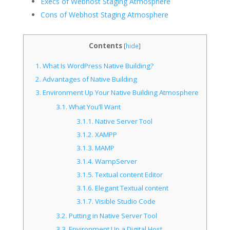
Execs of Webhost Staging Atmosphere
Cons of Webhost Staging Atmosphere
Contents
[
hide
]
1.
What Is WordPress Native Building?
2.
Advantages of Native Building
3.
Environment Up Your Native Building Atmosphere
3.1.
What You’ll Want
3.1.1.
Native Server Tool
3.1.2.
XAMPP
3.1.3.
MAMP
3.1.4.
WampServer
3.1.5.
Textual content Editor
3.1.6.
Elegant Textual content
3.1.7.
Visible Studio Code
3.2.
Putting in Native Server Tool
3.3.
Environment Up a Digital Host