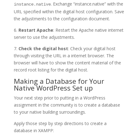
. Exchange “instance.native” with the
instance.native
URL specified within the digital host configuration. Save
the adjustments to the configuration document.
6.
Restart Apache
: Restart the Apache native internet
server to use the adjustments.
7.
Check the digital host
: Check your digital host
through visiting the URL in a internet browser. The
browser will have to show the content material of the
record root listing for the digital host.
Making a Database for Your
Native WordPress Set up
Your next step prior to putting in a WordPress
assignment in the community is to create a database
to your native building surroundings.
Apply those step by step directions to create a
database in XAMPP: