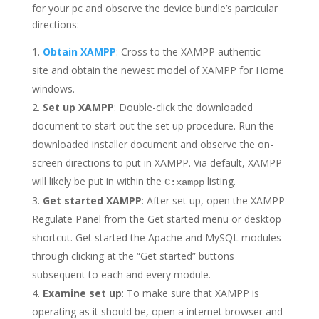
for your pc and observe the device bundle’s particular
directions:
Obtain XAMPP
: Cross to the XAMPP authentic
site and obtain the newest model of XAMPP for Home
windows.
Set up XAMPP
: Double-click the downloaded
document to start out the set up procedure. Run the
downloaded installer document and observe the on-
screen directions to put in XAMPP. Via default, XAMPP
will likely be put in within the
listing.
C:xampp
Get started XAMPP
: After set up, open the XAMPP
Regulate Panel from the Get started menu or desktop
shortcut. Get started the Apache and MySQL modules
through clicking at the “Get started” buttons
subsequent to each and every module.
Examine set up
: To make sure that XAMPP is
operating as it should be, open a internet browser and