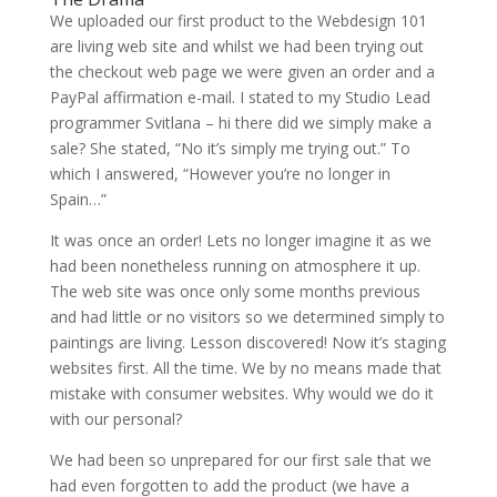
We uploaded our first product to the Webdesign 101
are living web site and whilst we had been trying out
the checkout web page we were given an order and a
PayPal affirmation e-mail. I stated to my Studio Lead
programmer Svitlana – hi there did we simply make a
sale? She stated, “No it’s simply me trying out.” To
which I answered, “However you’re no longer in
Spain…”
It was once an order! Lets no longer imagine it as we
had been nonetheless running on atmosphere it up.
The web site was once only some months previous
and had little or no visitors so we determined simply to
paintings are living. Lesson discovered! Now it’s staging
websites first. All the time. We by no means made that
mistake with consumer websites. Why would we do it
with our personal?
We had been so unprepared for our first sale that we
had even forgotten to add the product (we have a