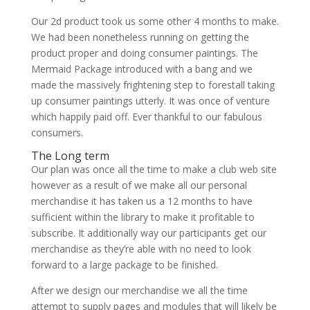
Our 2d product took us some other 4 months to make.
We had been nonetheless running on getting the
product proper and doing consumer paintings. The
Mermaid Package introduced with a bang and we
made the massively frightening step to forestall taking
up consumer paintings utterly. It was once of venture
which happily paid off. Ever thankful to our fabulous
consumers.
The Long term
Our plan was once all the time to make a club web site
however as a result of we make all our personal
merchandise it has taken us a 12 months to have
sufficient within the library to make it profitable to
subscribe. It additionally way our participants get our
merchandise as they’re able with no need to look
forward to a large package to be finished.
After we design our merchandise we all the time
attempt to supply pages and modules that will likely be