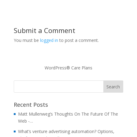
Submit a Comment
You must be
logged in
to post a comment.
WordPress® Care Plans
Recent Posts
Matt Mullenweg’s Thoughts On The Future Of The
Web -…
What’s venture advertising automation? Options,