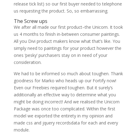
release tick list) so our first buyer needed to telephone
us requesting the product. So, so embarrassing.
The Screw ups
We after all made our first product–the Unicorn. It took
us 4 months to finish in-between consumer paintings.
All you Divi product makers know what that’s like. You
simply need to paintings for your product however the
ones ‘pesky’ purchasers stay on in need of your
consideration.
We had to be informed so much about toughen. Thank
goodness for Marko who heads up our Fortify now!
Even our Freebies required toughen. But it surely’s
additionally an effective way to determine what you
might be doing incorrect! And we realised the Unicorn
Package was once too complicated. Within the first
model we exported the entirety in my opinion and
made css and jquery recordsdata for each and every
module.