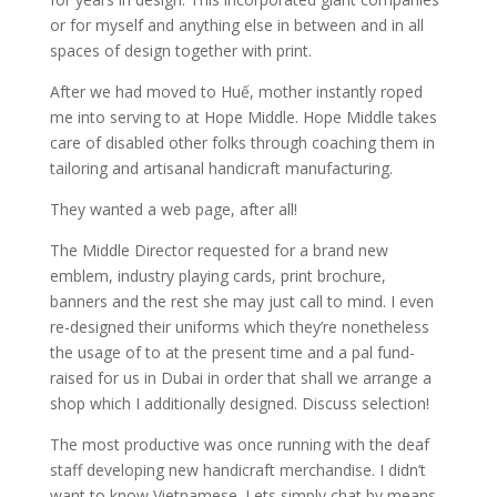
or for myself and anything else in between and in all
spaces of design together with print.
After we had moved to Huế, mother instantly roped
me into serving to at Hope Middle. Hope Middle takes
care of disabled other folks through coaching them in
tailoring and artisanal handicraft manufacturing.
They wanted a web page, after all!
The Middle Director requested for a brand new
emblem, industry playing cards, print brochure,
banners and the rest she may just call to mind. I even
re-designed their uniforms which they’re nonetheless
the usage of to at the present time and a pal fund-
raised for us in Dubai in order that shall we arrange a
shop which I additionally designed. Discuss selection!
The most productive was once running with the deaf
staff developing new handicraft merchandise. I didn’t
want to know Vietnamese. Lets simply chat by means