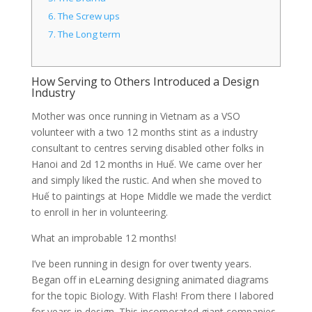
6.
The Screw ups
7.
The Long term
How Serving to Others Introduced a Design
Industry
Mother was once running in Vietnam as a VSO
volunteer with a two 12 months stint as a industry
consultant to centres serving disabled other folks in
Hanoi and 2d 12 months in Huế. We came over her
and simply liked the rustic. And when she moved to
Huế to paintings at Hope Middle we made the verdict
to enroll in her in volunteering.
What an improbable 12 months!
I’ve been running in design for over twenty years.
Began off in eLearning designing animated diagrams
for the topic Biology. With Flash! From there I labored
for years in design. This incorporated giant companies