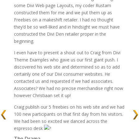
some Divi Web page Layouts, my coder Rustam
constructed them for me and we put them up as
Freebies on a makeshift retailer. I had no thought
they’d be so well-liked and in hindsight we must have
constructed the Divi Den retailer proper in the
beginning.
I even have to present a shout out to Craig from Divi
Theme Examples who gave us our first giant push. I
discovered his web site and determined so as to add
certainly one of our Divi consumer websites. He
contacted us and requested if we had associates.
Associates? We had no precise merchandise right now
however Christiaan set it up!
Craig publish our 5 freebies on his web site and we had
100 new participants on that first day from his visitors.
We had been so excited we danced across the
espresso desk
The Drama