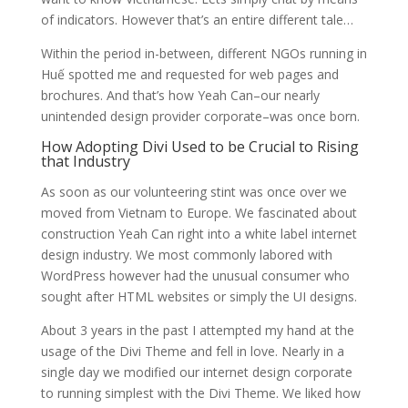
of indicators. However that’s an entire different tale…
Within the period in-between, different NGOs running in
Huế spotted me and requested for web pages and
brochures. And that’s how Yeah Can–our nearly
unintended design provider corporate–was once born.
How Adopting Divi Used to be Crucial to Rising
that Industry
As soon as our volunteering stint was once over we
moved from Vietnam to Europe. We fascinated about
construction Yeah Can right into a white label internet
design industry. We most commonly labored with
WordPress however had the unusual consumer who
sought after HTML websites or simply the UI designs.
About 3 years in the past I attempted my hand at the
usage of the Divi Theme and fell in love. Nearly in a
single day we modified our internet design corporate
to running simplest with the Divi Theme. We liked how