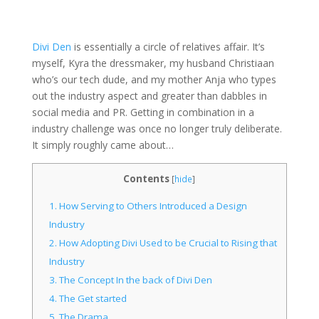
Divi Den
is essentially a circle of relatives affair. It’s
myself, Kyra the dressmaker, my husband Christiaan
who’s our tech dude, and my mother Anja who types
out the industry aspect and greater than dabbles in
social media and PR. Getting in combination in a
industry challenge was once no longer truly deliberate.
It simply roughly came about…
Contents
[
hide
]
1.
How Serving to Others Introduced a Design
Industry
2.
How Adopting Divi Used to be Crucial to Rising that
Industry
3.
The Concept In the back of Divi Den
4.
The Get started
5.
The Drama