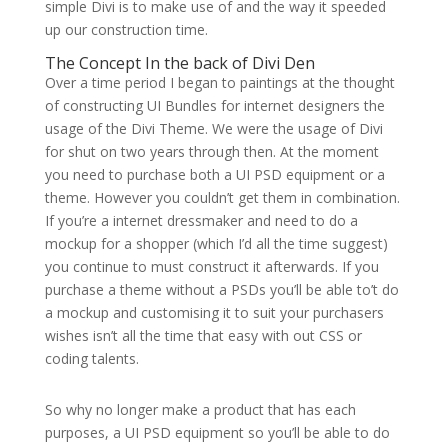
simple Divi is to make use of and the way it speeded
up our construction time.
The Concept In the back of Divi Den
Over a time period I began to paintings at the thought
of constructing UI Bundles for internet designers the
usage of the Divi Theme. We were the usage of Divi
for shut on two years through then. At the moment
you need to purchase both a UI PSD equipment or a
theme. However you couldn’t get them in combination.
If you’re a internet dressmaker and need to do a
mockup for a shopper (which I’d all the time suggest)
you continue to must construct it afterwards. If you
purchase a theme without a PSDs you’ll be able to’t do
a mockup and customising it to suit your purchasers
wishes isn’t all the time that easy with out CSS or
coding talents.
So why no longer make a product that has each
purposes, a UI PSD equipment so you’ll be able to do