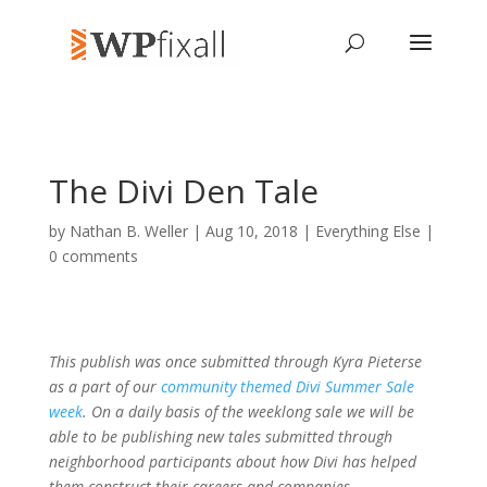
The Divi Den Tale
by
Nathan B. Weller
| Aug 10, 2018 |
Everything Else
|
0 comments
This publish was once submitted through Kyra Pieterse
as a part of our
community themed Divi Summer Sale
week
. On a daily basis of the weeklong sale we will be
able to be publishing new tales submitted through
neighborhood participants about how Divi has helped
them construct their careers and companies.