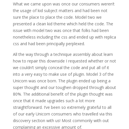
What we came upon was once our consumers weren’t
the usage of kid subject matters and had been not
sure the place to place the code. Model two we
presented a clean kid theme which held the code. The
issue with model two was once that folks had been
nonetheless including the css and ended up with replica
css and had been principally perplexed.
All the way through a technique assembly about learn
how to repair this downside I requested whether or not
we couldn’t simply conceal the code and put all of it
into a very easy to make use of plugin. Model 3 of the
Unicorn was once born. The plugin ended up being a
super thought and our toughen dropped through about
80%. The additional benefit of the plugin thought was
once that it made upgrades such a lot more
straightforward. I’ve been so extremely grateful to all
of our early Unicorn consumers who travelled via this
discovery section with us! Most commonly with out
complaining an excessive amount of.