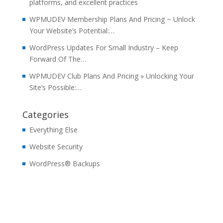
platforms, and excellent practices
WPMUDEV Membership Plans And Pricing ~ Unlock
Your Website’s Potential:…
WordPress Updates For Small Industry – Keep
Forward Of The…
WPMUDEV Club Plans And Pricing » Unlocking Your
Site’s Possible:…
Categories
Everything Else
Website Security
WordPress® Backups