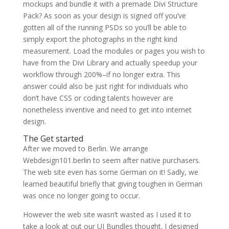
mockups and bundle it with a premade Divi Structure
Pack? As soon as your design is signed off you’ve
gotten all of the running PSDs so you’ll be able to
simply export the photographs in the right kind
measurement. Load the modules or pages you wish to
have from the Divi Library and actually speedup your
workflow through 200%–if no longer extra. This
answer could also be just right for individuals who
don’t have CSS or coding talents however are
nonetheless inventive and need to get into internet
design.
The Get started
After we moved to Berlin. We arrange
Webdesign101.berlin to seem after native purchasers.
The web site even has some German on it! Sadly, we
learned beautiful briefly that giving toughen in German
was once no longer going to occur.
However the web site wasn’t wasted as I used it to
take a look at out our UI Bundles thought. I designed