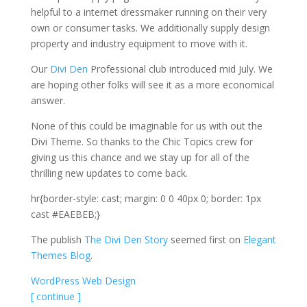
helpful to a internet dressmaker running on their very
own or consumer tasks. We additionally supply design
property and industry equipment to move with it.
Our
Divi Den
Professional club introduced mid July. We
are hoping other folks will see it as a more economical
answer.
None of this could be imaginable for us with out the
Divi Theme. So thanks to the Chic Topics crew for
giving us this chance and we stay up for all of the
thrilling new updates to come back.
hr{border-style: cast; margin: 0 0 40px 0; border: 1px
cast #EAEBEB;}
The publish
The Divi Den Story
seemed first on
Elegant
Themes Blog
.
WordPress Web Design
[ continue ]