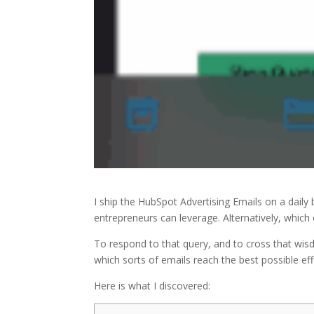
I ship the HubSpot Advertising Emails on a daily 
entrepreneurs can leverage. Alternatively, whi
To respond to that query, and to cross that wis
which sorts of emails reach the best possible eff
Here is what I discovered: