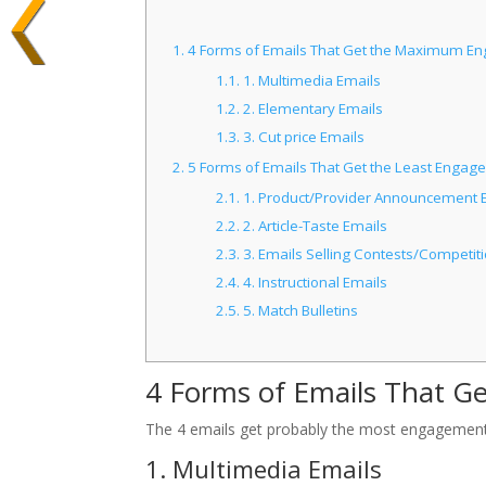
1.
4 Forms of Emails That Get the Maximum E
1.1.
1. Multimedia Emails
1.2.
2. Elementary Emails
1.3.
3. Cut price Emails
2.
5 Forms of Emails That Get the Least Engag
2.1.
1. Product/Provider Announcement 
2.2.
2. Article-Taste Emails
2.3.
3. Emails Selling Contests/Competit
2.4.
4. Instructional Emails
2.5.
5. Match Bulletins
4 Forms of Emails That 
The 4 emails get probably the most engagement,
1. Multimedia Emails