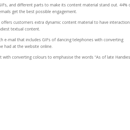
IFs, and different parts to make its content material stand out. 44% 
emails get the best possible engagement.
ia offers customers extra dynamic content material to have interaction
ndiest textual content.
h e-mail that includes GIFs of dancing telephones with converting
be had at the website online.
ent with converting colours to emphasise the words “As of late Handies