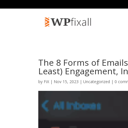
The 8 Forms of Email
Least) Engagement, I
by
FiX
| Nov 15, 2023 | Uncategorized |
0 com