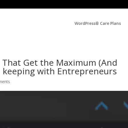
WordPress® Care Plans
s That Get the Maximum (And
n keeping with Entrepreneurs
ments