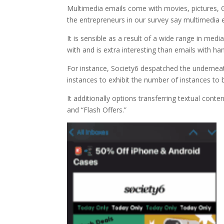
Multimedia emails come with movies, pictures, G
the entrepreneurs in our survey say multimedia 
It is sensible as a result of a wide range in med
with and is extra interesting than emails with ha
For instance, Society6 despatched the underneat
instances to exhibit the number of instances to 
It additionally options transferring textual cont
and “Flash Offers.”