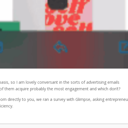
basis, so I am lovely conversant in the sorts of advertising emails
ch of them acquire probably the most engagement and which don’t?
dom directly to you, we ran a survey with Glimpse, asking entrepreneu
iciency.