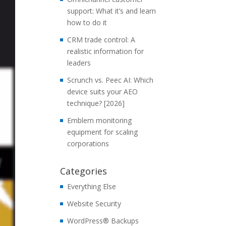
support: What it’s and learn
how to do it
CRM trade control: A
realistic information for
leaders
Scrunch vs. Peec AI: Which
device suits your AEO
technique? [2026]
Emblem monitoring
equipment for scaling
corporations
Categories
Everything Else
Website Security
WordPress® Backups