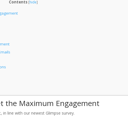
Contents
[
hide
]
ngagement
ement
Emails
ions
Get the Maximum Engagement
 in line with our newest Glimpse survey.