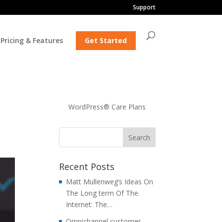
Support
Pricing & Features
Get Started
WordPress® Care Plans
Recent Posts
Matt Mullenweg’s Ideas On
The Long term Of The
Internet: The…
Omnichannel customer