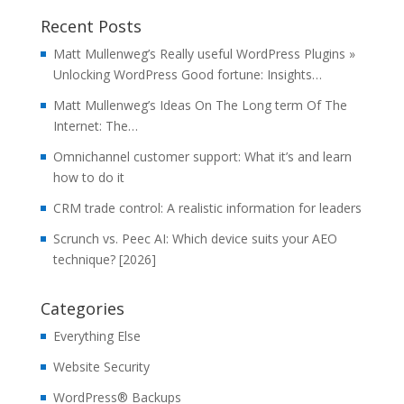
Recent Posts
Matt Mullenweg’s Really useful WordPress Plugins »
Unlocking WordPress Good fortune: Insights…
Matt Mullenweg’s Ideas On The Long term Of The
Internet: The…
Omnichannel customer support: What it’s and learn
how to do it
CRM trade control: A realistic information for leaders
Scrunch vs. Peec AI: Which device suits your AEO
technique? [2026]
Categories
Everything Else
Website Security
WordPress® Backups