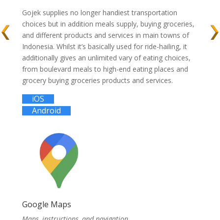
Gojek supplies no longer handiest transportation
choices but in addition meals supply, buying groceries,
and different products and services in main towns of
Indonesia. Whilst it’s basically used for ride-hailing, it
additionally gives an unlimited vary of eating choices,
from boulevard meals to high-end eating places and
grocery buying groceries products and services.
iOS
Android
Google Maps
Maps, instructions, and navigation.