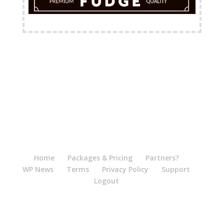
FREE Shipping Available
Home
Packages & Pricing
Partners?
WP News
Terms
Privacy Policy
Support
Logout