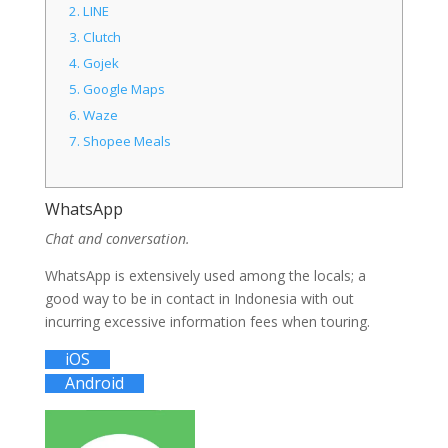
2.
LINE
3.
Clutch
4.
Gojek
5.
Google Maps
6.
Waze
7.
Shopee Meals
WhatsApp
Chat and conversation.
WhatsApp is extensively used among the locals; a
good way to be in contact in Indonesia with out
incurring excessive information fees when touring.
iOS
Android