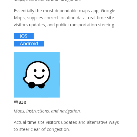
Essentially the most dependable maps app, Google
Maps, supplies correct location data, real-time site
visitors updates, and public transportation steering.
iOS
Android
Waze
Maps, instructions, and navigation.
Actual-time site visitors updates and alternative ways
to steer clear of congestion.