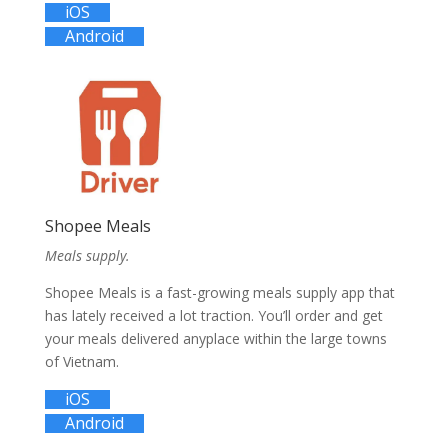
iOS
Android
Shopee Meals
Meals supply.
Shopee Meals is a fast-growing meals supply app that
has lately received a lot traction. You’ll order and get
your meals delivered anyplace within the large towns
of Vietnam.
iOS
Android