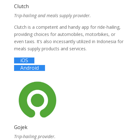
Clutch
Trip-hailing and meals supply provider.
Clutch is a competent and handy app for ride-hailing,
providing choices for automobiles, motorbikes, or
even taxis. It’s also incessantly utilized in Indonesia for
meals supply products and services.
iOS
Android
Gojek
Trip-hailing provider.