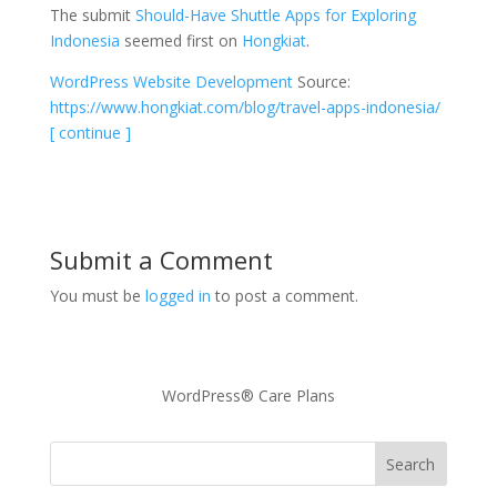
The submit
Should-Have Shuttle Apps for Exploring
Indonesia
seemed first on
Hongkiat
.
WordPress Website Development
Source:
https://www.hongkiat.com/blog/travel-apps-indonesia/
[ continue ]
Submit a Comment
You must be
logged in
to post a comment.
WordPress® Care Plans