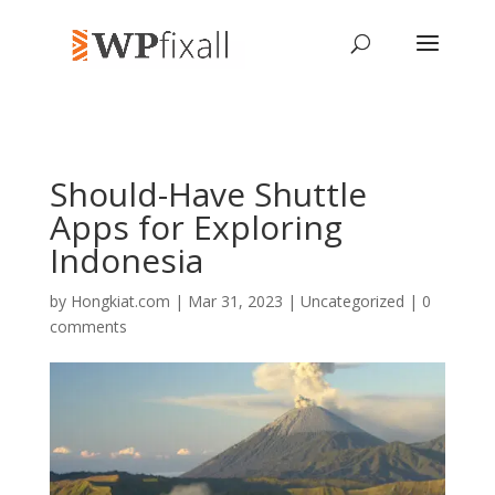
Should-Have Shuttle
Apps for Exploring
Indonesia
by
Hongkiat.com
| Mar 31, 2023 | Uncategorized |
0
comments