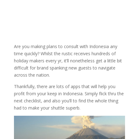
Are you making plans to consult with Indonesia any
time quickly? Whilst the rustic receives hundreds of
holiday makers every yr, it’ll nonetheless get a little bit
difficult for brand spanking new guests to navigate
across the nation.
Thankfully, there are lots of apps that will help you
profit from your keep in Indonesia. Simply flick thru the
next checklist, and also you’ll to find the whole thing
had to make your shuttle superb.