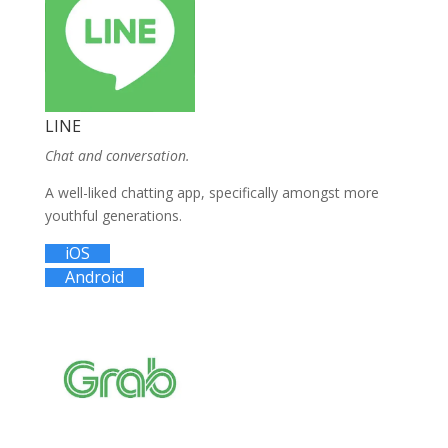
LINE
Chat and conversation.
A well-liked chatting app, specifically amongst more
youthful generations.
iOS
Android