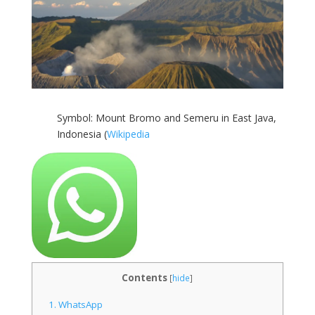
Symbol: Mount Bromo and Semeru in East Java,
Indonesia (
Wikipedia
Contents
[
hide
]
1.
WhatsApp