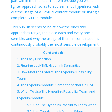
part within the markup. That will provide you with a
lighter approach so as to add semantic hyperlinks with
out the usage of a Textual content module or styling a
complete Button module.
This publish seems to be at how the ones two
approaches range, the place each and every one is
sensible, and why the usage of them in combination is
continuously probably the most sensible development.
Contents
[
hide
]
1.
The Easy Distinction
2.
Figuring out HTML Hyperlink Semantics
3.
How Modules Enforce The Hyperlink Possibility
Team
4.
The Hyperlink Module: Semantic Anchors In Divi 5
5.
When To Use The Hyperlink Possibility Team And
Hyperlink Module
5.1.
Use The Hyperlink Possibility Team When
5.2.
Use The Hyperlink Module When