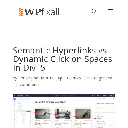
Semantic Hyperlinks vs
Dynamic Click on Spaces
In Divi 5
by
Christopher Morris
| Apr 18, 2026 | Uncategorized
|
0 comments