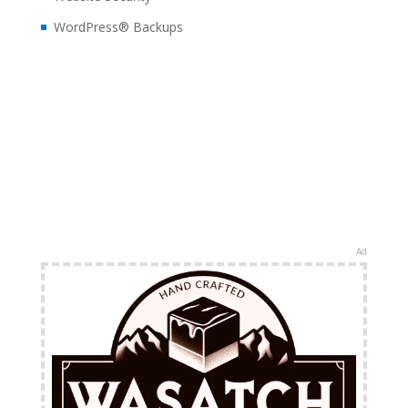
WordPress® Backups
Ad