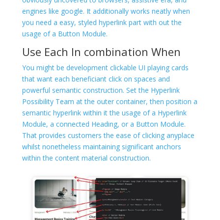
engines like google. It additionally works neatly when
you need a easy, styled hyperlink part with out the
usage of a Button Module.
Use Each In combination When
You might be development clickable UI playing cards
that want each beneficiant click on spaces and
powerful semantic construction. Set the Hyperlink
Possibility Team at the outer container, then position a
semantic hyperlink within it the usage of a Hyperlink
Module, a connected Heading, or a Button Module.
That provides customers the ease of clicking anyplace
whilst nonetheless maintaining significant anchors
within the content material construction.