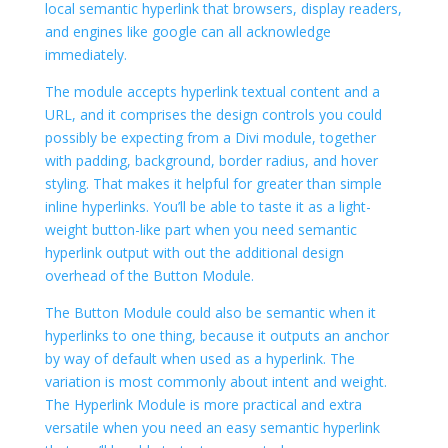
local semantic hyperlink that browsers, display readers,
and engines like google can all acknowledge
immediately.
The module accepts hyperlink textual content and a
URL, and it comprises the design controls you could
possibly be expecting from a Divi module, together
with padding, background, border radius, and hover
styling. That makes it helpful for greater than simple
inline hyperlinks. You’ll be able to taste it as a light-
weight button-like part when you need semantic
hyperlink output with out the additional design
overhead of the Button Module.
The Button Module could also be semantic when it
hyperlinks to one thing, because it outputs an anchor
by way of default when used as a hyperlink. The
variation is most commonly about intent and weight.
The Hyperlink Module is more practical and extra
versatile when you need an easy semantic hyperlink