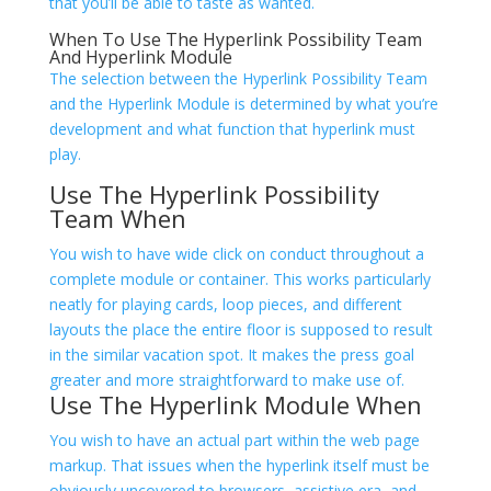
that you’ll be able to taste as wanted.
When To Use The Hyperlink Possibility Team
And Hyperlink Module
The selection between the Hyperlink Possibility Team
and the Hyperlink Module is determined by what you’re
development and what function that hyperlink must
play.
Use The Hyperlink Possibility
Team When
You wish to have wide click on conduct throughout a
complete module or container. This works particularly
neatly for playing cards, loop pieces, and different
layouts the place the entire floor is supposed to result
in the similar vacation spot. It makes the press goal
greater and more straightforward to make use of.
Use The Hyperlink Module When
You wish to have an actual
part within the web page
markup. That issues when the hyperlink itself must be
obviously uncovered to browsers, assistive era, and