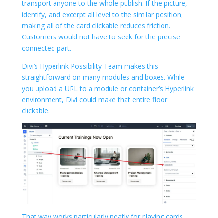
transport anyone to the whole publish. If the picture,
identify, and excerpt all level to the similar position,
making all of the card clickable reduces friction.
Customers would not have to seek for the precise
connected part.
Divi’s Hyperlink Possibility Team makes this
straightforward on many modules and boxes. While
you upload a URL to a module or container’s Hyperlink
environment, Divi could make that entire floor
clickable.
That way works particularly neatly for playing cards