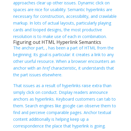
approaches clear up other issues. Dynamic click on
spaces are nice for usability. Semantic hyperlinks are
necessary for construction, accessibility, and crawlable
markup. In lots of actual layouts, particularly playing
cards and looped designs, the most productive
resolution is to make use of each in combination.
Figuring out HTML Hyperlink Semantics
The anchor part,
, has been a part of HTML from the
beginning. Its goal is particular: it creates a link to any
other useful resource. When a browser encounters an
anchor with an
href
characteristic, it understands that
the part issues elsewhere.
That issues as a result of hyperlinks raise extra than
simply click on conduct. Display readers announce
anchors as hyperlinks. Keyboard customers can tab to
them. Search engines like google can observe them to
find and perceive comparable pages. Anchor textual
content additionally is helping keep up a
correspondence the place that hyperlink is going.