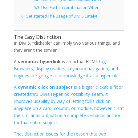
5.3.
Use Each In combination When
6.
Get started The usage of Divi 5 Lately!
The Easy Distinction
In Divi 5, “clickable” can imply two various things, and
they aren’t the similar.
A
semantic hyperlink
is an actual HTML
tag.
Browsers, display readers, keyboard navigation, and
engines like google all acknowledge it as a hyperlink.
A
dynamic click on subject
is a bigger clickable floor
created thru Divi’s Hyperlink Possibility Team. It
improves usability by way of letting folks click on
anyplace on a card, column, or module, however it isn’t
the similar as outputting a complete semantic anchor
for that entire subject.
That distinction issues for the reason that two