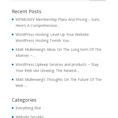
Recent Posts
WPMUDEV Membership Plans And Pricing – Sure,
Here’s A Comprehensive…
WordPress Hosting: Level Up Your Website:
WordPress Hosting Trends You…
Matt Mullenweg’s Ideas On The Long term Of The
Internet ~…
WordPress Upkeep Services and products ~ Stay
Your Web site Glowing: The Newest…
Matt Mullenweg’s Thoughts On The Future Of The
Web -…
Categories
Everything Else
Website Security