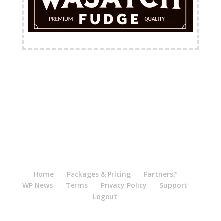
FREE Shipping Available
Home
Packages & Pricing
Partners?
WP News
Terms
Privacy Policy
Support
Logout