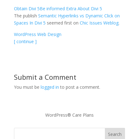
Obtain Divi 5
Be informed Extra About Divi 5
The publish
Semantic Hyperlinks vs Dynamic Click on
Spaces In Divi 5
seemed first on
Chic Issues Weblog
.
WordPress Web Design
[ continue ]
Submit a Comment
You must be
logged in
to post a comment.
WordPress® Care Plans