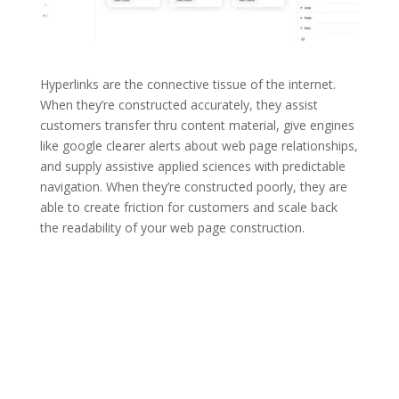
Hyperlinks are the connective tissue of the internet.
When they’re constructed accurately, they assist
customers transfer thru content material, give engines
like google clearer alerts about web page relationships,
and supply assistive applied sciences with predictable
navigation. When they’re constructed poorly, they are
able to create friction for customers and scale back
the readability of your web page construction.