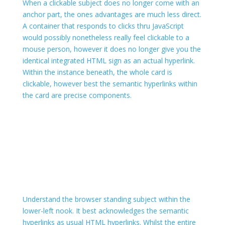
When a clickable subject does no longer come with an
anchor part, the ones advantages are much less direct.
A container that responds to clicks thru JavaScript
would possibly nonetheless really feel clickable to a
mouse person, however it does no longer give you the
identical integrated HTML sign as an actual hyperlink.
Within the instance beneath, the whole card is
clickable, however best the semantic hyperlinks within
the card are precise
components.
Understand the browser standing subject within the
lower-left nook. It best acknowledges the semantic
hyperlinks as usual HTML hyperlinks. Whilst the entire