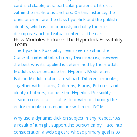
card is clickable, best particular portions of it exist
within the markup as anchors. On this instance, the
ones anchors are the class hyperlink and the publish
identify, which is continuously probably the most
descriptive anchor textual content at the card.
How Modules Enforce The Hyperlink Possibility
Team
The Hyperlink Possibility Team seems within the
Content material tab of many Divi modules, however
the best way it’s applied is determined by the module.
Modules such because the Hyperlink Module and
Button Module output a real
part. Different modules,
together with Teams, Columns, Blurbs, Pictures, and
plenty of others, can use the Hyperlink Possibility
Team to create a clickable floor with out turning the
entire module into an anchor within the DOM.
Why use a dynamic click on subject in any respect? As
a result of it might support the person enjoy. Take into
consideration a weblog card whose primary goal is to