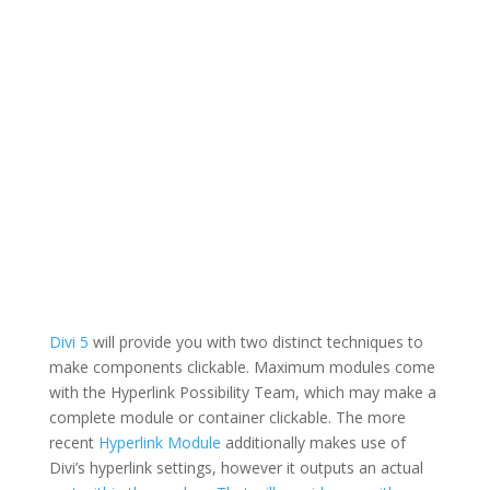
Divi 5
will provide you with two distinct techniques to
make components clickable. Maximum modules come
with the Hyperlink Possibility Team, which may make a
complete module or container clickable. The more
recent
Hyperlink Module
additionally makes use of
Divi’s hyperlink settings, however it outputs an actual