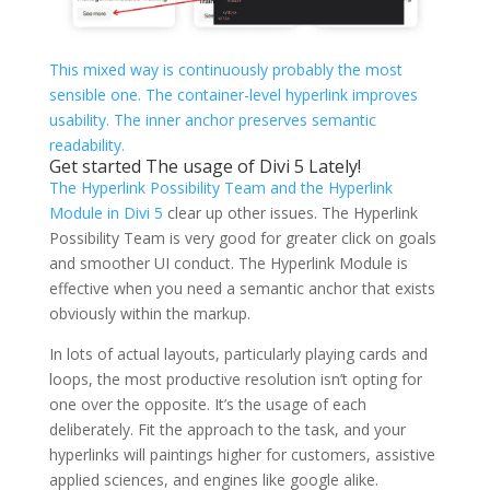
This mixed way is continuously probably the most
sensible one. The container-level hyperlink improves
usability. The inner anchor preserves semantic
readability.
Get started The usage of Divi 5 Lately!
The Hyperlink Possibility Team and the Hyperlink
Module in
Divi 5
clear up other issues. The Hyperlink
Possibility Team is very good for greater click on goals
and smoother UI conduct. The Hyperlink Module is
effective when you need a semantic anchor that exists
obviously within the markup.
In lots of actual layouts, particularly playing cards and
loops, the most productive resolution isn’t opting for
one over the opposite. It’s the usage of each
deliberately. Fit the approach to the task, and your
hyperlinks will paintings higher for customers, assistive
applied sciences, and engines like google alike.