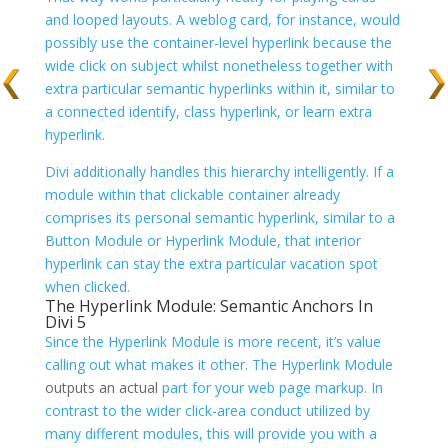
and looped layouts. A weblog card, for instance, would
possibly use the container-level hyperlink because the
wide click on subject whilst nonetheless together with
extra particular semantic hyperlinks within it, similar to
a connected identify, class hyperlink, or learn extra
hyperlink.
Divi additionally handles this hierarchy intelligently. If a
module within that clickable container already
comprises its personal semantic hyperlink, similar to a
Button Module or Hyperlink Module, that interior
hyperlink can stay the extra particular vacation spot
when clicked.
The Hyperlink Module: Semantic Anchors In
Divi 5
Since the Hyperlink Module is more recent, it’s value
calling out what makes it other. The
Hyperlink Module
outputs an actual
part for your web page markup. In
contrast to the wider click-area conduct utilized by
many different modules, this will provide you with a